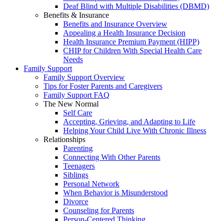
Deaf Blind with Multiple Disabilities (DBMD)
Benefits & Insurance
Benefits and Insurance Overview
Appealing a Health Insurance Decision
Health Insurance Premium Payment (HIPP)
CHIP for Children With Special Health Care
Needs
Family Support
Family Support Overview
Tips for Foster Parents and Caregivers
Family Support FAQ
The New Normal
Self Care
Accepting, Grieving, and Adapting to Life
Helping Your Child Live With Chronic Illness
Relationships
Parenting
Connecting With Other Parents
Teenagers
Siblings
Personal Network
When Behavior is Misunderstood
Divorce
Counseling for Parents
Person-Centered Thinking