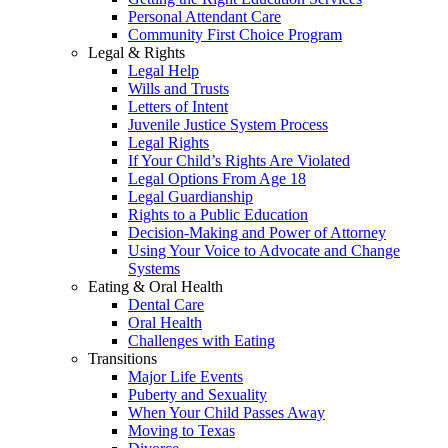
Personal Attendant Care
Community First Choice Program
Legal & Rights
Legal Help
Wills and Trusts
Letters of Intent
Juvenile Justice System Process
Legal Rights
If Your Child’s Rights Are Violated
Legal Options From Age 18
Legal Guardianship
Rights to a Public Education
Decision-Making and Power of Attorney
Using Your Voice to Advocate and Change
Systems
Eating & Oral Health
Dental Care
Oral Health
Challenges with Eating
Transitions
Major Life Events
Puberty and Sexuality
When Your Child Passes Away
Moving to Texas