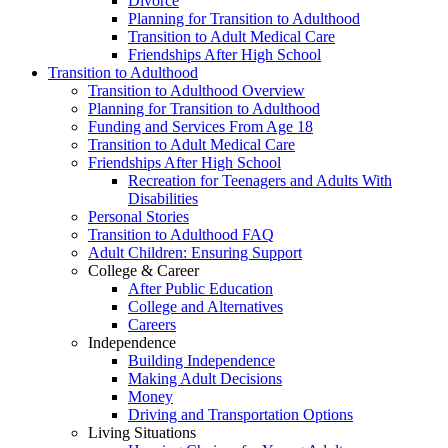
Divorce
Planning for Transition to Adulthood
Transition to Adult Medical Care
Friendships After High School
Transition to Adulthood
Transition to Adulthood Overview
Planning for Transition to Adulthood
Funding and Services From Age 18
Transition to Adult Medical Care
Friendships After High School
Recreation for Teenagers and Adults With
Disabilities
Personal Stories
Transition to Adulthood FAQ
Adult Children: Ensuring Support
College & Career
After Public Education
College and Alternatives
Careers
Independence
Building Independence
Making Adult Decisions
Money
Driving and Transportation Options
Living Situations