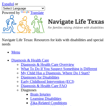
Español
or
Powered by
Translate
Navigate Life Texas: Resources for kids with disabilities and special
needs
Menu
Diagnosis & Health Care
Diagnosis & Health Care Overview
What To Do If You Suspect Something is Different
My Child Has a Diagnosis. Where Do I Start?
Diagnoses for Disabilities
Early Childhood Intervention (ECI)
Diagnosis & Health Care FAQ
Diagnoses
Brain Injuries
Learning Disabilities
Zika-Related Conditions