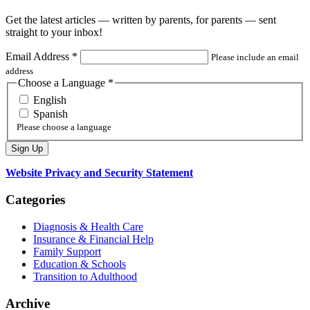
Get the latest articles — written by parents, for parents — sent
straight to your inbox!
Email Address
*
Please include an email
address
Choose a Language
*
English
Spanish
Please choose a language
Website Privacy and Security Statement
Categories
Diagnosis & Health Care
Insurance & Financial Help
Family Support
Education & Schools
Transition to Adulthood
Archive