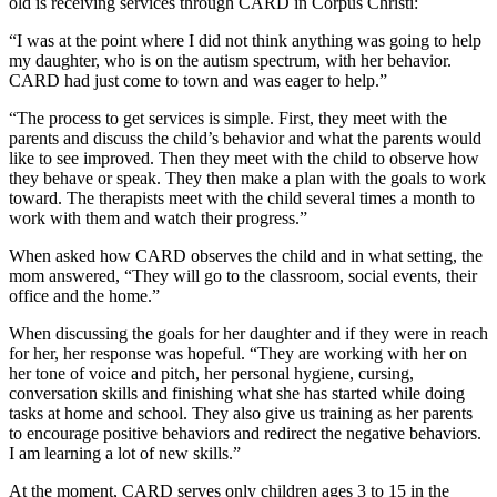
old is receiving services through CARD in Corpus Christi:
“I was at the point where I did not think anything was going to help
my daughter, who is on the autism spectrum, with her behavior.
CARD had just come to town and was eager to help.”
“The process to get services is simple. First, they meet with the
parents and discuss the child’s behavior and what the parents would
like to see improved. Then they meet with the child to observe how
they behave or speak. They then make a plan with the goals to work
toward. The therapists meet with the child several times a month to
work with them and watch their progress.”
When asked how CARD observes the child and in what setting, the
mom answered, “They will go to the classroom, social events, their
office and the home.”
When discussing the goals for her daughter and if they were in reach
for her, her response was hopeful. “They are working with her on
her tone of voice and pitch, her personal hygiene, cursing,
conversation skills and finishing what she has started while doing
tasks at home and school. They also give us training as her parents
to encourage positive behaviors and redirect the negative behaviors.
I am learning a lot of new skills.”
At the moment, CARD serves only children ages 3 to 15 in the