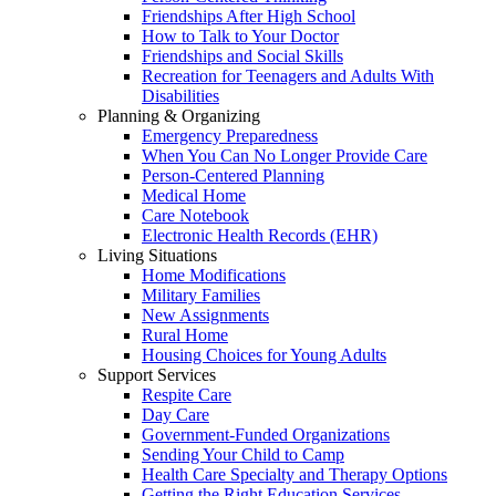
Friendships After High School
How to Talk to Your Doctor
Friendships and Social Skills
Recreation for Teenagers and Adults With
Disabilities
Planning & Organizing
Emergency Preparedness
When You Can No Longer Provide Care
Person-Centered Planning
Medical Home
Care Notebook
Electronic Health Records (EHR)
Living Situations
Home Modifications
Military Families
New Assignments
Rural Home
Housing Choices for Young Adults
Support Services
Respite Care
Day Care
Government-Funded Organizations
Sending Your Child to Camp
Health Care Specialty and Therapy Options
Getting the Right Education Services