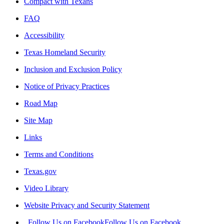
Compact with Texans
FAQ
Accessibility
Texas Homeland Security
Inclusion and Exclusion Policy
Notice of Privacy Practices
Road Map
Site Map
Links
Terms and Conditions
Texas.gov
Video Library
Website Privacy and Security Statement
Follow Us on Facebook
Follow Us on Facebook