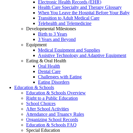
Electronic Health Records (EHR)
Health Care Specialty and Therapy Glossary
When You Leave the Hospital Before Your Baby
Transition to Adult Medical Care
Telehealth and Telemedicine
Developmental Milestones
Birth to 3 Years
3 Years and Beyond
Equipment
Medical Equipment and Supplies
Assistive Technology and Adaptive Equipment
Eating & Oral Health
Oral Health
Dental Care
Challenges with Eating
Eating Disorders
Education & Schools
Education & Schools Overview
Right to a Public Education
School Choices
After School Activities
Attendance and Truancy Rules
Organizing School Records
Education & Schools FAQ
Special Education