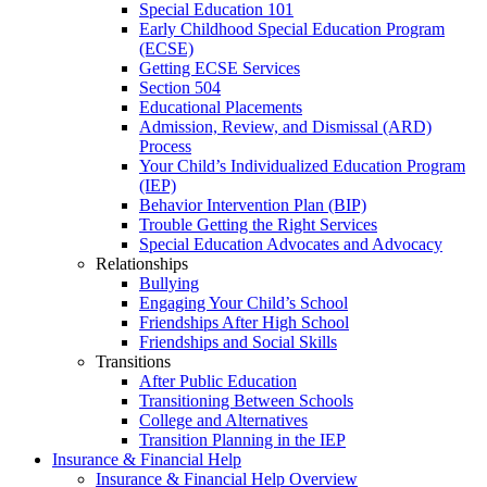
Special Education 101
Early Childhood Special Education Program
(ECSE)
Getting ECSE Services
Section 504
Educational Placements
Admission, Review, and Dismissal (ARD)
Process
Your Child’s Individualized Education Program
(IEP)
Behavior Intervention Plan (BIP)
Trouble Getting the Right Services
Special Education Advocates and Advocacy
Relationships
Bullying
Engaging Your Child’s School
Friendships After High School
Friendships and Social Skills
Transitions
After Public Education
Transitioning Between Schools
College and Alternatives
Transition Planning in the IEP
Insurance & Financial Help
Insurance & Financial Help Overview