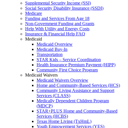
Supplemental Security Income (SSI)
Social Security Disability Insurance (SSDI)
Medicare
Funding and Services From Age 18
Non-Government Funding and Grants
Help With Utility and Energy Costs
Insurance & Financial Help FAQ
Medicaid
Medicaid Overview
Medicaid Buy-In
Transportation
STAR Kids – Service Coordination
Health Insurance Premium Payment (HIPP)
Community First Choice Program
Medicaid Waivers
Medicaid Waivers Overview
Home and Community-Based Services (HCS)
Community Living Assistance and Support
Services (CLASS)
Medically Dependent Children Program
(MDCP)
STAR+PLUS Home and Community-Based
Services (HCBS)
Texas Home Living (TxHmL)
Youth Empowerment Services (YES)