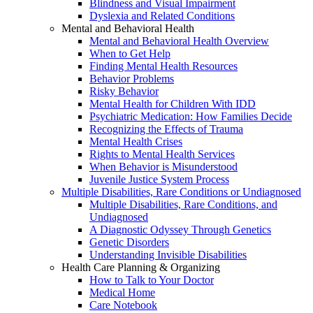
Blindness and Visual Impairment
Dyslexia and Related Conditions
Mental and Behavioral Health
Mental and Behavioral Health Overview
When to Get Help
Finding Mental Health Resources
Behavior Problems
Risky Behavior
Mental Health for Children With IDD
Psychiatric Medication: How Families Decide
Recognizing the Effects of Trauma
Mental Health Crises
Rights to Mental Health Services
When Behavior is Misunderstood
Juvenile Justice System Process
Multiple Disabilities, Rare Conditions or Undiagnosed
Multiple Disabilities, Rare Conditions, and
Undiagnosed
A Diagnostic Odyssey Through Genetics
Genetic Disorders
Understanding Invisible Disabilities
Health Care Planning & Organizing
How to Talk to Your Doctor
Medical Home
Care Notebook