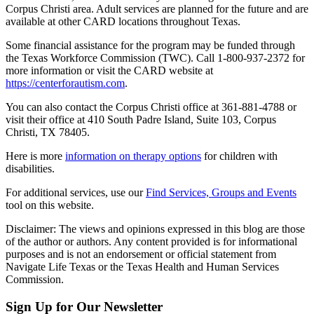
Corpus Christi area. Adult services are planned for the future and are
available at other CARD locations throughout Texas.
Some financial assistance for the program may be funded through
the Texas Workforce Commission (TWC). Call 1-800-937-2372 for
more information or visit the CARD website at
https://centerforautism.com
.
You can also contact the Corpus Christi office at 361-881-4788 or
visit their office at 410 South Padre Island, Suite 103, Corpus
Christi, TX 78405.
Here is more
information on therapy options
for children with
disabilities.
For additional services, use our
Find Services, Groups and Events
tool on this website.
Disclaimer: The views and opinions expressed in this blog are those
of the author or authors. Any content provided is for informational
purposes and is not an endorsement or official statement from
Navigate Life Texas or the Texas Health and Human Services
Commission.
Sign Up for Our Newsletter