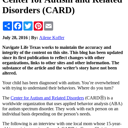
Disorders (CARD)
Share
Facebook
Twitter
Pinterest
Email
July 28, 2016 | By:
Ailene Koffer
Navigate Life Texas works to maintain the accuracy and
integrity of the content on this site. This blog has been updated
since its first publication to reflect changes with other
organizations, links to other sites and other information. The
substance of the article and the writer’s story have not been
altered.
Your child has been diagnosed with autism. You’re overwhelmed
with trying to understand their behaviors. Where do you turn?
The
Center for Autism and Related Disorders
(CARDⓇ) is a
worldwide organization that uses applied behavior analysis (ABA)
for autism spectrum disorder. They work with each person on an
individual basis depending on the person’s needs.
The following is an interview with one local mom whose 15-year-