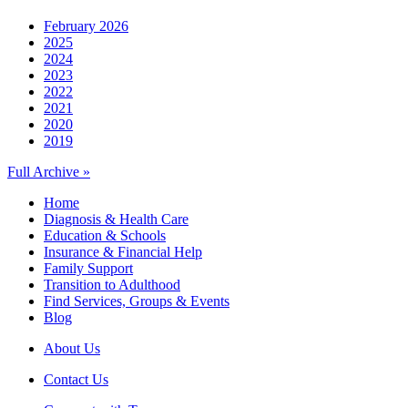
February 2026
2025
2024
2023
2022
2021
2020
2019
Full Archive »
Home
Diagnosis & Health Care
Education & Schools
Insurance & Financial Help
Family Support
Transition to Adulthood
Find Services, Groups & Events
Blog
About Us
Contact Us