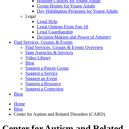
Housing Choices for Young Adults
Group Homes for Young Adults
Day Habilitation Programs for Young Adults
Legal
Legal Help
Legal Options From Age 18
Legal Guardianship
Decision-Making and Power of Attorney
Find Services, Groups & Events
Find Services, Groups & Events Overview
State Agencies & Services
Video Library
Blog
Suggest a Parent Group
Suggest a Service
Suggest an Event
Suggest a Resource
Suggest a Correction
Blog
Home
Blog
Center for Autism and Related Disorders (CARD)
Center for Autism and Related