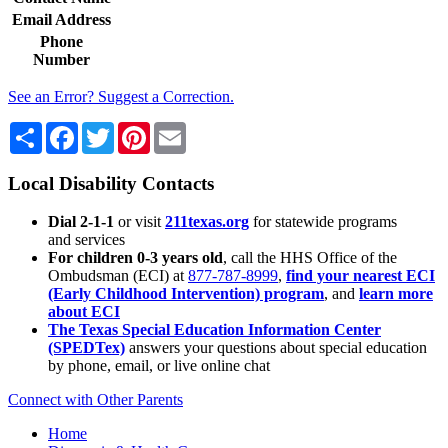
Email Address
Phone
Number
See an Error? Suggest a Correction.
Share
Facebook
Twitter
Pinterest
Email
Local Disability Contacts
Dial 2-1-1
or visit
211texas.org
for statewide programs
and services
For children 0-3 years old
, call the HHS Office of the
Ombudsman (ECI) at
877-787-8999
,
find your nearest ECI
(Early Childhood Intervention) program
, and
learn more
about ECI
The Texas Special Education Information Center
(SPEDTex)
answers your questions about special education
by phone, email, or live online chat
Connect with Other Parents
Home