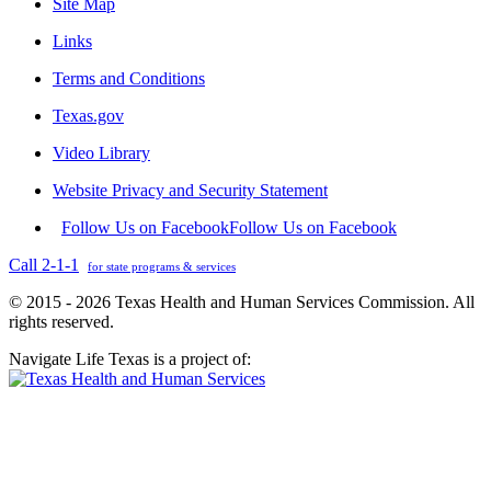
Site Map
Links
Terms and Conditions
Texas.gov
Video Library
Website Privacy and Security Statement
Follow Us on Facebook
Follow Us on Facebook
Call 2-1-1
for state programs & services
© 2015 - 2026 Texas Health and Human Services Commission. All
rights reserved.
Navigate Life Texas is a project of: