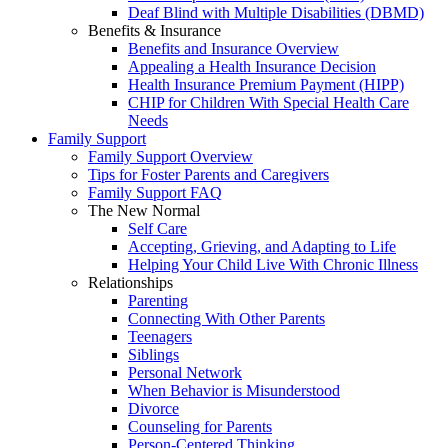
Deaf Blind with Multiple Disabilities (DBMD)
Benefits & Insurance
Benefits and Insurance Overview
Appealing a Health Insurance Decision
Health Insurance Premium Payment (HIPP)
CHIP for Children With Special Health Care
Needs
Family Support
Family Support Overview
Tips for Foster Parents and Caregivers
Family Support FAQ
The New Normal
Self Care
Accepting, Grieving, and Adapting to Life
Helping Your Child Live With Chronic Illness
Relationships
Parenting
Connecting With Other Parents
Teenagers
Siblings
Personal Network
When Behavior is Misunderstood
Divorce
Counseling for Parents
Person-Centered Thinking