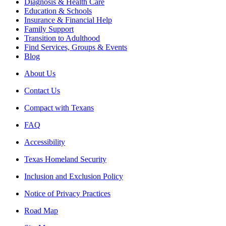
Diagnosis & Health Care
Education & Schools
Insurance & Financial Help
Family Support
Transition to Adulthood
Find Services, Groups & Events
Blog
About Us
Contact Us
Compact with Texans
FAQ
Accessibility
Texas Homeland Security
Inclusion and Exclusion Policy
Notice of Privacy Practices
Road Map