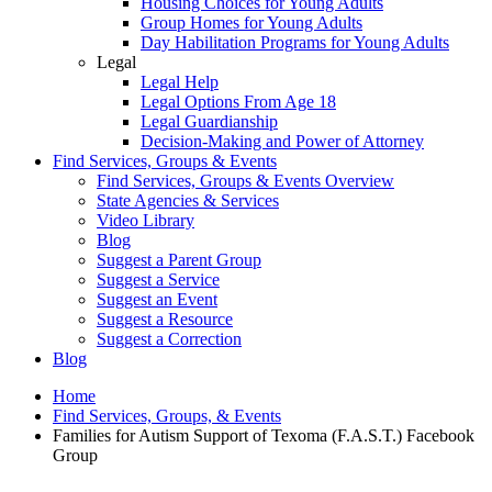
Housing Choices for Young Adults
Group Homes for Young Adults
Day Habilitation Programs for Young Adults
Legal
Legal Help
Legal Options From Age 18
Legal Guardianship
Decision-Making and Power of Attorney
Find Services, Groups & Events
Find Services, Groups & Events Overview
State Agencies & Services
Video Library
Blog
Suggest a Parent Group
Suggest a Service
Suggest an Event
Suggest a Resource
Suggest a Correction
Blog
Home
Find Services, Groups, & Events
Families for Autism Support of Texoma (F.A.S.T.) Facebook
Group