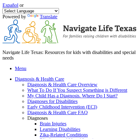
Español
or
Powered by
Translate
Navigate Life Texas: Resources for kids with disabilities and special
needs
Menu
Diagnosis & Health Care
Diagnosis & Health Care Overview
What To Do If You Suspect Something is Different
My Child Has a Diagnosis. Where Do I Start?
Diagnoses for Disabilities
Early Childhood Intervention (ECI)
Diagnosis & Health Care FAQ
Diagnoses
Brain Injuries
Learning Disabilities
Zika-Related Conditions