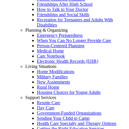
Friendships After High School
How to Talk to Your Doctor
Friendships and Social Skills
Recreation for Teenagers and Adults With
Disabilities
Planning & Organizing
Emergency Preparedness
When You Can No Longer Provide Care
Person-Centered Planning
Medical Home
Care Notebook
Electronic Health Records (EHR)
Living Situations
Home Modifications
Military Families
New Assignments
Rural Home
Housing Choices for Young Adults
Support Services
Respite Care
Day Care
Government-Funded Organizations
Sending Your Child to Camp
Health Care Specialty and Therapy Options
Getting the Right Education Services