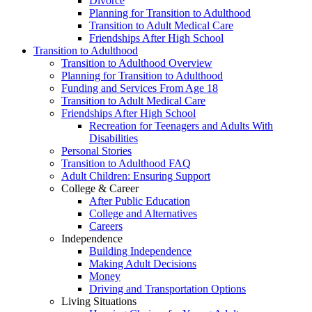
Divorce
Planning for Transition to Adulthood
Transition to Adult Medical Care
Friendships After High School
Transition to Adulthood
Transition to Adulthood Overview
Planning for Transition to Adulthood
Funding and Services From Age 18
Transition to Adult Medical Care
Friendships After High School
Recreation for Teenagers and Adults With
Disabilities
Personal Stories
Transition to Adulthood FAQ
Adult Children: Ensuring Support
College & Career
After Public Education
College and Alternatives
Careers
Independence
Building Independence
Making Adult Decisions
Money
Driving and Transportation Options
Living Situations