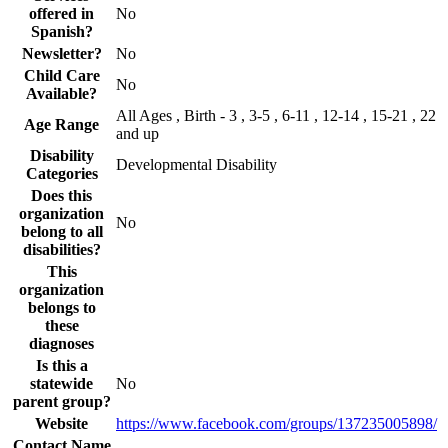
offered in
No
Spanish?
Newsletter?
No
Child Care
No
Available?
All Ages , Birth - 3 , 3-5 , 6-11 , 12-14 , 15-21 , 22
Age Range
and up
Disability
Developmental Disability
Categories
Does this
organization
No
belong to all
disabilities?
This
organization
belongs to
these
diagnoses
Is this a
statewide
No
parent group?
Website
https://www.facebook.com/groups/137235005898/
Contact Name