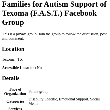
Families for Autism Support of
Texoma (F.A.S.T.) Facebook
Group
This is a private group. Join the group to follow the discussion, post,
and comment.
Location
Texoma , TX
Accessible Location:
No
Details
Type of
Parent group
Organization
Disability Specific, Emotional Support, Social
Categories
Media
Services