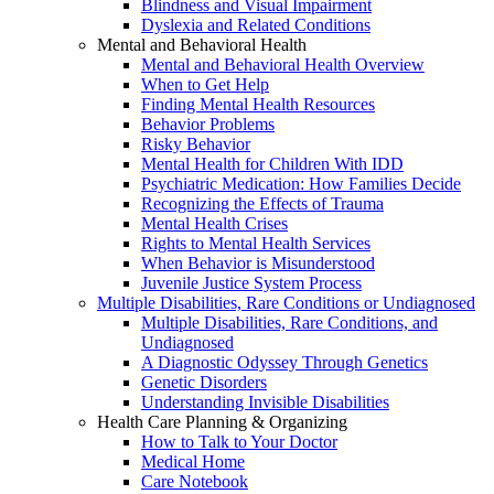
Blindness and Visual Impairment
Dyslexia and Related Conditions
Mental and Behavioral Health
Mental and Behavioral Health Overview
When to Get Help
Finding Mental Health Resources
Behavior Problems
Risky Behavior
Mental Health for Children With IDD
Psychiatric Medication: How Families Decide
Recognizing the Effects of Trauma
Mental Health Crises
Rights to Mental Health Services
When Behavior is Misunderstood
Juvenile Justice System Process
Multiple Disabilities, Rare Conditions or Undiagnosed
Multiple Disabilities, Rare Conditions, and
Undiagnosed
A Diagnostic Odyssey Through Genetics
Genetic Disorders
Understanding Invisible Disabilities
Health Care Planning & Organizing
How to Talk to Your Doctor
Medical Home
Care Notebook