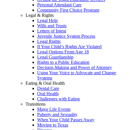
Personal Attendant Care
Community First Choice Program
Legal & Rights
Legal Help
Wills and Trusts
Letters of Intent
Juvenile Justice System Process
Legal Rights
If Your Child’s Rights Are Violated
Legal Options From Age 18
Legal Guardianship
Rights to a Public Education
Decision-Making and Power of Attorney
Using Your Voice to Advocate and Change
Systems
Eating & Oral Health
Dental Care
Oral Health
Challenges with Eating
Transitions
Major Life Events
Puberty and Sexuality
When Your Child Passes Away
Moving to Texas