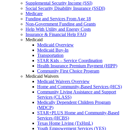
Supplemental Security Income (SSI)
Social Security Disability Insurance (SSDI)
Medicare
Funding and Services From Age 18
Non-Government Funding and Grants
Help With Utility and Energy Costs
Insurance & Financial Help FAQ
Medicaid
Medicaid Overview
Medicaid Buy-In
Transportation
STAR Kids – Service Coordination
Health Insurance Premium Payment (HIPP)
Community First Choice Program
Medicaid Waivers
Medicaid Waivers Overview
Home and Community-Based Services (HCS)
Community Living Assistance and Support
Services (CLASS)
Medically Dependent Children Program
(MDCP)
STAR+PLUS Home and Community-Based
Services (HCBS)
Texas Home Living (TxHmL)
Youth Empowerment Services (YES)