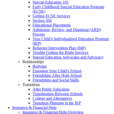
Special Education 101
Early Childhood Special Education Program
(ECSE)
Getting ECSE Services
Section 504
Educational Placements
Admission, Review, and Dismissal (ARD)
Process
Your Child’s Individualized Education Program
(IEP)
Behavior Intervention Plan (BIP)
Trouble Getting the Right Services
Special Education Advocates and Advocacy
Relationships
Bullying
Engaging Your Child’s School
Friendships After High School
Friendships and Social Skills
Transitions
After Public Education
Transitioning Between Schools
College and Alternatives
Transition Planning in the IEP
Insurance & Financial Help
Insurance & Financial Help Overview