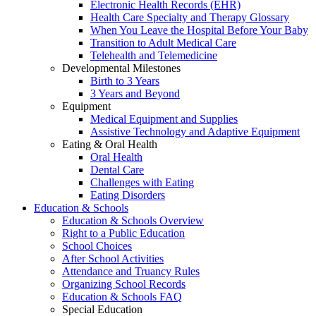
Electronic Health Records (EHR)
Health Care Specialty and Therapy Glossary
When You Leave the Hospital Before Your Baby
Transition to Adult Medical Care
Telehealth and Telemedicine
Developmental Milestones
Birth to 3 Years
3 Years and Beyond
Equipment
Medical Equipment and Supplies
Assistive Technology and Adaptive Equipment
Eating & Oral Health
Oral Health
Dental Care
Challenges with Eating
Eating Disorders
Education & Schools
Education & Schools Overview
Right to a Public Education
School Choices
After School Activities
Attendance and Truancy Rules
Organizing School Records
Education & Schools FAQ
Special Education