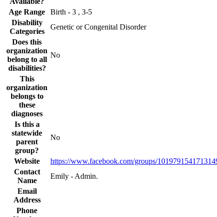
Available?
Age Range
Birth - 3 , 3-5
Disability
Genetic or Congenital Disorder
Categories
Does this
organization
No
belong to all
disabilities?
This
organization
belongs to
these
diagnoses
Is this a
statewide
No
parent
group?
Website
https://www.facebook.com/groups/101979154171314
Contact
Emily - Admin.
Name
Email
Address
Phone