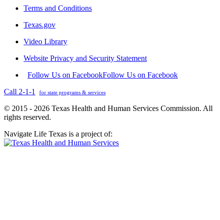
Terms and Conditions
Texas.gov
Video Library
Website Privacy and Security Statement
Follow Us on Facebook
Follow Us on Facebook
Call 2-1-1
for state programs & services
© 2015 - 2026 Texas Health and Human Services Commission. All
rights reserved.
Navigate Life Texas is a project of: