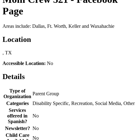
Page
Areas include: Dallas, Ft. Worth, Keller and Waxahachie
Location
, TX
Accessible Location:
No
Details
Type of
Parent Group
Organization
Categories
Disability Specific, Recreation, Social Media, Other
Services
offered in
No
Spanish?
Newsletter?
No
Child Care
No