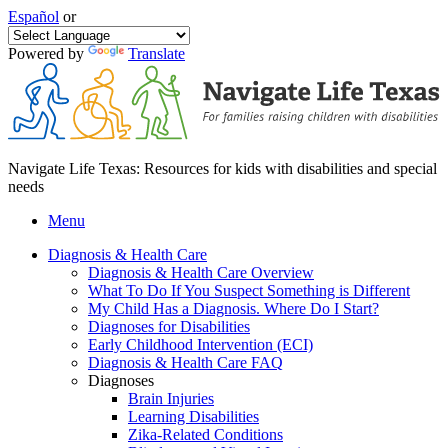
Español
or
Powered by
Translate
Navigate Life Texas: Resources for kids with disabilities and special
needs
Menu
Diagnosis & Health Care
Diagnosis & Health Care Overview
What To Do If You Suspect Something is Different
My Child Has a Diagnosis. Where Do I Start?
Diagnoses for Disabilities
Early Childhood Intervention (ECI)
Diagnosis & Health Care FAQ
Diagnoses
Brain Injuries
Learning Disabilities
Zika-Related Conditions