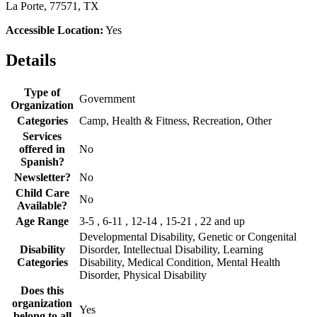
La Porte, 77571, TX
Accessible Location:
Yes
Details
Type of
Government
Organization
Categories
Camp, Health & Fitness, Recreation, Other
Services
offered in
No
Spanish?
Newsletter?
No
Child Care
No
Available?
Age Range
3-5 , 6-11 , 12-14 , 15-21 , 22 and up
Developmental Disability, Genetic or Congenital
Disability
Disorder, Intellectual Disability, Learning
Categories
Disability, Medical Condition, Mental Health
Disorder, Physical Disability
Does this
organization
Yes
belong to all