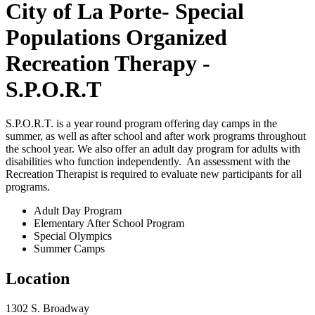
City of La Porte- Special
Populations Organized
Recreation Therapy -
S.P.O.R.T
S.P.O.R.T. is a year round program offering day camps in the
summer, as well as after school and after work programs throughout
the school year. We also offer an adult day program for adults with
disabilities who function independently. An assessment with the
Recreation Therapist is required to evaluate new participants for all
programs.
Adult Day Program
Elementary After School Program
Special Olympics
Summer Camps
Location
1302 S. Broadway