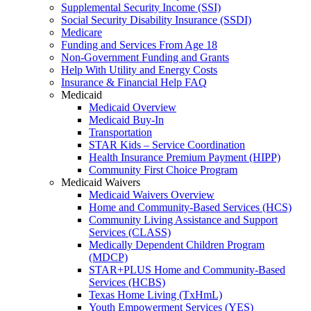
Supplemental Security Income (SSI)
Social Security Disability Insurance (SSDI)
Medicare
Funding and Services From Age 18
Non-Government Funding and Grants
Help With Utility and Energy Costs
Insurance & Financial Help FAQ
Medicaid
Medicaid Overview
Medicaid Buy-In
Transportation
STAR Kids – Service Coordination
Health Insurance Premium Payment (HIPP)
Community First Choice Program
Medicaid Waivers
Medicaid Waivers Overview
Home and Community-Based Services (HCS)
Community Living Assistance and Support
Services (CLASS)
Medically Dependent Children Program
(MDCP)
STAR+PLUS Home and Community-Based
Services (HCBS)
Texas Home Living (TxHmL)
Youth Empowerment Services (YES)