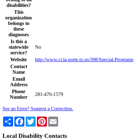
disabilities?
This
organization
belongs to
these
diagnoses
Is this a
statewide
No
service?
Website
http://www.ci.la-porte.tx.us/398/Special-Programs
Contact
Name
Email
Address
Phone
281-470-1579
Number
See an Error? Suggest a Correction.
Share
Facebook
Twitter
Pinterest
Email
Local Disability Contacts