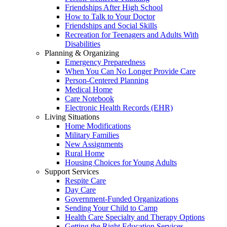
Friendships After High School
How to Talk to Your Doctor
Friendships and Social Skills
Recreation for Teenagers and Adults With
Disabilities
Planning & Organizing
Emergency Preparedness
When You Can No Longer Provide Care
Person-Centered Planning
Medical Home
Care Notebook
Electronic Health Records (EHR)
Living Situations
Home Modifications
Military Families
New Assignments
Rural Home
Housing Choices for Young Adults
Support Services
Respite Care
Day Care
Government-Funded Organizations
Sending Your Child to Camp
Health Care Specialty and Therapy Options
Getting the Right Education Services