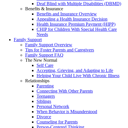
Deaf Blind with Multiple Disabilities (DBMD)
Benefits & Insurance
Benefits and Insurance Overview
Appealing a Health Insurance Decision
Health Insurance Premium Payment (HIPP)
CHIP for Children With Special Health Care
Needs
Family Support
Family Support Overview
Tips for Foster Parents and Caregivers
Family Support FAQ
The New Normal
Self Care
Accepting, Grieving, and Adapting to Life
Helping Your Child Live With Chronic Illness
Relationships
Parenting
Connecting With Other Parents
Teenagers
Siblings
Personal Network
When Behavior is Misunderstood
Divorce
Counseling for Parents
Person-Centered Thinking