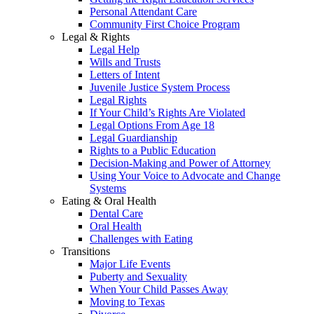
Personal Attendant Care
Community First Choice Program
Legal & Rights
Legal Help
Wills and Trusts
Letters of Intent
Juvenile Justice System Process
Legal Rights
If Your Child’s Rights Are Violated
Legal Options From Age 18
Legal Guardianship
Rights to a Public Education
Decision-Making and Power of Attorney
Using Your Voice to Advocate and Change
Systems
Eating & Oral Health
Dental Care
Oral Health
Challenges with Eating
Transitions
Major Life Events
Puberty and Sexuality
When Your Child Passes Away
Moving to Texas