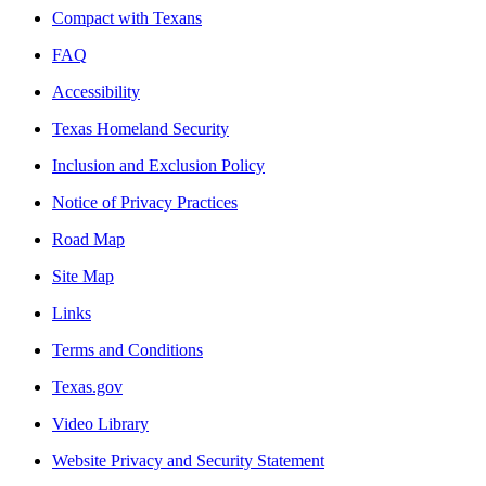
Compact with Texans
FAQ
Accessibility
Texas Homeland Security
Inclusion and Exclusion Policy
Notice of Privacy Practices
Road Map
Site Map
Links
Terms and Conditions
Texas.gov
Video Library
Website Privacy and Security Statement