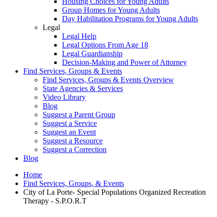
Housing Choices for Young Adults
Group Homes for Young Adults
Day Habilitation Programs for Young Adults
Legal
Legal Help
Legal Options From Age 18
Legal Guardianship
Decision-Making and Power of Attorney
Find Services, Groups & Events
Find Services, Groups & Events Overview
State Agencies & Services
Video Library
Blog
Suggest a Parent Group
Suggest a Service
Suggest an Event
Suggest a Resource
Suggest a Correction
Blog
Home
Find Services, Groups, & Events
City of La Porte- Special Populations Organized Recreation
Therapy - S.P.O.R.T