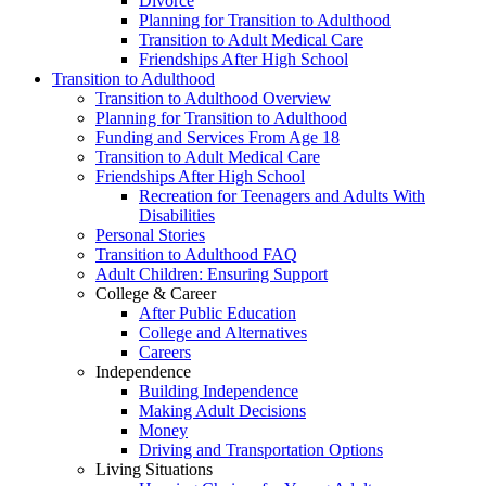
Divorce
Planning for Transition to Adulthood
Transition to Adult Medical Care
Friendships After High School
Transition to Adulthood
Transition to Adulthood Overview
Planning for Transition to Adulthood
Funding and Services From Age 18
Transition to Adult Medical Care
Friendships After High School
Recreation for Teenagers and Adults With
Disabilities
Personal Stories
Transition to Adulthood FAQ
Adult Children: Ensuring Support
College & Career
After Public Education
College and Alternatives
Careers
Independence
Building Independence
Making Adult Decisions
Money
Driving and Transportation Options
Living Situations