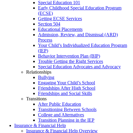
Special Education 101
Early Childhood Special Education Program
(ECSE)
Getting ECSE Services
Section 504
Educational Placements
Admission, Review, and Dismissal (ARD)
Process
Your Child’s Individualized Education Program
(IEP)
Behavior Intervention Plan (BIP)
Trouble Getting the Right Services
Special Education Advocates and Advocacy
Relationships
Bullying
Engaging Your Child’s School
Friendships After High School
Friendships and Social Skills
Transitions
After Public Education
Transitioning Between Schools
College and Alternatives
Transition Planning in the IEP
Insurance & Financial Help
Insurance & Financial Help Overview