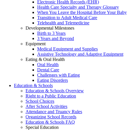
Electronic Health Records (EHR)
Health Care Specialty and Therapy Glossary
When You Leave the Hospital Before Your Baby
Transition to Adult Medical Care
Telehealth and Telemedicine
Developmental Milestones
Birth to 3 Years
3 Years and Beyond
Equipment
Medical Equipment and Supplies
Assistive Technology and Adaptive Equipment
Eating & Oral Health
Oral Health
Dental Care
Challenges with Eating
Eating Disorders
Education & Schools
Education & Schools Overview
Right to a Public Education
School Choices
After School Activities
Attendance and Truancy Rules
Organizing School Records
Education & Schools FAQ
Special Education