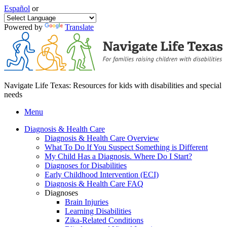
Español
or
Powered by
Translate
Navigate Life Texas: Resources for kids with disabilities and special
needs
Menu
Diagnosis & Health Care
Diagnosis & Health Care Overview
What To Do If You Suspect Something is Different
My Child Has a Diagnosis. Where Do I Start?
Diagnoses for Disabilities
Early Childhood Intervention (ECI)
Diagnosis & Health Care FAQ
Diagnoses
Brain Injuries
Learning Disabilities
Zika-Related Conditions