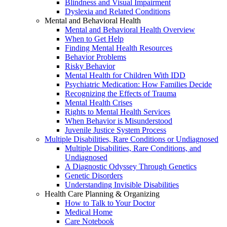
Blindness and Visual Impairment
Dyslexia and Related Conditions
Mental and Behavioral Health
Mental and Behavioral Health Overview
When to Get Help
Finding Mental Health Resources
Behavior Problems
Risky Behavior
Mental Health for Children With IDD
Psychiatric Medication: How Families Decide
Recognizing the Effects of Trauma
Mental Health Crises
Rights to Mental Health Services
When Behavior is Misunderstood
Juvenile Justice System Process
Multiple Disabilities, Rare Conditions or Undiagnosed
Multiple Disabilities, Rare Conditions, and
Undiagnosed
A Diagnostic Odyssey Through Genetics
Genetic Disorders
Understanding Invisible Disabilities
Health Care Planning & Organizing
How to Talk to Your Doctor
Medical Home
Care Notebook