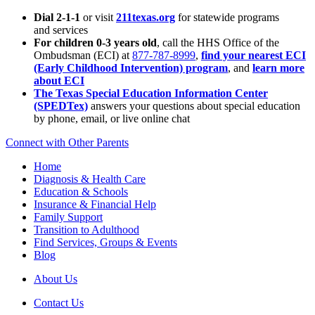
Dial 2-1-1
or visit
211texas.org
for statewide programs
and services
For children 0-3 years old
, call the HHS Office of the
Ombudsman (ECI) at
877-787-8999
,
find your nearest ECI
(Early Childhood Intervention) program
, and
learn more
about ECI
The Texas Special Education Information Center
(SPEDTex)
answers your questions about special education
by phone, email, or live online chat
Connect with Other Parents
Home
Diagnosis & Health Care
Education & Schools
Insurance & Financial Help
Family Support
Transition to Adulthood
Find Services, Groups & Events
Blog
About Us
Contact Us