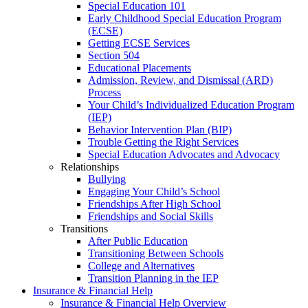
Special Education 101
Early Childhood Special Education Program
(ECSE)
Getting ECSE Services
Section 504
Educational Placements
Admission, Review, and Dismissal (ARD)
Process
Your Child’s Individualized Education Program
(IEP)
Behavior Intervention Plan (BIP)
Trouble Getting the Right Services
Special Education Advocates and Advocacy
Relationships
Bullying
Engaging Your Child’s School
Friendships After High School
Friendships and Social Skills
Transitions
After Public Education
Transitioning Between Schools
College and Alternatives
Transition Planning in the IEP
Insurance & Financial Help
Insurance & Financial Help Overview