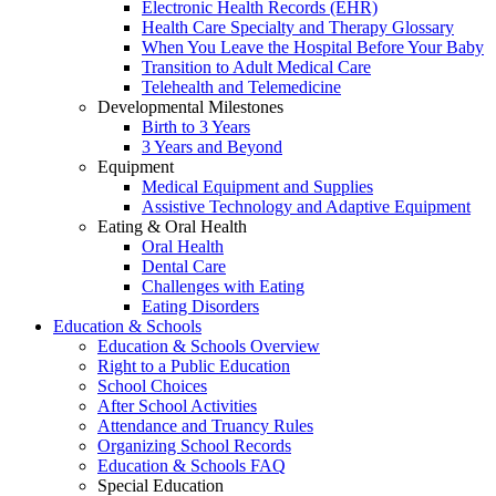
Electronic Health Records (EHR)
Health Care Specialty and Therapy Glossary
When You Leave the Hospital Before Your Baby
Transition to Adult Medical Care
Telehealth and Telemedicine
Developmental Milestones
Birth to 3 Years
3 Years and Beyond
Equipment
Medical Equipment and Supplies
Assistive Technology and Adaptive Equipment
Eating & Oral Health
Oral Health
Dental Care
Challenges with Eating
Eating Disorders
Education & Schools
Education & Schools Overview
Right to a Public Education
School Choices
After School Activities
Attendance and Truancy Rules
Organizing School Records
Education & Schools FAQ
Special Education