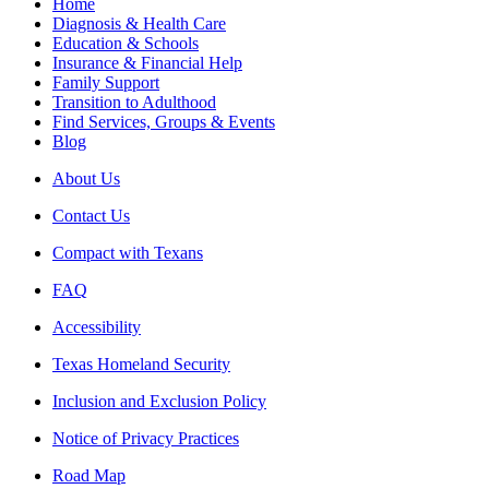
Home
Diagnosis & Health Care
Education & Schools
Insurance & Financial Help
Family Support
Transition to Adulthood
Find Services, Groups & Events
Blog
About Us
Contact Us
Compact with Texans
FAQ
Accessibility
Texas Homeland Security
Inclusion and Exclusion Policy
Notice of Privacy Practices
Road Map