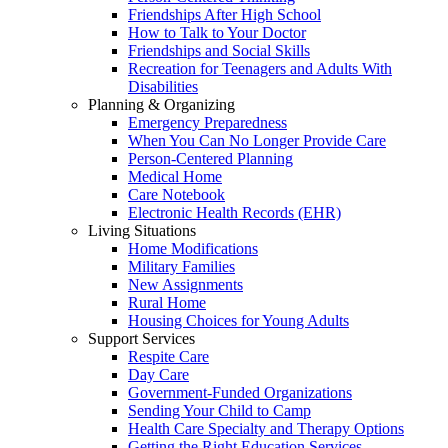
Friendships After High School
How to Talk to Your Doctor
Friendships and Social Skills
Recreation for Teenagers and Adults With
Disabilities
Planning & Organizing
Emergency Preparedness
When You Can No Longer Provide Care
Person-Centered Planning
Medical Home
Care Notebook
Electronic Health Records (EHR)
Living Situations
Home Modifications
Military Families
New Assignments
Rural Home
Housing Choices for Young Adults
Support Services
Respite Care
Day Care
Government-Funded Organizations
Sending Your Child to Camp
Health Care Specialty and Therapy Options
Getting the Right Education Services