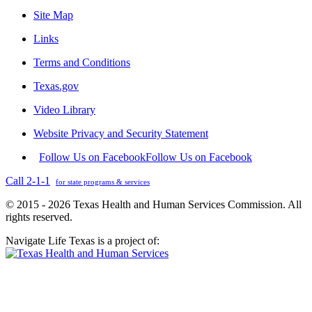
Site Map
Links
Terms and Conditions
Texas.gov
Video Library
Website Privacy and Security Statement
Follow Us on Facebook
Follow Us on Facebook
Call 2-1-1
for state programs & services
© 2015 - 2026 Texas Health and Human Services Commission. All
rights reserved.
Navigate Life Texas is a project of: