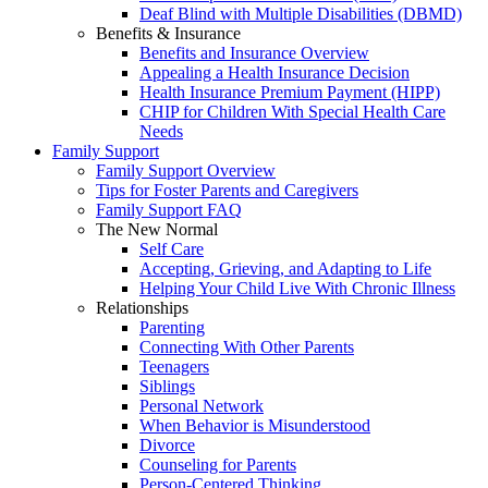
Deaf Blind with Multiple Disabilities (DBMD)
Benefits & Insurance
Benefits and Insurance Overview
Appealing a Health Insurance Decision
Health Insurance Premium Payment (HIPP)
CHIP for Children With Special Health Care
Needs
Family Support
Family Support Overview
Tips for Foster Parents and Caregivers
Family Support FAQ
The New Normal
Self Care
Accepting, Grieving, and Adapting to Life
Helping Your Child Live With Chronic Illness
Relationships
Parenting
Connecting With Other Parents
Teenagers
Siblings
Personal Network
When Behavior is Misunderstood
Divorce
Counseling for Parents
Person-Centered Thinking