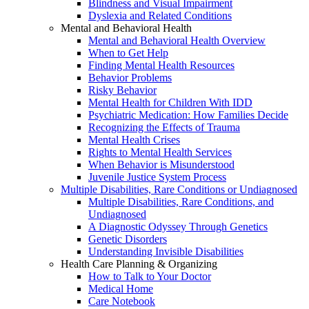
Blindness and Visual Impairment
Dyslexia and Related Conditions
Mental and Behavioral Health
Mental and Behavioral Health Overview
When to Get Help
Finding Mental Health Resources
Behavior Problems
Risky Behavior
Mental Health for Children With IDD
Psychiatric Medication: How Families Decide
Recognizing the Effects of Trauma
Mental Health Crises
Rights to Mental Health Services
When Behavior is Misunderstood
Juvenile Justice System Process
Multiple Disabilities, Rare Conditions or Undiagnosed
Multiple Disabilities, Rare Conditions, and
Undiagnosed
A Diagnostic Odyssey Through Genetics
Genetic Disorders
Understanding Invisible Disabilities
Health Care Planning & Organizing
How to Talk to Your Doctor
Medical Home
Care Notebook