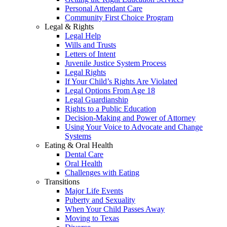
Personal Attendant Care
Community First Choice Program
Legal & Rights
Legal Help
Wills and Trusts
Letters of Intent
Juvenile Justice System Process
Legal Rights
If Your Child’s Rights Are Violated
Legal Options From Age 18
Legal Guardianship
Rights to a Public Education
Decision-Making and Power of Attorney
Using Your Voice to Advocate and Change
Systems
Eating & Oral Health
Dental Care
Oral Health
Challenges with Eating
Transitions
Major Life Events
Puberty and Sexuality
When Your Child Passes Away
Moving to Texas