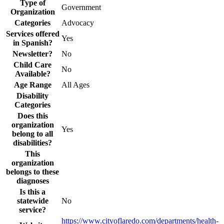
Type of
Government
Organization
Categories
Advocacy
Services offered
Yes
in Spanish?
Newsletter?
No
Child Care
No
Available?
Age Range
All Ages
Disability
Categories
Does this
organization
Yes
belong to all
disabilities?
This
organization
belongs to these
diagnoses
Is this a
statewide
No
service?
https://www.cityoflaredo.com/departments/health-