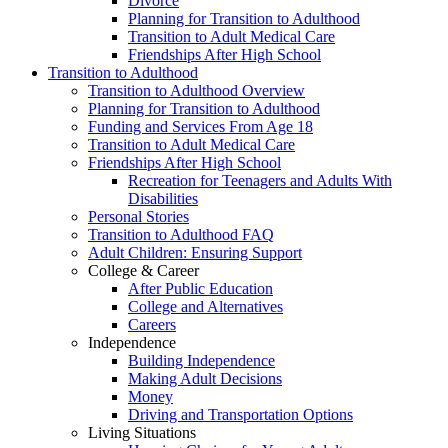
Divorce
Planning for Transition to Adulthood
Transition to Adult Medical Care
Friendships After High School
Transition to Adulthood
Transition to Adulthood Overview
Planning for Transition to Adulthood
Funding and Services From Age 18
Transition to Adult Medical Care
Friendships After High School
Recreation for Teenagers and Adults With
Disabilities
Personal Stories
Transition to Adulthood FAQ
Adult Children: Ensuring Support
College & Career
After Public Education
College and Alternatives
Careers
Independence
Building Independence
Making Adult Decisions
Money
Driving and Transportation Options
Living Situations