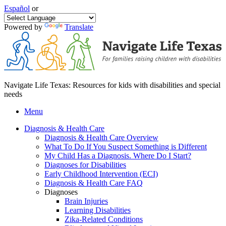
Español
or
Powered by
Translate
Navigate Life Texas: Resources for kids with disabilities and special
needs
Menu
Diagnosis & Health Care
Diagnosis & Health Care Overview
What To Do If You Suspect Something is Different
My Child Has a Diagnosis. Where Do I Start?
Diagnoses for Disabilities
Early Childhood Intervention (ECI)
Diagnosis & Health Care FAQ
Diagnoses
Brain Injuries
Learning Disabilities
Zika-Related Conditions