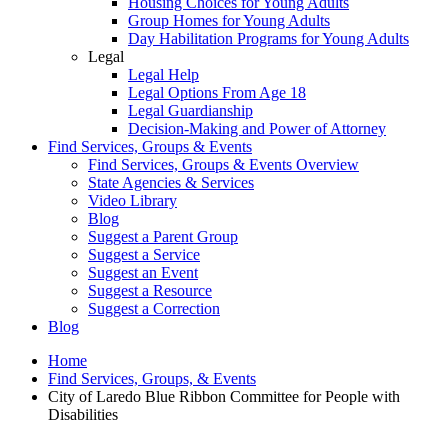
Housing Choices for Young Adults
Group Homes for Young Adults
Day Habilitation Programs for Young Adults
Legal
Legal Help
Legal Options From Age 18
Legal Guardianship
Decision-Making and Power of Attorney
Find Services, Groups & Events
Find Services, Groups & Events Overview
State Agencies & Services
Video Library
Blog
Suggest a Parent Group
Suggest a Service
Suggest an Event
Suggest a Resource
Suggest a Correction
Blog
Home
Find Services, Groups, & Events
City of Laredo Blue Ribbon Committee for People with
Disabilities