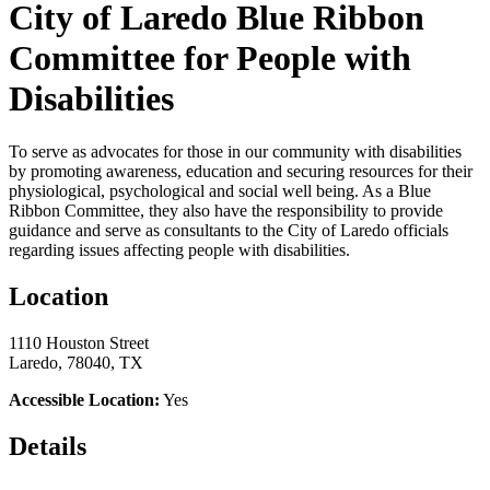
City of Laredo Blue Ribbon
Committee for People with
Disabilities
To serve as advocates for those in our community with disabilities
by promoting awareness, education and securing resources for their
physiological, psychological and social well being. As a Blue
Ribbon Committee, they also have the responsibility to provide
guidance and serve as consultants to the City of Laredo officials
regarding issues affecting people with disabilities.
Location
1110 Houston Street
Laredo, 78040, TX
Accessible Location:
Yes
Details