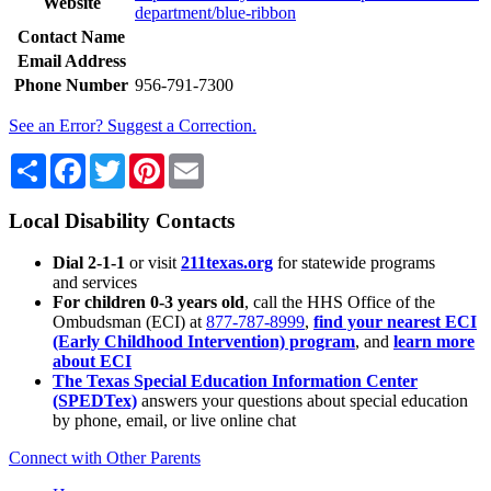
Website
department/blue-ribbon
Contact Name
Email Address
Phone Number
956-791-7300
See an Error? Suggest a Correction.
Share
Facebook
Twitter
Pinterest
Email
Local Disability Contacts
Dial 2-1-1
or visit
211texas.org
for statewide programs
and services
For children 0-3 years old
, call the HHS Office of the
Ombudsman (ECI) at
877-787-8999
,
find your nearest ECI
(Early Childhood Intervention) program
, and
learn more
about ECI
The Texas Special Education Information Center
(SPEDTex)
answers your questions about special education
by phone, email, or live online chat
Connect with Other Parents