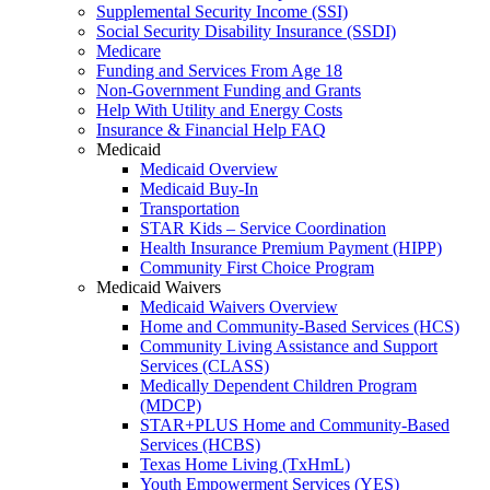
Supplemental Security Income (SSI)
Social Security Disability Insurance (SSDI)
Medicare
Funding and Services From Age 18
Non-Government Funding and Grants
Help With Utility and Energy Costs
Insurance & Financial Help FAQ
Medicaid
Medicaid Overview
Medicaid Buy-In
Transportation
STAR Kids – Service Coordination
Health Insurance Premium Payment (HIPP)
Community First Choice Program
Medicaid Waivers
Medicaid Waivers Overview
Home and Community-Based Services (HCS)
Community Living Assistance and Support
Services (CLASS)
Medically Dependent Children Program
(MDCP)
STAR+PLUS Home and Community-Based
Services (HCBS)
Texas Home Living (TxHmL)
Youth Empowerment Services (YES)