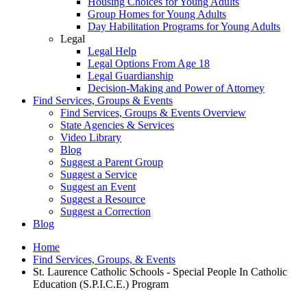
Housing Choices for Young Adults
Group Homes for Young Adults
Day Habilitation Programs for Young Adults
Legal
Legal Help
Legal Options From Age 18
Legal Guardianship
Decision-Making and Power of Attorney
Find Services, Groups & Events
Find Services, Groups & Events Overview
State Agencies & Services
Video Library
Blog
Suggest a Parent Group
Suggest a Service
Suggest an Event
Suggest a Resource
Suggest a Correction
Blog
Home
Find Services, Groups, & Events
St. Laurence Catholic Schools - Special People In Catholic
Education (S.P.I.C.E.) Program