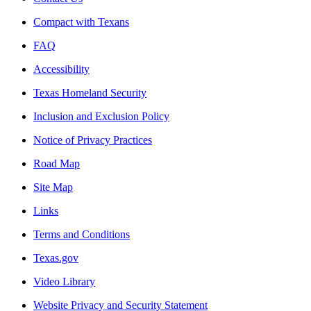
Compact with Texans
FAQ
Accessibility
Texas Homeland Security
Inclusion and Exclusion Policy
Notice of Privacy Practices
Road Map
Site Map
Links
Terms and Conditions
Texas.gov
Video Library
Website Privacy and Security Statement