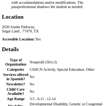
with accommodations and/or modifications. The
paraprofessional shadows the student as needed.
Location
2630 Austin Parkway,
Sugar Land , 77479, TX
Accessible Location:
Yes
Details
Type of
Nonprofit (501c3)
Organization
Categories
CSHCN Activity, Special Education, Other
Services offered
No
in Spanish?
Newsletter?
No
Child Care
No
Available?
Age Range
3-5 , 6-11 , 12-14
Developmental Disability, Genetic or Congenital