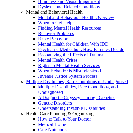
Blindness and Visual Impairment
Dyslexia and Related Conditions
Mental and Behavioral Health
Mental and Behavioral Health Overview
When to Get Help
Finding Mental Health Resources
Behavior Problems
Risky Behavior
Mental Health for Children With IDD
Psychiatric Medication: How Families Decide
Recognizing the Effects of Trauma
Mental Health Crises
Rights to Mental Health Services
When Behavior is Misunderstood
Juvenile Justice System Process
Multiple Disabilities, Rare Conditions or Undiagnosed
Multiple Disabilities, Rare Conditions, and
Undiagnosed
A Diagnostic Odyssey Through Genetics
Genetic Disorders
Understanding Invisible Disabilities
Health Care Planning & Organizing
How to Talk to Your Doctor
Medical Home
Care Notebook