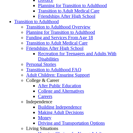
Divorce
Planning for Transition to Adulthood
Transition to Adult Medical Care
Friendships After High School
Transition to Adulthood
Transition to Adulthood Overview
Planning for Transition to Adulthood
Funding and Services From Age 18
Transition to Adult Medical Care
Friendships After High School
Recreation for Teenagers and Adults With
Disabilities
Personal Stories
Transition to Adulthood FAQ
Adult Children: Ensuring Support
College & Career
After Public Education
College and Alternatives
Careers
Independence
Building Independence
Making Adult Decisions
Money
Driving and Transportation Options
Living Situations