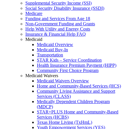
Supplemental Security Income (SSI)
Social Security Disability Insurance (SSDI)
Medicare
Funding and Services From Age 18
Non-Government Funding and Grants
Help With Utility and Energy Costs
Insurance & Financial Help FAQ
Medicaid
Medicaid Overview
Medicaid Buy-In
Transportation
STAR Kids – Service Coordination
Health Insurance Premium Payment (HIPP)
Community First Choice Program
Medicaid Waivers
Medicaid Waivers Overview
Home and Community-Based Services (HCS)
Community Living Assistance and Support
Services (CLASS)
Medically Dependent Children Program
(MDCP)
STAR+PLUS Home and Community-Based
Services (HCBS)
Texas Home Living (TxHmL)
Youth Empowerment Services (YES)