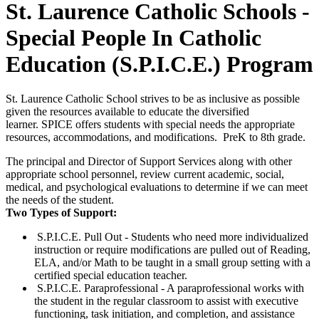
St. Laurence Catholic Schools -
Special People In Catholic
Education (S.P.I.C.E.) Program
St. Laurence Catholic School strives to be as inclusive as possible
given the resources available to educate the diversified
learner. SPICE offers students with special needs the appropriate
resources, accommodations, and modifications. PreK to 8th grade.
The principal and Director of Support Services along with other
appropriate school personnel, review current academic, social,
medical, and psychological evaluations to determine if we can meet
the needs of the student.
Two Types of Support:
S.P.I.C.E. Pull Out - Students who need more individualized
instruction or require modifications are pulled out of Reading,
ELA, and/or Math to be taught in a small group setting with a
certified special education teacher.
S.P.I.C.E. Paraprofessional - A paraprofessional works with
the student in the regular classroom to assist with executive
functioning, task initiation, and completion, and assistance