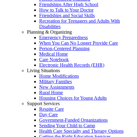
Friendships After High School
How to Talk to Your Doctor
Friendships and Social Skills
Recreation for Teenagers and Adults With
Disabilities
Planning & Organizing
Emergency Preparedness
When You Can No Longer Provide Care
Person-Centered Planning
Medical Home
Care Notebook
Electronic Health Records (EHR)
Living Situations
Home Modifications
Military Families
New Assignments
Rural Home
Housing Choices for Young Adults
Support Services
Respite Care
Day Care
Government-Funded Organizations
Sending Your Child to Camp
Health Care Specialty and Therapy Options
Getting the Right Education Services