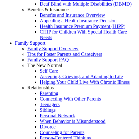
Deaf Blind with Multiple Disabilities (DBMD)
Benefits & Insurance
Benefits and Insurance Overview
Appealing a Health Insurance Decision
Health Insurance Premium Payment (HIPP)
CHIP for Children With Special Health Care
Needs
Family Support
Family Support Overview
Tips for Foster Parents and Caregivers
Family Support FAQ
The New Normal
Self Care
Accepting, Grieving, and Adapting to Life
Helping Your Child Live With Chronic Illness
Relationships
Parenting
Connecting With Other Parents
Teenagers
Siblings
Personal Network
When Behavior is Misunderstood
Divorce
Counseling for Parents
Person-Centered Thinking