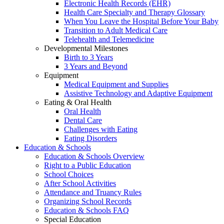
Electronic Health Records (EHR)
Health Care Specialty and Therapy Glossary
When You Leave the Hospital Before Your Baby
Transition to Adult Medical Care
Telehealth and Telemedicine
Developmental Milestones
Birth to 3 Years
3 Years and Beyond
Equipment
Medical Equipment and Supplies
Assistive Technology and Adaptive Equipment
Eating & Oral Health
Oral Health
Dental Care
Challenges with Eating
Eating Disorders
Education & Schools
Education & Schools Overview
Right to a Public Education
School Choices
After School Activities
Attendance and Truancy Rules
Organizing School Records
Education & Schools FAQ
Special Education