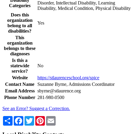
Disability
Disorder, Intellectual Disability, Learning
Categories
Disability, Medical Condition, Physical Disability
Does this
organization
Yes
belong to all
disabilities?
This
organization
belongs to these
diagnoses
Is this a
statewide
No
service?
Website
https://stlaurenceschool.org/spice
Contact Name
Suzanne Byrne, Admissions Coordinator
Email Address
sbyrne@stlaurence.org
Phone Number
281-980-0500
See an Error? Suggest a Correction.
Share
Facebook
Twitter
Pinterest
Email