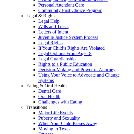
Personal Attendant Care
Community First Choice Program
Legal & Rights
Legal Help
Wills and Trusts
Letters of Intent
Juvenile Justice System Process
Legal Rights
If Your Child’s Rights Are Violated
Legal Options From Age 18
Legal Guardianship
Rights to a Public Education
Decision-Making and Power of Attorney
Using Your Voice to Advocate and Change
Systems
Eating & Oral Health
Dental Care
Oral Health
Challenges with Eating
Transitions
Major Life Events
Puberty and Sexuality
When Your Child Passes Away
Moving to Texas