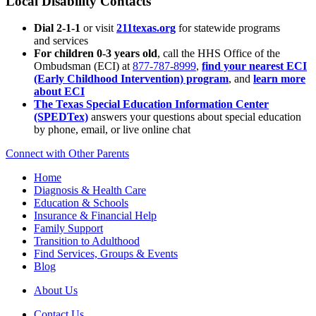
Local Disability Contacts
Dial 2-1-1
or visit
211texas.org
for statewide programs
and services
For children 0-3 years old
, call the HHS Office of the
Ombudsman (ECI) at
877-787-8999
,
find your nearest ECI
(Early Childhood Intervention) program
, and
learn more
about ECI
The Texas Special Education Information Center
(SPEDTex)
answers your questions about special education
by phone, email, or live online chat
Connect with Other Parents
Home
Diagnosis & Health Care
Education & Schools
Insurance & Financial Help
Family Support
Transition to Adulthood
Find Services, Groups & Events
Blog
About Us
Contact Us