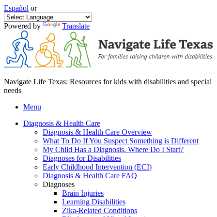
Español
or
Powered by
Translate
Navigate Life Texas: Resources for kids with disabilities and special
needs
Menu
Diagnosis & Health Care
Diagnosis & Health Care Overview
What To Do If You Suspect Something is Different
My Child Has a Diagnosis. Where Do I Start?
Diagnoses for Disabilities
Early Childhood Intervention (ECI)
Diagnosis & Health Care FAQ
Diagnoses
Brain Injuries
Learning Disabilities
Zika-Related Conditions