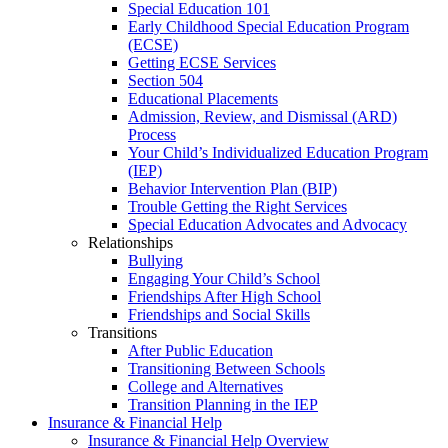
Special Education 101
Early Childhood Special Education Program
(ECSE)
Getting ECSE Services
Section 504
Educational Placements
Admission, Review, and Dismissal (ARD)
Process
Your Child’s Individualized Education Program
(IEP)
Behavior Intervention Plan (BIP)
Trouble Getting the Right Services
Special Education Advocates and Advocacy
Relationships
Bullying
Engaging Your Child’s School
Friendships After High School
Friendships and Social Skills
Transitions
After Public Education
Transitioning Between Schools
College and Alternatives
Transition Planning in the IEP
Insurance & Financial Help
Insurance & Financial Help Overview