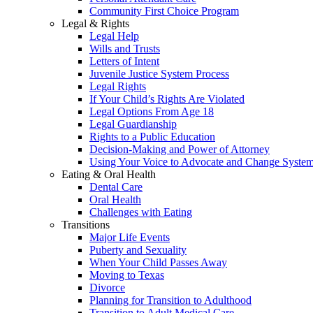
Community First Choice Program
Legal & Rights
Legal Help
Wills and Trusts
Letters of Intent
Juvenile Justice System Process
Legal Rights
If Your Child’s Rights Are Violated
Legal Options From Age 18
Legal Guardianship
Rights to a Public Education
Decision-Making and Power of Attorney
Using Your Voice to Advocate and Change Syste
Eating & Oral Health
Dental Care
Oral Health
Challenges with Eating
Transitions
Major Life Events
Puberty and Sexuality
When Your Child Passes Away
Moving to Texas
Divorce
Planning for Transition to Adulthood
Transition to Adult Medical Care