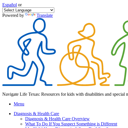
Español
or
Powered by
Translate
Navigate Life Texas: Resources for kids with disabilities and special 
Menu
Diagnosis & Health Care
Diagnosis & Health Care Overview
What To Do If You Suspect Something is Different