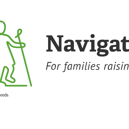
needs