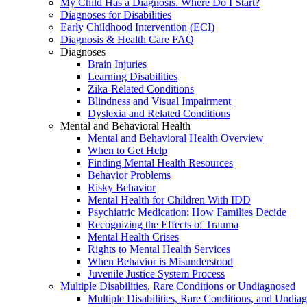
My Child Has a Diagnosis. Where Do I Start?
Diagnoses for Disabilities
Early Childhood Intervention (ECI)
Diagnosis & Health Care FAQ
Diagnoses
Brain Injuries
Learning Disabilities
Zika-Related Conditions
Blindness and Visual Impairment
Dyslexia and Related Conditions
Mental and Behavioral Health
Mental and Behavioral Health Overview
When to Get Help
Finding Mental Health Resources
Behavior Problems
Risky Behavior
Mental Health for Children With IDD
Psychiatric Medication: How Families Decide
Recognizing the Effects of Trauma
Mental Health Crises
Rights to Mental Health Services
When Behavior is Misunderstood
Juvenile Justice System Process
Multiple Disabilities, Rare Conditions or Undiagnosed
Multiple Disabilities, Rare Conditions, and Undia