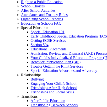
Right to a Public Education
School Choices
After School Activities
Attendance and Truancy Rules
Organizing School Records
Education & Schools FAQ
Special Education
Special Education 101
Early Childhood Special Education Program (EC
Getting ECSE Services
Section 504
Educational Placements
Admission, Review, and Dismissal (ARD) Proces
Your Child’s Individualized Education Program (I
Behavior Intervention Plan (BIP)
Trouble Getting the Right Services
Special Education Advocates and Advocacy
Relationships
Bullying
Engaging Your Child’s School
Friendships After High School
Friendships and Social Skills
Transitions
After Public Education
Transitioning Between Schools