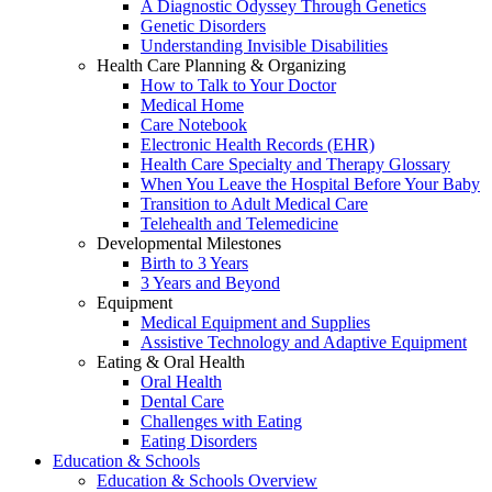
A Diagnostic Odyssey Through Genetics
Genetic Disorders
Understanding Invisible Disabilities
Health Care Planning & Organizing
How to Talk to Your Doctor
Medical Home
Care Notebook
Electronic Health Records (EHR)
Health Care Specialty and Therapy Glossary
When You Leave the Hospital Before Your Baby
Transition to Adult Medical Care
Telehealth and Telemedicine
Developmental Milestones
Birth to 3 Years
3 Years and Beyond
Equipment
Medical Equipment and Supplies
Assistive Technology and Adaptive Equipment
Eating & Oral Health
Oral Health
Dental Care
Challenges with Eating
Eating Disorders
Education & Schools
Education & Schools Overview