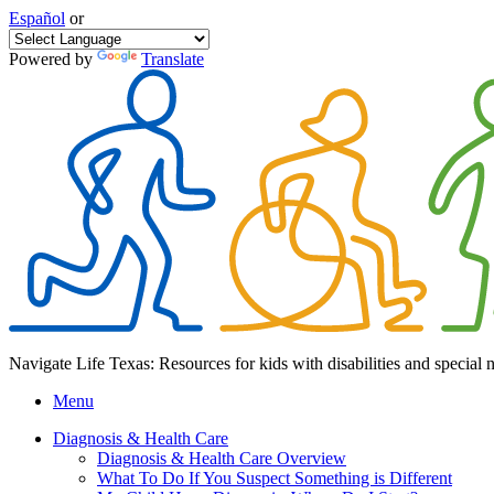
Español
or
Powered by
Translate
Navigate Life Texas: Resources for kids with disabilities and special 
Menu
Diagnosis & Health Care
Diagnosis & Health Care Overview
What To Do If You Suspect Something is Different