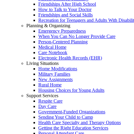
Friendships After High School
How to Talk to Your Doctor
Friendships and Social Skills
Recreation for Teenagers and Adults With Disabilit
Planning & Organizing
Emergency Preparedness
When You Can No Longer Provide Care
Person-Centered Planning
Medical Home
Care Notebook
Electronic Health Records (EHR)
Living Situations
Home Modifications
Military Families
New Assignments
Rural Home
Housing Choices for Young Adults
Support Services
Respite Care
Day Care
Government-Funded Organizations
Sending Your Child to Camp
Health Care Specialty and Therapy Options
Getting the Right Education Services
Personal Attendant Care