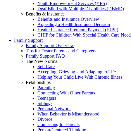
Youth Empowerment Services (YES)
Deaf Blind with Multiple Disabilities (DBMD)
Benefits & Insurance
Benefits and Insurance Overview
Appealing a Health Insurance Decision
Health Insurance Premium Payment (HIPP)
CHIP for Children With Special Health Care Need
Family Support
Family Support Overview
Tips for Foster Parents and Caregivers
Family Support FAQ
The New Normal
Self Care
Accepting, Grieving, and Adapting to Life
Helping Your Child Live With Chronic Illness
Relationships
Parenting
Connecting With Other Parents
Teenagers
Siblings
Personal Network
When Behavior is Misunderstood
Divorce
Counseling for Parents
Person-Centered Thinking