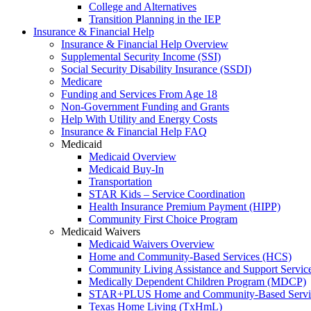
College and Alternatives
Transition Planning in the IEP
Insurance & Financial Help
Insurance & Financial Help Overview
Supplemental Security Income (SSI)
Social Security Disability Insurance (SSDI)
Medicare
Funding and Services From Age 18
Non-Government Funding and Grants
Help With Utility and Energy Costs
Insurance & Financial Help FAQ
Medicaid
Medicaid Overview
Medicaid Buy-In
Transportation
STAR Kids – Service Coordination
Health Insurance Premium Payment (HIPP)
Community First Choice Program
Medicaid Waivers
Medicaid Waivers Overview
Home and Community-Based Services (HCS)
Community Living Assistance and Support Servi
Medically Dependent Children Program (MDCP)
STAR+PLUS Home and Community-Based Servi
Texas Home Living (TxHmL)