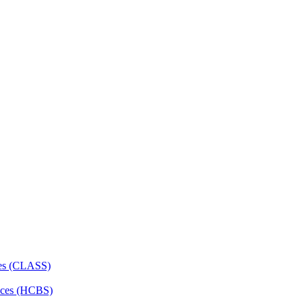
ces (CLASS)
ces (HCBS)