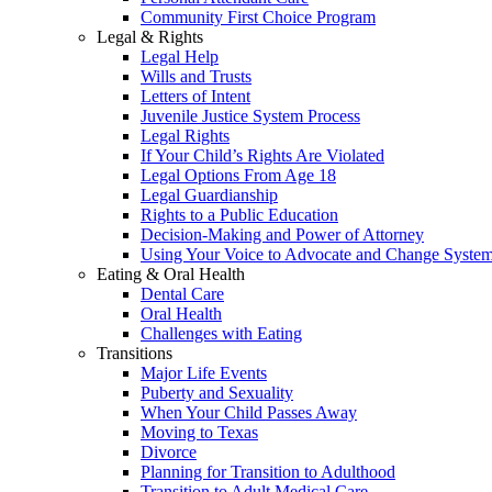
Community First Choice Program
Legal & Rights
Legal Help
Wills and Trusts
Letters of Intent
Juvenile Justice System Process
Legal Rights
If Your Child’s Rights Are Violated
Legal Options From Age 18
Legal Guardianship
Rights to a Public Education
Decision-Making and Power of Attorney
Using Your Voice to Advocate and Change Syste
Eating & Oral Health
Dental Care
Oral Health
Challenges with Eating
Transitions
Major Life Events
Puberty and Sexuality
When Your Child Passes Away
Moving to Texas
Divorce
Planning for Transition to Adulthood
Transition to Adult Medical Care