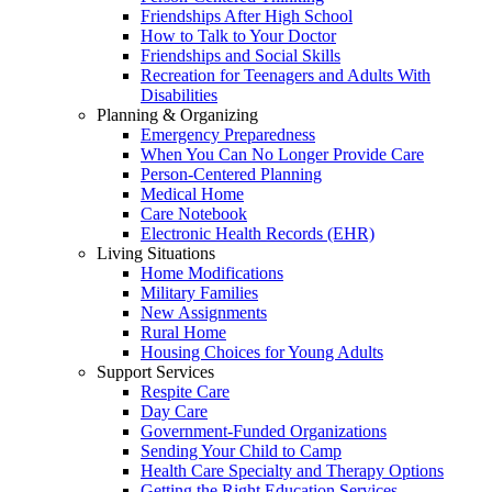
Friendships After High School
How to Talk to Your Doctor
Friendships and Social Skills
Recreation for Teenagers and Adults With
Disabilities
Planning & Organizing
Emergency Preparedness
When You Can No Longer Provide Care
Person-Centered Planning
Medical Home
Care Notebook
Electronic Health Records (EHR)
Living Situations
Home Modifications
Military Families
New Assignments
Rural Home
Housing Choices for Young Adults
Support Services
Respite Care
Day Care
Government-Funded Organizations
Sending Your Child to Camp
Health Care Specialty and Therapy Options
Getting the Right Education Services