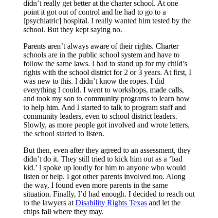
didn’t really get better at the charter school. At one
point it got out of control and he had to go to a
[psychiatric] hospital. I really wanted him tested by the
school. But they kept saying no.
Parents aren’t always aware of their rights. Charter
schools are in the public school system and have to
follow the same laws. I had to stand up for my child’s
rights with the school district for 2 or 3 years. At first, I
was new to this. I didn’t know the ropes. I did
everything I could. I went to workshops, made calls,
and took my son to community programs to learn how
to help him. And I started to talk to program staff and
community leaders, even to school district leaders.
Slowly, as more people got involved and wrote letters,
the school started to listen.
But then, even after they agreed to an assessment, they
didn’t do it. They still tried to kick him out as a ‘bad
kid.’ I spoke up loudly for him to anyone who would
listen or help. I got other parents involved too. Along
the way, I found even more parents in the same
situation. Finally, I’d had enough. I decided to reach out
to the lawyers at
Disability Rights Texas
and let the
chips fall where they may.