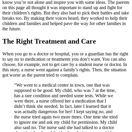
know you’re not alone and inspire you with some ideas. The parents
on this page all thought it was important to stand up and fight for
their children’s rights. But they also had to pick their battles and take
breaks too. By making their voices heard, they worked to help their
children and families and helped pave the way for other families in
the future.
The Right Treatment and Care
When you go to a doctor or hospital, you or a guardian has the right
to say no to medication or treatments you don’t want. You can also
choose, for example, not to get care by a student nurse or doctor. In
this story, a nurse went against a family’s rights. Then, the situation
got worse as the parent tried to complain.
“We went to a medical center in town, one that was
supposed to be good. My child, who was 7 at the time,
has a rare condition and needed some tests. While we
were there, a nurse offered her a medication that I
didn’t think she needed. In fact, later I learned that it
was actually dangerous for her! I kept saying no, and
the nurse tried again two more times. One time she tried
to ignore me and ask my child for permission. My child
also said no. The nurse said she had talked to a doctor