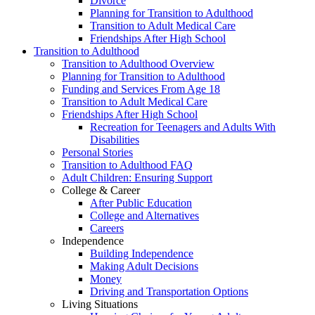
Divorce
Planning for Transition to Adulthood
Transition to Adult Medical Care
Friendships After High School
Transition to Adulthood
Transition to Adulthood Overview
Planning for Transition to Adulthood
Funding and Services From Age 18
Transition to Adult Medical Care
Friendships After High School
Recreation for Teenagers and Adults With
Disabilities
Personal Stories
Transition to Adulthood FAQ
Adult Children: Ensuring Support
College & Career
After Public Education
College and Alternatives
Careers
Independence
Building Independence
Making Adult Decisions
Money
Driving and Transportation Options
Living Situations