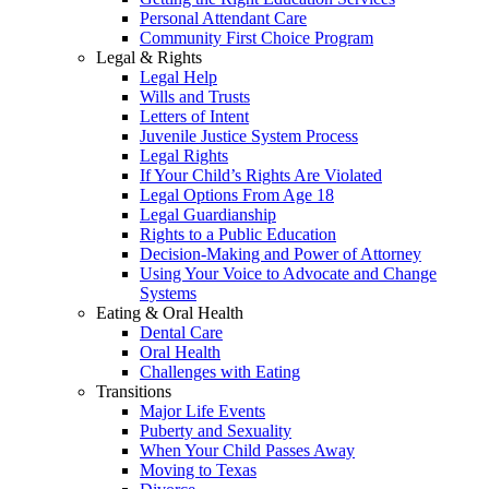
Personal Attendant Care
Community First Choice Program
Legal & Rights
Legal Help
Wills and Trusts
Letters of Intent
Juvenile Justice System Process
Legal Rights
If Your Child’s Rights Are Violated
Legal Options From Age 18
Legal Guardianship
Rights to a Public Education
Decision-Making and Power of Attorney
Using Your Voice to Advocate and Change
Systems
Eating & Oral Health
Dental Care
Oral Health
Challenges with Eating
Transitions
Major Life Events
Puberty and Sexuality
When Your Child Passes Away
Moving to Texas