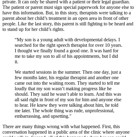
private. It can only be shared with a patient or their legal guardian.
The patient or parent must sign special paperwork for anyone else to
have this information. But, in this story, therapists were talking to a
parent about her child’s treatment in an open area in front of other
people. Like the last story, this parent is still fighting to be heard and
to stand up for her child’s rights.
“My son is a young adult with developmental delays. I
searched for the right speech therapist for over 10 years.
I thought we finally found a good one. It was hard for
me to take my son to all of his appointments, but I did
it.
We started sessions in the summer. Then one day, just a
few months later, his regular therapist and another one
came out into the waiting room. They started to tell me
loudly that my son wasn’t making progress like he
should. They said he wasn’t able to learn. And this was
all said right in front of my son for him and anyone else
to hear. He knew they were talking about him, he told
me later. The whole thing was rude, unprofessional,
embarrassing, and upsetting."
There are many things wrong with what happened. First, this
conversation happened in a public area of the clinic where anyone