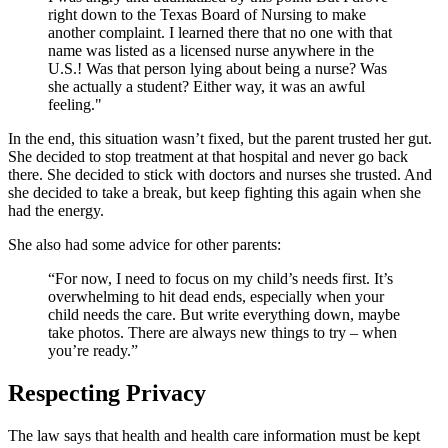
right down to the Texas Board of Nursing to make
another complaint. I learned there that no one with that
name was listed as a licensed nurse anywhere in the
U.S.! Was that person lying about being a nurse? Was
she actually a student? Either way, it was an awful
feeling."
In the end, this situation wasn’t fixed, but the parent trusted her gut.
She decided to stop treatment at that hospital and never go back
there. She decided to stick with doctors and nurses she trusted. And
she decided to take a break, but keep fighting this again when she
had the energy.
She also had some advice for other parents:
“For now, I need to focus on my child’s needs first. It’s
overwhelming to hit dead ends, especially when your
child needs the care. But write everything down, maybe
take photos. There are always new things to try – when
you’re ready.”
Respecting Privacy
The law says that health and health care information must be kept