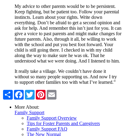
My advice to other parents would be to be persistent.
Keep fighting, but be patient too. Follow your parental
instincts. Learn about your rights. Write down
everything. Don’t be afraid to get a second opinion and
ask for help. And remember this isn’t just for you. It can
give a voice to past parents and might make changes for
future parents. Also, through it all, be willing to work
with the school and put you best foot forward. Your
child is still going there. I checked in with my child
along the way to make sure he was ok. That he
understood what we were doing. And I listened to him.
It really take a village. We couldn’t have done it
without so many people supporting us. And now I try
to support other families too with what I’ve learned.”
Share
Facebook
Twitter
Pinterest
Email
More About:
Family Support
Family Support Overview
Tips for Foster Parents and Caregivers
Family Support FAQ
The New Normal