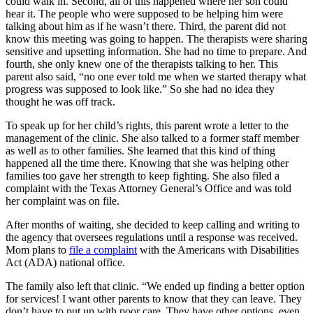
could walk in. Second, all of this happened where her son could
hear it. The people who were supposed to be helping him were
talking about him as if he wasn’t there. Third, the parent did not
know this meeting was going to happen. The therapists were sharing
sensitive and upsetting information. She had no time to prepare. And
fourth, she only knew one of the therapists talking to her. This
parent also said, “no one ever told me when we started therapy what
progress was supposed to look like.” So she had no idea they
thought he was off track.
To speak up for her child’s rights, this parent wrote a letter to the
management of the clinic. She also talked to a former staff member
as well as to other families. She learned that this kind of thing
happened all the time there. Knowing that she was helping other
families too gave her strength to keep fighting. She also filed a
complaint with the Texas Attorney General’s Office and was told
her complaint was on file.
After months of waiting, she decided to keep calling and writing to
the agency that oversees regulations until a response was received.
Mom plans to
file a complaint
with the Americans with Disabilities
Act (ADA) national office.
The family also left that clinic. “We ended up finding a better option
for services! I want other parents to know that they can leave. They
don’t have to put up with poor care. They have other options, even