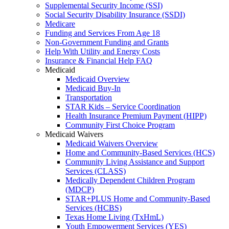
Supplemental Security Income (SSI)
Social Security Disability Insurance (SSDI)
Medicare
Funding and Services From Age 18
Non-Government Funding and Grants
Help With Utility and Energy Costs
Insurance & Financial Help FAQ
Medicaid
Medicaid Overview
Medicaid Buy-In
Transportation
STAR Kids – Service Coordination
Health Insurance Premium Payment (HIPP)
Community First Choice Program
Medicaid Waivers
Medicaid Waivers Overview
Home and Community-Based Services (HCS)
Community Living Assistance and Support
Services (CLASS)
Medically Dependent Children Program
(MDCP)
STAR+PLUS Home and Community-Based
Services (HCBS)
Texas Home Living (TxHmL)
Youth Empowerment Services (YES)