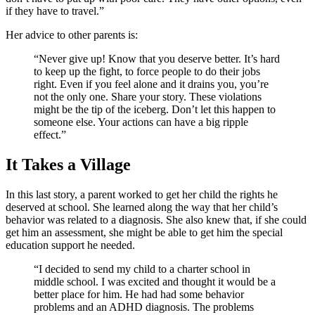
if they have to travel.”
Her advice to other parents is:
“Never give up! Know that you deserve better. It’s hard
to keep up the fight, to force people to do their jobs
right. Even if you feel alone and it drains you, you’re
not the only one. Share your story. These violations
might be the tip of the iceberg. Don’t let this happen to
someone else. Your actions can have a big ripple
effect.”
It Takes a Village
In this last story, a parent worked to get her child the rights he
deserved at school. She learned along the way that her child’s
behavior was related to a diagnosis. She also knew that, if she could
get him an assessment, she might be able to get him the special
education support he needed.
“I decided to send my child to a charter school in
middle school. I was excited and thought it would be a
better place for him. He had had some behavior
problems and an ADHD diagnosis. The problems