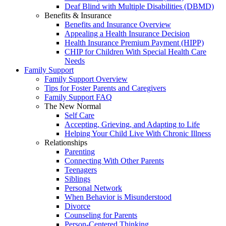
Deaf Blind with Multiple Disabilities (DBMD)
Benefits & Insurance
Benefits and Insurance Overview
Appealing a Health Insurance Decision
Health Insurance Premium Payment (HIPP)
CHIP for Children With Special Health Care
Needs
Family Support
Family Support Overview
Tips for Foster Parents and Caregivers
Family Support FAQ
The New Normal
Self Care
Accepting, Grieving, and Adapting to Life
Helping Your Child Live With Chronic Illness
Relationships
Parenting
Connecting With Other Parents
Teenagers
Siblings
Personal Network
When Behavior is Misunderstood
Divorce
Counseling for Parents
Person-Centered Thinking