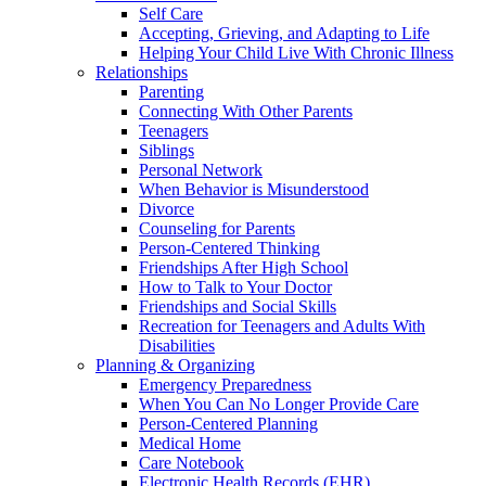
Self Care
Accepting, Grieving, and Adapting to Life
Helping Your Child Live With Chronic Illness
Relationships
Parenting
Connecting With Other Parents
Teenagers
Siblings
Personal Network
When Behavior is Misunderstood
Divorce
Counseling for Parents
Person-Centered Thinking
Friendships After High School
How to Talk to Your Doctor
Friendships and Social Skills
Recreation for Teenagers and Adults With
Disabilities
Planning & Organizing
Emergency Preparedness
When You Can No Longer Provide Care
Person-Centered Planning
Medical Home
Care Notebook
Electronic Health Records (EHR)