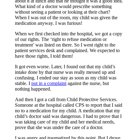
about it at lunch and that he thought it was a good idea.
What kind of a doctor would prescribe something
without seeing a patient or looking at their chart?
When I was out of the room, my child was given the
medication anyway. I was furious!
When we first checked into the hospital, we got a copy
of our rights. The ‘right to refuse medication or
treatment’ was listed on there. So I went right to the
patient services desk and complained. We expected to
have those rights, I told them!
It got even worse. Later, I found out that my child’s
intake done by that nurse was really messed up and
confusing. I ended our stay as soon as my child was
stable. I
put in a complaint
against the nurse, but
nothing happened.
And then I got a call from Child Protective Services.
Someone at the hospital called CPS to report that I said
no to a medication for my child. A medication that my
child’s doctor said was dangerous. I had to prove that I
was taking care of my child and her medical needs,
prove that she was under the care of a doctor.
I was angry and traumatized by this point. But I drove