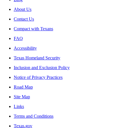
About Us
Contact Us
Compact with Texans
FAQ
Accessibility
Texas Homeland Security
Inclusion and Exclusion Policy
Notice of Privacy Practices
Road Map
Site Map
Links
Terms and Conditions
Texas.gov