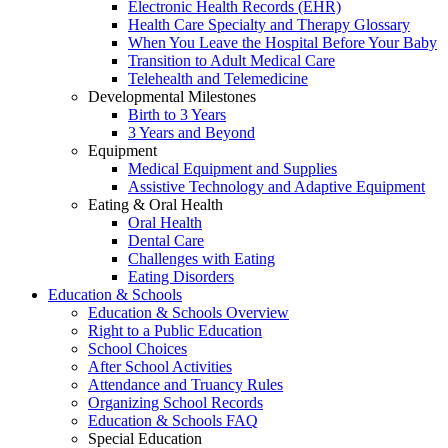
Electronic Health Records (EHR)
Health Care Specialty and Therapy Glossary
When You Leave the Hospital Before Your Baby
Transition to Adult Medical Care
Telehealth and Telemedicine
Developmental Milestones
Birth to 3 Years
3 Years and Beyond
Equipment
Medical Equipment and Supplies
Assistive Technology and Adaptive Equipment
Eating & Oral Health
Oral Health
Dental Care
Challenges with Eating
Eating Disorders
Education & Schools
Education & Schools Overview
Right to a Public Education
School Choices
After School Activities
Attendance and Truancy Rules
Organizing School Records
Education & Schools FAQ
Special Education