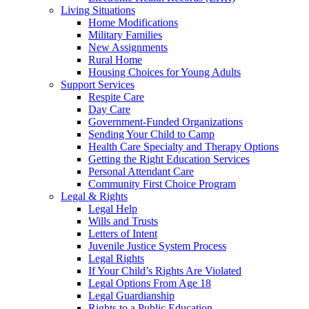
Living Situations
Home Modifications
Military Families
New Assignments
Rural Home
Housing Choices for Young Adults
Support Services
Respite Care
Day Care
Government-Funded Organizations
Sending Your Child to Camp
Health Care Specialty and Therapy Options
Getting the Right Education Services
Personal Attendant Care
Community First Choice Program
Legal & Rights
Legal Help
Wills and Trusts
Letters of Intent
Juvenile Justice System Process
Legal Rights
If Your Child’s Rights Are Violated
Legal Options From Age 18
Legal Guardianship
Rights to a Public Education