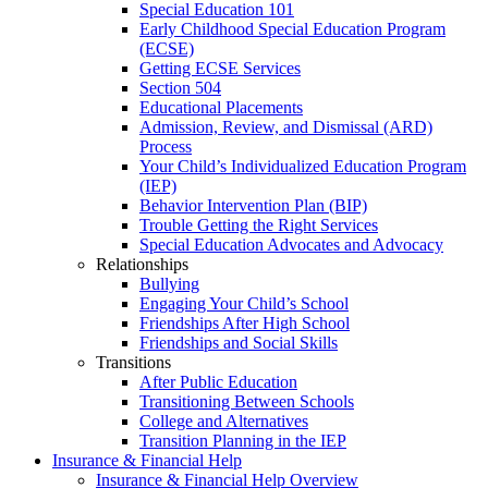
Special Education 101
Early Childhood Special Education Program
(ECSE)
Getting ECSE Services
Section 504
Educational Placements
Admission, Review, and Dismissal (ARD)
Process
Your Child’s Individualized Education Program
(IEP)
Behavior Intervention Plan (BIP)
Trouble Getting the Right Services
Special Education Advocates and Advocacy
Relationships
Bullying
Engaging Your Child’s School
Friendships After High School
Friendships and Social Skills
Transitions
After Public Education
Transitioning Between Schools
College and Alternatives
Transition Planning in the IEP
Insurance & Financial Help
Insurance & Financial Help Overview