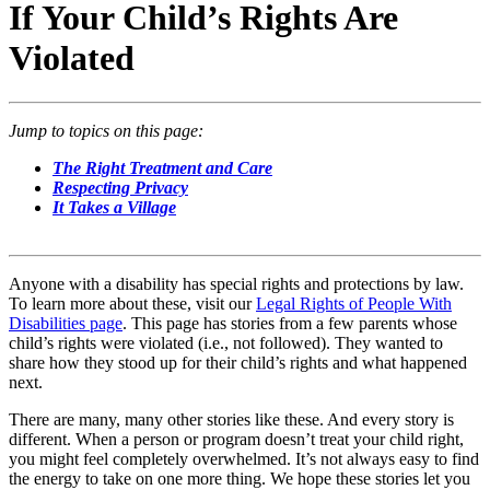
If Your Child’s Rights Are
Violated
Jump to topics on this page:
The Right Treatment and Care
Respecting Privacy
It Takes a Village
Anyone with a disability has special rights and protections by law.
To learn more about these, visit our
Legal Rights of People With
Disabilities page
. This page has stories from a few parents whose
child’s rights were violated (i.e., not followed). They wanted to
share how they stood up for their child’s rights and what happened
next.
There are many, many other stories like these. And every story is
different. When a person or program doesn’t treat your child right,
you might feel completely overwhelmed. It’s not always easy to find
the energy to take on one more thing. We hope these stories let you