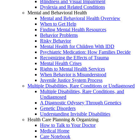
Blindness and Visual Impairment
Dyslexia and Related Conditions
Mental and Behavioral Health
Mental and Behavioral Health Overview
When to Get Help
Finding Mental Health Resources
Behavior Problems
Risky Behavior
Mental Health for Children With IDD
Psychiatric Medication: How Families Decide
Recognizing the Effects of Trauma
Mental Health Crises
Rights to Mental Health Services
When Behavior is Misunderstood
Juvenile Justice System Process
Multiple Disabilities, Rare Conditions or Undiagnosed
Multiple Disabilities, Rare Conditions, and
Undiagnosed
A Diagnostic Odyssey Through Genetics
Genetic Disorders
Understanding Invisible Disabilities
Health Care Planning & Organizing
How to Talk to Your Doctor
Medical Home
Care Notebook