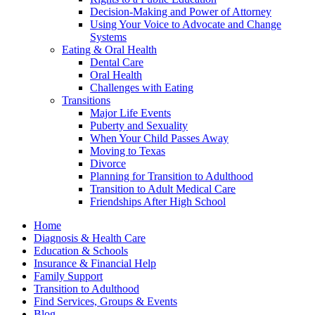
Decision-Making and Power of Attorney
Using Your Voice to Advocate and Change
Systems
Eating & Oral Health
Dental Care
Oral Health
Challenges with Eating
Transitions
Major Life Events
Puberty and Sexuality
When Your Child Passes Away
Moving to Texas
Divorce
Planning for Transition to Adulthood
Transition to Adult Medical Care
Friendships After High School
Home
Diagnosis & Health Care
Education & Schools
Insurance & Financial Help
Family Support
Transition to Adulthood
Find Services, Groups & Events
Blog