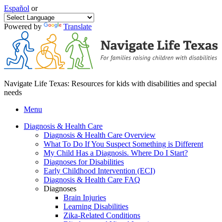
Español
or
Powered by
Translate
Navigate Life Texas: Resources for kids with disabilities and special
needs
Menu
Diagnosis & Health Care
Diagnosis & Health Care Overview
What To Do If You Suspect Something is Different
My Child Has a Diagnosis. Where Do I Start?
Diagnoses for Disabilities
Early Childhood Intervention (ECI)
Diagnosis & Health Care FAQ
Diagnoses
Brain Injuries
Learning Disabilities
Zika-Related Conditions