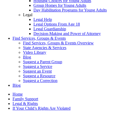
Housing Choices for Young Adults
Group Homes for Young Adults
Day Habilitation Programs for Young Adults
Legal
Legal Help
Legal Options From Age 18
Legal Guardianship
Decision-Making and Power of Attorney
Find Services, Groups & Events
Find Services, Groups & Events Overview
State Agencies & Services
Video Library
Blog
Suggest a Parent Group
Suggest a Service
Suggest an Event
Suggest a Resource
Suggest a Correction
Blog
Home
Family Support
Legal & Rights
If Your Child’s Rights Are Violated