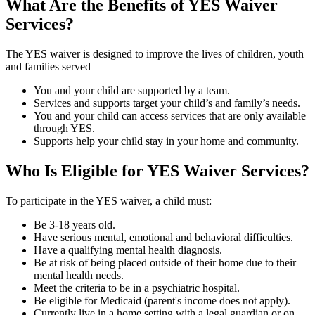
What Are the Benefits of YES Waiver
Services?
The YES waiver is designed to improve the lives of children, youth
and families served
You and your child are supported by a team.
Services and supports target your child’s and family’s needs.
You and your child can access services that are only available
through YES.
Supports help your child stay in your home and community.
Who Is Eligible for YES Waiver Services?
To participate in the YES waiver, a child must:
Be 3-18 years old.
Have serious mental, emotional and behavioral difficulties.
Have a qualifying mental health diagnosis.
Be at risk of being placed outside of their home due to their
mental health needs.
Meet the criteria to be in a psychiatric hospital.
Be eligible for Medicaid (parent's income does not apply).
Currently live in a home setting with a legal guardian or on