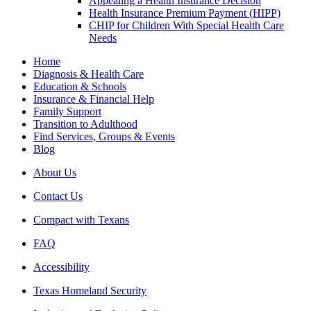
Appealing a Health Insurance Decision
Health Insurance Premium Payment (HIPP)
CHIP for Children With Special Health Care
Needs
Home
Diagnosis & Health Care
Education & Schools
Insurance & Financial Help
Family Support
Transition to Adulthood
Find Services, Groups & Events
Blog
About Us
Contact Us
Compact with Texans
FAQ
Accessibility
Texas Homeland Security