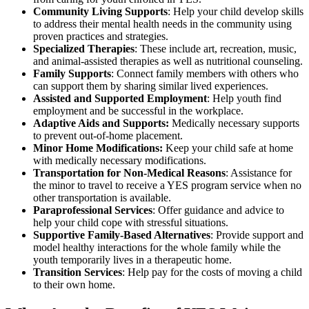
Community Living Supports
: Help your child develop skills
to address their mental health needs in the community using
proven practices and strategies.
Specialized Therapies
: These include art, recreation, music,
and animal-assisted therapies as well as nutritional counseling.
Family Supports
: Connect family members with others who
can support them by sharing similar lived experiences.
Assisted and Supported Employment
: Help youth find
employment and be successful in the workplace.
Adaptive Aids and Supports:
Medically necessary supports
to prevent out-of-home placement.
Minor Home Modifications:
Keep your child safe at home
with medically necessary modifications.
Transportation for Non-Medical Reasons
: Assistance for
the minor to travel to receive a YES program service when no
other transportation is available.
Paraprofessional Services
: Offer guidance and advice to
help your child cope with stressful situations.
Supportive Family-Based Alternatives
: Provide support and
model healthy interactions for the whole family while the
youth temporarily lives in a therapeutic home.
Transition Services
: Help pay for the costs of moving a child
to their own home.