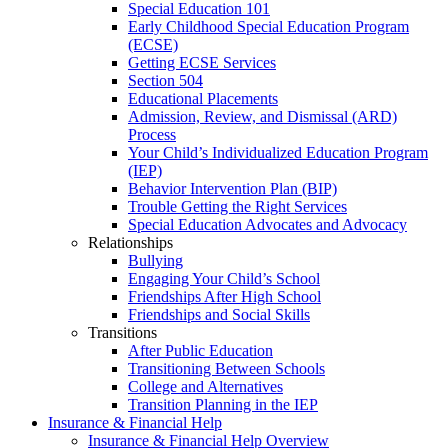
Special Education 101
Early Childhood Special Education Program
(ECSE)
Getting ECSE Services
Section 504
Educational Placements
Admission, Review, and Dismissal (ARD)
Process
Your Child’s Individualized Education Program
(IEP)
Behavior Intervention Plan (BIP)
Trouble Getting the Right Services
Special Education Advocates and Advocacy
Relationships
Bullying
Engaging Your Child’s School
Friendships After High School
Friendships and Social Skills
Transitions
After Public Education
Transitioning Between Schools
College and Alternatives
Transition Planning in the IEP
Insurance & Financial Help
Insurance & Financial Help Overview