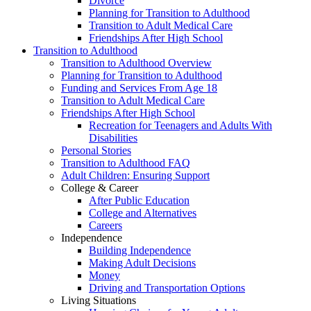
Divorce
Planning for Transition to Adulthood
Transition to Adult Medical Care
Friendships After High School
Transition to Adulthood
Transition to Adulthood Overview
Planning for Transition to Adulthood
Funding and Services From Age 18
Transition to Adult Medical Care
Friendships After High School
Recreation for Teenagers and Adults With
Disabilities
Personal Stories
Transition to Adulthood FAQ
Adult Children: Ensuring Support
College & Career
After Public Education
College and Alternatives
Careers
Independence
Building Independence
Making Adult Decisions
Money
Driving and Transportation Options
Living Situations