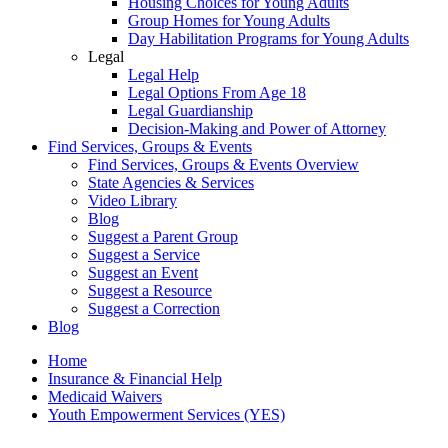
Housing Choices for Young Adults
Group Homes for Young Adults
Day Habilitation Programs for Young Adults
Legal
Legal Help
Legal Options From Age 18
Legal Guardianship
Decision-Making and Power of Attorney
Find Services, Groups & Events
Find Services, Groups & Events Overview
State Agencies & Services
Video Library
Blog
Suggest a Parent Group
Suggest a Service
Suggest an Event
Suggest a Resource
Suggest a Correction
Blog
Home
Insurance & Financial Help
Medicaid Waivers
Youth Empowerment Services (YES)