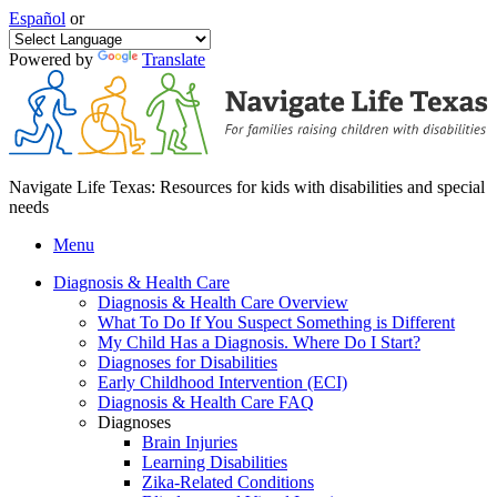
Español
or
Powered by
Translate
Navigate Life Texas: Resources for kids with disabilities and special
needs
Menu
Diagnosis & Health Care
Diagnosis & Health Care Overview
What To Do If You Suspect Something is Different
My Child Has a Diagnosis. Where Do I Start?
Diagnoses for Disabilities
Early Childhood Intervention (ECI)
Diagnosis & Health Care FAQ
Diagnoses
Brain Injuries
Learning Disabilities
Zika-Related Conditions