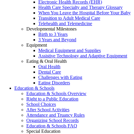
Electronic Health Records (EHR)
Health Care Specialty and Therapy Glossary
When You Leave the Hospital Before Your Baby
Transition to Adult Medical Care
Telehealth and Telemedicine
Developmental Milestones
Birth to 3 Years
3 Years and Beyond
Equipment
Medical Equipment and Supplies
Assistive Technology and Adaptive Equipment
Eating & Oral Health
Oral Health
Dental Care
Challenges with Eating
Eating Disorders
Education & Schools
Education & Schools Overview
Right to a Public Education
School Choices
After School Activities
Attendance and Truancy Rules
Organizing School Records
Education & Schools FAQ
Special Education