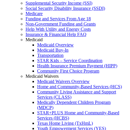
Supplemental Security Income (SSI)
Social Security Disability Insurance (SSDI)
Medicare
Funding and Services From Age 18
Non-Government Funding and Grants
Help With Utility and Energy Costs
Insurance & Financial Help FAQ
Medicaid
Medicaid Overview
Medicaid Buy-In
Transportation
STAR Kids – Service Coordination
Health Insurance Premium Payment (HIPP)
Community First Choice Program
Medicaid Waivers
Medicaid Waivers Overview
Home and Community-Based Services (HCS)
Community Living Assistance and Support
Services (CLASS)
Medically Dependent Children Program
(MDCP)
STAR+PLUS Home and Community-Based
Services (HCBS)
Texas Home Living (TxHmL)
Youth Empowerment Services (YES)