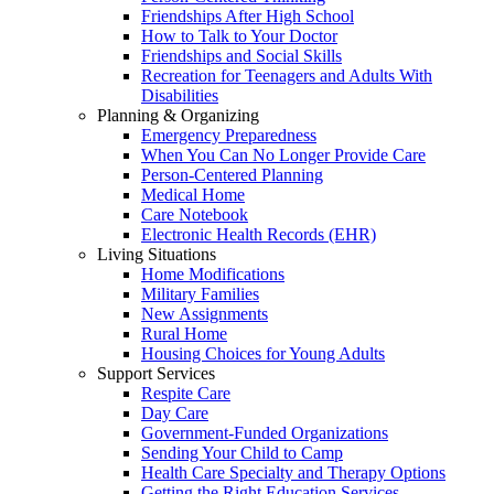
Friendships After High School
How to Talk to Your Doctor
Friendships and Social Skills
Recreation for Teenagers and Adults With
Disabilities
Planning & Organizing
Emergency Preparedness
When You Can No Longer Provide Care
Person-Centered Planning
Medical Home
Care Notebook
Electronic Health Records (EHR)
Living Situations
Home Modifications
Military Families
New Assignments
Rural Home
Housing Choices for Young Adults
Support Services
Respite Care
Day Care
Government-Funded Organizations
Sending Your Child to Camp
Health Care Specialty and Therapy Options
Getting the Right Education Services