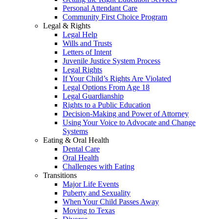
Personal Attendant Care
Community First Choice Program
Legal & Rights
Legal Help
Wills and Trusts
Letters of Intent
Juvenile Justice System Process
Legal Rights
If Your Child’s Rights Are Violated
Legal Options From Age 18
Legal Guardianship
Rights to a Public Education
Decision-Making and Power of Attorney
Using Your Voice to Advocate and Change
Systems
Eating & Oral Health
Dental Care
Oral Health
Challenges with Eating
Transitions
Major Life Events
Puberty and Sexuality
When Your Child Passes Away
Moving to Texas