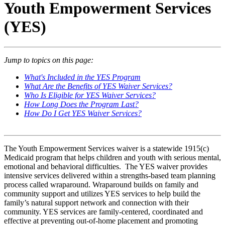
Youth Empowerment Services
(YES)
Jump to topics on this page:
What's Included in the YES Program
What Are the Benefits of YES Waiver Services?
Who Is Eligible for YES Waiver Services?
How Long Does the Program Last?
How Do I Get YES Waiver Services?
The Youth Empowerment Services waiver is a statewide 1915(c)
Medicaid program that helps children and youth with serious mental,
emotional and behavioral difficulties. The YES waiver provides
intensive services delivered within a strengths-based team planning
process called wraparound. Wraparound builds on family and
community support and utilizes YES services to help build the
family’s natural support network and connection with their
community. YES services are family-centered, coordinated and
effective at preventing out-of-home placement and promoting