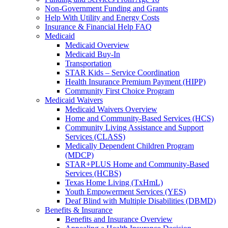
Non-Government Funding and Grants
Help With Utility and Energy Costs
Insurance & Financial Help FAQ
Medicaid
Medicaid Overview
Medicaid Buy-In
Transportation
STAR Kids – Service Coordination
Health Insurance Premium Payment (HIPP)
Community First Choice Program
Medicaid Waivers
Medicaid Waivers Overview
Home and Community-Based Services (HCS)
Community Living Assistance and Support
Services (CLASS)
Medically Dependent Children Program
(MDCP)
STAR+PLUS Home and Community-Based
Services (HCBS)
Texas Home Living (TxHmL)
Youth Empowerment Services (YES)
Deaf Blind with Multiple Disabilities (DBMD)
Benefits & Insurance
Benefits and Insurance Overview