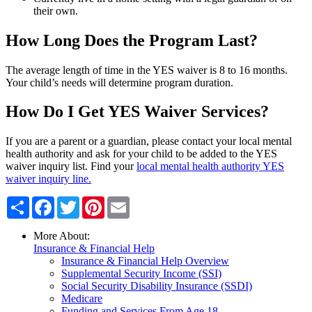
their own.
How Long Does the Program Last?
The average length of time in the YES waiver is 8 to 16 months.
Your child’s needs will determine program duration.
How Do I Get YES Waiver Services?
If you are a parent or a guardian, please contact your local mental
health authority and ask for your child to be added to the YES
waiver inquiry list. Find your
local mental health authority YES
waiver inquiry line.
Share
Facebook
Twitter
Pinterest
Email
More About:
Insurance & Financial Help
Insurance & Financial Help Overview
Supplemental Security Income (SSI)
Social Security Disability Insurance (SSDI)
Medicare
Funding and Services From Age 18