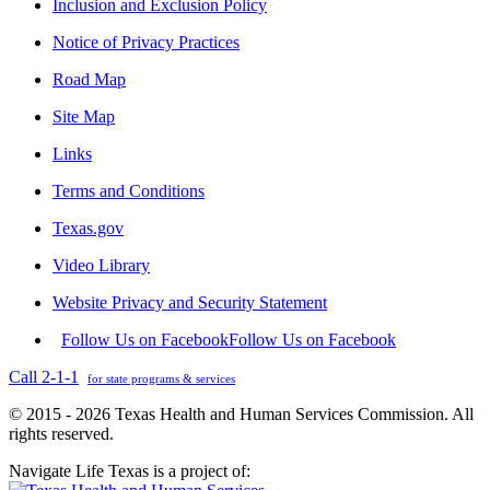
Inclusion and Exclusion Policy
Notice of Privacy Practices
Road Map
Site Map
Links
Terms and Conditions
Texas.gov
Video Library
Website Privacy and Security Statement
Follow Us on Facebook
Follow Us on Facebook
Call 2-1-1
for state programs & services
© 2015 - 2026 Texas Health and Human Services Commission. All
rights reserved.
Navigate Life Texas is a project of: