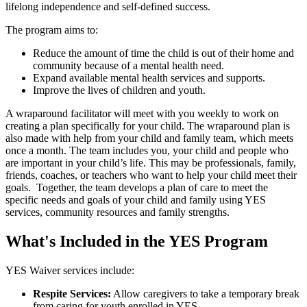
lifelong independence and self-defined success.
The program aims to:
Reduce the amount of time the child is out of their home and
community because of a mental health need.
Expand available mental health services and supports.
Improve the lives of children and youth.
A wraparound facilitator will meet with you weekly to work on
creating a plan specifically for your child. The wraparound plan is
also made with help from your child and family team, which meets
once a month. The team includes you, your child and people who
are important in your child’s life. This may be professionals, family,
friends, coaches, or teachers who want to help your child meet their
goals. Together, the team develops a plan of care to meet the
specific needs and goals of your child and family using YES
services, community resources and family strengths.
What's Included in the YES Program
YES Waiver services include:
Respite Services:
Allow caregivers to take a temporary break
from caring for youth enrolled in YES.