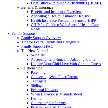
Deaf Blind with Multiple Disabilities (DBMD)
Benefits & Insurance
Benefits and Insurance Overview
Appealing a Health Insurance Decision
Health Insurance Premium Payment (HIPP)
CHIP for Children With Special Health Care
Needs
Family Support
Family Support Overview
Tips for Foster Parents and Caregivers
Family Support FAQ
The New Normal
Self Care
Accepting, Grieving, and Adapting to Life
Helping Your Child Live With Chronic Illness
Relationships
Parenting
Connecting With Other Parents
Teenagers
Siblings
Personal Network
When Behavior is Misunderstood
Divorce
Counseling for Parents
Person-Centered Thinking