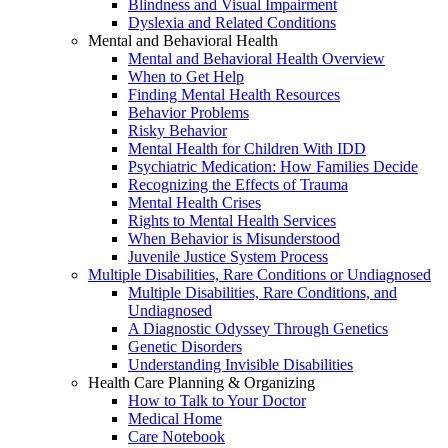
Blindness and Visual Impairment
Dyslexia and Related Conditions
Mental and Behavioral Health
Mental and Behavioral Health Overview
When to Get Help
Finding Mental Health Resources
Behavior Problems
Risky Behavior
Mental Health for Children With IDD
Psychiatric Medication: How Families Decide
Recognizing the Effects of Trauma
Mental Health Crises
Rights to Mental Health Services
When Behavior is Misunderstood
Juvenile Justice System Process
Multiple Disabilities, Rare Conditions or Undiagnosed
Multiple Disabilities, Rare Conditions, and
Undiagnosed
A Diagnostic Odyssey Through Genetics
Genetic Disorders
Understanding Invisible Disabilities
Health Care Planning & Organizing
How to Talk to Your Doctor
Medical Home
Care Notebook