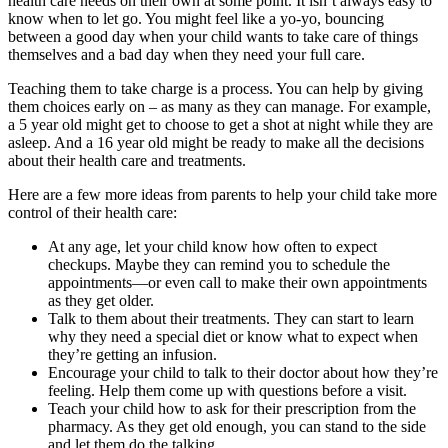
health care needs on their own at some point. It isn’t always easy to
know when to let go. You might feel like a yo-yo, bouncing
between a good day when your child wants to take care of things
themselves and a bad day when they need your full care.
Teaching them to take charge is a process. You can help by giving
them choices early on – as many as they can manage. For example,
a 5 year old might get to choose to get a shot at night while they are
asleep. And a 16 year old might be ready to make all the decisions
about their health care and treatments.
Here are a few more ideas from parents to help your child take more
control of their health care:
At any age, let your child know how often to expect
checkups. Maybe they can remind you to schedule the
appointments—or even call to make their own appointments
as they get older.
Talk to them about their treatments. They can start to learn
why they need a special diet or know what to expect when
they’re getting an infusion.
Encourage your child to talk to their doctor about how they’re
feeling. Help them come up with questions before a visit.
Teach your child how to ask for their prescription from the
pharmacy. As they get old enough, you can stand to the side
and let them do the talking.