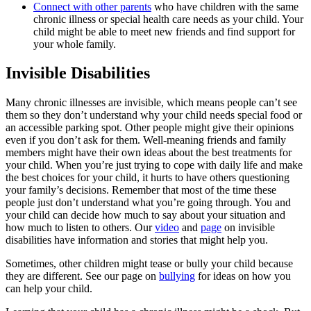
Connect with other parents
who have children with the same
chronic illness or special health care needs as your child. Your
child might be able to meet new friends and find support for
your whole family.
Invisible Disabilities
Many chronic illnesses are invisible, which means people can’t see
them so they don’t understand why your child needs special food or
an accessible parking spot. Other people might give their opinions
even if you don’t ask for them. Well-meaning friends and family
members might have their own ideas about the best treatments for
your child. When you’re just trying to cope with daily life and make
the best choices for your child, it hurts to have others questioning
your family’s decisions. Remember that most of the time these
people just don’t understand what you’re going through. You and
your child can decide how much to say about your situation and
how much to listen to others. Our
video
and
page
on invisible
disabilities have information and stories that might help you.
Sometimes, other children might tease or bully your child because
they are different. See our page on
bullying
for ideas on how you
can help your child.