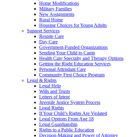
Home Modifications
Military Families
New Assignments
Rural Home
Housing Choices for Young Adults
Support Services
Respite Care
Day Care
Government-Funded Organizations
Sending Your Child to Camp
Health Care Specialty and Therapy Options
Getting the Right Education Services
Personal Attendant Care
Community First Choice Program
Legal & Rights
Legal Help
Wills and Trusts
Letters of Intent
Juvenile Justice System Process
Legal Rights
If Your Child’s Rights Are Violated
Legal Options From Age 18
Legal Guardianship
Rights to a Public Education
Decision-Making and Power of Attorney