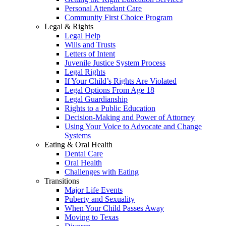
Personal Attendant Care
Community First Choice Program
Legal & Rights
Legal Help
Wills and Trusts
Letters of Intent
Juvenile Justice System Process
Legal Rights
If Your Child’s Rights Are Violated
Legal Options From Age 18
Legal Guardianship
Rights to a Public Education
Decision-Making and Power of Attorney
Using Your Voice to Advocate and Change
Systems
Eating & Oral Health
Dental Care
Oral Health
Challenges with Eating
Transitions
Major Life Events
Puberty and Sexuality
When Your Child Passes Away
Moving to Texas