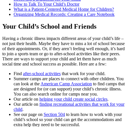
How to Talk To Your Child’s Doctor
What is a Patient-Centered Medical Home for Children?
Organizing Medical Records: Creating a Care Notebook
Your Child’s School and Friends
Having a chronic illness impacts different areas of your child’s life –
not just their health. Maybe they have to miss a lot of school because
of their appointments. Or, if they aren’t feeling well enough, it’s hard
to join a sports team or go to after-school activities like their peers.
There are ways to support your child and let them have as much
social time and school success as possible. Here are a few:
Find
after-school activities
that work for your child.
Summer camps are places to connect with other children. You
can look at the
American Camp Association
to find camps that
are designed for (or can support) your child’s chronic illness.
You can also search online for camps near you.
Our article on
helping your child create social circles
.
Our article on
finding recreational activities that work for your
child
.
See our page on
Section 504
to learn how to work with your
child’s school so your child can get the accommodations and
extra help they need to be successful.