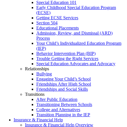
Special Education 101
Early Childhood Special Education Program
(ECSE)
Getting ECSE Services
Section 504
Educational Placements
Admission, Review, and Dismissal (ARD)
Process
Your Child’s Individualized Education Program
(IEP)
Behavior Intervention Plan (BIP)
Trouble Getting the Right Services
Special Education Advocates and Advocacy
Relationships
Bullying
Engaging Your Child’s School
Friendships After High School
Friendships and Social Skills
Transitions
After Public Education
Transitioning Between Schools
College and Alternatives
Transition Planning in the IEP
Insurance & Financial Help
Insurance & Financial Help Overview