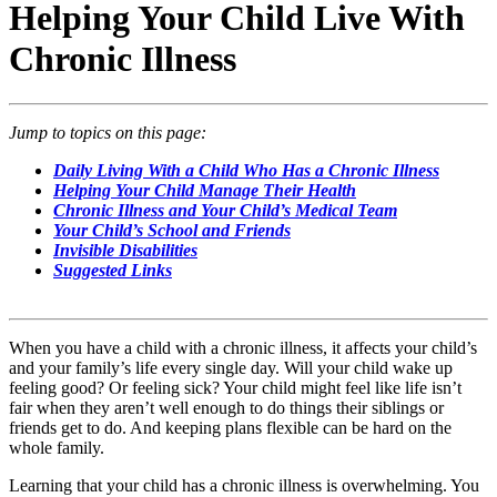
Helping Your Child Live With
Chronic Illness
Jump to topics on this page:
Daily Living With a Child Who Has a Chronic Illness
Helping Your Child Manage Their Health
Chronic Illness and Your Child’s Medical Team
Your Child’s School and Friends
Invisible Disabilities
​Suggested Links
When you have a child with a chronic illness, it affects your child’s
and your family’s life every single day. Will your child wake up
feeling good? Or feeling sick? Your child might feel like life isn’t
fair when they aren’t well enough to do things their siblings or
friends get to do. And keeping plans flexible can be hard on the
whole family.
Learning that your child has a chronic illness is overwhelming. You