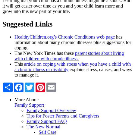
Learning that your child has a chronic illness might be a shock. But
it will get easier over time as you and your child learn more and
grow into this new part of your life.
​Suggested Links
HealthyChildren.org’s Chronic Conditions web page
has
information about many chronic illnesses plus suggestions for
coping.
The New York Times has these
parent stories about living
with children with chronic illness.
This
article on coping with stress when you have a child with
a chronic illness or disability
explains stress, causes, and ways
to manage it.
Share
Facebook
Twitter
Pinterest
Email
More About:
Family Support
Family Support Overview
Tips for Foster Parents and Caregivers
Family Support FAQ
The New Normal
Self Care