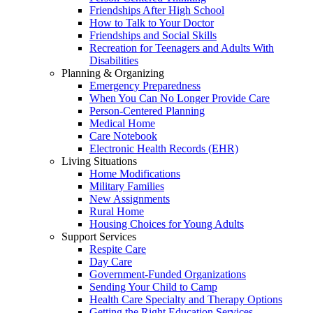
Friendships After High School
How to Talk to Your Doctor
Friendships and Social Skills
Recreation for Teenagers and Adults With
Disabilities
Planning & Organizing
Emergency Preparedness
When You Can No Longer Provide Care
Person-Centered Planning
Medical Home
Care Notebook
Electronic Health Records (EHR)
Living Situations
Home Modifications
Military Families
New Assignments
Rural Home
Housing Choices for Young Adults
Support Services
Respite Care
Day Care
Government-Funded Organizations
Sending Your Child to Camp
Health Care Specialty and Therapy Options
Getting the Right Education Services