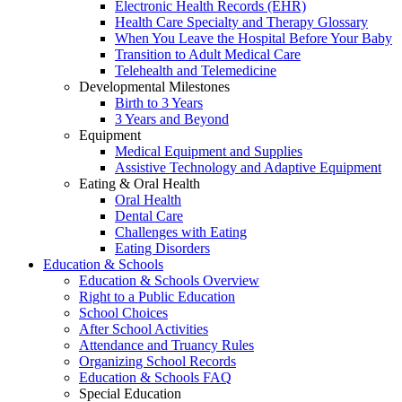
Electronic Health Records (EHR)
Health Care Specialty and Therapy Glossary
When You Leave the Hospital Before Your Baby
Transition to Adult Medical Care
Telehealth and Telemedicine
Developmental Milestones
Birth to 3 Years
3 Years and Beyond
Equipment
Medical Equipment and Supplies
Assistive Technology and Adaptive Equipment
Eating & Oral Health
Oral Health
Dental Care
Challenges with Eating
Eating Disorders
Education & Schools
Education & Schools Overview
Right to a Public Education
School Choices
After School Activities
Attendance and Truancy Rules
Organizing School Records
Education & Schools FAQ
Special Education