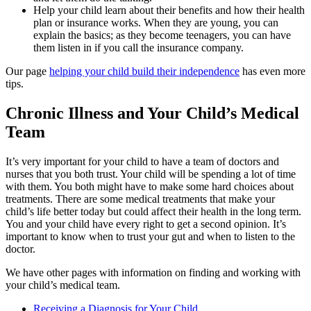
Help your child learn about their benefits and how their health
plan or insurance works. When they are young, you can
explain the basics; as they become teenagers, you can have
them listen in if you call the insurance company.
Our page
helping your child build their independence
has even more
tips.
Chronic Illness and Your Child’s Medical
Team
It’s very important for your child to have a team of doctors and
nurses that you both trust. Your child will be spending a lot of time
with them. You both might have to make some hard choices about
treatments. There are some medical treatments that make your
child’s life better today but could affect their health in the long term.
You and your child have every right to get a second opinion. It’s
important to know when to trust your gut and when to listen to the
doctor.
We have other pages with information on finding and working with
your child’s medical team.
Receiving a Diagnosis for Your Child