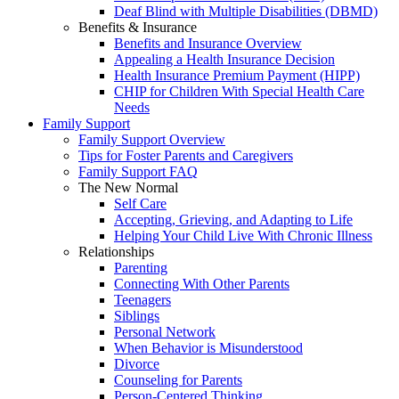
Deaf Blind with Multiple Disabilities (DBMD)
Benefits & Insurance
Benefits and Insurance Overview
Appealing a Health Insurance Decision
Health Insurance Premium Payment (HIPP)
CHIP for Children With Special Health Care
Needs
Family Support
Family Support Overview
Tips for Foster Parents and Caregivers
Family Support FAQ
The New Normal
Self Care
Accepting, Grieving, and Adapting to Life
Helping Your Child Live With Chronic Illness
Relationships
Parenting
Connecting With Other Parents
Teenagers
Siblings
Personal Network
When Behavior is Misunderstood
Divorce
Counseling for Parents
Person-Centered Thinking