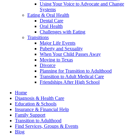
Using Your Voice to Advocate and Change
Systems
Eating & Oral Health
Dental Care
Oral Health
Challenges with Eating
Transitions
Major Life Events
Puberty and Sexuality
When Your Child Passes Away
Moving to Texas
Divorce
Planning for Transition to Adulthood
Transition to Adult Medical Care
Friendships After High School
Home
Diagnosis & Health Care
Education & Schools
Insurance & Financial Help
Family Support
Transition to Adulthood
Find Services, Groups & Events
Blog