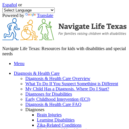
Español
or
Powered by
Translate
Navigate Life Texas: Resources for kids with disabilities and special
needs
Menu
Diagnosis & Health Care
Diagnosis & Health Care Overview
What To Do If You Suspect Something is Different
My Child Has a Diagnosis. Where Do I Start?
Diagnoses for Disabilities
Early Childhood Intervention (ECI)
Diagnosis & Health Care FAQ
Diagnoses
Brain Injuries
Learning Disabilities
Zika-Related Conditions