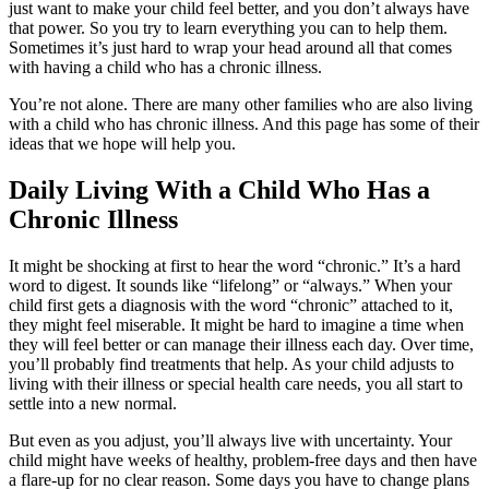
just want to make your child feel better, and you don’t always have
that power. So you try to learn everything you can to help them.
Sometimes it’s just hard to wrap your head around all that comes
with having a child who has a chronic illness.
You’re not alone. There are many other families who are also living
with a child who has chronic illness. And this page has some of their
ideas that we hope will help you.
Daily Living With a Child Who Has a
Chronic Illness
It might be shocking at first to hear the word “chronic.” It’s a hard
word to digest. It sounds like “lifelong” or “always.” When your
child first gets a diagnosis with the word “chronic” attached to it,
they might feel miserable. It might be hard to imagine a time when
they will feel better or can manage their illness each day. Over time,
you’ll probably find treatments that help. As your child adjusts to
living with their illness or special health care needs, you all start to
settle into a new normal.
But even as you adjust, you’ll always live with uncertainty. Your
child might have weeks of healthy, problem-free days and then have
a flare-up for no clear reason. Some days you have to change plans