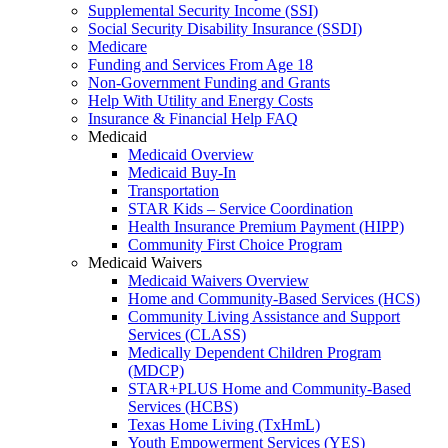
Supplemental Security Income (SSI)
Social Security Disability Insurance (SSDI)
Medicare
Funding and Services From Age 18
Non-Government Funding and Grants
Help With Utility and Energy Costs
Insurance & Financial Help FAQ
Medicaid
Medicaid Overview
Medicaid Buy-In
Transportation
STAR Kids – Service Coordination
Health Insurance Premium Payment (HIPP)
Community First Choice Program
Medicaid Waivers
Medicaid Waivers Overview
Home and Community-Based Services (HCS)
Community Living Assistance and Support
Services (CLASS)
Medically Dependent Children Program
(MDCP)
STAR+PLUS Home and Community-Based
Services (HCBS)
Texas Home Living (TxHmL)
Youth Empowerment Services (YES)