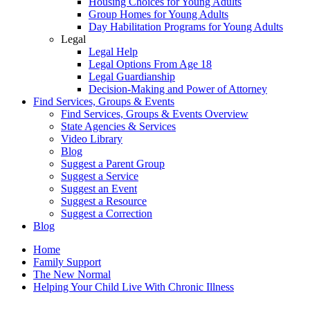
Housing Choices for Young Adults
Group Homes for Young Adults
Day Habilitation Programs for Young Adults
Legal
Legal Help
Legal Options From Age 18
Legal Guardianship
Decision-Making and Power of Attorney
Find Services, Groups & Events
Find Services, Groups & Events Overview
State Agencies & Services
Video Library
Blog
Suggest a Parent Group
Suggest a Service
Suggest an Event
Suggest a Resource
Suggest a Correction
Blog
Home
Family Support
The New Normal
Helping Your Child Live With Chronic Illness