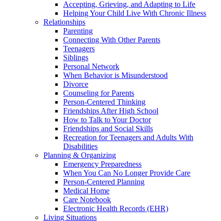
Accepting, Grieving, and Adapting to Life
Helping Your Child Live With Chronic Illness
Relationships
Parenting
Connecting With Other Parents
Teenagers
Siblings
Personal Network
When Behavior is Misunderstood
Divorce
Counseling for Parents
Person-Centered Thinking
Friendships After High School
How to Talk to Your Doctor
Friendships and Social Skills
Recreation for Teenagers and Adults With
Disabilities
Planning & Organizing
Emergency Preparedness
When You Can No Longer Provide Care
Person-Centered Planning
Medical Home
Care Notebook
Electronic Health Records (EHR)
Living Situations