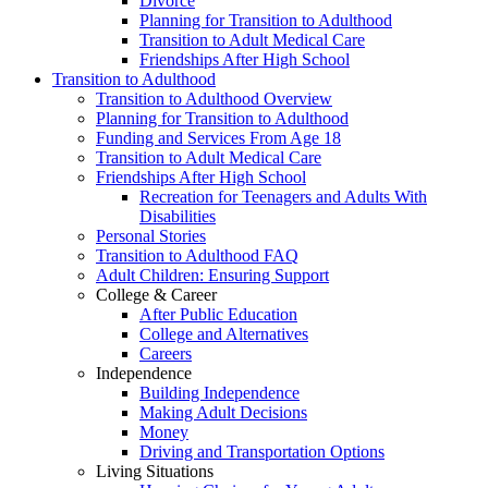
Divorce
Planning for Transition to Adulthood
Transition to Adult Medical Care
Friendships After High School
Transition to Adulthood
Transition to Adulthood Overview
Planning for Transition to Adulthood
Funding and Services From Age 18
Transition to Adult Medical Care
Friendships After High School
Recreation for Teenagers and Adults With
Disabilities
Personal Stories
Transition to Adulthood FAQ
Adult Children: Ensuring Support
College & Career
After Public Education
College and Alternatives
Careers
Independence
Building Independence
Making Adult Decisions
Money
Driving and Transportation Options
Living Situations