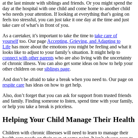
at the last minute with siblings and friends. Or you might spend the
day at the hospital with one child and come home to another child
who needs your attention. If looking at everything that’s going on
feels too stressful, you can just take it one day at the time and just
take care of what’s in front of you.
As a caretaker, it’s important to take the time to
take care of
yourself
too. Our page
Accepting, Grieving, and Adapting to
Life
has more about the emotions you might be feeling and what it
looks like to adjust to your family’s situation. It might help to
connect with other parents
who are also living with the uncertainty
of chronic illness. You can also get some ideas on how to help your
other children on our
siblings page
.
And don’t be afraid to take a break when you need to. Our page on
respite care
has ideas on how to get help.
Also, don’t forget that you can ask for support from trusted friends
and family. Finding someone to listen, spend time with your family,
or help you take a break is priceless.
Helping Your Child Manage Their Health
Children with chronic illnesses will need to learn to manage their