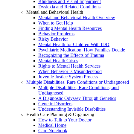
Blindness and Visual Impairment
Dyslexia and Related Conditions
Mental and Behavioral Health
Mental and Behavioral Health Overview
When to Get Help
Finding Mental Health Resources
Behavior Problems
Risky Behavior
Mental Health for Children With IDD
Psychiatric Medication: How Families Decide
Recognizing the Effects of Trauma
Mental Health Crises
Rights to Mental Health Services
When Behavior is Misunderstood
Juvenile Justice System Process
Multiple Disabilities, Rare Conditions or Undiagnosed
Multiple Disabilities, Rare Conditions, and
Undiagnosed
A Diagnostic Odyssey Through Genetics
Genetic Disorders
Understanding Invisible Disabilities
Health Care Planning & Organizing
How to Talk to Your Doctor
Medical Home
Care Notebook