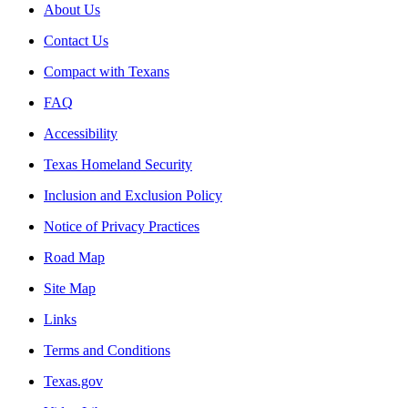
About Us
Contact Us
Compact with Texans
FAQ
Accessibility
Texas Homeland Security
Inclusion and Exclusion Policy
Notice of Privacy Practices
Road Map
Site Map
Links
Terms and Conditions
Texas.gov