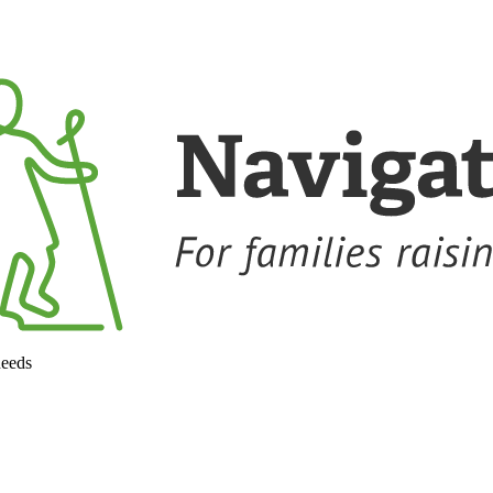
needs