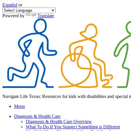
Español
or
Powered by
Translate
Navigate Life Texas: Resources for kids with disabilities and special 
Menu
Diagnosis & Health Care
Diagnosis & Health Care Overview
What To Do If You Suspect Something is Different