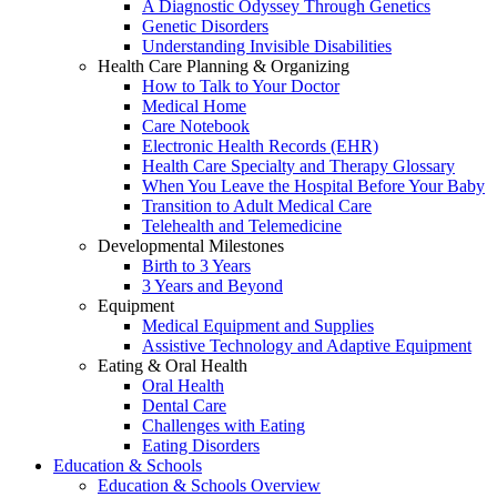
A Diagnostic Odyssey Through Genetics
Genetic Disorders
Understanding Invisible Disabilities
Health Care Planning & Organizing
How to Talk to Your Doctor
Medical Home
Care Notebook
Electronic Health Records (EHR)
Health Care Specialty and Therapy Glossary
When You Leave the Hospital Before Your Baby
Transition to Adult Medical Care
Telehealth and Telemedicine
Developmental Milestones
Birth to 3 Years
3 Years and Beyond
Equipment
Medical Equipment and Supplies
Assistive Technology and Adaptive Equipment
Eating & Oral Health
Oral Health
Dental Care
Challenges with Eating
Eating Disorders
Education & Schools
Education & Schools Overview