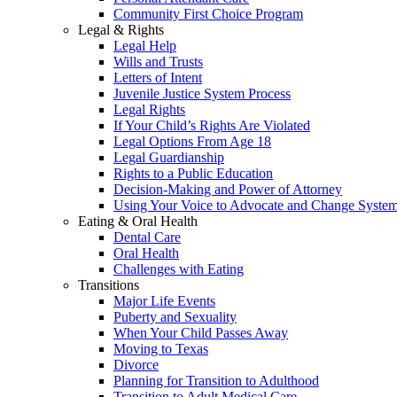
Community First Choice Program
Legal & Rights
Legal Help
Wills and Trusts
Letters of Intent
Juvenile Justice System Process
Legal Rights
If Your Child’s Rights Are Violated
Legal Options From Age 18
Legal Guardianship
Rights to a Public Education
Decision-Making and Power of Attorney
Using Your Voice to Advocate and Change Syste
Eating & Oral Health
Dental Care
Oral Health
Challenges with Eating
Transitions
Major Life Events
Puberty and Sexuality
When Your Child Passes Away
Moving to Texas
Divorce
Planning for Transition to Adulthood
Transition to Adult Medical Care