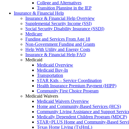
College and Alternatives
Transition Planning in the IEP
Insurance & Financial Help
Insurance & Financial Help Overview
Supplemental Security Income (SSI)
Social Security Disability Insurance (SSDI)
Medicare
Funding and Services From Age 18
Non-Government Funding and Grants
Help With Utility and Energy Costs
Insurance & Financial Help FAQ
Medicaid
Medicaid Overview
Medicaid Buy-In
Transportation
STAR Kids – Service Coordination
Health Insurance Premium Payment (HIPP)
Community First Choice Program
Medicaid Waivers
Medicaid Waivers Overview
Home and Community-Based Services (HCS)
Community Living Assistance and Support Servi
Medically Dependent Children Program (MDCP)
STAR+PLUS Home and Community-Based Servi
Texas Home Living (TxHmL)