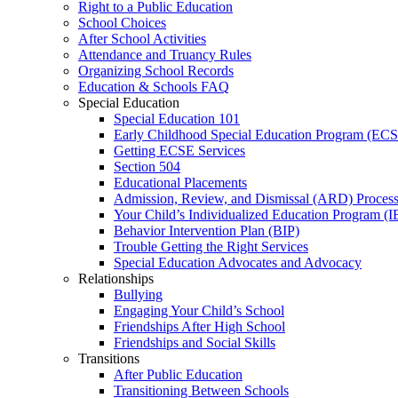
Right to a Public Education
School Choices
After School Activities
Attendance and Truancy Rules
Organizing School Records
Education & Schools FAQ
Special Education
Special Education 101
Early Childhood Special Education Program (EC
Getting ECSE Services
Section 504
Educational Placements
Admission, Review, and Dismissal (ARD) Proces
Your Child’s Individualized Education Program (I
Behavior Intervention Plan (BIP)
Trouble Getting the Right Services
Special Education Advocates and Advocacy
Relationships
Bullying
Engaging Your Child’s School
Friendships After High School
Friendships and Social Skills
Transitions
After Public Education
Transitioning Between Schools