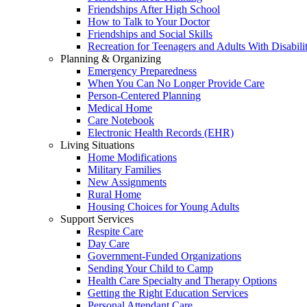
Friendships After High School
How to Talk to Your Doctor
Friendships and Social Skills
Recreation for Teenagers and Adults With Disabilit
Planning & Organizing
Emergency Preparedness
When You Can No Longer Provide Care
Person-Centered Planning
Medical Home
Care Notebook
Electronic Health Records (EHR)
Living Situations
Home Modifications
Military Families
New Assignments
Rural Home
Housing Choices for Young Adults
Support Services
Respite Care
Day Care
Government-Funded Organizations
Sending Your Child to Camp
Health Care Specialty and Therapy Options
Getting the Right Education Services
Personal Attendant Care