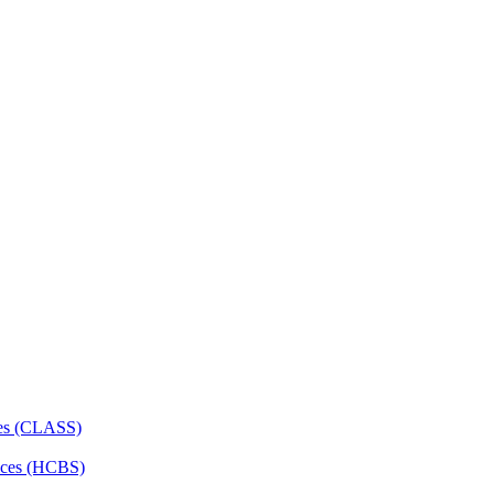
ces (CLASS)
ces (HCBS)