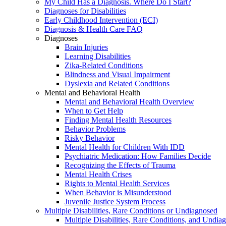
My Child Has a Diagnosis. Where Do I Start?
Diagnoses for Disabilities
Early Childhood Intervention (ECI)
Diagnosis & Health Care FAQ
Diagnoses
Brain Injuries
Learning Disabilities
Zika-Related Conditions
Blindness and Visual Impairment
Dyslexia and Related Conditions
Mental and Behavioral Health
Mental and Behavioral Health Overview
When to Get Help
Finding Mental Health Resources
Behavior Problems
Risky Behavior
Mental Health for Children With IDD
Psychiatric Medication: How Families Decide
Recognizing the Effects of Trauma
Mental Health Crises
Rights to Mental Health Services
When Behavior is Misunderstood
Juvenile Justice System Process
Multiple Disabilities, Rare Conditions or Undiagnosed
Multiple Disabilities, Rare Conditions, and Undia