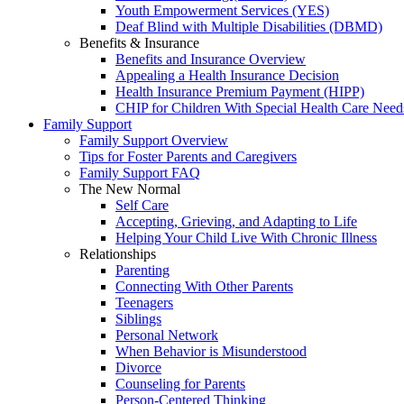
Youth Empowerment Services (YES)
Deaf Blind with Multiple Disabilities (DBMD)
Benefits & Insurance
Benefits and Insurance Overview
Appealing a Health Insurance Decision
Health Insurance Premium Payment (HIPP)
CHIP for Children With Special Health Care Need
Family Support
Family Support Overview
Tips for Foster Parents and Caregivers
Family Support FAQ
The New Normal
Self Care
Accepting, Grieving, and Adapting to Life
Helping Your Child Live With Chronic Illness
Relationships
Parenting
Connecting With Other Parents
Teenagers
Siblings
Personal Network
When Behavior is Misunderstood
Divorce
Counseling for Parents
Person-Centered Thinking