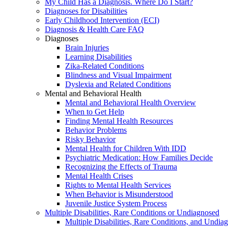
My Child Has a Diagnosis. Where Do I Start?
Diagnoses for Disabilities
Early Childhood Intervention (ECI)
Diagnosis & Health Care FAQ
Diagnoses
Brain Injuries
Learning Disabilities
Zika-Related Conditions
Blindness and Visual Impairment
Dyslexia and Related Conditions
Mental and Behavioral Health
Mental and Behavioral Health Overview
When to Get Help
Finding Mental Health Resources
Behavior Problems
Risky Behavior
Mental Health for Children With IDD
Psychiatric Medication: How Families Decide
Recognizing the Effects of Trauma
Mental Health Crises
Rights to Mental Health Services
When Behavior is Misunderstood
Juvenile Justice System Process
Multiple Disabilities, Rare Conditions or Undiagnosed
Multiple Disabilities, Rare Conditions, and Undia