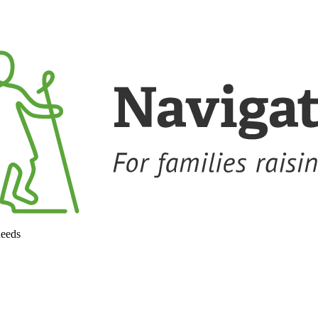
needs