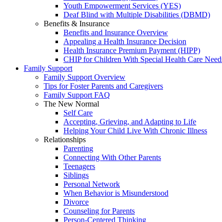
Youth Empowerment Services (YES)
Deaf Blind with Multiple Disabilities (DBMD)
Benefits & Insurance
Benefits and Insurance Overview
Appealing a Health Insurance Decision
Health Insurance Premium Payment (HIPP)
CHIP for Children With Special Health Care Need
Family Support
Family Support Overview
Tips for Foster Parents and Caregivers
Family Support FAQ
The New Normal
Self Care
Accepting, Grieving, and Adapting to Life
Helping Your Child Live With Chronic Illness
Relationships
Parenting
Connecting With Other Parents
Teenagers
Siblings
Personal Network
When Behavior is Misunderstood
Divorce
Counseling for Parents
Person-Centered Thinking