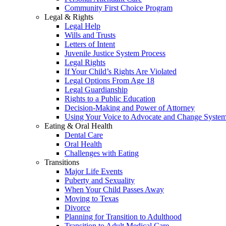
Community First Choice Program
Legal & Rights
Legal Help
Wills and Trusts
Letters of Intent
Juvenile Justice System Process
Legal Rights
If Your Child’s Rights Are Violated
Legal Options From Age 18
Legal Guardianship
Rights to a Public Education
Decision-Making and Power of Attorney
Using Your Voice to Advocate and Change Syste
Eating & Oral Health
Dental Care
Oral Health
Challenges with Eating
Transitions
Major Life Events
Puberty and Sexuality
When Your Child Passes Away
Moving to Texas
Divorce
Planning for Transition to Adulthood
Transition to Adult Medical Care