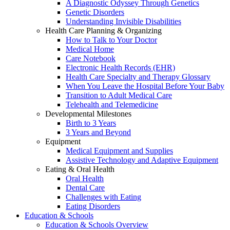
A Diagnostic Odyssey Through Genetics
Genetic Disorders
Understanding Invisible Disabilities
Health Care Planning & Organizing
How to Talk to Your Doctor
Medical Home
Care Notebook
Electronic Health Records (EHR)
Health Care Specialty and Therapy Glossary
When You Leave the Hospital Before Your Baby
Transition to Adult Medical Care
Telehealth and Telemedicine
Developmental Milestones
Birth to 3 Years
3 Years and Beyond
Equipment
Medical Equipment and Supplies
Assistive Technology and Adaptive Equipment
Eating & Oral Health
Oral Health
Dental Care
Challenges with Eating
Eating Disorders
Education & Schools
Education & Schools Overview