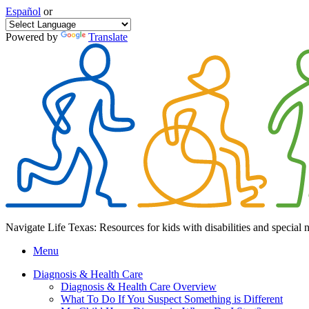
Español
or
Powered by
Translate
Navigate Life Texas: Resources for kids with disabilities and special 
Menu
Diagnosis & Health Care
Diagnosis & Health Care Overview
What To Do If You Suspect Something is Different