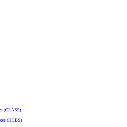
ces (CLASS)
ces (HCBS)