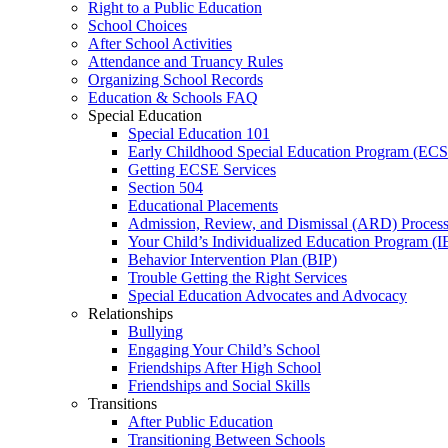
Right to a Public Education
School Choices
After School Activities
Attendance and Truancy Rules
Organizing School Records
Education & Schools FAQ
Special Education
Special Education 101
Early Childhood Special Education Program (EC
Getting ECSE Services
Section 504
Educational Placements
Admission, Review, and Dismissal (ARD) Proces
Your Child’s Individualized Education Program (I
Behavior Intervention Plan (BIP)
Trouble Getting the Right Services
Special Education Advocates and Advocacy
Relationships
Bullying
Engaging Your Child’s School
Friendships After High School
Friendships and Social Skills
Transitions
After Public Education
Transitioning Between Schools