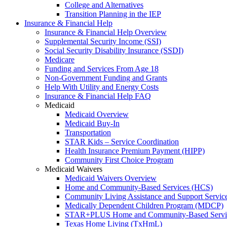
College and Alternatives
Transition Planning in the IEP
Insurance & Financial Help
Insurance & Financial Help Overview
Supplemental Security Income (SSI)
Social Security Disability Insurance (SSDI)
Medicare
Funding and Services From Age 18
Non-Government Funding and Grants
Help With Utility and Energy Costs
Insurance & Financial Help FAQ
Medicaid
Medicaid Overview
Medicaid Buy-In
Transportation
STAR Kids – Service Coordination
Health Insurance Premium Payment (HIPP)
Community First Choice Program
Medicaid Waivers
Medicaid Waivers Overview
Home and Community-Based Services (HCS)
Community Living Assistance and Support Servi
Medically Dependent Children Program (MDCP)
STAR+PLUS Home and Community-Based Servi
Texas Home Living (TxHmL)