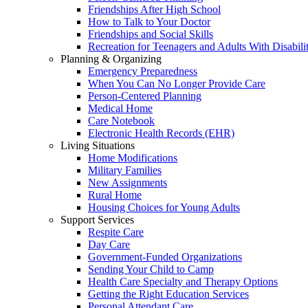
Friendships After High School
How to Talk to Your Doctor
Friendships and Social Skills
Recreation for Teenagers and Adults With Disabilit
Planning & Organizing
Emergency Preparedness
When You Can No Longer Provide Care
Person-Centered Planning
Medical Home
Care Notebook
Electronic Health Records (EHR)
Living Situations
Home Modifications
Military Families
New Assignments
Rural Home
Housing Choices for Young Adults
Support Services
Respite Care
Day Care
Government-Funded Organizations
Sending Your Child to Camp
Health Care Specialty and Therapy Options
Getting the Right Education Services
Personal Attendant Care