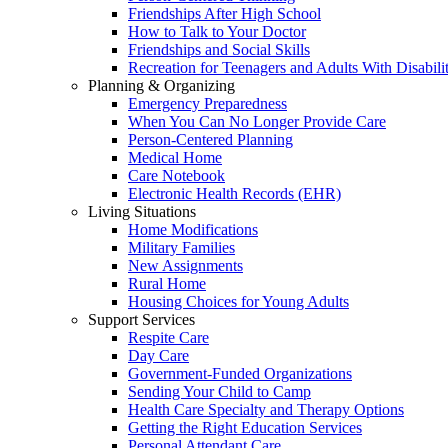
Friendships After High School
How to Talk to Your Doctor
Friendships and Social Skills
Recreation for Teenagers and Adults With Disabilit
Planning & Organizing
Emergency Preparedness
When You Can No Longer Provide Care
Person-Centered Planning
Medical Home
Care Notebook
Electronic Health Records (EHR)
Living Situations
Home Modifications
Military Families
New Assignments
Rural Home
Housing Choices for Young Adults
Support Services
Respite Care
Day Care
Government-Funded Organizations
Sending Your Child to Camp
Health Care Specialty and Therapy Options
Getting the Right Education Services
Personal Attendant Care