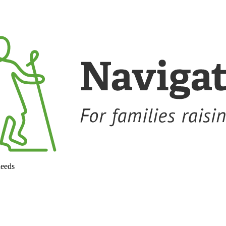
needs