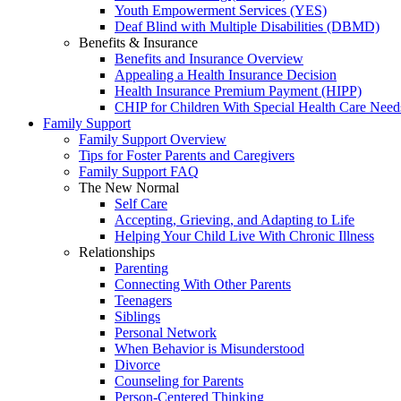
Youth Empowerment Services (YES)
Deaf Blind with Multiple Disabilities (DBMD)
Benefits & Insurance
Benefits and Insurance Overview
Appealing a Health Insurance Decision
Health Insurance Premium Payment (HIPP)
CHIP for Children With Special Health Care Need
Family Support
Family Support Overview
Tips for Foster Parents and Caregivers
Family Support FAQ
The New Normal
Self Care
Accepting, Grieving, and Adapting to Life
Helping Your Child Live With Chronic Illness
Relationships
Parenting
Connecting With Other Parents
Teenagers
Siblings
Personal Network
When Behavior is Misunderstood
Divorce
Counseling for Parents
Person-Centered Thinking