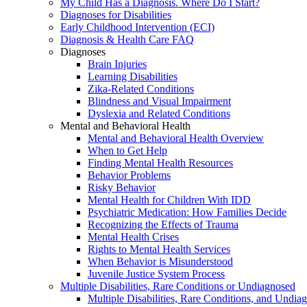
My Child Has a Diagnosis. Where Do I Start?
Diagnoses for Disabilities
Early Childhood Intervention (ECI)
Diagnosis & Health Care FAQ
Diagnoses
Brain Injuries
Learning Disabilities
Zika-Related Conditions
Blindness and Visual Impairment
Dyslexia and Related Conditions
Mental and Behavioral Health
Mental and Behavioral Health Overview
When to Get Help
Finding Mental Health Resources
Behavior Problems
Risky Behavior
Mental Health for Children With IDD
Psychiatric Medication: How Families Decide
Recognizing the Effects of Trauma
Mental Health Crises
Rights to Mental Health Services
When Behavior is Misunderstood
Juvenile Justice System Process
Multiple Disabilities, Rare Conditions or Undiagnosed
Multiple Disabilities, Rare Conditions, and Undia