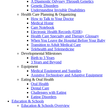
A Diagnostic Odyssey Through Genetics
Genetic Disorders
Understanding Invisible Disabilities
Health Care Planning & Organizing
How to Talk to Your Doctor
Medical Home
Care Notebook
Electronic Health Records (EHR)
Health Care Specialty and Therapy Glossary
When You Leave the Hospital Before Your Baby
Transition to Adult Medical Care
Telehealth and Telemedicine
Developmental Milestones
Birth to 3 Years
3 Years and Beyond
Equipment
Medical Equipment and Supplies
Assistive Technology and Adaptive Equipment
Eating & Oral Health
Oral Health
Dental Care
Challenges with Eating
Eating Disorders
Education & Schools
Education & Schools Overview