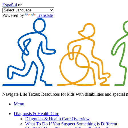
Español
or
Powered by
Translate
Navigate Life Texas: Resources for kids with disabilities and special 
Menu
Diagnosis & Health Care
Diagnosis & Health Care Overview
What To Do If You Suspect Something is Different