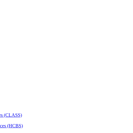
ces (CLASS)
ces (HCBS)