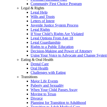
Community First Choice Program
Legal & Rights
Legal Help
Wills and Trusts
Letters of Intent
Juvenile Justice System Process
Legal Rights
If Your Child’s Rights Are Violated
Legal Options From Age 18
Legal Guardianship
Rights to a Public Education
Decision-Making and Power of Attorney
Using Your Voice to Advocate and Change Syste
Eating & Oral Health
Dental Care
Oral Health
Challenges with Eating
Transitions
Major Life Events
Puberty and Sexuality
When Your Child Passes Away
Moving to Texas
Divorce
Planning for Transition to Adulthood
Transition to Adult Medical Care