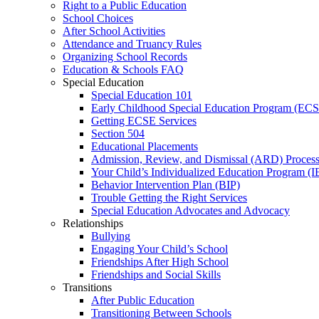
Right to a Public Education
School Choices
After School Activities
Attendance and Truancy Rules
Organizing School Records
Education & Schools FAQ
Special Education
Special Education 101
Early Childhood Special Education Program (EC
Getting ECSE Services
Section 504
Educational Placements
Admission, Review, and Dismissal (ARD) Proces
Your Child’s Individualized Education Program (I
Behavior Intervention Plan (BIP)
Trouble Getting the Right Services
Special Education Advocates and Advocacy
Relationships
Bullying
Engaging Your Child’s School
Friendships After High School
Friendships and Social Skills
Transitions
After Public Education
Transitioning Between Schools