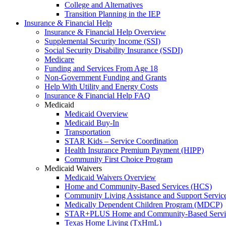
College and Alternatives
Transition Planning in the IEP
Insurance & Financial Help
Insurance & Financial Help Overview
Supplemental Security Income (SSI)
Social Security Disability Insurance (SSDI)
Medicare
Funding and Services From Age 18
Non-Government Funding and Grants
Help With Utility and Energy Costs
Insurance & Financial Help FAQ
Medicaid
Medicaid Overview
Medicaid Buy-In
Transportation
STAR Kids – Service Coordination
Health Insurance Premium Payment (HIPP)
Community First Choice Program
Medicaid Waivers
Medicaid Waivers Overview
Home and Community-Based Services (HCS)
Community Living Assistance and Support Servi
Medically Dependent Children Program (MDCP)
STAR+PLUS Home and Community-Based Servi
Texas Home Living (TxHmL)