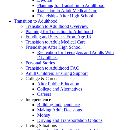
Divorce
Planning for Transition to Adulthood
Transition to Adult Medical Care
Friendships After High School
Transition to Adulthood
Transition to Adulthood Overview
Planning for Transition to Adulthood
Funding and Services From Age 18
Transition to Adult Medical Care
Friendships After High School
Recreation for Teenagers and Adults With
Disabilities
Personal Stories
Transition to Adulthood FAQ
Adult Children: Ensuring Support
College & Career
After Public Education
College and Alternatives
Careers
Independence
Building Independence
Making Adult Decisions
Money
Driving and Transportation Options
Living Situations