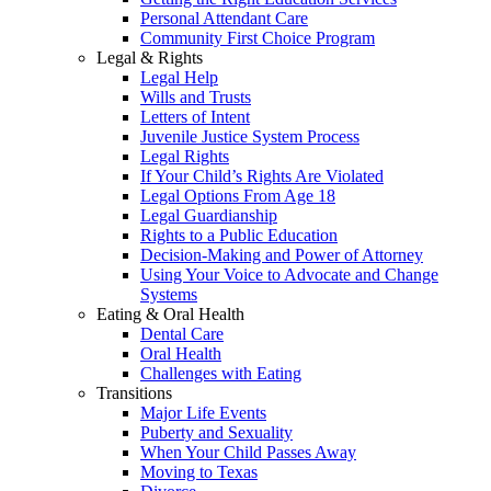
Personal Attendant Care
Community First Choice Program
Legal & Rights
Legal Help
Wills and Trusts
Letters of Intent
Juvenile Justice System Process
Legal Rights
If Your Child’s Rights Are Violated
Legal Options From Age 18
Legal Guardianship
Rights to a Public Education
Decision-Making and Power of Attorney
Using Your Voice to Advocate and Change
Systems
Eating & Oral Health
Dental Care
Oral Health
Challenges with Eating
Transitions
Major Life Events
Puberty and Sexuality
When Your Child Passes Away
Moving to Texas