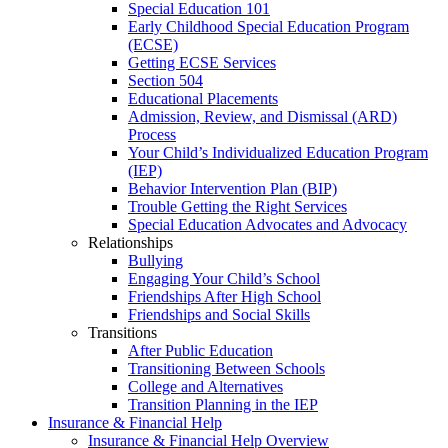
Special Education 101
Early Childhood Special Education Program
(ECSE)
Getting ECSE Services
Section 504
Educational Placements
Admission, Review, and Dismissal (ARD)
Process
Your Child’s Individualized Education Program
(IEP)
Behavior Intervention Plan (BIP)
Trouble Getting the Right Services
Special Education Advocates and Advocacy
Relationships
Bullying
Engaging Your Child’s School
Friendships After High School
Friendships and Social Skills
Transitions
After Public Education
Transitioning Between Schools
College and Alternatives
Transition Planning in the IEP
Insurance & Financial Help
Insurance & Financial Help Overview