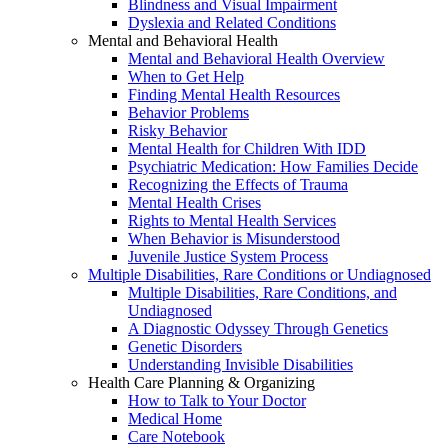
Blindness and Visual Impairment
Dyslexia and Related Conditions
Mental and Behavioral Health
Mental and Behavioral Health Overview
When to Get Help
Finding Mental Health Resources
Behavior Problems
Risky Behavior
Mental Health for Children With IDD
Psychiatric Medication: How Families Decide
Recognizing the Effects of Trauma
Mental Health Crises
Rights to Mental Health Services
When Behavior is Misunderstood
Juvenile Justice System Process
Multiple Disabilities, Rare Conditions or Undiagnosed
Multiple Disabilities, Rare Conditions, and
Undiagnosed
A Diagnostic Odyssey Through Genetics
Genetic Disorders
Understanding Invisible Disabilities
Health Care Planning & Organizing
How to Talk to Your Doctor
Medical Home
Care Notebook