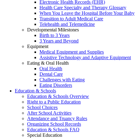
Electronic Health Records (EHR)
Health Care Specialty and Therapy Glossary
When You Leave the Hospital Before Your Baby
Transition to Adult Medical Care
Telehealth and Telemedicine
Developmental Milestones
Birth to 3 Years
3 Years and Beyond
Equipment
Medical Equipment and Supplies
Assistive Technology and Adaptive Equipment
Eating & Oral Health
Oral Health
Dental Care
Challenges with Eating
Eating Disorders
Education & Schools
Education & Schools Overview
Right to a Public Education
School Choices
After School Activities
Attendance and Truancy Rules
Organizing School Records
Education & Schools FAQ
Special Education