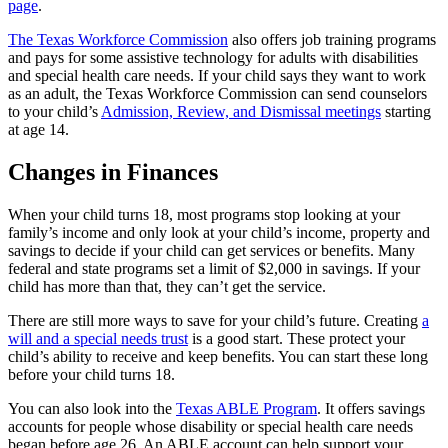
page
.
The Texas Workforce Commission
also offers job training programs
and pays for some assistive technology for adults with disabilities
and special health care needs. If your child says they want to work
as an adult, the Texas Workforce Commission can send counselors
to your child’s
Admission, Review, and Dismissal meetings
starting
at age 14.
Changes in Finances
When your child turns 18, most programs stop looking at your
family’s income and only look at your child’s income, property and
savings to decide if your child can get services or benefits. Many
federal and state programs set a limit of $2,000 in savings. If your
child has more than that, they can’t get the service.
There are still more ways to save for your child’s future. Creating
a
will and a special needs trust
is a good start. These protect your
child’s ability to receive and keep benefits. You can start these long
before your child turns 18.
You can also look into the
Texas ABLE Program
. It offers savings
accounts for people whose disability or special health care needs
began before age 26. An ABLE account can help support your