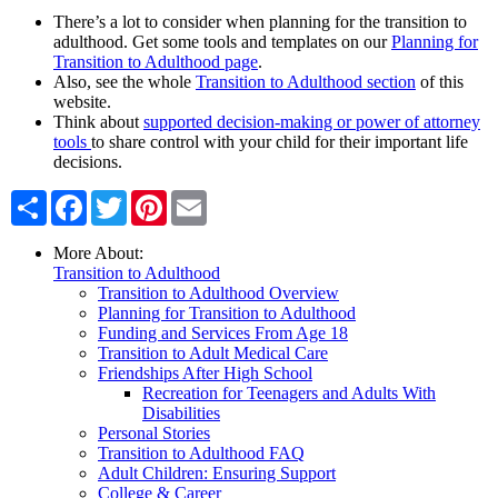
There’s a lot to consider when planning for the transition to
adulthood. Get some tools and templates on our
Planning for
Transition to Adulthood page
.
Also, see the whole
Transition to Adulthood section
of this
website.
Think about
supported decision-making or power of attorney
tools
to share control with your child for their important life
decisions.
Share
Facebook
Twitter
Pinterest
Email
More About:
Transition to Adulthood
Transition to Adulthood Overview
Planning for Transition to Adulthood
Funding and Services From Age 18
Transition to Adult Medical Care
Friendships After High School
Recreation for Teenagers and Adults With
Disabilities
Personal Stories
Transition to Adulthood FAQ
Adult Children: Ensuring Support
College & Career