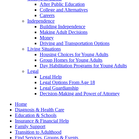
After Public Education
College and Alternatives
Careers
Independence
Building Independence
Making Adult Decisions
Money
Driving and Transportation Options
Living Situations
Housing Choices for Young Adults
Group Homes for Young Adults
Day Habilitation Programs for Young Adults
Legal
Legal Help
Legal Options From Age 18
Legal Guardianship
Decision-Making and Power of Attorney
Home
Diagnosis & Health Care
Education & Schools
Insurance & Financial Help
Family Support
Transition to Adulthood
Find Services, Groups & Events