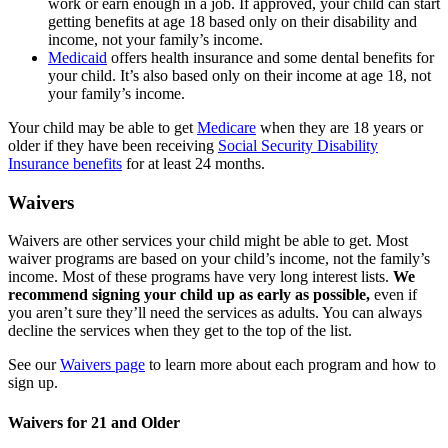
work or earn enough in a job. If approved, your child can start
getting benefits at age 18 based only on their disability and
income, not
your family’s income.
Medicaid
offers health insurance and some dental benefits for
your child. It’s also based only on their income at age 18, not
your family’s income.
Your child may be able to get
Medicare
when they are 18 years or
older if they have been receiving
Social Security Disability
Insurance benefits
for at least 24 months.
Waivers
Waivers are other services your child might be able to get. Most
waiver programs are based on your child’s income, not the family’s
income. Most of these programs have very long interest lists.
We
recommend signing your child up as early as possible,
even if
you aren’t sure they’ll need the services as adults. You can always
decline the services when they get to the top of the list.
See our
Waivers page
to learn more about each program and how to
sign up.
Waivers for 21 and Older