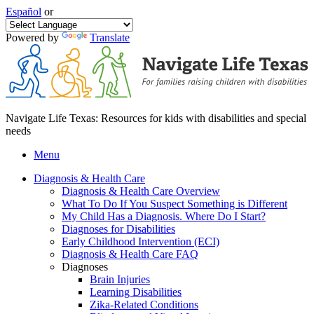
Español
or
Powered by
Translate
Navigate Life Texas: Resources for kids with disabilities and special
needs
Menu
Diagnosis & Health Care
Diagnosis & Health Care Overview
What To Do If You Suspect Something is Different
My Child Has a Diagnosis. Where Do I Start?
Diagnoses for Disabilities
Early Childhood Intervention (ECI)
Diagnosis & Health Care FAQ
Diagnoses
Brain Injuries
Learning Disabilities
Zika-Related Conditions