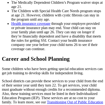
The Medically Dependent Children’s Program waiver stops at
age 21.
The Children with Special Health Care Needs program stops
at age 21. However, children with cystic fibrosis can stay in
the program until any age.
Health insurance coverage
through your employer-provided
or private insurance plan may end. Your child can stay on
your family plan until age 26. They can stay on longer if
they’re financially dependent and have a disability that meets
the rules for getting SSI. Contact your health insurance
company one year before your child turns 26 to see if their
coverage can continue.
Career and School Planning
Some children who have been getting special education services can
get job training to develop skills for independent living.
School districts can provide these services to your child from the end
of their senior year until they turn 22. To get services, your child
must graduate without enough credits for a recommended diploma.
Also, these training services must be listed in their Individualized
Education Program (IEP). These services are at no cost to your
family. To learn more, see our
Transitioning Out of Public Education