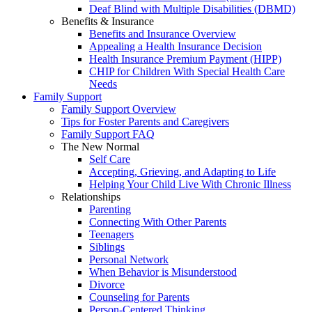
Deaf Blind with Multiple Disabilities (DBMD)
Benefits & Insurance
Benefits and Insurance Overview
Appealing a Health Insurance Decision
Health Insurance Premium Payment (HIPP)
CHIP for Children With Special Health Care
Needs
Family Support
Family Support Overview
Tips for Foster Parents and Caregivers
Family Support FAQ
The New Normal
Self Care
Accepting, Grieving, and Adapting to Life
Helping Your Child Live With Chronic Illness
Relationships
Parenting
Connecting With Other Parents
Teenagers
Siblings
Personal Network
When Behavior is Misunderstood
Divorce
Counseling for Parents
Person-Centered Thinking