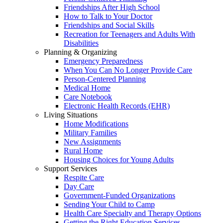
Friendships After High School
How to Talk to Your Doctor
Friendships and Social Skills
Recreation for Teenagers and Adults With
Disabilities
Planning & Organizing
Emergency Preparedness
When You Can No Longer Provide Care
Person-Centered Planning
Medical Home
Care Notebook
Electronic Health Records (EHR)
Living Situations
Home Modifications
Military Families
New Assignments
Rural Home
Housing Choices for Young Adults
Support Services
Respite Care
Day Care
Government-Funded Organizations
Sending Your Child to Camp
Health Care Specialty and Therapy Options
Getting the Right Education Services