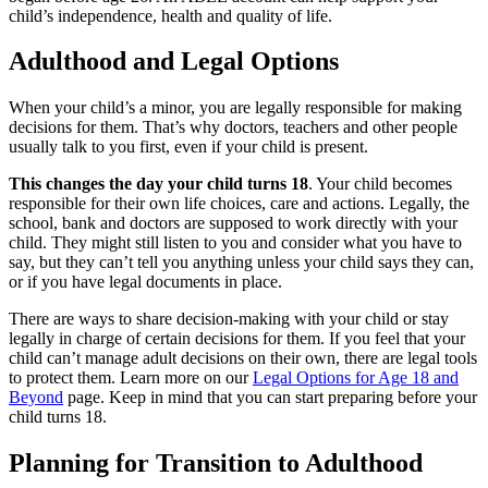
child’s independence, health and quality of life.
Adulthood and Legal Options
When your child’s a minor, you are legally responsible for making
decisions for them. That’s why doctors, teachers and other people
usually talk to you first, even if your child is present.
This changes the day your child turns 18
. Your child becomes
responsible for their own life choices, care and actions. Legally, the
school, bank and doctors are supposed to work directly with your
child. They might still listen to you and consider what you have to
say, but they can’t tell you anything unless your child says they can,
or if you have legal documents in place.
There are ways to share decision-making with your child or stay
legally in charge of certain decisions for them. If you feel that your
child can’t manage adult decisions on their own, there are legal tools
to protect them. Learn more on our
Legal Options for Age 18 and
Beyond
page. Keep in mind that you can start preparing before your
child turns 18.
Planning for Transition to Adulthood