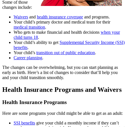
Some of those
changes include:
Waivers
and
health insurance coverage
and programs.
Your child’s primary doctor and medical team for their
medical transition
.
Who gets to make financial and health decisions
when your
child turns 18
.
Your child’s ability to get
Supplemental Security Income (SSI)
benefits
.
Your child’s
transition out of public education
.
Career planning
.
The changes can be overwhelming, but you can start planning as
early as birth. Here’s a list of changes to consider that’ll help you
and your child transition smoothly.
Health Insurance Programs and Waivers
Health Insurance Programs
Here are some programs your child might be able to get as an adult:
SSI benefits
give your child a monthly income if they can’t