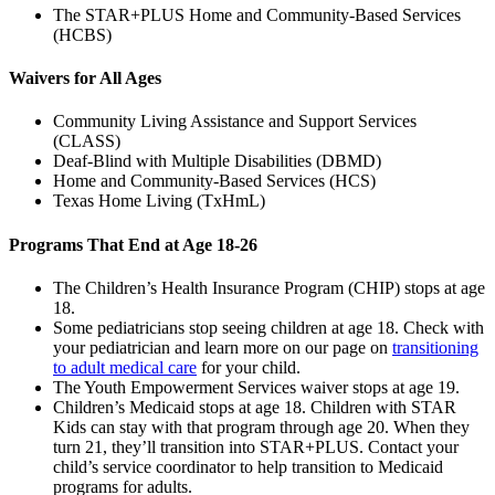
The STAR+PLUS Home and Community-Based Services
(HCBS)
Waivers for All Ages
Community Living Assistance and Support Services
(CLASS)
Deaf-Blind with Multiple Disabilities (DBMD)
Home and Community-Based Services (HCS)
Texas Home Living (TxHmL)
Programs That End at Age 18-26
The Children’s Health Insurance Program (CHIP) stops at age
18.
Some pediatricians stop seeing children at age 18. Check with
your pediatrician and learn more on our page on
transitioning
to adult medical care
for your child.
The Youth Empowerment Services waiver stops at age 19.
Children’s Medicaid stops at age 18. Children with STAR
Kids can stay with that program through age 20. When they
turn 21, they’ll transition into STAR+PLUS. Contact your
child’s service coordinator to help transition to Medicaid
programs for adults.