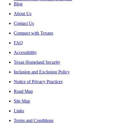
Blog
About Us
Contact Us
Compact with Texans
FAQ
Accessibility
Texas Homeland Security
Inclusion and Exclusion Policy
Notice of Privacy Practices
Road Map
Site Map
Links
Terms and Conditions