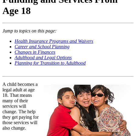
Age 18
Jump to topics on this page:
Health Insurance Programs and Waivers
Career and School Planning
Changes in Finances
Adulthood and Legal Options
Planning for Transition to Adulthood
A child becomes a
legal adult at age
18. That means
many of their
services will
change. The help
they get paying for
those services will
also change.