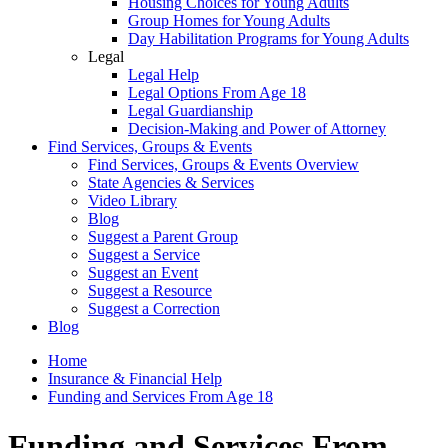
Housing Choices for Young Adults
Group Homes for Young Adults
Day Habilitation Programs for Young Adults
Legal
Legal Help
Legal Options From Age 18
Legal Guardianship
Decision-Making and Power of Attorney
Find Services, Groups & Events
Find Services, Groups & Events Overview
State Agencies & Services
Video Library
Blog
Suggest a Parent Group
Suggest a Service
Suggest an Event
Suggest a Resource
Suggest a Correction
Blog
Home
Insurance & Financial Help
Funding and Services From Age 18
Funding and Services From