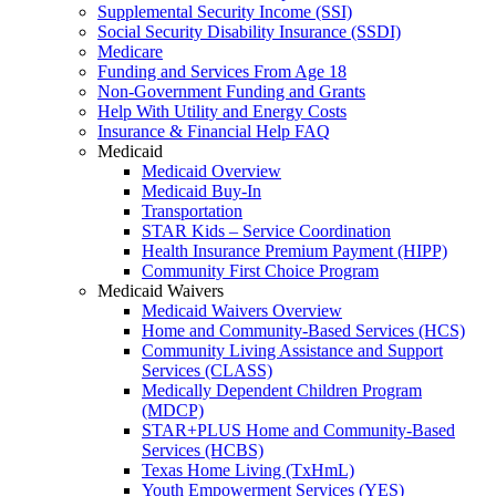
Supplemental Security Income (SSI)
Social Security Disability Insurance (SSDI)
Medicare
Funding and Services From Age 18
Non-Government Funding and Grants
Help With Utility and Energy Costs
Insurance & Financial Help FAQ
Medicaid
Medicaid Overview
Medicaid Buy-In
Transportation
STAR Kids – Service Coordination
Health Insurance Premium Payment (HIPP)
Community First Choice Program
Medicaid Waivers
Medicaid Waivers Overview
Home and Community-Based Services (HCS)
Community Living Assistance and Support
Services (CLASS)
Medically Dependent Children Program
(MDCP)
STAR+PLUS Home and Community-Based
Services (HCBS)
Texas Home Living (TxHmL)
Youth Empowerment Services (YES)