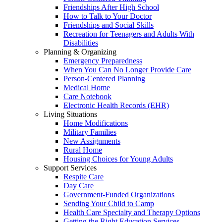
Friendships After High School
How to Talk to Your Doctor
Friendships and Social Skills
Recreation for Teenagers and Adults With
Disabilities
Planning & Organizing
Emergency Preparedness
When You Can No Longer Provide Care
Person-Centered Planning
Medical Home
Care Notebook
Electronic Health Records (EHR)
Living Situations
Home Modifications
Military Families
New Assignments
Rural Home
Housing Choices for Young Adults
Support Services
Respite Care
Day Care
Government-Funded Organizations
Sending Your Child to Camp
Health Care Specialty and Therapy Options
Getting the Right Education Services