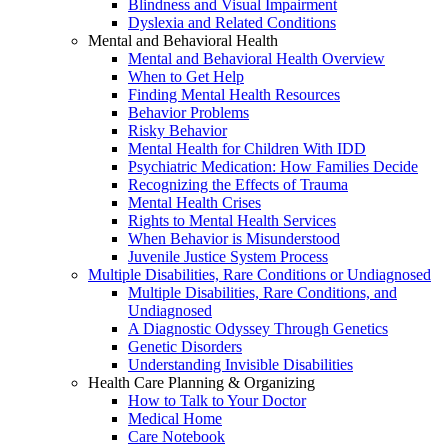
Blindness and Visual Impairment
Dyslexia and Related Conditions
Mental and Behavioral Health
Mental and Behavioral Health Overview
When to Get Help
Finding Mental Health Resources
Behavior Problems
Risky Behavior
Mental Health for Children With IDD
Psychiatric Medication: How Families Decide
Recognizing the Effects of Trauma
Mental Health Crises
Rights to Mental Health Services
When Behavior is Misunderstood
Juvenile Justice System Process
Multiple Disabilities, Rare Conditions or Undiagnosed
Multiple Disabilities, Rare Conditions, and
Undiagnosed
A Diagnostic Odyssey Through Genetics
Genetic Disorders
Understanding Invisible Disabilities
Health Care Planning & Organizing
How to Talk to Your Doctor
Medical Home
Care Notebook