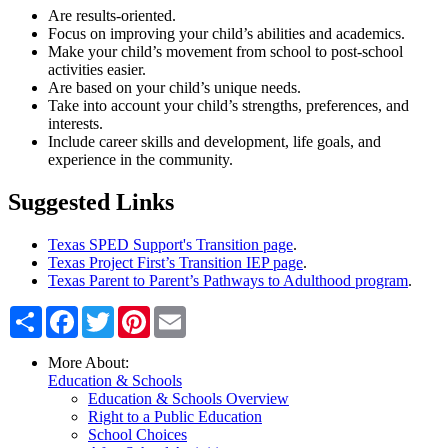
Are results-oriented.
Focus on improving your child’s abilities and academics.
Make your child’s movement from school to post-school
activities easier.
Are based on your child’s unique needs.
Take into account your child’s strengths, preferences, and
interests.
Include career skills and development, life goals, and
experience in the community.
Suggested Links
Texas SPED Support's Transition page
.
Texas Project First’s Transition IEP page
.
Texas Parent to Parent’s Pathways to Adulthood program
.
Share
Facebook
Twitter
Pinterest
Email
More About:
Education & Schools
Education & Schools Overview
Right to a Public Education
School Choices