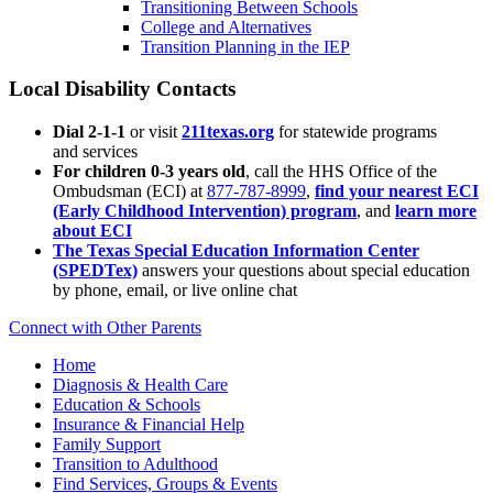
Transitioning Between Schools
College and Alternatives
Transition Planning in the IEP
Local Disability Contacts
Dial 2-1-1
or visit
211texas.org
for statewide programs
and services
For children 0-3 years old
, call the HHS Office of the
Ombudsman (ECI) at
877-787-8999
,
find your nearest ECI
(Early Childhood Intervention) program
, and
learn more
about ECI
The Texas Special Education Information Center
(SPEDTex)
answers your questions about special education
by phone, email, or live online chat
Connect with Other Parents
Home
Diagnosis & Health Care
Education & Schools
Insurance & Financial Help
Family Support
Transition to Adulthood
Find Services, Groups & Events