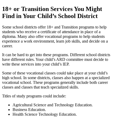
18+ or Transition Services You Might
Find in Your Child’s School District
Some school districts offer 18+ and Transition programs to help
students who receive a certificate of attendance in place of a
diploma. Many also offer vocational programs to help students
experience a work environment, learn job skills, and decide on a
career.
It can be hard to get into these programs. Different school districts
have different rules. Your child’s ARD committee must decide to
write these services into your child’s IEP.
Some of these vocational classes could take place at your child’s
high school. In some districts, classes also happen at a specialized
vocational school. These programs generally include both career
classes and classes that teach specialized skills.
Titles of study programs could include:
Agricultural Science and Technology Education.
Business Education.
Health Science Technology Education.