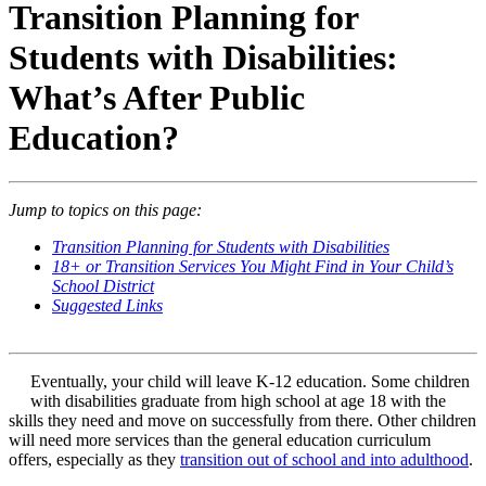
Transition Planning for
Students with Disabilities:
What’s After Public
Education?
Jump to topics on this page:
Transition Planning for Students with Disabilities
18+ or Transition Services You Might Find in Your Child’s
School District
Suggested Links
Eventually, your child will leave K-12 education. Some children
with disabilities graduate from high school at age 18 with the
skills they need and move on successfully from there. Other children
will need more services than the general education curriculum
offers, especially as they
transition out of school and into adulthood
.