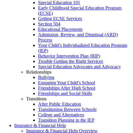
Special Education 101
Early Childhood Special Education Program
(ECSE)
Getting ECSE Services
Section 504
Educational Placements
Admission, Review, and Dismissal (ARD)
Process
Your Child’s Individualized Education Program
(IEP)
Behavior Intervention Plan (BIP)
Trouble Getting the Right Services
Special Education Advocates and Advocacy
Relationships
Bullying
Engaging Your Child’s School
Friendships After High School
Friendships and Social Skills
Transitions
After Public Education
Transitioning Between Schools
College and Alternatives
Transition Planning in the IEP
Insurance & Financial Help
Insurance & Financial Help Overview