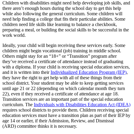
Children with disabilities might need help developing job skills, and
there aren’t enough hours during the school day to get this help
while also following the general curriculum. Some children will
need help finding a college that fits their particular abilities. Some
children need life skills like learning to balance a checkbook,
preparing a meal, or building the social skills to be successful in the
work world.
Ideally, your child will begin receiving these services early. Some
children might begin vocational (job) training in middle school.
Others might stay for an “18+” or “Transition” program after
they’ve received a certificate of attendance instead of graduating
with a diploma. If your child is receiving special education services,
and it is written into their
Individualized Education Program (IEP)
,
they have the right to get help with all of these things from their
school district. Your student may be able to keep getting services
until age 21 or 22 (depending on which calendar month they turn
22), even if they received a certificate of attendance at age 18.
Transition services are an important part of the special education
curriculum. The
Individuals with Disabilities Education Act (IDEA)
requires school districts to provide them. Children receiving special
education services must have a transition plan as part of their IEP by
age 14 or earlier, if their Admission, Review, and Dismissal
(ARD) committee thinks it is necessary.