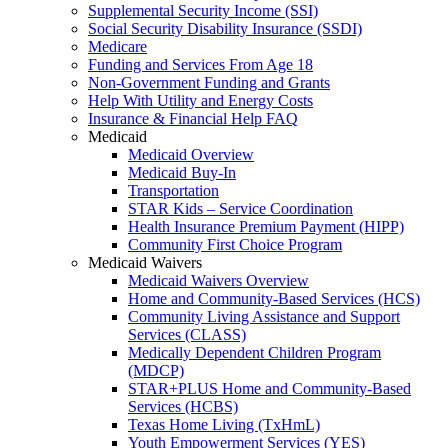
Supplemental Security Income (SSI)
Social Security Disability Insurance (SSDI)
Medicare
Funding and Services From Age 18
Non-Government Funding and Grants
Help With Utility and Energy Costs
Insurance & Financial Help FAQ
Medicaid
Medicaid Overview
Medicaid Buy-In
Transportation
STAR Kids – Service Coordination
Health Insurance Premium Payment (HIPP)
Community First Choice Program
Medicaid Waivers
Medicaid Waivers Overview
Home and Community-Based Services (HCS)
Community Living Assistance and Support
Services (CLASS)
Medically Dependent Children Program
(MDCP)
STAR+PLUS Home and Community-Based
Services (HCBS)
Texas Home Living (TxHmL)
Youth Empowerment Services (YES)