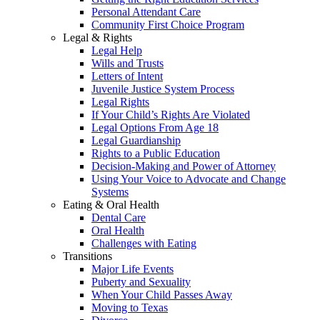
Personal Attendant Care
Community First Choice Program
Legal & Rights
Legal Help
Wills and Trusts
Letters of Intent
Juvenile Justice System Process
Legal Rights
If Your Child’s Rights Are Violated
Legal Options From Age 18
Legal Guardianship
Rights to a Public Education
Decision-Making and Power of Attorney
Using Your Voice to Advocate and Change
Systems
Eating & Oral Health
Dental Care
Oral Health
Challenges with Eating
Transitions
Major Life Events
Puberty and Sexuality
When Your Child Passes Away
Moving to Texas