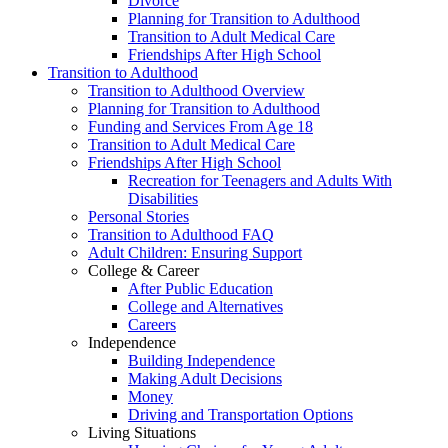
Divorce
Planning for Transition to Adulthood
Transition to Adult Medical Care
Friendships After High School
Transition to Adulthood
Transition to Adulthood Overview
Planning for Transition to Adulthood
Funding and Services From Age 18
Transition to Adult Medical Care
Friendships After High School
Recreation for Teenagers and Adults With
Disabilities
Personal Stories
Transition to Adulthood FAQ
Adult Children: Ensuring Support
College & Career
After Public Education
College and Alternatives
Careers
Independence
Building Independence
Making Adult Decisions
Money
Driving and Transportation Options
Living Situations