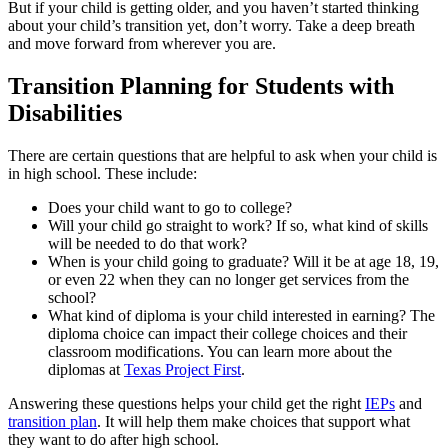
But if your child is getting older, and you haven’t started thinking
about your child’s transition yet, don’t worry. Take a deep breath
and move forward from wherever you are.
Transition Planning for Students with
Disabilities
There are certain questions that are helpful to ask when your child is
in high school. These include:
Does your child want to go to college?
Will your child go straight to work? If so, what kind of skills
will be needed to do that work?
When is your child going to graduate? Will it be at age 18, 19,
or even 22 when they can no longer get services from the
school?
What kind of diploma is your child interested in earning? The
diploma choice can impact their college choices and their
classroom modifications. You can learn more about the
diplomas at
Texas Project First
.
Answering these questions helps your child get the right
IEPs
and
transition plan
. It will help them make choices that support what
they want to do after high school.