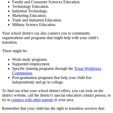
Family and Consumer Sciences Education.
Technology Education.
Industrial Technology.
Marketing Education.
Trade and Industrial Education.
Military Science Education.
Your school district can also connect you to community
organizations and programs that might help with your child’s
transition.
These might be:
Work-study programs.
Supported employment.
Specific training programs through the
Texas Workforce
Commission
.
Post-graduation programs that help your child live
independently and go to college.
To find out what your school district offers, you can look on the
district website, call the district’s special education contact person, or
try to
connect with other parents
in your area.
Remember that your child has the right to transition services that: