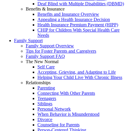
Deaf Blind with Multiple Disabilities (DBMD)
Benefits & Insurance
Benefits and Insurance Overview
Appealing a Health Insurance Decision
Health Insurance Premium Payment (HIPP)
CHIP for Children With Special Health Care
Needs
Family Support
Family Support Overview
Tips for Foster Parents and Caregivers
Family Support FAQ
The New Normal
Self Care
Accepting, Grieving, and Adapting to Life
Helping Your Child Live With Chronic Illness
Relationships
Parenting
Connecting With Other Parents
Teenagers
Siblings
Personal Network
When Behavior is Misunderstood
Divorce
Counseling for Parents
Person-Centered Thinking