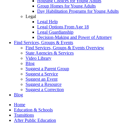
Housing Choices for Young Adults
Group Homes for Young Adults
Day Habilitation Programs for Young Adults
Legal
Legal Help
Legal Options From Age 18
Legal Guardianship
Decision-Making and Power of Attorney
Find Services, Groups & Events
Find Services, Groups & Events Overview
State Agencies & Services
Video Library
Blog
Suggest a Parent Group
Suggest a Service
Suggest an Event
Suggest a Resource
Suggest a Correction
Blog
Home
Education & Schools
Transitions
After Public Education