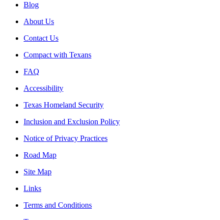
Blog
About Us
Contact Us
Compact with Texans
FAQ
Accessibility
Texas Homeland Security
Inclusion and Exclusion Policy
Notice of Privacy Practices
Road Map
Site Map
Links
Terms and Conditions