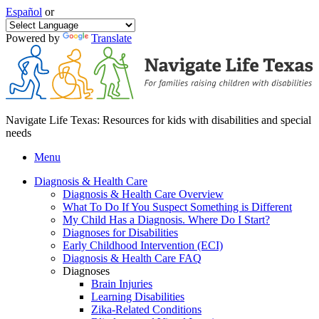
Español
or
Powered by
Translate
Navigate Life Texas: Resources for kids with disabilities and special
needs
Menu
Diagnosis & Health Care
Diagnosis & Health Care Overview
What To Do If You Suspect Something is Different
My Child Has a Diagnosis. Where Do I Start?
Diagnoses for Disabilities
Early Childhood Intervention (ECI)
Diagnosis & Health Care FAQ
Diagnoses
Brain Injuries
Learning Disabilities
Zika-Related Conditions