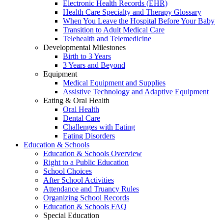
Electronic Health Records (EHR)
Health Care Specialty and Therapy Glossary
When You Leave the Hospital Before Your Baby
Transition to Adult Medical Care
Telehealth and Telemedicine
Developmental Milestones
Birth to 3 Years
3 Years and Beyond
Equipment
Medical Equipment and Supplies
Assistive Technology and Adaptive Equipment
Eating & Oral Health
Oral Health
Dental Care
Challenges with Eating
Eating Disorders
Education & Schools
Education & Schools Overview
Right to a Public Education
School Choices
After School Activities
Attendance and Truancy Rules
Organizing School Records
Education & Schools FAQ
Special Education