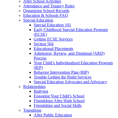
After School Activities
Attendance and Truancy Rules
Organizing School Records
Education & Schools FAQ
Special Education
Special Education 101
Early Childhood Special Education Program
(ECSE)
Getting ECSE Services
Section 504
Educational Placements
Admission, Review, and Dismissal (ARD)
Process
Your Child’s Individualized Education Program
(IEP)
Behavior Intervention Plan (BIP)
Trouble Getting the Right Services
Special Education Advocates and Advocacy
Relationships
Bullying
Engaging Your Child’s School
Friendships After High School
Friendships and Social Skills
Transitions
After Public Education