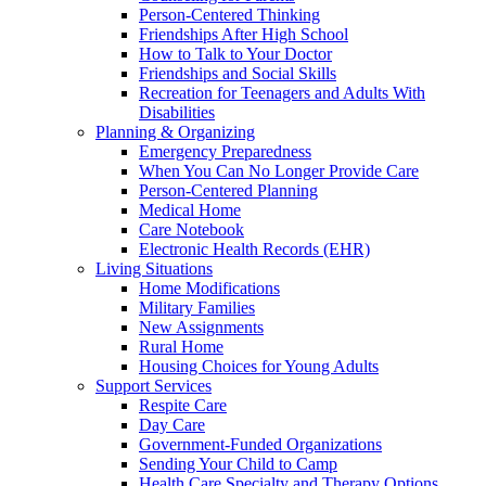
Person-Centered Thinking
Friendships After High School
How to Talk to Your Doctor
Friendships and Social Skills
Recreation for Teenagers and Adults With
Disabilities
Planning & Organizing
Emergency Preparedness
When You Can No Longer Provide Care
Person-Centered Planning
Medical Home
Care Notebook
Electronic Health Records (EHR)
Living Situations
Home Modifications
Military Families
New Assignments
Rural Home
Housing Choices for Young Adults
Support Services
Respite Care
Day Care
Government-Funded Organizations
Sending Your Child to Camp
Health Care Specialty and Therapy Options