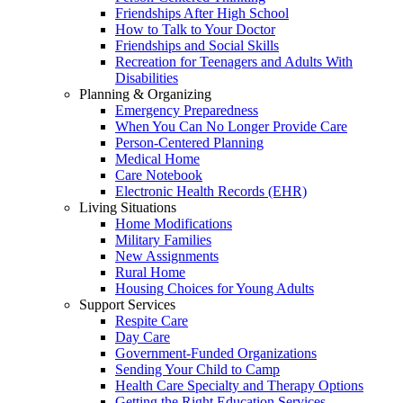
Friendships After High School
How to Talk to Your Doctor
Friendships and Social Skills
Recreation for Teenagers and Adults With
Disabilities
Planning & Organizing
Emergency Preparedness
When You Can No Longer Provide Care
Person-Centered Planning
Medical Home
Care Notebook
Electronic Health Records (EHR)
Living Situations
Home Modifications
Military Families
New Assignments
Rural Home
Housing Choices for Young Adults
Support Services
Respite Care
Day Care
Government-Funded Organizations
Sending Your Child to Camp
Health Care Specialty and Therapy Options
Getting the Right Education Services