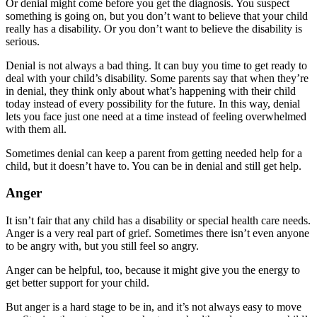
Or denial might come before you get the diagnosis. You suspect
something is going on, but you don’t want to believe that your child
really has a disability. Or you don’t want to believe the disability is
serious.
Denial is not always a bad thing. It can buy you time to get ready to
deal with your child’s disability. Some parents say that when they’re
in denial, they think only about what’s happening with their child
today instead of every possibility for the future. In this way, denial
lets you face just one need at a time instead of feeling overwhelmed
with them all.
Sometimes denial can keep a parent from getting needed help for a
child, but it doesn’t have to. You can be in denial and still get help.
Anger
It isn’t fair that any child has a disability or special health care needs.
Anger is a very real part of grief. Sometimes there isn’t even anyone
to be angry with, but you still feel so angry.
Anger can be helpful, too, because it might give you the energy to
get better support for your child.
But anger is a hard stage to be in, and it’s not always easy to move