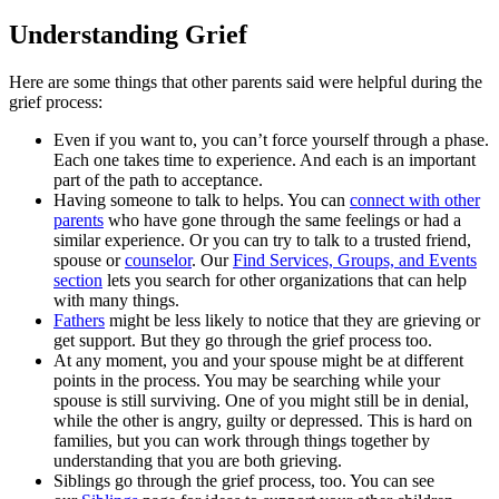
Understanding Grief
Here are some things that other parents said were helpful during the
grief process:
Even if you want to, you can’t force yourself through a phase.
Each one takes time to experience. And each is an important
part of the path to acceptance.
Having someone to talk to helps. You can
connect with other
parents
who have gone through the same feelings or had a
similar experience. Or you can try to talk to a trusted friend,
spouse or
counselor
. Our
Find Services, Groups, and Events
section
lets you search for other organizations that can help
with many things.
Fathers
might be less likely to notice that they are grieving or
get support. But they go through the grief process too.
At any moment, you and your spouse might be at different
points in the process. You may be searching while your
spouse is still surviving. One of you might still be in denial,
while the other is angry, guilty or depressed. This is hard on
families, but you can work through things together by
understanding that you are both grieving.
Siblings go through the grief process, too. You can see