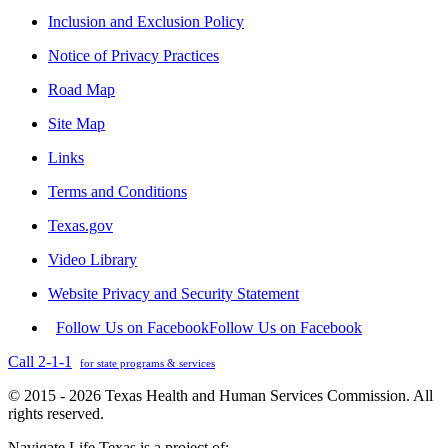
Inclusion and Exclusion Policy
Notice of Privacy Practices
Road Map
Site Map
Links
Terms and Conditions
Texas.gov
Video Library
Website Privacy and Security Statement
Follow Us on Facebook
Follow Us on Facebook
Call 2-1-1
for state programs & services
© 2015 - 2026 Texas Health and Human Services Commission. All
rights reserved.
Navigate Life Texas is a project of: