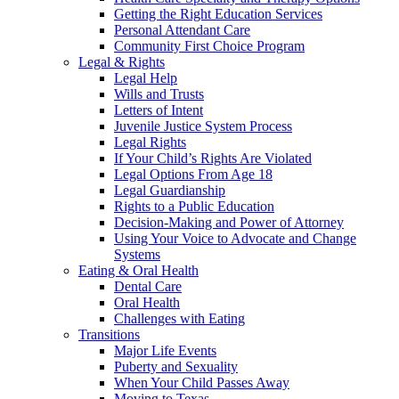
Getting the Right Education Services
Personal Attendant Care
Community First Choice Program
Legal & Rights
Legal Help
Wills and Trusts
Letters of Intent
Juvenile Justice System Process
Legal Rights
If Your Child’s Rights Are Violated
Legal Options From Age 18
Legal Guardianship
Rights to a Public Education
Decision-Making and Power of Attorney
Using Your Voice to Advocate and Change
Systems
Eating & Oral Health
Dental Care
Oral Health
Challenges with Eating
Transitions
Major Life Events
Puberty and Sexuality
When Your Child Passes Away
Moving to Texas