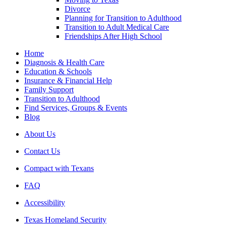
Divorce
Planning for Transition to Adulthood
Transition to Adult Medical Care
Friendships After High School
Home
Diagnosis & Health Care
Education & Schools
Insurance & Financial Help
Family Support
Transition to Adulthood
Find Services, Groups & Events
Blog
About Us
Contact Us
Compact with Texans
FAQ
Accessibility
Texas Homeland Security