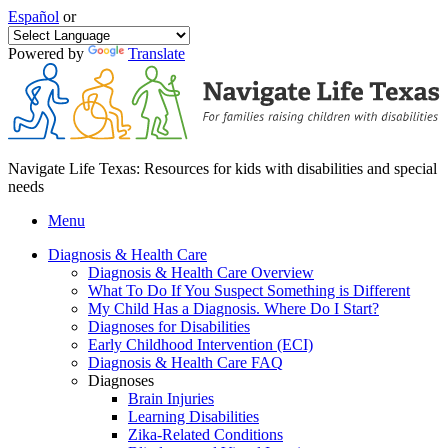
Español
or
Powered by
Translate
Navigate Life Texas: Resources for kids with disabilities and special
needs
Menu
Diagnosis & Health Care
Diagnosis & Health Care Overview
What To Do If You Suspect Something is Different
My Child Has a Diagnosis. Where Do I Start?
Diagnoses for Disabilities
Early Childhood Intervention (ECI)
Diagnosis & Health Care FAQ
Diagnoses
Brain Injuries
Learning Disabilities
Zika-Related Conditions