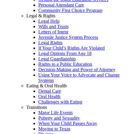
Personal Attendant Care
Community First Choice Program
Legal & Rights
Legal Help
Wills and Trusts
Letters of Intent
Juvenile Justice System Process
Legal Rights
If Your Child’s Rights Are Violated
Legal Options From Age 18
Legal Guardianship
Rights to a Public Education
Decision-Making and Power of Attorney
Using Your Voice to Advocate and Change
Systems
Eating & Oral Health
Dental Care
Oral Health
Challenges with Eating
Transitions
Major Life Events
Puberty and Sexuality
When Your Child Passes Away
Moving to Texas