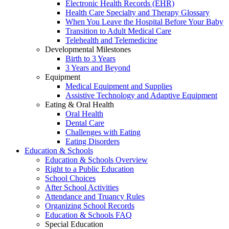
Electronic Health Records (EHR)
Health Care Specialty and Therapy Glossary
When You Leave the Hospital Before Your Baby
Transition to Adult Medical Care
Telehealth and Telemedicine
Developmental Milestones
Birth to 3 Years
3 Years and Beyond
Equipment
Medical Equipment and Supplies
Assistive Technology and Adaptive Equipment
Eating & Oral Health
Oral Health
Dental Care
Challenges with Eating
Eating Disorders
Education & Schools
Education & Schools Overview
Right to a Public Education
School Choices
After School Activities
Attendance and Truancy Rules
Organizing School Records
Education & Schools FAQ
Special Education