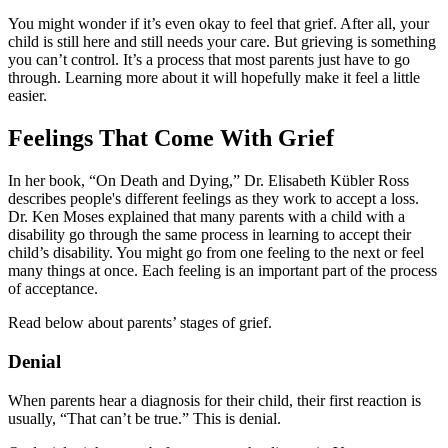
You might wonder if it’s even okay to feel that grief. After all, your
child is still here and still needs your care. But grieving is something
you can’t control. It’s a process that most parents just have to go
through. Learning more about it will hopefully make it feel a little
easier.
Feelings That Come With Grief
In her book, “On Death and Dying,” Dr. Elisabeth Kübler Ross
describes people's different feelings as they work to accept a loss.
Dr. Ken Moses explained that many parents with a child with a
disability go through the same process in learning to accept their
child’s disability. You might go from one feeling to the next or feel
many things at once. Each feeling is an important part of the process
of acceptance.
Read below about parents’ stages of grief.
Denial
When parents hear a diagnosis for their child, their first reaction is
usually, “That can’t be true.” This is denial.