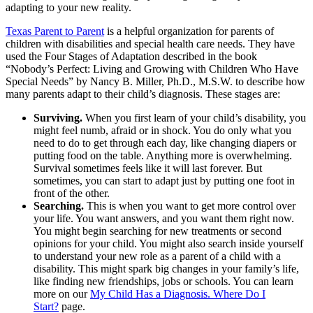
adapting to your new reality.
Texas Parent to Parent
is a helpful organization for parents of
children with disabilities and special health care needs. They have
used the Four Stages of Adaptation described in the book
“Nobody’s Perfect: Living and Growing with Children Who Have
Special Needs” by Nancy B. Miller, Ph.D., M.S.W. to describe how
many parents adapt to their child’s diagnosis. These stages are:
Surviving.
When you first learn of your child’s disability, you
might feel numb, afraid or in shock. You do only what you
need to do to get through each day, like changing diapers or
putting food on the table. Anything more is overwhelming.
Survival sometimes feels like it will last forever. But
sometimes, you can start to adapt just by putting one foot in
front of the other.
Searching.
This is when you want to get more control over
your life. You want answers, and you want them right now.
You might begin searching for new treatments or second
opinions for your child. You might also search inside yourself
to understand your new role as a parent of a child with a
disability. This might spark big changes in your family’s life,
like finding new friendships, jobs or schools. You can learn
more on our
My Child Has a Diagnosis. Where Do I
Start?
page.