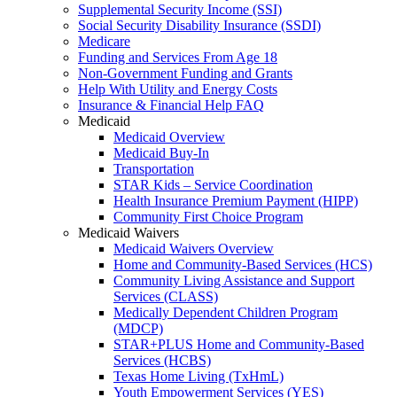
Supplemental Security Income (SSI)
Social Security Disability Insurance (SSDI)
Medicare
Funding and Services From Age 18
Non-Government Funding and Grants
Help With Utility and Energy Costs
Insurance & Financial Help FAQ
Medicaid
Medicaid Overview
Medicaid Buy-In
Transportation
STAR Kids – Service Coordination
Health Insurance Premium Payment (HIPP)
Community First Choice Program
Medicaid Waivers
Medicaid Waivers Overview
Home and Community-Based Services (HCS)
Community Living Assistance and Support
Services (CLASS)
Medically Dependent Children Program
(MDCP)
STAR+PLUS Home and Community-Based
Services (HCBS)
Texas Home Living (TxHmL)
Youth Empowerment Services (YES)