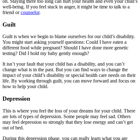
on. Staying there too long can hurt your health and even your child’s
well-being. If you feel stuck in anger, it might be time to talk to a
friend or
counselor
.
Guilt
Guilt is when we begin to blame ourselves for our child’s disability.
You might start asking yourself questions: Could I have eaten a
different food while pregnant? Should I have done more genetic
testing? Did I hold my baby gently enough?
It isn’t your fault that your child has a disability, and you can’t
change what is in the past. But you can find ways to change the
impact of your child’s disability or special health care needs on their
life. By working through guilt, you can move forward and focus on
how to help your child.
Depression
This is where you feel the loss of your dreams for your child. There
are lots of types of depression. Some people may feel sad. Others
may feel depression so strongly that they lose energy and can’t get
out of bed.
During this depression phase, you can really learn what you are