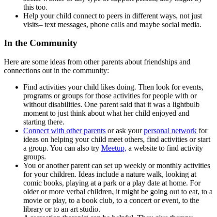
this too.
Help your child connect to peers in different ways, not just
visits– text messages, phone calls and maybe social media.
In the Community
Here are some ideas from other parents about friendships and
connections out in the community:
Find activities your child likes doing. Then look for events,
programs or groups for those activities for people with or
without disabilities. One parent said that it was a lightbulb
moment to just think about what her child enjoyed and
starting there.
Connect with other parents
or ask your
personal network
for
ideas on helping your child meet others, find activities or start
a group. You can also try
Meetup,
a website to find activity
groups.
You or another parent can set up weekly or monthly activities
for your children. Ideas include a nature walk, looking at
comic books, playing at a park or a play date at home. For
older or more verbal children, it might be going out to eat, to a
movie or play, to a book club, to a concert or event, to the
library or to an art studio.