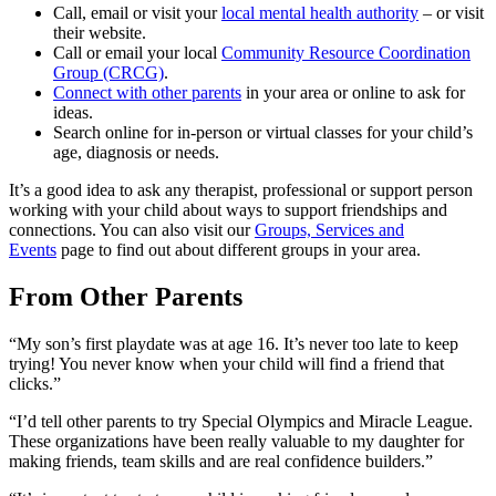
Call, email or visit your
local mental health authority
– or visit
their website.
Call or email your local
Community Resource Coordination
Group (CRCG)
.
Connect with other parents
in your area or online to ask for
ideas.
Search online for in-person or virtual classes for your child’s
age, diagnosis or needs.
It’s a good idea to ask any therapist, professional or support person
working with your child about ways to support friendships and
connections. You can also visit our
Groups, Services and
Events
page to find out about different groups in your area.
From Other Parents
“My son’s first playdate was at age 16. It’s never too late to keep
trying! You never know when your child will find a friend that
clicks.”
“I’d tell other parents to try Special Olympics and Miracle League.
These organizations have been really valuable to my daughter for
making friends, team skills and are real confidence builders.”