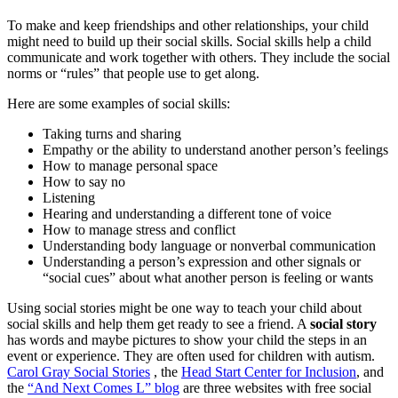
To make and keep friendships and other relationships, your child
might need to build up their social skills. Social skills help a child
communicate and work together with others. They include the social
norms or “rules” that people use to get along.
Here are some examples of social skills:
Taking turns and sharing
Empathy or the ability to understand another person’s feelings
How to manage personal space
How to say no
Listening
Hearing and understanding a different tone of voice
How to manage stress and conflict
Understanding body language or nonverbal communication
Understanding a person’s expression and other signals or
“social cues” about what another person is feeling or wants
Using social stories might be one way to teach your child about
social skills and help them get ready to see a friend. A
social story
has words and maybe pictures to show your child the steps in an
event or experience. They are often used for children with autism.
Carol Gray Social Stories
, the
Head Start Center for Inclusion
, and
the
“And Next Comes L” blog
are three websites with free social