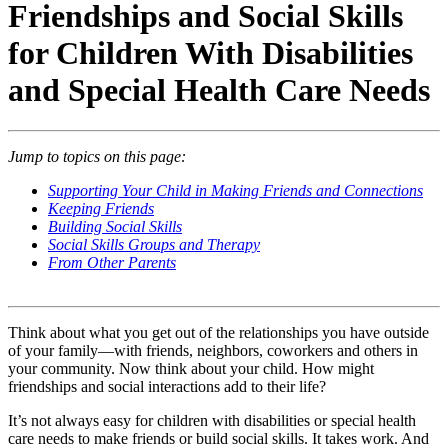
Friendships and Social Skills
for Children With Disabilities
and Special Health Care Needs
Jump to topics on this page:
Supporting Your Child in Making Friends and Connections
Keeping Friends
Building Social Skills
Social Skills Groups and Therapy
From Other Parents
Think about what you get out of the relationships you have outside
of your family—with friends, neighbors, coworkers and others in
your community. Now think about your child. How might
friendships and social interactions add to their life?
It’s not always easy for children with disabilities or special health
care needs to make friends or build social skills. It takes work. And