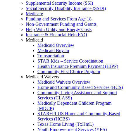
Supplemental Security Income (SSI)
Social Security Disability Insurance (SSDI)
Medicare
Funding and Services From Age 18
Non-Government Funding and Grants
Help With Utility and Energy Costs
Insurance & Financial Help FAQ
Medicaid
Medicaid Overview
Medicaid Buy-In
Transportation
STAR Kids – Service Coordination
Health Insurance Premium Payment (HIPP)
Community First Choice Program
Medicaid Waivers
Medicaid Waivers Overview
Home and Community-Based Services (HCS)
Community Living Assistance and Support
Services (CLASS)
Medically Dependent Children Program
(MDCP)
STAR+PLUS Home and Community-Based
Services (HCBS)
Texas Home Living (TxHmL)
Youth Empowerment Services (YES)