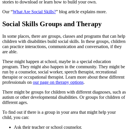
stories to download or learn how to build your own.
Our “
What Are Social Skills?
” blog article explains more.
Social Skills Groups and Therapy
In some places, there are groups, classes and programs that can help
children with disabilities build social skills. In these groups, children
can practice interactions, communication and conversation, if they
are able.
These might happen at school, maybe in a special education
program. They might also happen in the community. They might be
run by a counselor, social worker, speech therapist, recreational
therapist or occupational therapist. Learn more about these different
professionals on
our page on therapy options
.
There might be groups for children with different diagnoses, such as
autism or other developmental disabilities. Or groups for children of
different ages.
To find out if there is a group in your area that might help your
child, you can:
Ask their teacher or school counselor.