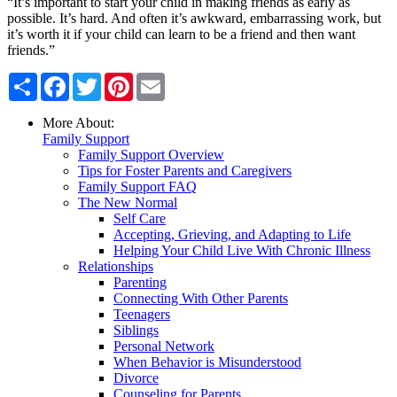
“It’s important to start your child in making friends as early as
possible. It’s hard. And often it’s awkward, embarrassing work, but
it’s worth it if your child can learn to be a friend and then want
friends.”
Share
Facebook
Twitter
Pinterest
Email
More About:
Family Support
Family Support Overview
Tips for Foster Parents and Caregivers
Family Support FAQ
The New Normal
Self Care
Accepting, Grieving, and Adapting to Life
Helping Your Child Live With Chronic Illness
Relationships
Parenting
Connecting With Other Parents
Teenagers
Siblings
Personal Network
When Behavior is Misunderstood
Divorce
Counseling for Parents