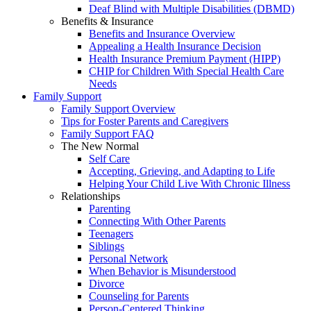
Deaf Blind with Multiple Disabilities (DBMD)
Benefits & Insurance
Benefits and Insurance Overview
Appealing a Health Insurance Decision
Health Insurance Premium Payment (HIPP)
CHIP for Children With Special Health Care
Needs
Family Support
Family Support Overview
Tips for Foster Parents and Caregivers
Family Support FAQ
The New Normal
Self Care
Accepting, Grieving, and Adapting to Life
Helping Your Child Live With Chronic Illness
Relationships
Parenting
Connecting With Other Parents
Teenagers
Siblings
Personal Network
When Behavior is Misunderstood
Divorce
Counseling for Parents
Person-Centered Thinking