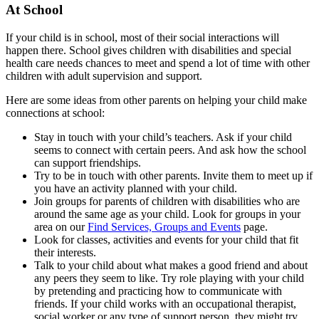
At School
If your child is in school, most of their social interactions will
happen there. School gives children with disabilities and special
health care needs chances to meet and spend a lot of time with other
children with adult supervision and support.
Here are some ideas from other parents on helping your child make
connections at school:
Stay in touch with your child’s teachers. Ask if your child
seems to connect with certain peers. And ask how the school
can support friendships.
Try to be in touch with other parents. Invite them to meet up if
you have an activity planned with your child.
Join groups for parents of children with disabilities who are
around the same age as your child. Look for groups in your
area on our
Find Services, Groups and Events
page.
Look for classes, activities and events for your child that fit
their interests.
Talk to your child about what makes a good friend and about
any peers they seem to like. Try role playing with your child
by pretending and practicing how to communicate with
friends. If your child works with an occupational therapist,
social worker or any type of support person, they might try