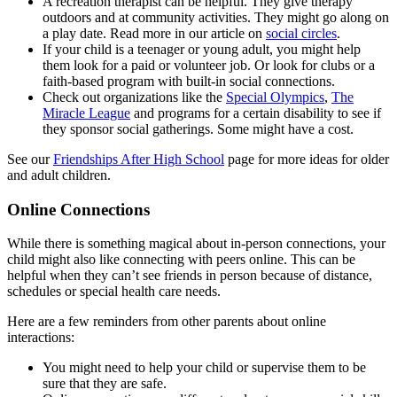
A recreation therapist can be helpful. They give therapy
outdoors and at community activities. They might go along on
a play date. Read more in our article on
social circles
.
If your child is a teenager or young adult, you might help
them look for a paid or volunteer job. Or look for clubs or a
faith-based program with built-in social connections.
Check out organizations like the
Special Olympics
,
The
Miracle League
and programs for a certain disability to see if
they sponsor social gatherings. Some might have a cost.
See our
Friendships After High School
page for more ideas for older
and adult children.
Online Connections
While there is something magical about in-person connections, your
child might also like connecting with peers online. This can be
helpful when they can’t see friends in person because of distance,
schedules or special health care needs.
Here are a few reminders from other parents about online
interactions:
You might need to help your child or supervise them to be
sure that they are safe.