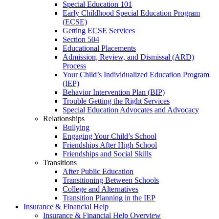
Special Education 101
Early Childhood Special Education Program
(ECSE)
Getting ECSE Services
Section 504
Educational Placements
Admission, Review, and Dismissal (ARD)
Process
Your Child’s Individualized Education Program
(IEP)
Behavior Intervention Plan (BIP)
Trouble Getting the Right Services
Special Education Advocates and Advocacy
Relationships
Bullying
Engaging Your Child’s School
Friendships After High School
Friendships and Social Skills
Transitions
After Public Education
Transitioning Between Schools
College and Alternatives
Transition Planning in the IEP
Insurance & Financial Help
Insurance & Financial Help Overview