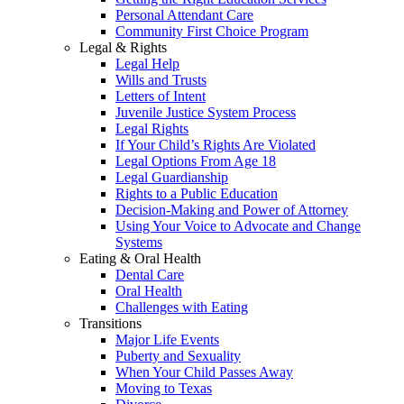
Personal Attendant Care
Community First Choice Program
Legal & Rights
Legal Help
Wills and Trusts
Letters of Intent
Juvenile Justice System Process
Legal Rights
If Your Child’s Rights Are Violated
Legal Options From Age 18
Legal Guardianship
Rights to a Public Education
Decision-Making and Power of Attorney
Using Your Voice to Advocate and Change
Systems
Eating & Oral Health
Dental Care
Oral Health
Challenges with Eating
Transitions
Major Life Events
Puberty and Sexuality
When Your Child Passes Away
Moving to Texas