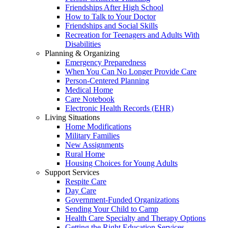
Friendships After High School
How to Talk to Your Doctor
Friendships and Social Skills
Recreation for Teenagers and Adults With
Disabilities
Planning & Organizing
Emergency Preparedness
When You Can No Longer Provide Care
Person-Centered Planning
Medical Home
Care Notebook
Electronic Health Records (EHR)
Living Situations
Home Modifications
Military Families
New Assignments
Rural Home
Housing Choices for Young Adults
Support Services
Respite Care
Day Care
Government-Funded Organizations
Sending Your Child to Camp
Health Care Specialty and Therapy Options
Getting the Right Education Services