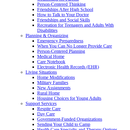
Person-Centered Thinking
Friendships After High School
How to Talk to Your Doctor
Friendships and Social Skills
Recreation for Teenagers and Adults With
Disabilities
Planning & Organizing
Emergency Preparedness
When You Can No Longer Provide Care
Person-Centered Planning
Medical Home
Care Notebook
Electronic Health Records (EHR)
Living Situations
Home Modifications
Military Families
New Assignments
Rural Home
Housing Choices for Young Adults
Support Services
Respite Care
Day Care
Government-Funded Organizations
Sending Your Child to Camp
Health Care Specialty and Therapy Options