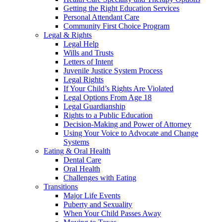
Getting the Right Education Services
Personal Attendant Care
Community First Choice Program
Legal & Rights
Legal Help
Wills and Trusts
Letters of Intent
Juvenile Justice System Process
Legal Rights
If Your Child’s Rights Are Violated
Legal Options From Age 18
Legal Guardianship
Rights to a Public Education
Decision-Making and Power of Attorney
Using Your Voice to Advocate and Change
Systems
Eating & Oral Health
Dental Care
Oral Health
Challenges with Eating
Transitions
Major Life Events
Puberty and Sexuality
When Your Child Passes Away