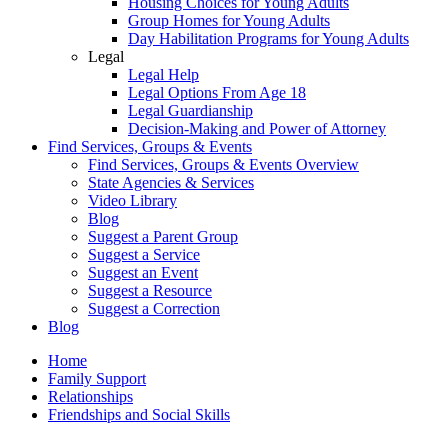
Housing Choices for Young Adults
Group Homes for Young Adults
Day Habilitation Programs for Young Adults
Legal
Legal Help
Legal Options From Age 18
Legal Guardianship
Decision-Making and Power of Attorney
Find Services, Groups & Events
Find Services, Groups & Events Overview
State Agencies & Services
Video Library
Blog
Suggest a Parent Group
Suggest a Service
Suggest an Event
Suggest a Resource
Suggest a Correction
Blog
Home
Family Support
Relationships
Friendships and Social Skills