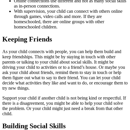
Online connections use different and not as many social skills
as in-person connections.
With supervision, your child can connect with others online
through games, video calls and more. If they are
homeschooled, there are online groups with other
homeschooled children.
Keeping Friends
As your child connects with people, you can help them build and
keep friendships. This might be by staying in touch with other
parents or talking to your child about social skills. It might be
driving your child to activities or to a friend’s house. Or maybe you
ask your child about friends, remind them to stay in touch or help
them figure out what to say to their friend. You can let your child
decide what activities they like and want to do, or encourage them to
try new things.
Support your child if another child is not being kind or respectful. If
there is a disagreement, you might be able to help your child solve
the problem. Or your child might just need a break from that other
child.
Building Social Skills