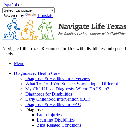
Español
or
Powered by
Translate
Navigate Life Texas: Resources for kids with disabilities and special
needs
Menu
Diagnosis & Health Care
Diagnosis & Health Care Overview
What To Do If You Suspect Something is Different
My Child Has a Diagnosis. Where Do I Start?
Diagnoses for Disabilities
Early Childhood Intervention (ECI)
Diagnosis & Health Care FAQ
Diagnoses
Brain Injuries
Learning Disabilities
Zika-Related Conditions