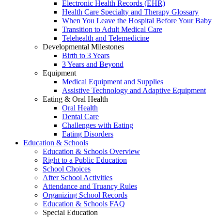
Electronic Health Records (EHR)
Health Care Specialty and Therapy Glossary
When You Leave the Hospital Before Your Baby
Transition to Adult Medical Care
Telehealth and Telemedicine
Developmental Milestones
Birth to 3 Years
3 Years and Beyond
Equipment
Medical Equipment and Supplies
Assistive Technology and Adaptive Equipment
Eating & Oral Health
Oral Health
Dental Care
Challenges with Eating
Eating Disorders
Education & Schools
Education & Schools Overview
Right to a Public Education
School Choices
After School Activities
Attendance and Truancy Rules
Organizing School Records
Education & Schools FAQ
Special Education