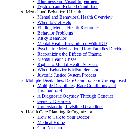
Blindness and Visual Impairment
Dyslexia and Related Conditions
Mental and Behavioral Health
Mental and Behavioral Health Overview
When to Get Help
Finding Mental Health Resources
Behavior Problems
Risky Behavior
Mental Health for Children With IDD
Psychiatric Medication: How Families Decide
Recognizing the Effects of Trauma
Mental Health Crises
Rights to Mental Health Services
When Behavior is Misunderstood
Juvenile Justice System Process
Multiple Disabilities, Rare Conditions or Undiagnosed
Multiple Disabilities, Rare Conditions, and
Undiagnosed
A Diagnostic Odyssey Through Genetics
Genetic Disorders
Understanding Invisible Disabilities
Health Care Planning & Organizing
How to Talk to Your Doctor
Medical Home
Care Notebook