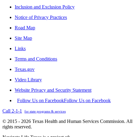
Inclusion and Exclusion Policy
Notice of Privacy Practices
Road Map
Site Map
Links
Terms and Conditions
Texas.gov
Video Library
Website Privacy and Security Statement
Follow Us on Facebook
Follow Us on Facebook
Call 2-1-1
for state programs & services
© 2015 - 2026 Texas Health and Human Services Commission. All
rights reserved.