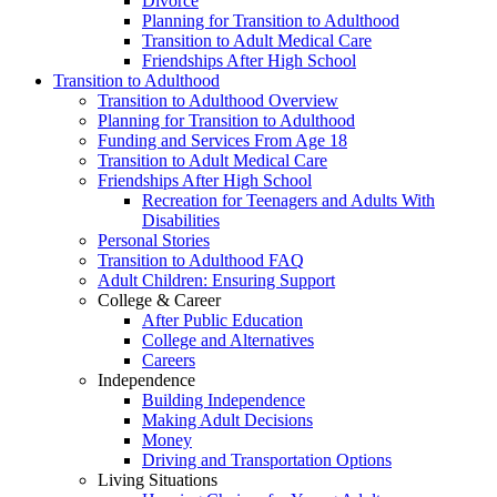
Divorce
Planning for Transition to Adulthood
Transition to Adult Medical Care
Friendships After High School
Transition to Adulthood
Transition to Adulthood Overview
Planning for Transition to Adulthood
Funding and Services From Age 18
Transition to Adult Medical Care
Friendships After High School
Recreation for Teenagers and Adults With
Disabilities
Personal Stories
Transition to Adulthood FAQ
Adult Children: Ensuring Support
College & Career
After Public Education
College and Alternatives
Careers
Independence
Building Independence
Making Adult Decisions
Money
Driving and Transportation Options
Living Situations