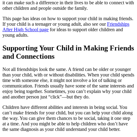
it can make such a difference in their lives to be able to connect with
other children and people outside the family.
This page has ideas on how to support your child in making friends.
If your child is a teenager or young adult, also see our
Friendships
After High School page
for ideas to support older children and
young adults.
Supporting Your Child in Making Friends
and Connections
Not all friendships look the same. A friend can be older or younger
than your child, with or without disabilities. When your child spends
time with someone else, it might not involve a lot of talking or
communication. Friends usually have some of the same interests and
enjoy being together. Sometimes, you can’t explain why your child
and another person just “click”—but they do.
Children have different abilities and interests in being social. You
can’t make friends for your child, but you can help your child along
the way. You can give them chances to be social, taking it one step
at a time. And you might be able to help children who don’t have
the same diagnosis as your child understand your child better.