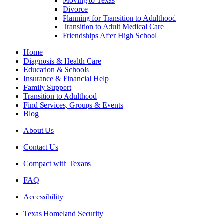
Moving to Texas
Divorce
Planning for Transition to Adulthood
Transition to Adult Medical Care
Friendships After High School
Home
Diagnosis & Health Care
Education & Schools
Insurance & Financial Help
Family Support
Transition to Adulthood
Find Services, Groups & Events
Blog
About Us
Contact Us
Compact with Texans
FAQ
Accessibility
Texas Homeland Security