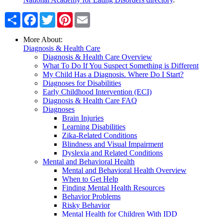
Share
Facebook
Twitter
Pinterest
Email
More About:
Diagnosis & Health Care
Diagnosis & Health Care Overview
What To Do If You Suspect Something is Different
My Child Has a Diagnosis. Where Do I Start?
Diagnoses for Disabilities
Early Childhood Intervention (ECI)
Diagnosis & Health Care FAQ
Diagnoses
Brain Injuries
Learning Disabilities
Zika-Related Conditions
Blindness and Visual Impairment
Dyslexia and Related Conditions
Mental and Behavioral Health
Mental and Behavioral Health Overview
When to Get Help
Finding Mental Health Resources
Behavior Problems
Risky Behavior
Mental Health for Children With IDD