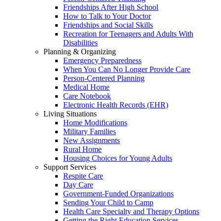
Friendships After High School
How to Talk to Your Doctor
Friendships and Social Skills
Recreation for Teenagers and Adults With
Disabilities
Planning & Organizing
Emergency Preparedness
When You Can No Longer Provide Care
Person-Centered Planning
Medical Home
Care Notebook
Electronic Health Records (EHR)
Living Situations
Home Modifications
Military Families
New Assignments
Rural Home
Housing Choices for Young Adults
Support Services
Respite Care
Day Care
Government-Funded Organizations
Sending Your Child to Camp
Health Care Specialty and Therapy Options
Getting the Right Education Services