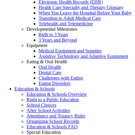
Electronic Health Records (EHR)
Health Care Specialty and Therapy Glossary
When You Leave the Hospital Before Your Baby
Transition to Adult Medical Care
Telehealth and Telemedicine
Developmental Milestones
Birth to 3 Years
3 Years and Beyond
Equipment
Medical Equipment and Supplies
Assistive Technology and Adaptive Equipment
Eating & Oral Health
Oral Health
Dental Care
Challenges with Eating
Eating Disorders
Education & Schools
Education & Schools Overview
Right to a Public Education
School Choices
After School Activities
Attendance and Truancy Rules
Organizing School Records
Education & Schools FAQ
Special Education