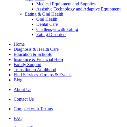
Medical Equipment and Supplies
Assistive Technology and Adaptive Equipment
Eating & Oral Health
Oral Health
Dental Care
Challenges with Eating
Eating Disorders
Home
Diagnosis & Health Care
Education & Schools
Insurance & Financial Help
Family Support
Transition to Adulthood
Find Services, Groups & Events
Blog
About Us
Contact Us
Compact with Texans
FAQ