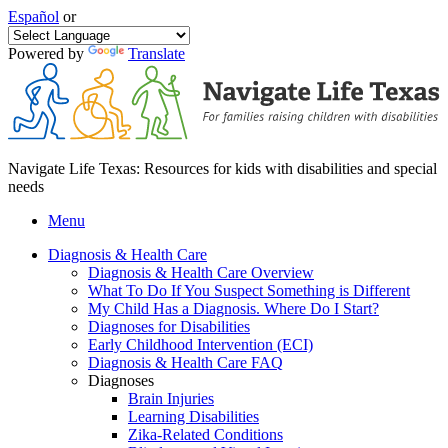
Español
or
Powered by
Translate
Navigate Life Texas: Resources for kids with disabilities and special
needs
Menu
Diagnosis & Health Care
Diagnosis & Health Care Overview
What To Do If You Suspect Something is Different
My Child Has a Diagnosis. Where Do I Start?
Diagnoses for Disabilities
Early Childhood Intervention (ECI)
Diagnosis & Health Care FAQ
Diagnoses
Brain Injuries
Learning Disabilities
Zika-Related Conditions