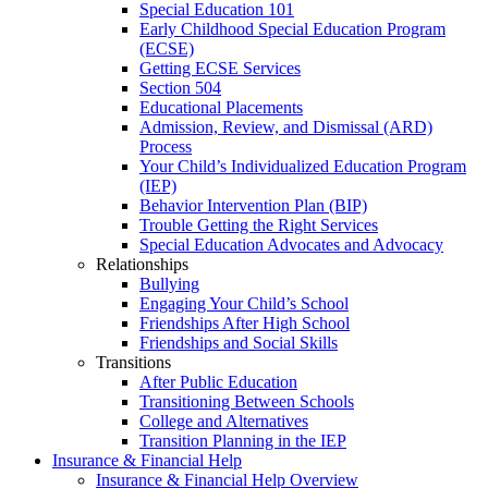
Special Education 101
Early Childhood Special Education Program
(ECSE)
Getting ECSE Services
Section 504
Educational Placements
Admission, Review, and Dismissal (ARD)
Process
Your Child’s Individualized Education Program
(IEP)
Behavior Intervention Plan (BIP)
Trouble Getting the Right Services
Special Education Advocates and Advocacy
Relationships
Bullying
Engaging Your Child’s School
Friendships After High School
Friendships and Social Skills
Transitions
After Public Education
Transitioning Between Schools
College and Alternatives
Transition Planning in the IEP
Insurance & Financial Help
Insurance & Financial Help Overview