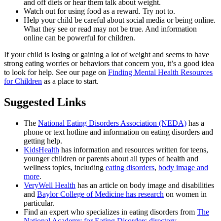
and off diets or hear them talk about weight.
Watch out for using food as a reward. Try not to.
Help your child be careful about social media or being online.
What they see or read may not be true. And information
online can be powerful for children.
If your child is losing or gaining a lot of weight and seems to have
strong eating worries or behaviors that concern you, it’s a good idea
to look for help. See our page on
Finding Mental Health Resources
for Children
as a place to start.
Suggested Links
The
National Eating Disorders Association (NEDA)
has a
phone or text hotline and information on eating disorders and
getting help.
KidsHealth
has information and resources written for teens,
younger children or parents about all types of health and
wellness topics, including
eating disorders
,
body image and
more
.
VeryWell Health
has an article on body image and disabilities
and
Baylor College of Medicine has research
on women in
particular.
Find an expert who specializes in eating disorders from
The
National Academy for Eating Disorders directory
.