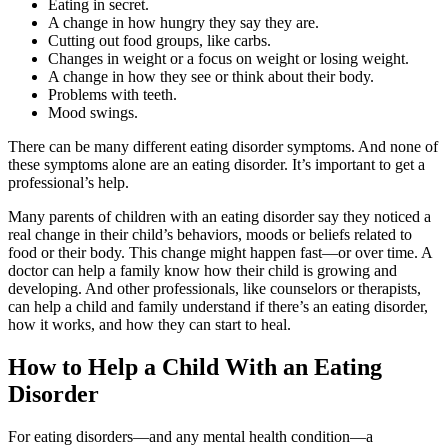
Eating in secret.
A change in how hungry they say they are.
Cutting out food groups, like carbs.
Changes in weight or a focus on weight or losing weight.
A change in how they see or think about their body.
Problems with teeth.
Mood swings.
There can be many different eating disorder symptoms. And none of
these symptoms alone are an eating disorder. It’s important to get a
professional’s help.
Many parents of children with an eating disorder say they noticed a
real change in their child’s behaviors, moods or beliefs related to
food or their body. This change might happen fast—or over time. A
doctor can help a family know how their child is growing and
developing. And other professionals, like counselors or therapists,
can help a child and family understand if there’s an eating disorder,
how it works, and how they can start to heal.
How to Help a Child With an Eating
Disorder
For eating disorders—and any mental health condition—a