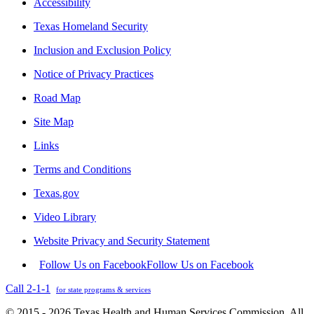
Accessibility
Texas Homeland Security
Inclusion and Exclusion Policy
Notice of Privacy Practices
Road Map
Site Map
Links
Terms and Conditions
Texas.gov
Video Library
Website Privacy and Security Statement
Follow Us on Facebook
Follow Us on Facebook
Call 2-1-1
for state programs & services
© 2015 - 2026 Texas Health and Human Services Commission. All