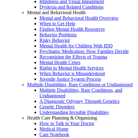
Blindness and Visual Impairment
Dyslexia and Related Conditions
Mental and Behavioral Health
Mental and Behavioral Health Overview
When to Get Help
Finding Mental Health Resources
Behavior Problems
Risky Behavior
Mental Health for Children With IDD
Psychiatric Medication: How Families Decide
Recognizing the Effects of Trauma
Mental Health Crises
Rights to Mental Health Services
When Behavior is Misunderstood
Juvenile Justice System Process
Multiple Disabilities, Rare Conditions or Undiagnosed
Multiple Disabilities, Rare Conditions, and
Undiagnosed
A Diagnostic Odyssey Through Genetics
Genetic Disorders
Understanding Invisible Disabilities
Health Care Planning & Organizing
How to Talk to Your Doctor
Medical Home
Care Notebook