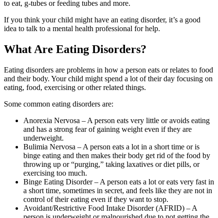
to eat, g-tubes or feeding tubes and more.
If you think your child might have an eating disorder, it’s a good
idea to talk to a mental health professional for help.
What Are Eating Disorders?
Eating disorders are problems in how a person eats or relates to food
and their body. Your child might spend a lot of their day focusing on
eating, food, exercising or other related things.
Some common eating disorders are:
Anorexia Nervosa – A person eats very little or avoids eating
and has a strong fear of gaining weight even if they are
underweight.
Bulimia Nervosa – A person eats a lot in a short time or is
binge eating and then makes their body get rid of the food by
throwing up or “purging,” taking laxatives or diet pills, or
exercising too much.
Binge Eating Disorder – A person eats a lot or eats very fast in
a short time, sometimes in secret, and feels like they are not in
control of their eating even if they want to stop.
Avoidant/Restrictive Food Intake Disorder (AFRID) – A
person is underweight or malnourished due to not getting the