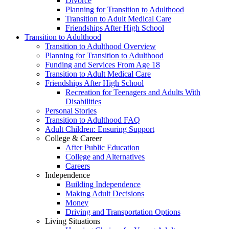
Divorce
Planning for Transition to Adulthood
Transition to Adult Medical Care
Friendships After High School
Transition to Adulthood
Transition to Adulthood Overview
Planning for Transition to Adulthood
Funding and Services From Age 18
Transition to Adult Medical Care
Friendships After High School
Recreation for Teenagers and Adults With
Disabilities
Personal Stories
Transition to Adulthood FAQ
Adult Children: Ensuring Support
College & Career
After Public Education
College and Alternatives
Careers
Independence
Building Independence
Making Adult Decisions
Money
Driving and Transportation Options
Living Situations