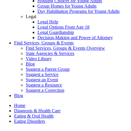
Housing Choices for Young Adults
Group Homes for Young Adults
Day Habilitation Programs for Young Adults
Legal
Legal Help
Legal Options From Age 18
Legal Guardianship
Decision-Making and Power of Attorney
Find Services, Groups & Events
Find Services, Groups & Events Overview
State Agencies & Services
Video Library
Blog
Suggest a Parent Group
Suggest a Service
Suggest an Event
Suggest a Resource
Suggest a Correction
Blog
Home
Diagnosis & Health Care
Eating & Oral Health
Eating Disorders