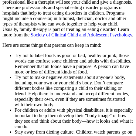
professional like a therapist will see your child and give a diagnosis.
There are professionals and special eating disorder programs or
hospitals that help to treat eating disorders in children. Programs
might include a counselor, nutritionist, dietician, doctor and other
types of therapists who can work together to help your child.
Usually, family therapy is part of treating an eating disorder. Learn
more from the
Society of Clinical Child and Adolescent Psychology
.
Here are some things that parents can keep in mind:
Try not to label foods as good or bad, healthy or junk; those
words can confuse some children and adults with disabilities.
Remember that all foods have a purpose. A person can have
more or less of different kinds of food.
Try not to make negative statements about anyone’s body,
including your own or your child’s body. Don’t compare
different bodies like comparing a child to their sibling or
friend. Help them to understand and accept different bodies,
especially their own, even if they are sometimes frustrated
with their own body.
For children or adults with physical disabilities, it is especially
important to help them develop their “body image” or how
they see and think about their body—how it looks and what it
can do.
Stay away from dieting culture. Children watch parents go on