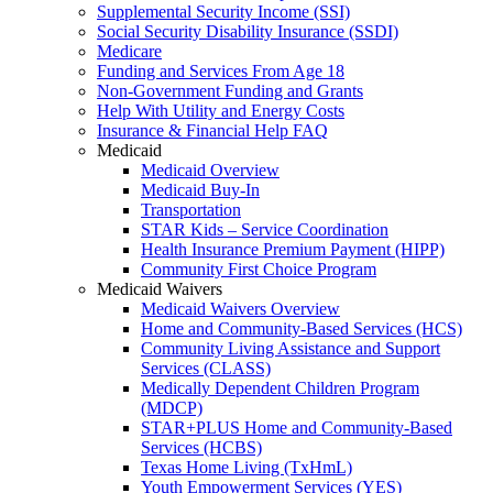
Supplemental Security Income (SSI)
Social Security Disability Insurance (SSDI)
Medicare
Funding and Services From Age 18
Non-Government Funding and Grants
Help With Utility and Energy Costs
Insurance & Financial Help FAQ
Medicaid
Medicaid Overview
Medicaid Buy-In
Transportation
STAR Kids – Service Coordination
Health Insurance Premium Payment (HIPP)
Community First Choice Program
Medicaid Waivers
Medicaid Waivers Overview
Home and Community-Based Services (HCS)
Community Living Assistance and Support
Services (CLASS)
Medically Dependent Children Program
(MDCP)
STAR+PLUS Home and Community-Based
Services (HCBS)
Texas Home Living (TxHmL)
Youth Empowerment Services (YES)