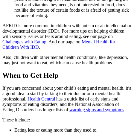
food and vitamins they need, is not interested in food, does
not like the texture of certain foods or is afraid of getting sick
because of eating.
AFRID is more common in children with autism or an intellectual or
developmental disorder (IDD). For more tips on helping children
with sensory issues or fears around eating, see our page on
Challenges with Eating.
And our page on
Mental Health for
Children With IDD
.
Also, children with other mental health conditions, like depression,
may just not want to eat, which can cause health problems.
When to Get Help
If you are concerned about your child’s eating and mental health, it’s
a good idea to start by talking to their doctor or a mental health
professional.
Health Central
has a quick list of early signs and
symptoms of eating disorders, and the National Association of
Eating Disorders has longer lists of
warning signs and symptoms
.
These include:
Eating less or eating more than they used to.