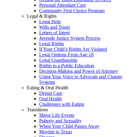
Personal Attendant Care
Community First Choice Program
Legal & Rights
Legal Help
Wills and Trusts
Letters of Intent
Juvenile Justice System Process
Legal Rights
If Your Child’s Rights Are Violated
Legal Options From Age 18
Legal Guardianship
Rights to a Public Education
Decision-Making and Power of Attorney
Using Your Voice to Advocate and Change
Systems
Eating & Oral Health
Dental Care
Oral Health
Challenges with Eating
Transitions
Major Life Events
Puberty and Sexuality
When Your Child Passes Away
Moving to Texas