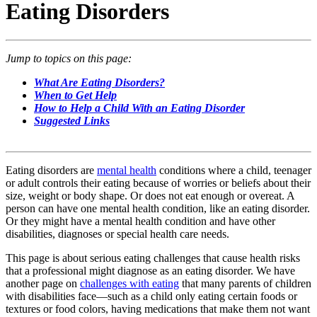
Eating Disorders
Jump to topics on this page:
What Are Eating Disorders?
When to Get Help
How to Help a Child With an Eating Disorder
Suggested Links
Eating disorders are
mental health
conditions where a child, teenager
or adult controls their eating because of worries or beliefs about their
size, weight or body shape. Or does not eat enough or overeat. A
person can have one mental health condition, like an eating disorder.
Or they might have a mental health condition and have other
disabilities, diagnoses or special health care needs.
This page is about serious eating challenges that cause health risks
that a professional might diagnose as an eating disorder. We have
another page on
challenges with eating
that many parents of children
with disabilities face—such as a child only eating certain foods or
textures or food colors, having medications that make them not want