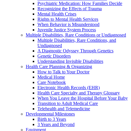
Psychiatric Medication: How Families Decide
Recognizing the Effects of Trauma
Mental Health Crises
Rights to Mental Health Services
When Behavior is Misunderstood
Juvenile Justice System Process
Multiple Disabilities, Rare Conditions or Undiagnosed
Multiple Disabilities, Rare Conditions, and
Undiagnosed
A Diagnostic Odyssey Through Genetics
Genetic Disorders
Understanding Invisible Disabilities
Health Care Planning & Organizing
How to Talk to Your Doctor
Medical Home
Care Notebook
Electronic Health Records (EHR)
Health Care Specialty and Therapy Glossary
When You Leave the Hospital Before Your Baby
Transition to Adult Medical Care
Telehealth and Telemedicine
Developmental Milestones
Birth to 3 Years
3 Years and Beyond
Equipment