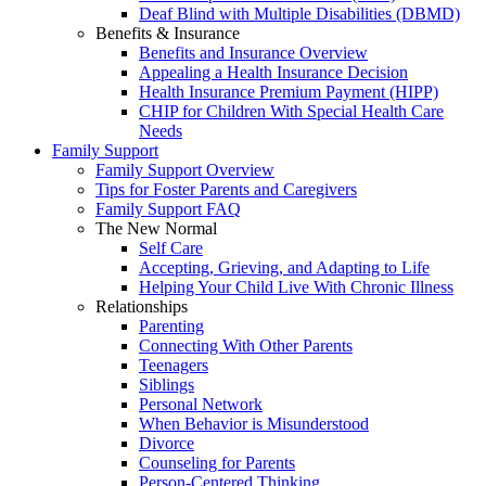
Deaf Blind with Multiple Disabilities (DBMD)
Benefits & Insurance
Benefits and Insurance Overview
Appealing a Health Insurance Decision
Health Insurance Premium Payment (HIPP)
CHIP for Children With Special Health Care
Needs
Family Support
Family Support Overview
Tips for Foster Parents and Caregivers
Family Support FAQ
The New Normal
Self Care
Accepting, Grieving, and Adapting to Life
Helping Your Child Live With Chronic Illness
Relationships
Parenting
Connecting With Other Parents
Teenagers
Siblings
Personal Network
When Behavior is Misunderstood
Divorce
Counseling for Parents
Person-Centered Thinking