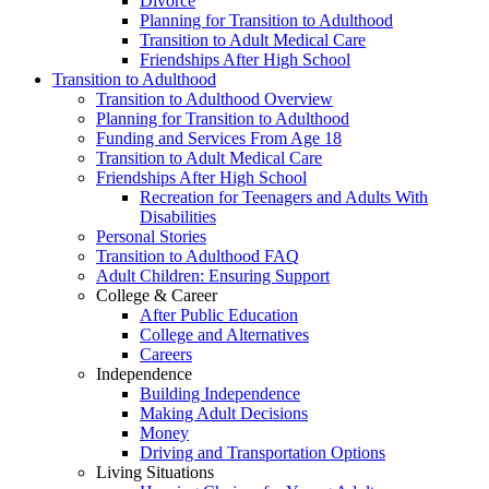
Divorce
Planning for Transition to Adulthood
Transition to Adult Medical Care
Friendships After High School
Transition to Adulthood
Transition to Adulthood Overview
Planning for Transition to Adulthood
Funding and Services From Age 18
Transition to Adult Medical Care
Friendships After High School
Recreation for Teenagers and Adults With
Disabilities
Personal Stories
Transition to Adulthood FAQ
Adult Children: Ensuring Support
College & Career
After Public Education
College and Alternatives
Careers
Independence
Building Independence
Making Adult Decisions
Money
Driving and Transportation Options
Living Situations