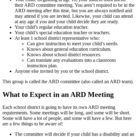
their ARD committee meeting. You aren’t required to be in the
ARD meeting after this time, but you are always notified and
may attend if you are invited. Likewise, your child can attend
at any age if you and your child decide they are ready.
Your child’s regular education teacher.
Your child’s special education teacher or teachers.
At least 1 school district representative who:
Can give instruction to meet your child’s needs.
Knows about general education curriculum.
Knows about school district resources.
Can translate any evaluations into a classroom
instruction plan.
Anyone else invited by you or the school district.
This group is called the ARD committee (also called an ARD team).
What to Expect in an ARD Meeting
Each school district is going to have its own ARD meeting
requirements. Some meetings will be long, and some will be short.
Some will have a lot of people, and some will have a few. But here
are a few things to be aware of:
The committee will decide if your child has a disability and an