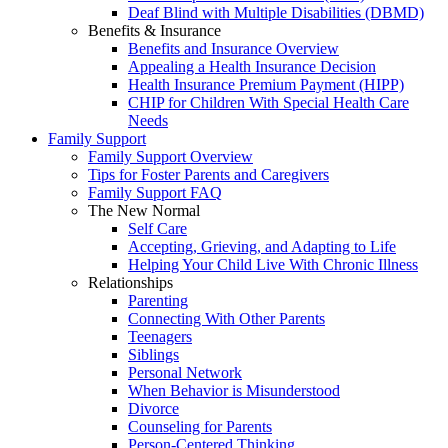
Deaf Blind with Multiple Disabilities (DBMD)
Benefits & Insurance
Benefits and Insurance Overview
Appealing a Health Insurance Decision
Health Insurance Premium Payment (HIPP)
CHIP for Children With Special Health Care
Needs
Family Support
Family Support Overview
Tips for Foster Parents and Caregivers
Family Support FAQ
The New Normal
Self Care
Accepting, Grieving, and Adapting to Life
Helping Your Child Live With Chronic Illness
Relationships
Parenting
Connecting With Other Parents
Teenagers
Siblings
Personal Network
When Behavior is Misunderstood
Divorce
Counseling for Parents
Person-Centered Thinking