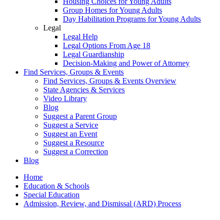
Housing Choices for Young Adults
Group Homes for Young Adults
Day Habilitation Programs for Young Adults
Legal
Legal Help
Legal Options From Age 18
Legal Guardianship
Decision-Making and Power of Attorney
Find Services, Groups & Events
Find Services, Groups & Events Overview
State Agencies & Services
Video Library
Blog
Suggest a Parent Group
Suggest a Service
Suggest an Event
Suggest a Resource
Suggest a Correction
Blog
Home
Education & Schools
Special Education
Admission, Review, and Dismissal (ARD) Process