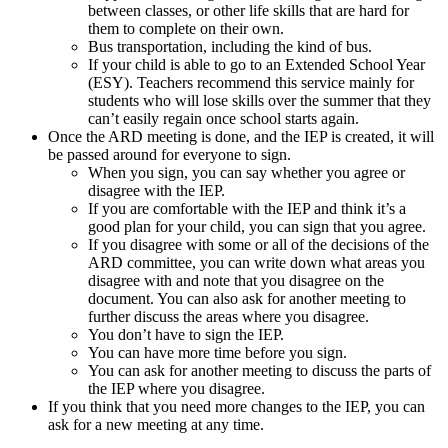
between classes, or other life skills that are hard for
them to complete on their own.
Bus transportation, including the kind of bus.
If your child is able to go to an Extended School Year
(ESY). Teachers recommend this service mainly for
students who will lose skills over the summer that they
can’t easily regain once school starts again.
Once the ARD meeting is done, and the IEP is created, it will
be passed around for everyone to sign.
When you sign, you can say whether you agree or
disagree with the IEP.
If you are comfortable with the IEP and think it’s a
good plan for your child, you can sign that you agree.
If you disagree with some or all of the decisions of the
ARD committee, you can write down what areas you
disagree with and note that you disagree on the
document. You can also ask for another meeting to
further discuss the areas where you disagree.
You don’t have to sign the IEP.
You can have more time before you sign.
You can ask for another meeting to discuss the parts of
the IEP where you disagree.
If you think that you need more changes to the IEP, you can
ask for a new meeting at any time.