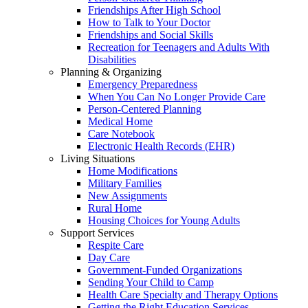
Friendships After High School
How to Talk to Your Doctor
Friendships and Social Skills
Recreation for Teenagers and Adults With
Disabilities
Planning & Organizing
Emergency Preparedness
When You Can No Longer Provide Care
Person-Centered Planning
Medical Home
Care Notebook
Electronic Health Records (EHR)
Living Situations
Home Modifications
Military Families
New Assignments
Rural Home
Housing Choices for Young Adults
Support Services
Respite Care
Day Care
Government-Funded Organizations
Sending Your Child to Camp
Health Care Specialty and Therapy Options
Getting the Right Education Services