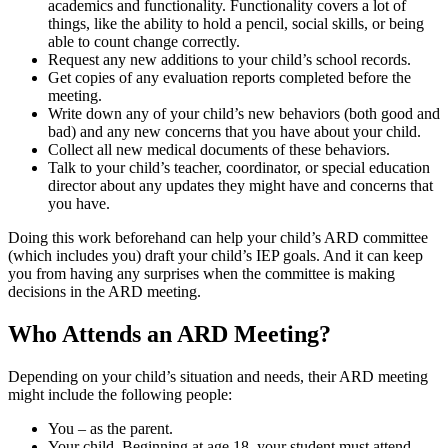
academics and functionality. Functionality covers a lot of
things, like the ability to hold a pencil, social skills, or being
able to count change correctly.
Request any new additions to your child’s school records.
Get copies of any evaluation reports completed before the
meeting.
Write down any of your child’s new behaviors (both good and
bad) and any new concerns that you have about your child.
Collect all new medical documents of these behaviors.
Talk to your child’s teacher, coordinator, or special education
director about any updates they might have and concerns that
you have.
Doing this work beforehand can help your child’s ARD committee
(which includes you) draft your child’s IEP goals. And it can keep
you from having any surprises when the committee is making
decisions in the ARD meeting.
Who Attends an ARD Meeting?
Depending on your child’s situation and needs, their ARD meeting
might include the following people:
You – as the parent.
Your child. Beginning at age 18, your student must attend