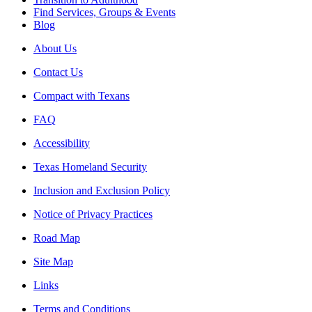
Find Services, Groups & Events
Blog
About Us
Contact Us
Compact with Texans
FAQ
Accessibility
Texas Homeland Security
Inclusion and Exclusion Policy
Notice of Privacy Practices
Road Map
Site Map
Links
Terms and Conditions