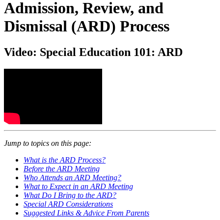
Admission, Review, and
Dismissal (ARD) Process
Video: Special Education 101: ARD
Jump to topics on this page:
What is the ARD Process?
Before the ARD Meeting
Who Attends an ARD Meeting?
What to Expect in an ARD Meeting
What Do I Bring to the ARD?
Special ARD Considerations
Suggested Links & Advice From Parents