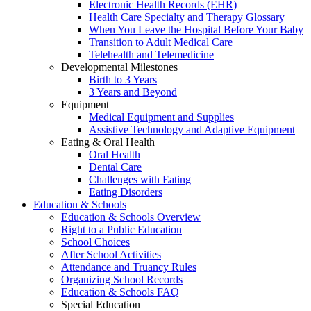
Electronic Health Records (EHR)
Health Care Specialty and Therapy Glossary
When You Leave the Hospital Before Your Baby
Transition to Adult Medical Care
Telehealth and Telemedicine
Developmental Milestones
Birth to 3 Years
3 Years and Beyond
Equipment
Medical Equipment and Supplies
Assistive Technology and Adaptive Equipment
Eating & Oral Health
Oral Health
Dental Care
Challenges with Eating
Eating Disorders
Education & Schools
Education & Schools Overview
Right to a Public Education
School Choices
After School Activities
Attendance and Truancy Rules
Organizing School Records
Education & Schools FAQ
Special Education