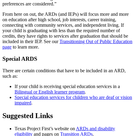
preferences are considered.”
From here on out, the ARDs (and IEPs) will focus more and more
on education after high school, job interests, career training,
connecting with community services, and independent living. If
your child is graduating with less than the required number of
credits, they have rights to services after graduation that should be
included in their IEP. See our
Transitioning Out of Public Education
page
to learn more.
Special ARDS
There are certain conditions that have to be included in an ARD,
such as:
If your child is receiving special education services in a
Bilingual or English learner program
.
Special education services for children who are deaf or vision
impaired
.
Suggested Links
Texas Project First’s website on
ARDs and disability
eligibility
and pages on
Transition ARDs
.