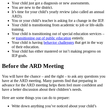
Your child just got a diagnosis or new assessments.
You are new to the district.
It’s time for your child’s yearly review (also called an annual
ARD).
You or your child’s teacher is asking for a change in the IEP.
Your child is transitioning from academic to job or life-skills
training.
Your child is transitioning out of special education services –
or
transitioning out of public education
entirely.
Your child is having
behavior challenges
that get in the way
of their education.
Your child has either mastered or isn’t making progress on
IEP goals.
Before the ARD Meeting
You will have the chance – and the right – to ask any questions you
have at the ARD meeting. Many parents find that preparing in
advance for the ARD meeting helps them feel more confident and
have a better discussion about their children’s needs.
Here are some things you can do to prepare:
Write down anything you’ve noticed about your child’s