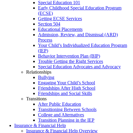
Special Education 101
Early Childhood Special Education Program
(ECSE)
Getting ECSE Services
Section 504
Educational Placements
Admission, Review, and Dismissal (ARD)
Process
Your Child’s Individualized Education Program
(IEP)
Behavior Intervention Plan (BIP)
Trouble Getting the Right Services
Special Education Advocates and Advocacy
Relationships
Bullying
Engaging Your Child’s School
Friendships After High School
Friendships and Social Skills
Transitions
After Public Education
Transitioning Between Schools
College and Alternatives
Transition Planning in the IEP
Insurance & Financial Help
Insurance & Financial Help Overview