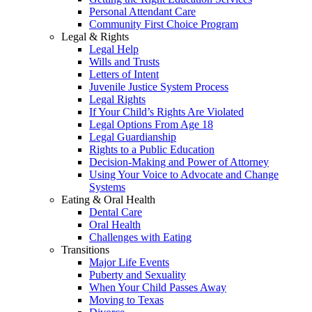
Personal Attendant Care
Community First Choice Program
Legal & Rights
Legal Help
Wills and Trusts
Letters of Intent
Juvenile Justice System Process
Legal Rights
If Your Child’s Rights Are Violated
Legal Options From Age 18
Legal Guardianship
Rights to a Public Education
Decision-Making and Power of Attorney
Using Your Voice to Advocate and Change
Systems
Eating & Oral Health
Dental Care
Oral Health
Challenges with Eating
Transitions
Major Life Events
Puberty and Sexuality
When Your Child Passes Away
Moving to Texas