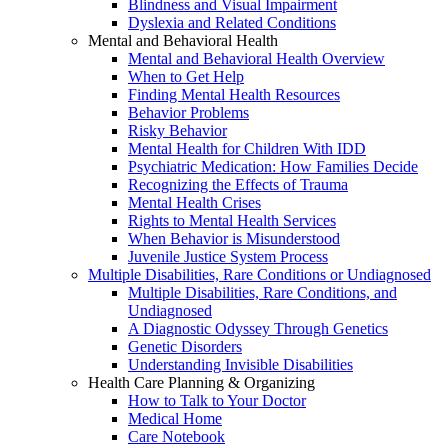
Blindness and Visual Impairment
Dyslexia and Related Conditions
Mental and Behavioral Health
Mental and Behavioral Health Overview
When to Get Help
Finding Mental Health Resources
Behavior Problems
Risky Behavior
Mental Health for Children With IDD
Psychiatric Medication: How Families Decide
Recognizing the Effects of Trauma
Mental Health Crises
Rights to Mental Health Services
When Behavior is Misunderstood
Juvenile Justice System Process
Multiple Disabilities, Rare Conditions or Undiagnosed
Multiple Disabilities, Rare Conditions, and
Undiagnosed
A Diagnostic Odyssey Through Genetics
Genetic Disorders
Understanding Invisible Disabilities
Health Care Planning & Organizing
How to Talk to Your Doctor
Medical Home
Care Notebook