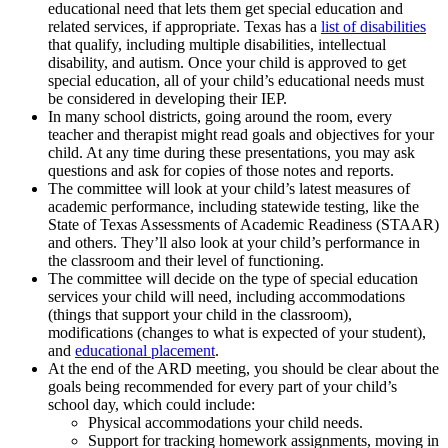
educational need that lets them get special education and
related services, if appropriate. Texas has a
list of disabilities
that qualify, including multiple disabilities, intellectual
disability, and autism. Once your child is approved to get
special education, all of your child’s educational needs must
be considered in developing their IEP.
In many school districts, going around the room, every
teacher and therapist might read goals and objectives for your
child. At any time during these presentations, you may ask
questions and ask for copies of those notes and reports.
The committee will look at your child’s latest measures of
academic performance, including statewide testing, like the
State of Texas Assessments of Academic Readiness (STAAR)
and others. They’ll also look at your child’s performance in
the classroom and their level of functioning.
The committee will decide on the type of special education
services your child will need, including accommodations
(things that support your child in the classroom),
modifications (changes to what is expected of your student),
and
educational placement
.
At the end of the ARD meeting, you should be clear about the
goals being recommended for every part of your child’s
school day, which could include:
Physical accommodations your child needs.
Support for tracking homework assignments, moving in