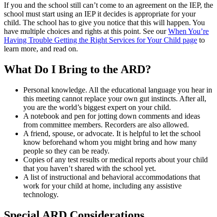
If you and the school still can’t come to an agreement on the IEP, the
school must start using an IEP it decides is appropriate for your
child. The school has to give you notice that this will happen. You
have multiple choices and rights at this point. See our
When You’re
Having Trouble Getting the Right Services for Your Child page
to
learn more, and read on.
What Do I Bring to the ARD?
Personal knowledge. All the educational language you hear in
this meeting cannot replace your own gut instincts. After all,
you are the world’s biggest expert on your child.
A notebook and pen for jotting down comments and ideas
from committee members. Recorders are also allowed.
A friend, spouse, or advocate. It is helpful to let the school
know beforehand whom you might bring and how many
people so they can be ready.
Copies of any test results or medical reports about your child
that you haven’t shared with the school yet.
A list of instructional and behavioral accommodations that
work for your child at home, including any assistive
technology.
Special ARD Considerations