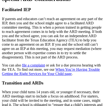
Facilitated IEP
If parents and educators can’t reach an agreement on any part of the
IEP, then you and the school might agree to a facilitated ARD
committee meeting. This is when a person trained in getting people
to reach agreement comes in to help with the ARD meeting. If both
you and the school agree, you can ask for an independent ARD
facilitator from the Texas Education Agency (TEA) to help you
come to an agreement on an IEP. If you and the school still can’t
agree on an IEP at this meeting, you may request mediation (where
another person with expertise comes in to try to settle the
disagreement). This is not part of the ARD process.
You can also
file a complaint
or ask for a due process hearing with
the TEA. To find out more, see our
When You’re Having Trouble
Getting the Right Services for Your Child page
.
Transition and ARDs
When your child turns 14 years old, or younger if necessary, their
ARD meetings start to include a focus on adulthood. For starters,
your child will be invited to the meeting, and in some cases, might
lead it. The school is obligated to “ensure that a child’s interests and