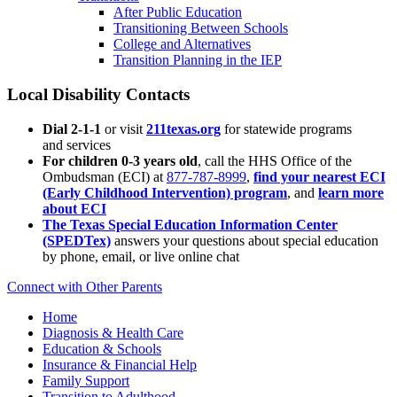
After Public Education
Transitioning Between Schools
College and Alternatives
Transition Planning in the IEP
Local Disability Contacts
Dial 2-1-1
or visit
211texas.org
for statewide programs
and services
For children 0-3 years old
, call the HHS Office of the
Ombudsman (ECI) at
877-787-8999
,
find your nearest ECI
(Early Childhood Intervention) program
, and
learn more
about ECI
The Texas Special Education Information Center
(SPEDTex)
answers your questions about special education
by phone, email, or live online chat
Connect with Other Parents
Home
Diagnosis & Health Care
Education & Schools
Insurance & Financial Help
Family Support
Transition to Adulthood