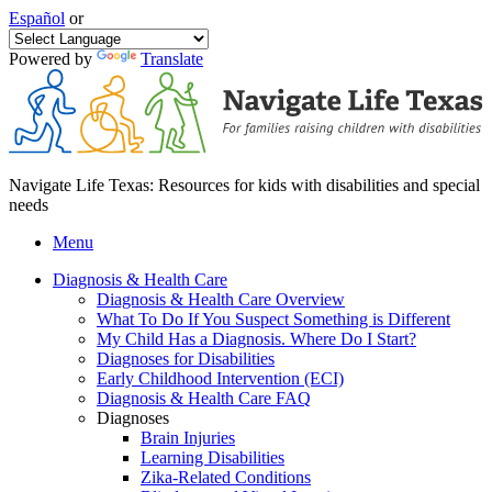
Español
or
Powered by
Translate
Navigate Life Texas: Resources for kids with disabilities and special
needs
Menu
Diagnosis & Health Care
Diagnosis & Health Care Overview
What To Do If You Suspect Something is Different
My Child Has a Diagnosis. Where Do I Start?
Diagnoses for Disabilities
Early Childhood Intervention (ECI)
Diagnosis & Health Care FAQ
Diagnoses
Brain Injuries
Learning Disabilities
Zika-Related Conditions