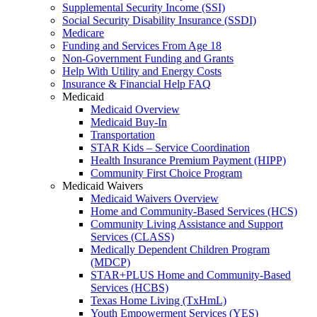
Supplemental Security Income (SSI)
Social Security Disability Insurance (SSDI)
Medicare
Funding and Services From Age 18
Non-Government Funding and Grants
Help With Utility and Energy Costs
Insurance & Financial Help FAQ
Medicaid
Medicaid Overview
Medicaid Buy-In
Transportation
STAR Kids – Service Coordination
Health Insurance Premium Payment (HIPP)
Community First Choice Program
Medicaid Waivers
Medicaid Waivers Overview
Home and Community-Based Services (HCS)
Community Living Assistance and Support
Services (CLASS)
Medically Dependent Children Program
(MDCP)
STAR+PLUS Home and Community-Based
Services (HCBS)
Texas Home Living (TxHmL)
Youth Empowerment Services (YES)