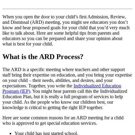
When you open the door to your child’s first Admission, Review,
and Dismissal (ARD) meeting, you might see educators you don’t
know and hear proposed goals for your child that you’d very much
like to talk about. Here are some helpful tips from parents and
educators so you can be prepared and share your opinion about
what is best for your child.
What is the ARD Process?
The ARD is a specific meeting where teachers and other support
staff bring their expertise on education, and you bring your expertise
on your child – their needs, abilities, and desires, and your
expectations. Together, you write the
Individualized Education
Program (IEP)
. You might hear parents call this the Individualized
Education Plan, but it is really a full program of services to help
your child. As the people who know our children best, our
knowledge is critical to getting the right IEP together.
Here are some common reasons for an ARD meeting for a child
who is approved to get special education services.
Your child has just started school.