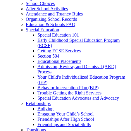
School Choices
After School Activities
Attendance and Truancy Rules
Organizing School Records
Education & Schools FAQ
Special Education
Special Education 101
Early Childhood Special Education Program
(ECSE)
Getting ECSE Services
Section 504
Educational Placements
Admission, Review, and Dismissal (ARD)
Process
Your Child’s Individualized Education Program
(IEP)
Behavior Intervention Plan (BIP)
Trouble Getting the Right Services
Special Education Advocates and Advocacy
Relationships
Bullying
Engaging Your Child’s School
Friendships After High School
Friendships and Social Skills
Transitions