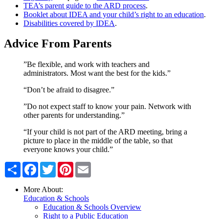
TEA’s parent guide to the ARD process
.
Booklet about IDEA and your child’s right to an education
.
Disabilities covered by IDEA
.
Advice From Parents
”Be flexible, and work with teachers and
administrators. Most want the best for the kids.”
“Don’t be afraid to disagree.”
”Do not expect staff to know your pain. Network with
other parents for understanding.”
“If your child is not part of the ARD meeting, bring a
picture to place in the middle of the table, so that
everyone knows your child.”
Share
Facebook
Twitter
Pinterest
Email
More About:
Education & Schools
Education & Schools Overview
Right to a Public Education