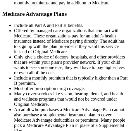
monthly premiums, and pay in addition to Medicare.
Medicare Advantage Plans
Include all Part A and Part B benefits.
Offered by managed care organizations that contract with
Medicare. These organizations pay for an adult’s health
insurance instead of Medicare paying directly. The adult has
to sign up with the plan provider if they want this service
instead of Original Medicare.
Only give a choice of doctors, hospitals, and other providers
that are within your plan’s provider network. If your child
wants to see someone else, they will have to pay higher fees
or even all of the costs.
Include a monthly premium that is typically higher than a Part
B premium.
Most offer prescription drug coverage.
Many cover services like vision, hearing, dental, and health
and wellness programs that would not be covered under
Original Medicare.
An adult who purchases a Medicare Advantage Plan cannot
also purchase a supplemental insurance plan to cover
Medicare Advantage deductibles or premiums. Many people
pick a Medicare Advantage Plan in place of a Supplemental
Plan.