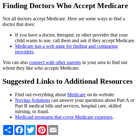
Finding Doctors Who Accept Medicare
Not all doctors accept Medicare. Here are some ways to find a
doctor that does:
If you have a doctor, therapist, or other provider that your
child wants to use, call them and ask if they accept Medicare.
Medicare has a web page for finding and comparing
providers
.
You can also
connect with other parents
in your area to find out
whom they like who accepts Medicare.
Suggested Links to Additional Resources
Find out everything about
Medicare
on its website.
Novitas Solutions
can answer your questions about Part A or
Part B medical bills and services, hospital care, skilled
nursing, or fraud.
Medicaid programs that cover Medicare expenses
.
Share
Facebook
Twitter
Pinterest
Email