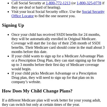
Call Social Security at
1-800-772-1213
(or
1-800-325-0778
if
they are deaf or hard of hearing).
Visit your local Social Security office. Use the
Social Security
Office Locator
to find the one nearest you.
Signing Up
Once your child has received SSDI benefits for 24 months,
they will be automatically enrolled in Original Medicare.
Coverage will start the 1st day of their 25th month of SSDI
benefits. Their Medicare card should come in the mail about 3
months before this date.
If your child wants to sign up for a Medicare Advantage Plan
or a Prescription Drug Plan, they can start signing up for these
up to 3 months before their first day of Medicare coverage
would begin.
If your child picks Medicare Advantage or a Prescription
Drug plan, they will need to sign up for that plan on its
company’s website.
How Does My Child Change Plans?
If a different Medicare plan will work better for your young adult,
they can switch but only at certain times of the year.