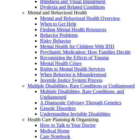
Blindness and Visual Impairment
Dyslexia and Related Conditions
Mental and Behavioral Health
Mental and Behavioral Health Overview
When to Get Help
Finding Mental Health Resources
Behavior Problems
Risky Behavior
Mental Health for Children With IDD
Psychiatric Medication: How Families Decide
Recognizing the Effects of Trauma
Mental Health Crises
Rights to Mental Health Services
When Behavior is Misunderstood
Juvenile Justice System Process
Multiple Disabilities, Rare Conditions or Undiagnosed
Multiple Disabilities, Rare Conditions, and
Undiagnosed
A Diagnostic Odyssey Through Genetics
Genetic Disorders
Understanding Invisible Disabilities
Health Care Planning & Organizing
How to Talk to Your Doctor
Medical Home
Care Notebook