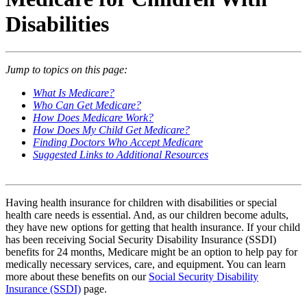
Disabilities
Jump to topics on this page:
What Is Medicare?
Who Can Get Medicare?
How Does Medicare Work?
How Does My Child Get Medicare?
Finding Doctors Who Accept Medicare
Suggested Links to Additional Resources
Having health insurance for children with disabilities or special
health care needs is essential. And, as our children become adults,
they have new options for getting that health insurance. If your child
has been receiving Social Security Disability Insurance (SSDI)
benefits for 24 months, Medicare might be an option to help pay for
medically necessary services, care, and equipment. You can learn
more about these benefits on our
Social Security Disability
Insurance (SSDI)
page.