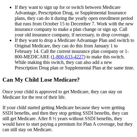
If they want to sign up for or switch between Medicare
Advantage, Prescription Drug, or Supplemental Insurance
plans, they can do it during the yearly open enrollment period
that runs from October 15 to December 7. Work with the new
insurance company to make a plan change or sign up. Call
your old insurance company, if necessary, to drop coverage.
If they want to drop a Medicare Advantage Plan and switch to
Original Medicare, they can do this from January 1 to
February 14. Call the current insurance plan company or 1-
800-MEDICARE (
1-800-633-4227
) to make this switch.
While making this switch, they can also add a new
Prescription Drug plan or Supplemental Plan at the same time.
Can My Child Lose Medicare?
Once your child is approved to get Medicare, they can stay on
Medicare for the rest of their life.
If your child started getting Medicare because they were getting
SSDI benefits, and then they stop getting SSDI benefits, they can
still get Medicare. After 8 ½ years without SSDI benefits, they
would have to start paying a premium for Plan A coverage, but they
can still stay on Medicare.