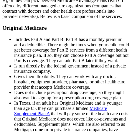
B), or they can pick between Medicare Advantage Plans (Part C)
offered by different managed care organizations (companies that
contract with doctors and other health care professionals into
provider networks). Below is a basic comparison of the services.
Original Medicare
Includes Part A and Part B. Part B has a monthly premium
and a deductible. There might be times when your child could
get better coverage for Part B services from a different health
insurance plan. If so, they can choose Part A coverage but not
Part B coverage. They can add Part B later if they want.
Is run directly by the federal government instead of a private
insurance company.
Gives them flexibility. They can work with any doctor,
hospital, equipment provider, pharmacy, or other health care
provider that accepts Medicare coverage.
Does not include prescription drug coverage, so they might
also want to sign up for a prescription drug coverage plan.
In Texas, if an adult has Original Medicare and is younger
than age 65, they can purchase a limited
Medicare
Supplement Plan A
that will pay some of the health care costs
that Original Medicare does not cover, like co-payments and
deductibles. Supplement plans, which are also referred to as
Medigap, come from private insurance companies, have