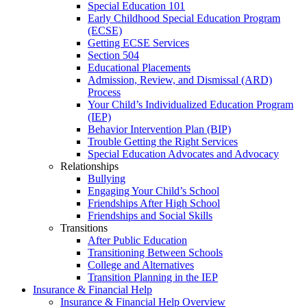
Special Education 101
Early Childhood Special Education Program
(ECSE)
Getting ECSE Services
Section 504
Educational Placements
Admission, Review, and Dismissal (ARD)
Process
Your Child’s Individualized Education Program
(IEP)
Behavior Intervention Plan (BIP)
Trouble Getting the Right Services
Special Education Advocates and Advocacy
Relationships
Bullying
Engaging Your Child’s School
Friendships After High School
Friendships and Social Skills
Transitions
After Public Education
Transitioning Between Schools
College and Alternatives
Transition Planning in the IEP
Insurance & Financial Help
Insurance & Financial Help Overview