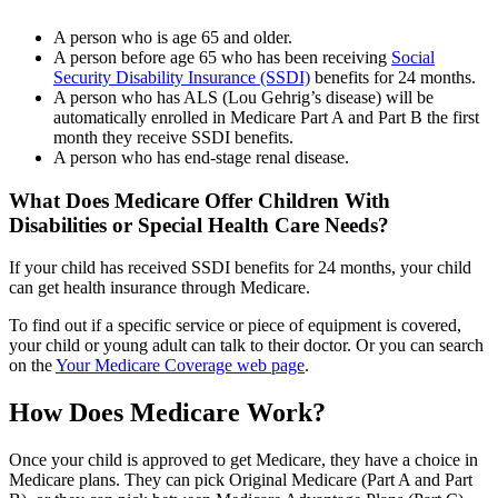
A person who is age 65 and older.
A person before age 65 who has been receiving
Social
Security Disability Insurance (SSDI)
benefits for 24 months.
A person who has ALS (Lou Gehrig’s disease) will be
automatically enrolled in Medicare Part A and Part B the first
month they receive SSDI benefits.
A person who has end-stage renal disease.
What Does Medicare Offer Children With
Disabilities or Special Health Care Needs?
If your child has received SSDI benefits for 24 months, your child
can get health insurance through Medicare.
To find out if a specific service or piece of equipment is covered,
your child or young adult can talk to their doctor. Or you can search
on the
Your Medicare Coverage web page
.
How Does Medicare Work?
Once your child is approved to get Medicare, they have a choice in
Medicare plans. They can pick Original Medicare (Part A and Part