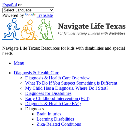
Español
or
Powered by
Translate
Navigate Life Texas: Resources for kids with disabilities and special
needs
Menu
Diagnosis & Health Care
Diagnosis & Health Care Overview
What To Do If You Suspect Something is Different
My Child Has a Diagnosis. Where Do I Start?
Diagnoses for Disabilities
Early Childhood Intervention (ECI)
Diagnosis & Health Care FAQ
Diagnoses
Brain Injuries
Learning Disabilities
Zika-Related Conditions