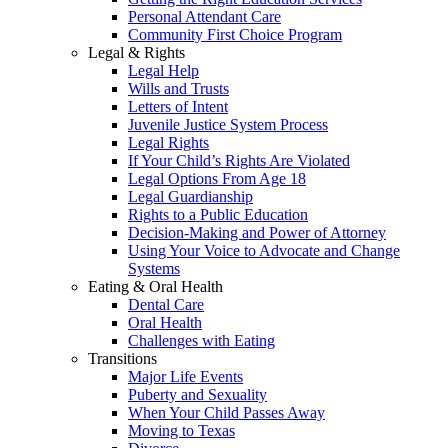
Personal Attendant Care
Community First Choice Program
Legal & Rights
Legal Help
Wills and Trusts
Letters of Intent
Juvenile Justice System Process
Legal Rights
If Your Child’s Rights Are Violated
Legal Options From Age 18
Legal Guardianship
Rights to a Public Education
Decision-Making and Power of Attorney
Using Your Voice to Advocate and Change
Systems
Eating & Oral Health
Dental Care
Oral Health
Challenges with Eating
Transitions
Major Life Events
Puberty and Sexuality
When Your Child Passes Away
Moving to Texas