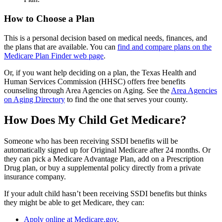
How to Choose a Plan
This is a personal decision based on medical needs, finances, and
the plans that are available. You can
find and compare plans on the
Medicare Plan Finder web page
.
Or, if you want help deciding on a plan, the Texas Health and
Human Services Commission (HHSC) offers free benefits
counseling through Area Agencies on Aging. See the
Area Agencies
on Aging Directory
to find the one that serves your county.
How Does My Child Get Medicare?
Someone who has been receiving SSDI benefits will be
automatically signed up for Original Medicare after 24 months. Or
they can pick a Medicare Advantage Plan, add on a Prescription
Drug plan, or buy a supplemental policy directly from a private
insurance company.
If your adult child hasn’t been receiving SSDI benefits but thinks
they might be able to get Medicare, they can:
Apply online at Medicare.gov
.