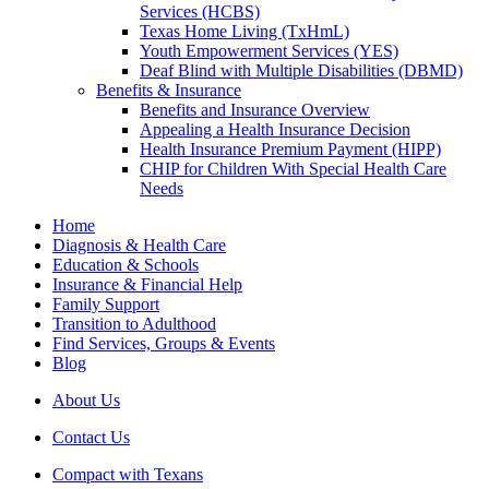
Services (HCBS)
Texas Home Living (TxHmL)
Youth Empowerment Services (YES)
Deaf Blind with Multiple Disabilities (DBMD)
Benefits & Insurance
Benefits and Insurance Overview
Appealing a Health Insurance Decision
Health Insurance Premium Payment (HIPP)
CHIP for Children With Special Health Care
Needs
Home
Diagnosis & Health Care
Education & Schools
Insurance & Financial Help
Family Support
Transition to Adulthood
Find Services, Groups & Events
Blog
About Us
Contact Us
Compact with Texans