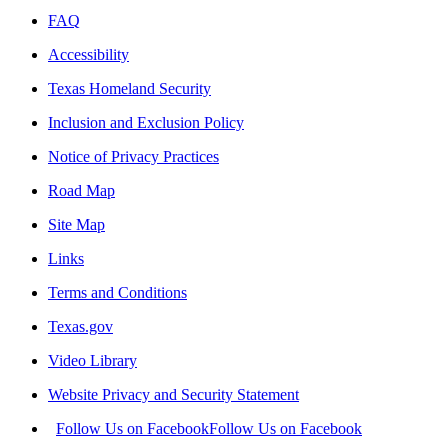
FAQ
Accessibility
Texas Homeland Security
Inclusion and Exclusion Policy
Notice of Privacy Practices
Road Map
Site Map
Links
Terms and Conditions
Texas.gov
Video Library
Website Privacy and Security Statement
Follow Us on Facebook
Follow Us on Facebook