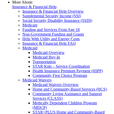
More About:
Insurance & Financial Help
Insurance & Financial Help Overview
Supplemental Security Income (SSI)
Social Security Disability Insurance (SSDI)
Medicare
Funding and Services From Age 18
Non-Government Funding and Grants
Help With Utility and Energy Costs
Insurance & Financial Help FAQ
Medicaid
Medicaid Overview
Medicaid Buy-In
Transportation
STAR Kids – Service Coordination
Health Insurance Premium Payment (HIPP)
Community First Choice Program
Medicaid Waivers
Medicaid Waivers Overview
Home and Community-Based Services (HCS)
Community Living Assistance and Support
Services (CLASS)
Medically Dependent Children Program
(MDCP)
STAR+PLUS Home and Community-Based