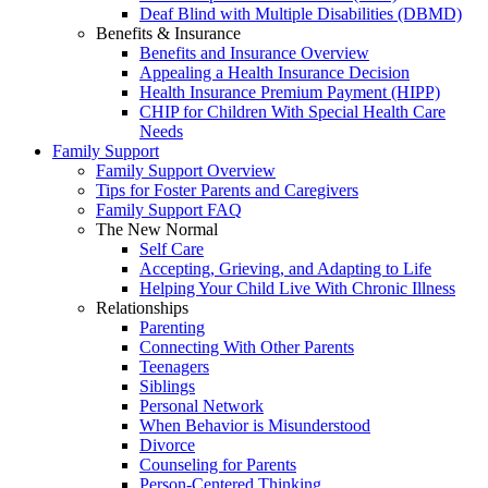
Deaf Blind with Multiple Disabilities (DBMD)
Benefits & Insurance
Benefits and Insurance Overview
Appealing a Health Insurance Decision
Health Insurance Premium Payment (HIPP)
CHIP for Children With Special Health Care
Needs
Family Support
Family Support Overview
Tips for Foster Parents and Caregivers
Family Support FAQ
The New Normal
Self Care
Accepting, Grieving, and Adapting to Life
Helping Your Child Live With Chronic Illness
Relationships
Parenting
Connecting With Other Parents
Teenagers
Siblings
Personal Network
When Behavior is Misunderstood
Divorce
Counseling for Parents
Person-Centered Thinking