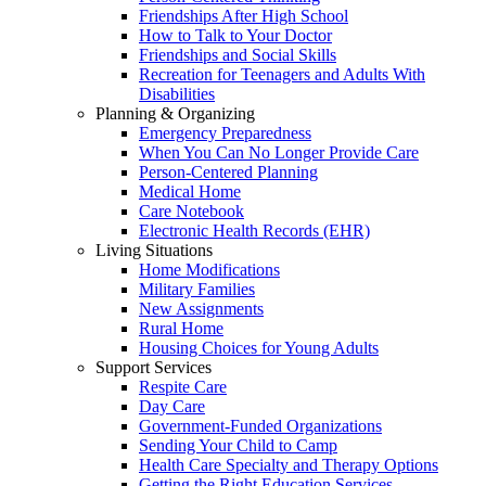
Friendships After High School
How to Talk to Your Doctor
Friendships and Social Skills
Recreation for Teenagers and Adults With
Disabilities
Planning & Organizing
Emergency Preparedness
When You Can No Longer Provide Care
Person-Centered Planning
Medical Home
Care Notebook
Electronic Health Records (EHR)
Living Situations
Home Modifications
Military Families
New Assignments
Rural Home
Housing Choices for Young Adults
Support Services
Respite Care
Day Care
Government-Funded Organizations
Sending Your Child to Camp
Health Care Specialty and Therapy Options
Getting the Right Education Services