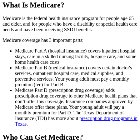
What Is Medicare?
Medicare is the federal health insurance program for people age 65
and older, and for people who have a disability or special health care
needs and have been receiving SSDI benefits.
Medicare coverage has 3 important parts:
Medicare Part A (hospital insurance) covers inpatient hospital
stays, care in a skilled nursing facility, hospice care, and some
home health care costs.
Medicare Part B (medical insurance) covers certain doctor's
services, outpatient hospital care, medical supplies, and
preventive services. Your young adult must pay a monthly
premium (fee) for Part B.
Medicare Part D (prescription drug coverage) adds
prescription drug coverage to other Medicare health plans that
don’t offer this coverage. Insurance companies approved by
Medicare offer these plans. Your young adult will pay a
monthly premium for Part D. The Texas Department of
Insurance (TDI) has more about
prescription drug programs in
Texas
.
Who Can Get Medicare?