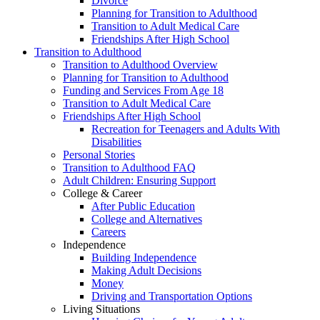
Divorce
Planning for Transition to Adulthood
Transition to Adult Medical Care
Friendships After High School
Transition to Adulthood
Transition to Adulthood Overview
Planning for Transition to Adulthood
Funding and Services From Age 18
Transition to Adult Medical Care
Friendships After High School
Recreation for Teenagers and Adults With
Disabilities
Personal Stories
Transition to Adulthood FAQ
Adult Children: Ensuring Support
College & Career
After Public Education
College and Alternatives
Careers
Independence
Building Independence
Making Adult Decisions
Money
Driving and Transportation Options
Living Situations