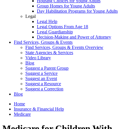
Housing Choices for Young Adults
Group Homes for Young Adults
Day Habilitation Programs for Young Adults
Legal
Legal Help
Legal Options From Age 18
Legal Guardianship
Decision-Making and Power of Attorney
Find Services, Groups & Events
Find Services, Groups & Events Overview
State Agencies & Services
Video Library
Blog
Suggest a Parent Group
Suggest a Service
Suggest an Event
Suggest a Resource
Suggest a Correction
Blog
Home
Insurance & Financial Help
Medicare
Medicare for Children With