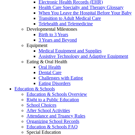
Electronic Health Records (EHR)
Health Care Specialty and Therapy Glossary
When You Leave the Hospital Before Your Baby
Transition to Adult Medical Care
Telehealth and Telemedicine
Developmental Milestones
Birth to 3 Years
3 Years and Beyond
Equipment
Medical Equipment and Supplies
Assistive Technology and Adaptive Equipment
Eating & Oral Health
Oral Health
Dental Care
Challenges with Eating
Eating Disorders
Education & Schools
Education & Schools Overview
Right to a Public Education
School Choices
After School Activities
Attendance and Truancy Rules
Organizing School Records
Education & Schools FAQ
Special Education