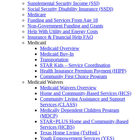
Supplemental Security Income (SSI)
Social Security Disability Insurance (SSDI)
Medicare
Funding and Services From Age 18
Non-Government Funding and Grants
Help With Utility and Energy Costs
Insurance & Financial Help FAQ
Medicaid
Medicaid Overview
Medicaid Buy-In
Transportation
STAR Kids – Service Coordination
Health Insurance Premium Payment (HIPP)
Community First Choice Program
Medicaid Waivers
Medicaid Waivers Overview
Home and Community-Based Services (HCS)
Community Living Assistance and Support
Services (CLASS)
Medically Dependent Children Program
(MDCP)
STAR+PLUS Home and Community-Based
Services (HCBS)
Texas Home Living (TxHmL)
Youth Empowerment Services (YES)