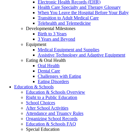
Electronic Health Records (EHR)
Health Care Specialty and Therapy Glossary
When You Leave the Hospital Before Your Baby
Transition to Adult Medical Care
Telehealth and Telemedicine
Developmental Milestones
Birth to 3 Years
3 Years and Beyond
Equipment
Medical Equipment and Supplies
Assistive Technology and Adaptive Equipment
Eating & Oral Health
Oral Health
Dental Care
Challenges with Eating
Eating Disorders
Education & Schools
Education & Schools Overview
Right to a Public Education
School Choices
After School Activities
Attendance and Truancy Rules
Organizing School Records
Education & Schools FAQ
Special Education