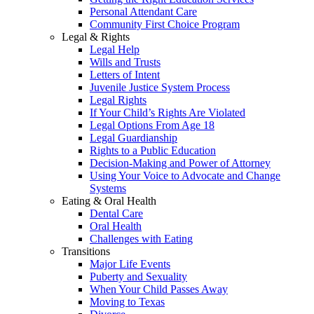
Personal Attendant Care
Community First Choice Program
Legal & Rights
Legal Help
Wills and Trusts
Letters of Intent
Juvenile Justice System Process
Legal Rights
If Your Child’s Rights Are Violated
Legal Options From Age 18
Legal Guardianship
Rights to a Public Education
Decision-Making and Power of Attorney
Using Your Voice to Advocate and Change
Systems
Eating & Oral Health
Dental Care
Oral Health
Challenges with Eating
Transitions
Major Life Events
Puberty and Sexuality
When Your Child Passes Away
Moving to Texas