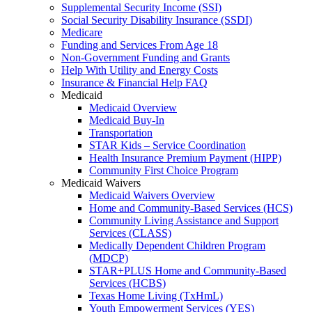
Supplemental Security Income (SSI)
Social Security Disability Insurance (SSDI)
Medicare
Funding and Services From Age 18
Non-Government Funding and Grants
Help With Utility and Energy Costs
Insurance & Financial Help FAQ
Medicaid
Medicaid Overview
Medicaid Buy-In
Transportation
STAR Kids – Service Coordination
Health Insurance Premium Payment (HIPP)
Community First Choice Program
Medicaid Waivers
Medicaid Waivers Overview
Home and Community-Based Services (HCS)
Community Living Assistance and Support
Services (CLASS)
Medically Dependent Children Program
(MDCP)
STAR+PLUS Home and Community-Based
Services (HCBS)
Texas Home Living (TxHmL)
Youth Empowerment Services (YES)