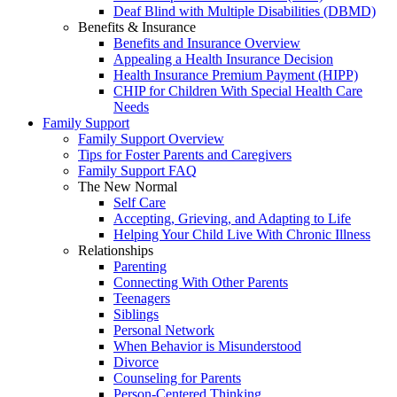
Deaf Blind with Multiple Disabilities (DBMD)
Benefits & Insurance
Benefits and Insurance Overview
Appealing a Health Insurance Decision
Health Insurance Premium Payment (HIPP)
CHIP for Children With Special Health Care
Needs
Family Support
Family Support Overview
Tips for Foster Parents and Caregivers
Family Support FAQ
The New Normal
Self Care
Accepting, Grieving, and Adapting to Life
Helping Your Child Live With Chronic Illness
Relationships
Parenting
Connecting With Other Parents
Teenagers
Siblings
Personal Network
When Behavior is Misunderstood
Divorce
Counseling for Parents
Person-Centered Thinking