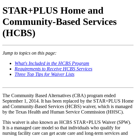
STAR+PLUS Home and
Community-Based Services
(HCBS)
Jump to topics on this page:
What's Included in the HCBS Program
Requirements to Receive HCBS Services
Three Top Tips for Waiver Lists
The Community Based Alternatives (CBA) program ended
September 1, 2014. It has been replaced by the STAR+PLUS Home
and Community-Based Services (HCBS) waiver, which is managed
by the Texas Health and Human Service Commission (HHSC).
This waiver is also known as HCBS STAR+PLUS Waiver (SPW).
It is a managed care model so that individuals who qualify for
nursing facility care can get acute care and long-term services and