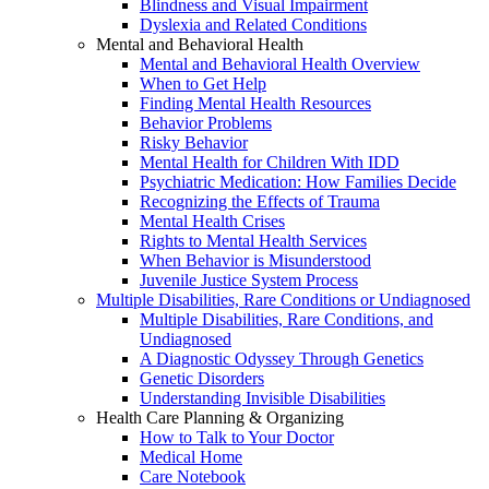
Blindness and Visual Impairment
Dyslexia and Related Conditions
Mental and Behavioral Health
Mental and Behavioral Health Overview
When to Get Help
Finding Mental Health Resources
Behavior Problems
Risky Behavior
Mental Health for Children With IDD
Psychiatric Medication: How Families Decide
Recognizing the Effects of Trauma
Mental Health Crises
Rights to Mental Health Services
When Behavior is Misunderstood
Juvenile Justice System Process
Multiple Disabilities, Rare Conditions or Undiagnosed
Multiple Disabilities, Rare Conditions, and
Undiagnosed
A Diagnostic Odyssey Through Genetics
Genetic Disorders
Understanding Invisible Disabilities
Health Care Planning & Organizing
How to Talk to Your Doctor
Medical Home
Care Notebook