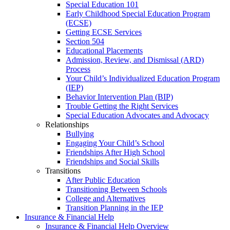
Special Education 101
Early Childhood Special Education Program
(ECSE)
Getting ECSE Services
Section 504
Educational Placements
Admission, Review, and Dismissal (ARD)
Process
Your Child’s Individualized Education Program
(IEP)
Behavior Intervention Plan (BIP)
Trouble Getting the Right Services
Special Education Advocates and Advocacy
Relationships
Bullying
Engaging Your Child’s School
Friendships After High School
Friendships and Social Skills
Transitions
After Public Education
Transitioning Between Schools
College and Alternatives
Transition Planning in the IEP
Insurance & Financial Help
Insurance & Financial Help Overview