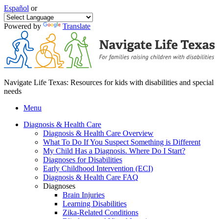
Español
or
Powered by
Translate
Navigate Life Texas: Resources for kids with disabilities and special
needs
Menu
Diagnosis & Health Care
Diagnosis & Health Care Overview
What To Do If You Suspect Something is Different
My Child Has a Diagnosis. Where Do I Start?
Diagnoses for Disabilities
Early Childhood Intervention (ECI)
Diagnosis & Health Care FAQ
Diagnoses
Brain Injuries
Learning Disabilities
Zika-Related Conditions