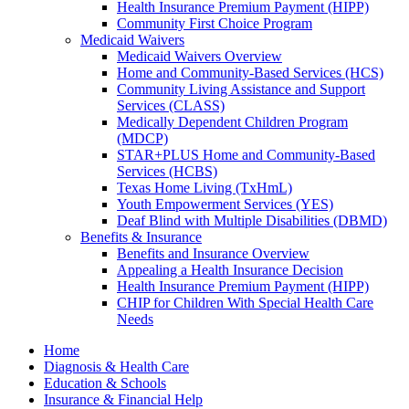
Health Insurance Premium Payment (HIPP)
Community First Choice Program
Medicaid Waivers
Medicaid Waivers Overview
Home and Community-Based Services (HCS)
Community Living Assistance and Support
Services (CLASS)
Medically Dependent Children Program
(MDCP)
STAR+PLUS Home and Community-Based
Services (HCBS)
Texas Home Living (TxHmL)
Youth Empowerment Services (YES)
Deaf Blind with Multiple Disabilities (DBMD)
Benefits & Insurance
Benefits and Insurance Overview
Appealing a Health Insurance Decision
Health Insurance Premium Payment (HIPP)
CHIP for Children With Special Health Care
Needs
Home
Diagnosis & Health Care
Education & Schools
Insurance & Financial Help