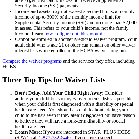
able to get Medicaid but does not receive Supplemental
Security Income (SSI) payments.
Income and assets may not exceed specified limits: a monthly
income of up to 300% of the monthly income limit for
Supplemental Security Income (SSI) and no more than $2,000
in assets. This refers to your child’s income, not the family
income. Learn
how to figure out this amount
.
Cannot be enrolled in another Medicaid waiver program. Your
adult child who is age 21 or older can remain on other waiver
interest lists while enrolled in the HCBS waiver program.
Compare the waiver programs
and the services they offer, including
HCBS.
Three Top Tips for Waiver Lists
Don’t Delay, Add Your Child Right Away
: Consider
adding your child to as many waiver interest lists as possible
when your child is first diagnosed with a disability or special
health care need. You should also think about adding your
child to the lists even if they aren’t diagnosed but have reason
to believe they will have a long-term disability or special
health care needs.
Learn More
: If you are interested in STAR+PLUS HCBS
(SPW), call
1-877-782-6440
. If you have a speech