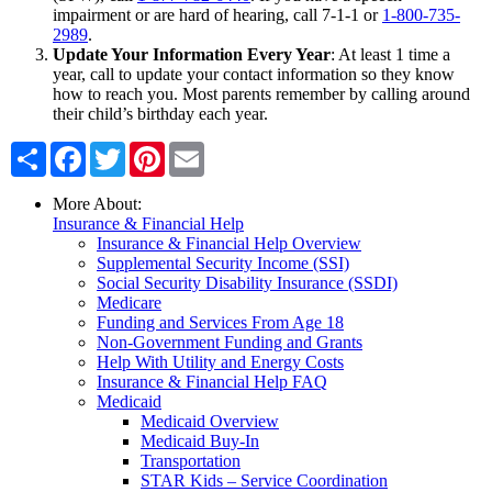
impairment or are hard of hearing, call 7-1-1 or
1-800-735-
2989
.
Update Your Information Every Year
: At least 1 time a
year, call to update your contact information so they know
how to reach you. Most parents remember by calling around
their child’s birthday each year.
Share
Facebook
Twitter
Pinterest
Email
More About:
Insurance & Financial Help
Insurance & Financial Help Overview
Supplemental Security Income (SSI)
Social Security Disability Insurance (SSDI)
Medicare
Funding and Services From Age 18
Non-Government Funding and Grants
Help With Utility and Energy Costs
Insurance & Financial Help FAQ
Medicaid
Medicaid Overview
Medicaid Buy-In
Transportation
STAR Kids – Service Coordination