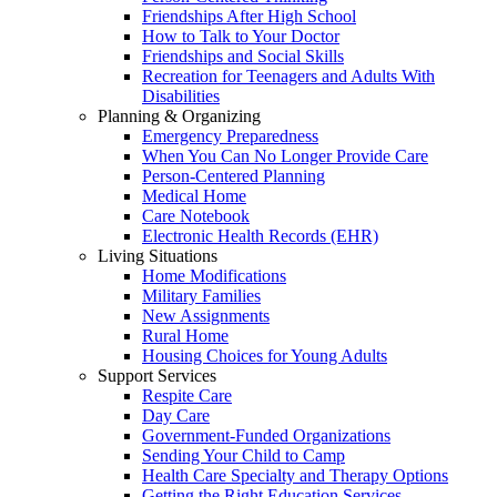
Friendships After High School
How to Talk to Your Doctor
Friendships and Social Skills
Recreation for Teenagers and Adults With
Disabilities
Planning & Organizing
Emergency Preparedness
When You Can No Longer Provide Care
Person-Centered Planning
Medical Home
Care Notebook
Electronic Health Records (EHR)
Living Situations
Home Modifications
Military Families
New Assignments
Rural Home
Housing Choices for Young Adults
Support Services
Respite Care
Day Care
Government-Funded Organizations
Sending Your Child to Camp
Health Care Specialty and Therapy Options
Getting the Right Education Services