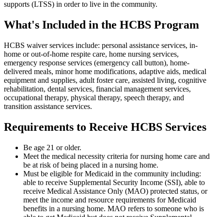
supports (LTSS) in order to live in the community.
What's Included in the HCBS Program
HCBS waiver services include: personal assistance services, in-
home or out-of-home respite care, home nursing services,
emergency response services (emergency call button), home-
delivered meals, minor home modifications, adaptive aids, medical
equipment and supplies, adult foster care, assisted living, cognitive
rehabilitation, dental services, financial management services,
occupational therapy, physical therapy, speech therapy, and
transition assistance services.
Requirements to Receive HCBS Services
Be age 21 or older.
Meet the medical necessity criteria for nursing home care and
be at risk of being placed in a nursing home.
Must be eligible for Medicaid in the community including:
able to receive Supplemental Security Income (SSI), able to
receive Medical Assistance Only (MAO) protected status, or
meet the income and resource requirements for Medicaid
benefits in a nursing home. MAO refers to someone who is