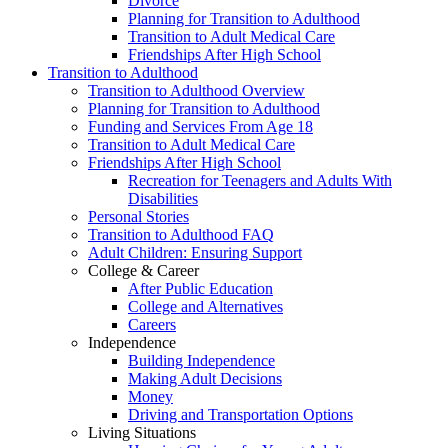
Divorce
Planning for Transition to Adulthood
Transition to Adult Medical Care
Friendships After High School
Transition to Adulthood
Transition to Adulthood Overview
Planning for Transition to Adulthood
Funding and Services From Age 18
Transition to Adult Medical Care
Friendships After High School
Recreation for Teenagers and Adults With
Disabilities
Personal Stories
Transition to Adulthood FAQ
Adult Children: Ensuring Support
College & Career
After Public Education
College and Alternatives
Careers
Independence
Building Independence
Making Adult Decisions
Money
Driving and Transportation Options
Living Situations