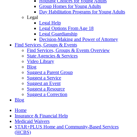
Housing Choices for Young Adults
Group Homes for Young Adults
Day Habilitation Programs for Young Adults
Legal
Legal Help
Legal Options From Age 18
Legal Guardianship
Decision-Making and Power of Attorney
Find Services, Groups & Events
Find Services, Groups & Events Overview
State Agencies & Services
Video Library
Blog
Suggest a Parent Group
Suggest a Service
Suggest an Event
Suggest a Resource
Suggest a Correction
Blog
Home
Insurance & Financial Help
Medicaid Waivers
STAR+PLUS Home and Community-Based Services
(HCBS)