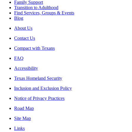
Family Support
Transition to Adulthood
Find Services, Groups & Events
Blog
About Us
Contact Us
Compact with Texans
FAQ
Accessibility
Texas Homeland Security
Inclusion and Exclusion Policy
Notice of Privacy Practices
Road Map
Site Map
Links