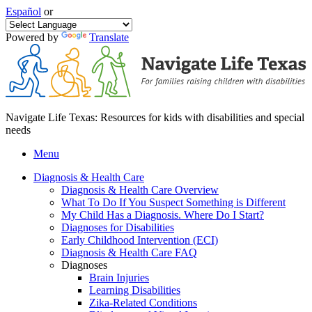
Español
or
Powered by
Translate
Navigate Life Texas: Resources for kids with disabilities and special
needs
Menu
Diagnosis & Health Care
Diagnosis & Health Care Overview
What To Do If You Suspect Something is Different
My Child Has a Diagnosis. Where Do I Start?
Diagnoses for Disabilities
Early Childhood Intervention (ECI)
Diagnosis & Health Care FAQ
Diagnoses
Brain Injuries
Learning Disabilities
Zika-Related Conditions