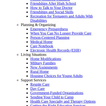
Friendships After High School
How to Talk to Your Doctor
Friendships and Social Skills
Recreation for Teenagers and Adults With
Disabilities
Planning & Organizing
Emergency Preparedness
When You Can No Longer Provide Care
Person-Centered Planning
Medical Home
Care Notebook
Electronic Health Records (EHR)
Living Situations
Home Modifications
Military Families
New Assignments
Rural Home
Housing Choices for Young Adults
Support Services
Respite Care
Day Care
Government-Funded Organizations
Sending Your Child to Camp
Health Care Specialty and Therapy Options
Getting the Right Education Services