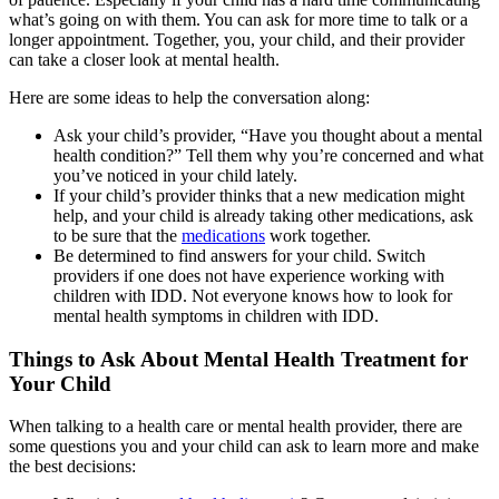
what’s going on with them. You can ask for more time to talk or a
longer appointment. Together, you, your child, and their provider
can take a closer look at mental health.
Here are some ideas to help the conversation along:
Ask your child’s provider, “Have you thought about a mental
health condition?” Tell them why you’re concerned and what
you’ve noticed in your child lately.
If your child’s provider thinks that a new medication might
help, and your child is already taking other medications, ask
to be sure that the
medications
work together.
Be determined to find answers for your child. Switch
providers if one does not have experience working with
children with IDD. Not everyone knows how to look for
mental health symptoms in children with IDD.
Things to Ask About Mental Health Treatment for
Your Child
When talking to a health care or mental health provider, there are
some questions you and your child can ask to learn more and make
the best decisions: