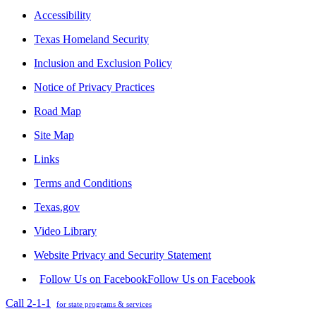
Accessibility
Texas Homeland Security
Inclusion and Exclusion Policy
Notice of Privacy Practices
Road Map
Site Map
Links
Terms and Conditions
Texas.gov
Video Library
Website Privacy and Security Statement
Follow Us on Facebook
Follow Us on Facebook
Call 2-1-1
for state programs & services