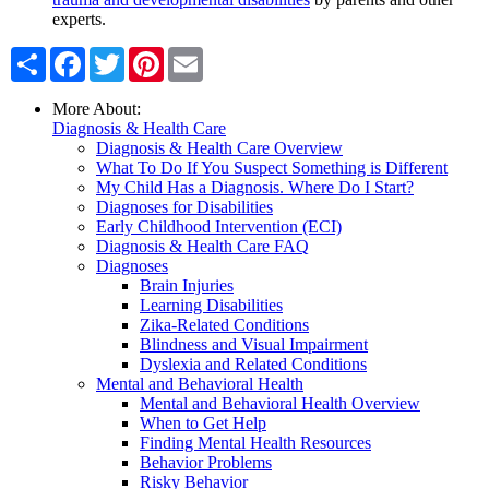
experts.
Share
Facebook
Twitter
Pinterest
Email
More About:
Diagnosis & Health Care
Diagnosis & Health Care Overview
What To Do If You Suspect Something is Different
My Child Has a Diagnosis. Where Do I Start?
Diagnoses for Disabilities
Early Childhood Intervention (ECI)
Diagnosis & Health Care FAQ
Diagnoses
Brain Injuries
Learning Disabilities
Zika-Related Conditions
Blindness and Visual Impairment
Dyslexia and Related Conditions
Mental and Behavioral Health
Mental and Behavioral Health Overview
When to Get Help
Finding Mental Health Resources
Behavior Problems
Risky Behavior