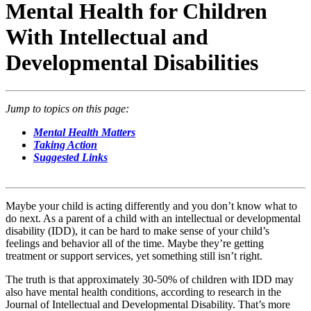
Mental Health for Children
With Intellectual and
Developmental Disabilities
Jump to topics on this page:
Mental Health Matters
Taking Action
Suggested Links
Maybe your child is acting differently and you don’t know what to
do next. As a parent of a child with an intellectual or developmental
disability (IDD), it can be hard to make sense of your child’s
feelings and behavior all of the time. Maybe they’re getting
treatment or support services, yet something still isn’t right.
The truth is that approximately 30-50% of children with IDD may
also have mental health conditions, according to research in the
Journal of Intellectual and Developmental Disability. That’s more