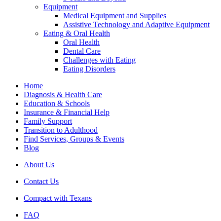
Equipment
Medical Equipment and Supplies
Assistive Technology and Adaptive Equipment
Eating & Oral Health
Oral Health
Dental Care
Challenges with Eating
Eating Disorders
Home
Diagnosis & Health Care
Education & Schools
Insurance & Financial Help
Family Support
Transition to Adulthood
Find Services, Groups & Events
Blog
About Us
Contact Us
Compact with Texans
FAQ