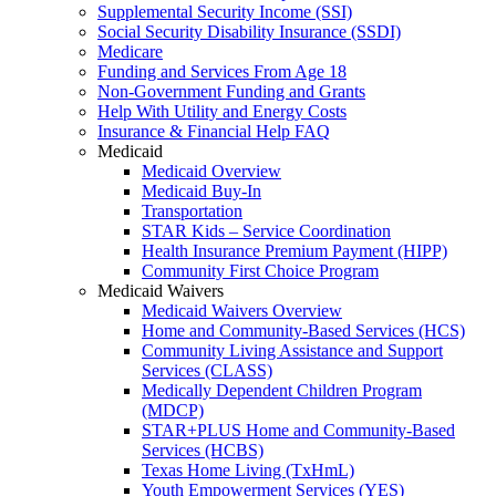
Supplemental Security Income (SSI)
Social Security Disability Insurance (SSDI)
Medicare
Funding and Services From Age 18
Non-Government Funding and Grants
Help With Utility and Energy Costs
Insurance & Financial Help FAQ
Medicaid
Medicaid Overview
Medicaid Buy-In
Transportation
STAR Kids – Service Coordination
Health Insurance Premium Payment (HIPP)
Community First Choice Program
Medicaid Waivers
Medicaid Waivers Overview
Home and Community-Based Services (HCS)
Community Living Assistance and Support
Services (CLASS)
Medically Dependent Children Program
(MDCP)
STAR+PLUS Home and Community-Based
Services (HCBS)
Texas Home Living (TxHmL)
Youth Empowerment Services (YES)