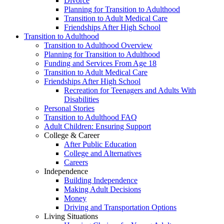
Divorce
Planning for Transition to Adulthood
Transition to Adult Medical Care
Friendships After High School
Transition to Adulthood
Transition to Adulthood Overview
Planning for Transition to Adulthood
Funding and Services From Age 18
Transition to Adult Medical Care
Friendships After High School
Recreation for Teenagers and Adults With
Disabilities
Personal Stories
Transition to Adulthood FAQ
Adult Children: Ensuring Support
College & Career
After Public Education
College and Alternatives
Careers
Independence
Building Independence
Making Adult Decisions
Money
Driving and Transportation Options
Living Situations