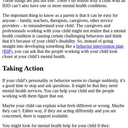
Those things are just not true. There’s no reason why a child with an
IDD can’t also have one or more mental health conditions.
The important thing to know as a parent is that it can be easy for
anyone – family, teachers, therapists, caregivers, other service
providers – to misunderstand your child. The caregivers and
professionals working with your child might not realize that a mental
health condition is causing certain challenging behaviors and think
that it’s because of your child’s disability. So, instead of going
straight into developing something like a
behavior intervention plan
(BIP)
, you can ask that the people working with your child look
closer at your child’s mental health.
Taking Action
If your child’s personality or behavior seems to change suddenly, it’s
a good time to stop and ask questions. It might be that they need
mental health services. You can help your child and the people
working with them figure that out.
Maybe your child can explain what feels different or wrong. Maybe
they can’t. Either way, if they are acting differently and you are
concerned, there is support available.
You might look for mental health help for your child if they: