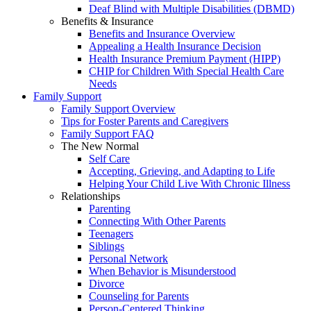
Deaf Blind with Multiple Disabilities (DBMD)
Benefits & Insurance
Benefits and Insurance Overview
Appealing a Health Insurance Decision
Health Insurance Premium Payment (HIPP)
CHIP for Children With Special Health Care
Needs
Family Support
Family Support Overview
Tips for Foster Parents and Caregivers
Family Support FAQ
The New Normal
Self Care
Accepting, Grieving, and Adapting to Life
Helping Your Child Live With Chronic Illness
Relationships
Parenting
Connecting With Other Parents
Teenagers
Siblings
Personal Network
When Behavior is Misunderstood
Divorce
Counseling for Parents
Person-Centered Thinking