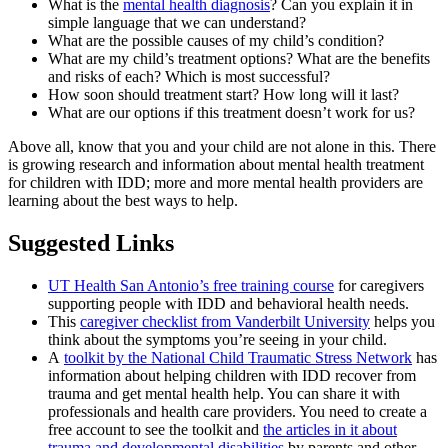
What is the
mental health diagnosis
? Can you explain it in
simple language that we can understand?
What are the possible causes of my child’s condition?
What are my child’s treatment options? What are the benefits
and risks of each? Which is most successful?
How soon should treatment start? How long will it last?
What are our options if this treatment doesn’t work for us?
Above all, know that you and your child are not alone in this. There
is growing research and information about mental health treatment
for children with IDD; more and more mental health providers are
learning about the best ways to help.
Suggested Links
UT Health San Antonio’s free training course
for caregivers
supporting people with IDD and behavioral health needs.
This
caregiver checklist from Vanderbilt University
helps you
think about the symptoms you’re seeing in your child.
A
toolkit by the National Child Traumatic Stress Network
has
information about helping children with IDD recover from
trauma and get mental health help. You can share it with
professionals and health care providers. You need to create a
free account to see the toolkit and
the articles in it about
trauma and developmental disabilities
by parents and other