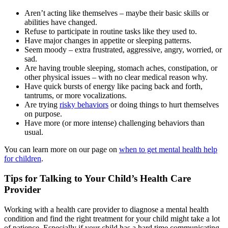
Aren’t acting like themselves – maybe their basic skills or
abilities have changed.
Refuse to participate in routine tasks like they used to.
Have major changes in appetite or sleeping patterns.
Seem moody – extra frustrated, aggressive, angry, worried, or
sad.
Are having trouble sleeping, stomach aches, constipation, or
other physical issues – with no clear medical reason why.
Have quick bursts of energy like pacing back and forth,
tantrums, or more vocalizations.
Are trying
risky behaviors
or doing things to hurt themselves
on purpose.
Have more (or more intense) challenging behaviors than
usual.
You can learn more on our page on
when to get mental health help
for children
.
Tips for Talking to Your Child’s Health Care
Provider
Working with a health care provider to diagnose a mental health
condition and find the right treatment for your child might take a lot
of patience. Especially if your child has a hard time communicating