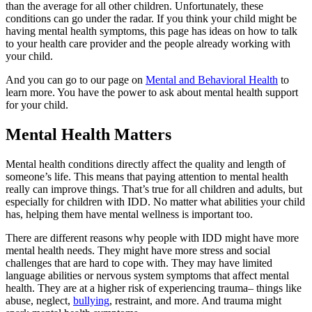
than the average for all other children. Unfortunately, these
conditions can go under the radar. If you think your child might be
having mental health symptoms, this page has ideas on how to talk
to your health care provider and the people already working with
your child.
And you can go to our page on
Mental and Behavioral Health
to
learn more. You have the power to ask about mental health support
for your child.
Mental Health Matters
Mental health conditions directly affect the quality and length of
someone’s life. This means that paying attention to mental health
really can improve things. That’s true for all children and adults, but
especially for children with IDD. No matter what abilities your child
has, helping them have mental wellness is important too.
There are different reasons why people with IDD might have more
mental health needs. They might have more stress and social
challenges that are hard to cope with. They may have limited
language abilities or nervous system symptoms that affect mental
health. They are at a higher risk of experiencing trauma– things like
abuse, neglect,
bullying
, restraint, and more. And trauma might