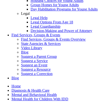
Housing Choices for Young Adults
Group Homes for Young Adults
Day Habilitation Programs for Young Adults
Legal
Legal Help
Legal Options From Age 18
Legal Guardianship
Decision-Making and Power of Attorney
Find Services, Groups & Events
Find Services, Groups & Events Overview
State Agencies & Services
Video Library
Blog
Suggest a Parent Group
Suggest a Service
Suggest an Event
Suggest a Resource
Suggest a Correction
Blog
Home
Diagnosis & Health Care
Mental and Behavioral Health
Mental Health for Children With IDD