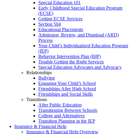
Special Education 101
Early Childhood Special Education Program
(ECSE)
Getting ECSE Services
Section 504
Educational Placements
Admission, Review, and Dismissal (ARD)
Process
Your Child’s Individualized Education Program
(IEP)
Behavior Intervention Plan (BIP)
Trouble Getting the Right Services
Special Education Advocates and Advocacy
Relationships
Bullying
Engaging Your Child’s School
Friendships After High School
Friendships and Social Skills
Transitions
After Public Education
Transitioning Between Schools
College and Alternatives
Transition Planning in the IEP
Insurance & Financial Help
Insurance & Financial Help Overview