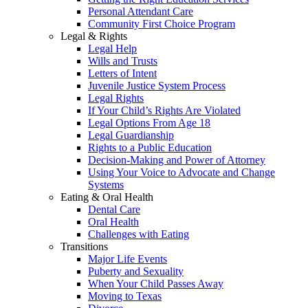
Personal Attendant Care
Community First Choice Program
Legal & Rights
Legal Help
Wills and Trusts
Letters of Intent
Juvenile Justice System Process
Legal Rights
If Your Child’s Rights Are Violated
Legal Options From Age 18
Legal Guardianship
Rights to a Public Education
Decision-Making and Power of Attorney
Using Your Voice to Advocate and Change
Systems
Eating & Oral Health
Dental Care
Oral Health
Challenges with Eating
Transitions
Major Life Events
Puberty and Sexuality
When Your Child Passes Away
Moving to Texas