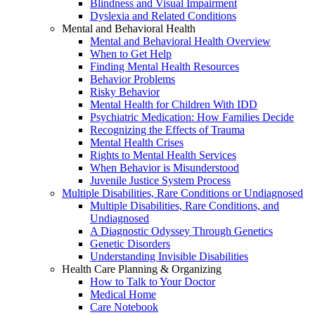
Blindness and Visual Impairment
Dyslexia and Related Conditions
Mental and Behavioral Health
Mental and Behavioral Health Overview
When to Get Help
Finding Mental Health Resources
Behavior Problems
Risky Behavior
Mental Health for Children With IDD
Psychiatric Medication: How Families Decide
Recognizing the Effects of Trauma
Mental Health Crises
Rights to Mental Health Services
When Behavior is Misunderstood
Juvenile Justice System Process
Multiple Disabilities, Rare Conditions or Undiagnosed
Multiple Disabilities, Rare Conditions, and
Undiagnosed
A Diagnostic Odyssey Through Genetics
Genetic Disorders
Understanding Invisible Disabilities
Health Care Planning & Organizing
How to Talk to Your Doctor
Medical Home
Care Notebook