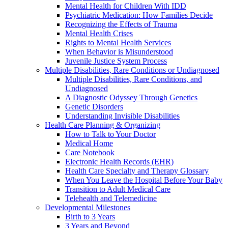
Mental Health for Children With IDD
Psychiatric Medication: How Families Decide
Recognizing the Effects of Trauma
Mental Health Crises
Rights to Mental Health Services
When Behavior is Misunderstood
Juvenile Justice System Process
Multiple Disabilities, Rare Conditions or Undiagnosed
Multiple Disabilities, Rare Conditions, and
Undiagnosed
A Diagnostic Odyssey Through Genetics
Genetic Disorders
Understanding Invisible Disabilities
Health Care Planning & Organizing
How to Talk to Your Doctor
Medical Home
Care Notebook
Electronic Health Records (EHR)
Health Care Specialty and Therapy Glossary
When You Leave the Hospital Before Your Baby
Transition to Adult Medical Care
Telehealth and Telemedicine
Developmental Milestones
Birth to 3 Years
3 Years and Beyond