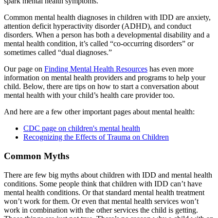
spark mental health symptoms.
Common mental health diagnoses in children with IDD are anxiety,
attention deficit hyperactivity disorder (ADHD), and conduct
disorders
.
When a person has both a developmental disability and a
mental health condition, it’s called “co-occurring disorders” or
sometimes called “dual diagnoses.”
Our page on
Finding Mental Health Resources
has even more
information on mental health providers and programs to help your
child. Below, there are tips on how to start a conversation about
mental health with your child’s health care provider too.
And here are a few other important pages about mental health:
CDC page on children's mental health
Recognizing the Effects of Trauma on Children
Common Myths
There are few big myths about children with IDD and mental health
conditions. Some people think that children with IDD can’t have
mental health conditions. Or that standard mental health treatment
won’t work for them. Or even that mental health services won’t
work in combination with the other services the child is getting.