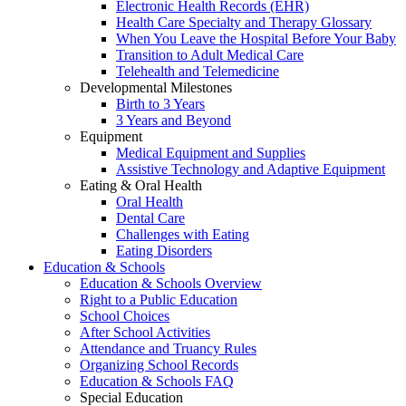
Electronic Health Records (EHR)
Health Care Specialty and Therapy Glossary
When You Leave the Hospital Before Your Baby
Transition to Adult Medical Care
Telehealth and Telemedicine
Developmental Milestones
Birth to 3 Years
3 Years and Beyond
Equipment
Medical Equipment and Supplies
Assistive Technology and Adaptive Equipment
Eating & Oral Health
Oral Health
Dental Care
Challenges with Eating
Eating Disorders
Education & Schools
Education & Schools Overview
Right to a Public Education
School Choices
After School Activities
Attendance and Truancy Rules
Organizing School Records
Education & Schools FAQ
Special Education