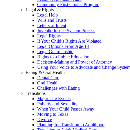
Community First Choice Program
Legal & Rights
Legal Help
Wills and Trusts
Letters of Intent
Juvenile Justice System Process
Legal Rights
If Your Child’s Rights Are Violated
Legal Options From Age 18
Legal Guardianship
Rights to a Public Education
Decision-Making and Power of Attorney
Using Your Voice to Advocate and Change Syste
Eating & Oral Health
Dental Care
Oral Health
Challenges with Eating
Transitions
Major Life Events
Puberty and Sexuality
When Your Child Passes Away
Moving to Texas
Divorce
Planning for Transition to Adulthood
Transition to Adult Medical Care