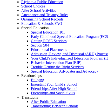
Right to a Public Education
School Choices
After School Activities
Attendance and Truancy Rules
Organizing School Records
Education & Schools FAQ
Special Education
Special Education 101
Early Childhood Special Education Program (EC
Getting ECSE Services
Section 504
Educational Placements
Admission, Review, and Dismissal (ARD) Proces
Your Child’s Individualized Education Program (I
Behavior Intervention Plan (BIP)
Trouble Getting the Right Services
Special Education Advocates and Advocacy
Relationships
Bullying
Engaging Your Child’s School
Friendships After High School
Friendships and Social Skills
Transitions
After Public Education
Transitioning Between Schools