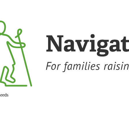
needs