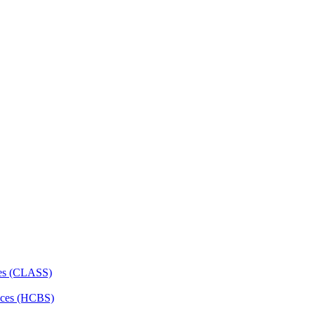
ces (CLASS)
ces (HCBS)