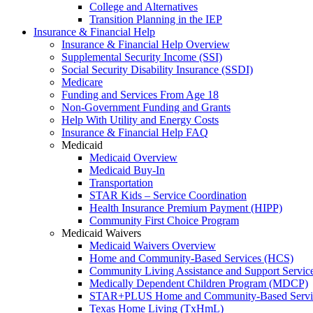
College and Alternatives
Transition Planning in the IEP
Insurance & Financial Help
Insurance & Financial Help Overview
Supplemental Security Income (SSI)
Social Security Disability Insurance (SSDI)
Medicare
Funding and Services From Age 18
Non-Government Funding and Grants
Help With Utility and Energy Costs
Insurance & Financial Help FAQ
Medicaid
Medicaid Overview
Medicaid Buy-In
Transportation
STAR Kids – Service Coordination
Health Insurance Premium Payment (HIPP)
Community First Choice Program
Medicaid Waivers
Medicaid Waivers Overview
Home and Community-Based Services (HCS)
Community Living Assistance and Support Servi
Medically Dependent Children Program (MDCP)
STAR+PLUS Home and Community-Based Servi
Texas Home Living (TxHmL)