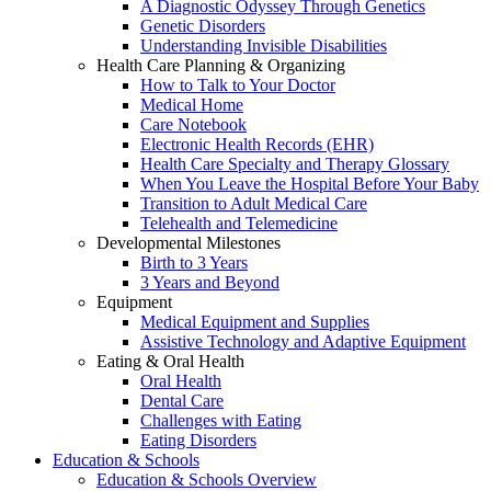
A Diagnostic Odyssey Through Genetics
Genetic Disorders
Understanding Invisible Disabilities
Health Care Planning & Organizing
How to Talk to Your Doctor
Medical Home
Care Notebook
Electronic Health Records (EHR)
Health Care Specialty and Therapy Glossary
When You Leave the Hospital Before Your Baby
Transition to Adult Medical Care
Telehealth and Telemedicine
Developmental Milestones
Birth to 3 Years
3 Years and Beyond
Equipment
Medical Equipment and Supplies
Assistive Technology and Adaptive Equipment
Eating & Oral Health
Oral Health
Dental Care
Challenges with Eating
Eating Disorders
Education & Schools
Education & Schools Overview