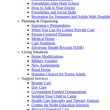
Friendships After High School
How to Talk to Your Doctor
Friendships and Social Skills
Recreation for Teenagers and Adults With Disabilit
Planning & Organizing
Emergency Preparedness
When You Can No Longer Provide Care
Person-Centered Planning
Medical Home
Care Notebook
Electronic Health Records (EHR)
Living Situations
Home Modifications
Military Families
New Assignments
Rural Home
Housing Choices for Young Adults
Support Services
Respite Care
Day Care
Government-Funded Organizations
Sending Your Child to Camp
Health Care Specialty and Therapy Options
Getting the Right Education Services
Personal Attendant Care