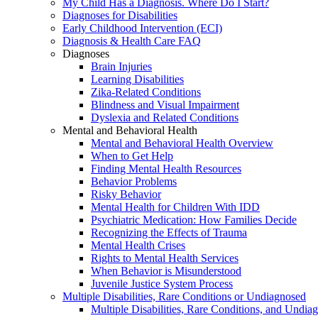
My Child Has a Diagnosis. Where Do I Start?
Diagnoses for Disabilities
Early Childhood Intervention (ECI)
Diagnosis & Health Care FAQ
Diagnoses
Brain Injuries
Learning Disabilities
Zika-Related Conditions
Blindness and Visual Impairment
Dyslexia and Related Conditions
Mental and Behavioral Health
Mental and Behavioral Health Overview
When to Get Help
Finding Mental Health Resources
Behavior Problems
Risky Behavior
Mental Health for Children With IDD
Psychiatric Medication: How Families Decide
Recognizing the Effects of Trauma
Mental Health Crises
Rights to Mental Health Services
When Behavior is Misunderstood
Juvenile Justice System Process
Multiple Disabilities, Rare Conditions or Undiagnosed
Multiple Disabilities, Rare Conditions, and Undia