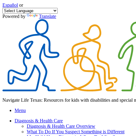
Español
or
Powered by
Translate
Navigate Life Texas: Resources for kids with disabilities and special 
Menu
Diagnosis & Health Care
Diagnosis & Health Care Overview
What To Do If You Suspect Something is Different