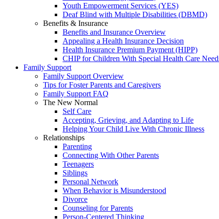
Youth Empowerment Services (YES)
Deaf Blind with Multiple Disabilities (DBMD)
Benefits & Insurance
Benefits and Insurance Overview
Appealing a Health Insurance Decision
Health Insurance Premium Payment (HIPP)
CHIP for Children With Special Health Care Need
Family Support
Family Support Overview
Tips for Foster Parents and Caregivers
Family Support FAQ
The New Normal
Self Care
Accepting, Grieving, and Adapting to Life
Helping Your Child Live With Chronic Illness
Relationships
Parenting
Connecting With Other Parents
Teenagers
Siblings
Personal Network
When Behavior is Misunderstood
Divorce
Counseling for Parents
Person-Centered Thinking