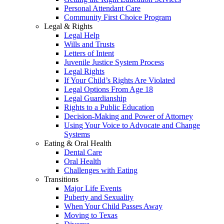
Personal Attendant Care
Community First Choice Program
Legal & Rights
Legal Help
Wills and Trusts
Letters of Intent
Juvenile Justice System Process
Legal Rights
If Your Child’s Rights Are Violated
Legal Options From Age 18
Legal Guardianship
Rights to a Public Education
Decision-Making and Power of Attorney
Using Your Voice to Advocate and Change
Systems
Eating & Oral Health
Dental Care
Oral Health
Challenges with Eating
Transitions
Major Life Events
Puberty and Sexuality
When Your Child Passes Away
Moving to Texas