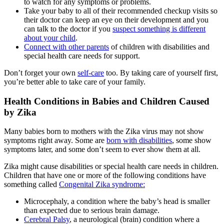
to watch for any symptoms or problems.
Take your baby to all of their recommended checkup visits so
their doctor can keep an eye on their development and you
can talk to the doctor if you
suspect something is different
about your child
.
Connect with other parents
of children with disabilities and
special health care needs for support.
Don’t forget your own
self-care
too. By taking care of yourself first,
you’re better able to take care of your family.
Health Conditions in Babies and Children Caused
by Zika
Many babies born to mothers with the Zika virus may not show
symptoms right away. Some are
born with disabilities
, some show
symptoms later, and some don’t seem to ever show them at all.
Zika might cause disabilities or special health care needs in children.
Children that have one or more of the following conditions have
something called
Congenital Zika syndrome:
Microcephaly, a condition where the baby’s head is smaller
than expected due to serious brain damage.
Cerebral Palsy
, a neurological (brain) condition where a