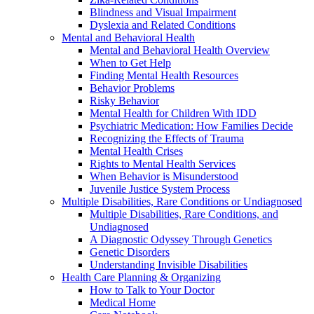
Blindness and Visual Impairment
Dyslexia and Related Conditions
Mental and Behavioral Health
Mental and Behavioral Health Overview
When to Get Help
Finding Mental Health Resources
Behavior Problems
Risky Behavior
Mental Health for Children With IDD
Psychiatric Medication: How Families Decide
Recognizing the Effects of Trauma
Mental Health Crises
Rights to Mental Health Services
When Behavior is Misunderstood
Juvenile Justice System Process
Multiple Disabilities, Rare Conditions or Undiagnosed
Multiple Disabilities, Rare Conditions, and
Undiagnosed
A Diagnostic Odyssey Through Genetics
Genetic Disorders
Understanding Invisible Disabilities
Health Care Planning & Organizing
How to Talk to Your Doctor
Medical Home