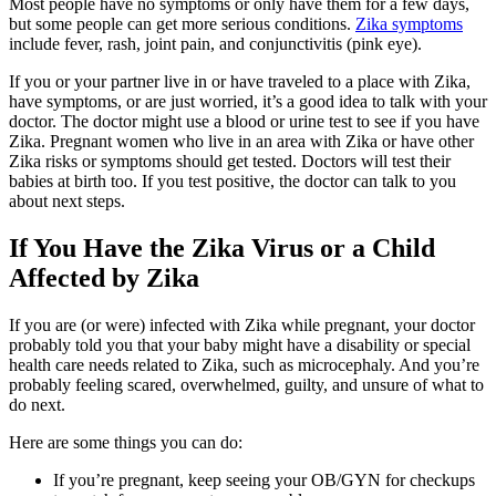
Most people have no symptoms or only have them for a few days,
but some people can get more serious conditions.
Zika symptoms
include fever, rash, joint pain, and conjunctivitis (pink eye).
If you or your partner live in or have traveled to a place with Zika,
have symptoms, or are just worried, it’s a good idea to talk with your
doctor. The doctor might use a blood or urine test to see if you have
Zika. Pregnant women who live in an area with Zika or have other
Zika risks or symptoms should get tested. Doctors will test their
babies at birth too. If you test positive, the doctor can talk to you
about next steps.
If You Have the Zika Virus or a Child
Affected by Zika
If you are (or were) infected with Zika while pregnant, your doctor
probably told you that your baby might have a disability or special
health care needs related to Zika, such as microcephaly. And you’re
probably feeling scared, overwhelmed, guilty, and unsure of what to
do next.
Here are some things you can do:
If you’re pregnant, keep seeing your OB/GYN for checkups