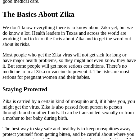
good medical care.
The Basics About Zika
We don’t know everything there is to know about Zika yet, but we
do know a lot. Health leaders in Texas and across the world are
working hard to learn the facts about Zika and to get the word out
about its risks.
Most people who get the Zika virus will not get sick for long or
have major health problems, so they might not even know they have
it. But some people will get more serious conditions. There’s no
medicine to treat Zika or vaccine to prevent it. The risks are most
serious for pregnant women and their babies.
Staying Protected
Zika is carried by a certain kind of mosquito and, if it bites you, you
might get the virus. Zika is also passed from person to person
through blood or other fluids. It can be transmitted sexually or from
a mother to her baby during birth.
The best way to stay safe and healthy is to keep mosquitoes away,
protect yourself from getting bitten, and be careful about where you