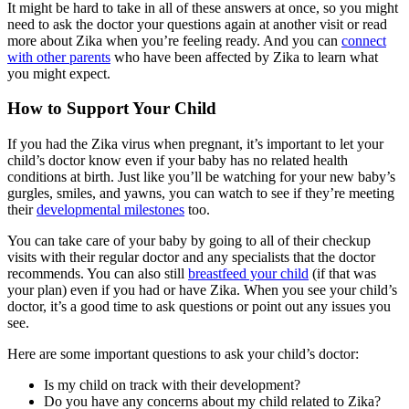
It might be hard to take in all of these answers at once, so you might
need to ask the doctor your questions again at another visit or read
more about Zika when you’re feeling ready. And you can
connect
with other parents
who have been affected by Zika to learn what
you might expect.
How to Support Your Child
If you had the Zika virus when pregnant, it’s important to let your
child’s doctor know even if your baby has no related health
conditions at birth. Just like you’ll be watching for your new baby’s
gurgles, smiles, and yawns, you can watch to see if they’re meeting
their
developmental milestones
too.
You can take care of your baby by going to all of their checkup
visits with their regular doctor and any specialists that the doctor
recommends. You can also still
breastfeed your child
(if that was
your plan) even if you had or have Zika. When you see your child’s
doctor, it’s a good time to ask questions or point out any issues you
see.
Here are some important questions to ask your child’s doctor:
Is my child on track with their development?
Do you have any concerns about my child related to Zika?