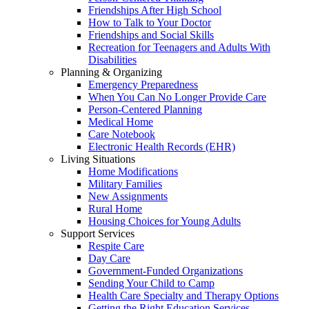
Friendships After High School
How to Talk to Your Doctor
Friendships and Social Skills
Recreation for Teenagers and Adults With
Disabilities
Planning & Organizing
Emergency Preparedness
When You Can No Longer Provide Care
Person-Centered Planning
Medical Home
Care Notebook
Electronic Health Records (EHR)
Living Situations
Home Modifications
Military Families
New Assignments
Rural Home
Housing Choices for Young Adults
Support Services
Respite Care
Day Care
Government-Funded Organizations
Sending Your Child to Camp
Health Care Specialty and Therapy Options
Getting the Right Education Services