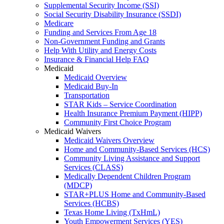
Supplemental Security Income (SSI)
Social Security Disability Insurance (SSDI)
Medicare
Funding and Services From Age 18
Non-Government Funding and Grants
Help With Utility and Energy Costs
Insurance & Financial Help FAQ
Medicaid
Medicaid Overview
Medicaid Buy-In
Transportation
STAR Kids – Service Coordination
Health Insurance Premium Payment (HIPP)
Community First Choice Program
Medicaid Waivers
Medicaid Waivers Overview
Home and Community-Based Services (HCS)
Community Living Assistance and Support
Services (CLASS)
Medically Dependent Children Program
(MDCP)
STAR+PLUS Home and Community-Based
Services (HCBS)
Texas Home Living (TxHmL)
Youth Empowerment Services (YES)