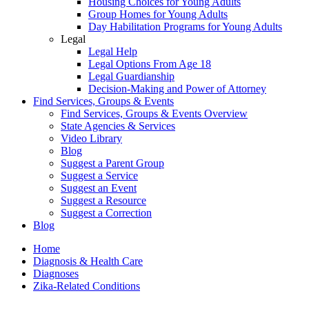
Housing Choices for Young Adults
Group Homes for Young Adults
Day Habilitation Programs for Young Adults
Legal
Legal Help
Legal Options From Age 18
Legal Guardianship
Decision-Making and Power of Attorney
Find Services, Groups & Events
Find Services, Groups & Events Overview
State Agencies & Services
Video Library
Blog
Suggest a Parent Group
Suggest a Service
Suggest an Event
Suggest a Resource
Suggest a Correction
Blog
Home
Diagnosis & Health Care
Diagnoses
Zika-Related Conditions