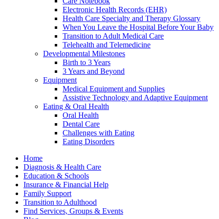
Care Notebook
Electronic Health Records (EHR)
Health Care Specialty and Therapy Glossary
When You Leave the Hospital Before Your Baby
Transition to Adult Medical Care
Telehealth and Telemedicine
Developmental Milestones
Birth to 3 Years
3 Years and Beyond
Equipment
Medical Equipment and Supplies
Assistive Technology and Adaptive Equipment
Eating & Oral Health
Oral Health
Dental Care
Challenges with Eating
Eating Disorders
Home
Diagnosis & Health Care
Education & Schools
Insurance & Financial Help
Family Support
Transition to Adulthood
Find Services, Groups & Events