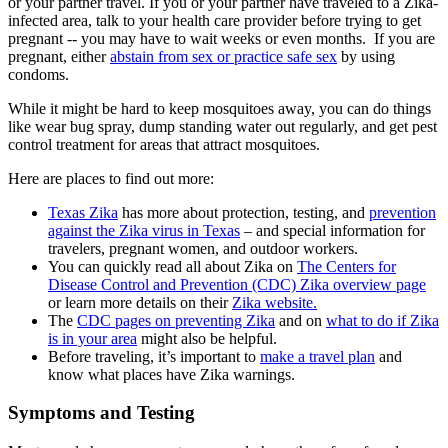
or your partner travel. If you or your partner have traveled to a Zika-
infected area, talk to your health care provider before trying to get
pregnant -- you may have to wait weeks or even months. If you are
pregnant, either
abstain from sex or practice safe sex
by using
condoms.
While it might be hard to keep mosquitoes away, you can do things
like wear bug spray, dump standing water out regularly, and get pest
control treatment for areas that attract mosquitoes.
Here are places to find out more:
Texas Zika
has more about protection, testing, and
prevention
against the Zika virus in Texas
– and special information for
travelers, pregnant women, and outdoor workers.
You can quickly read all about Zika on
The Centers for
Disease Control and Prevention (CDC) Zika overview page
or learn more details on their
Zika website.
The
CDC pages on preventing Zika
and on
what to do if Zika
is in your area
might also be helpful.
Before traveling, it’s important to
make a travel plan
and
know what places have Zika warnings.
Symptoms and Testing