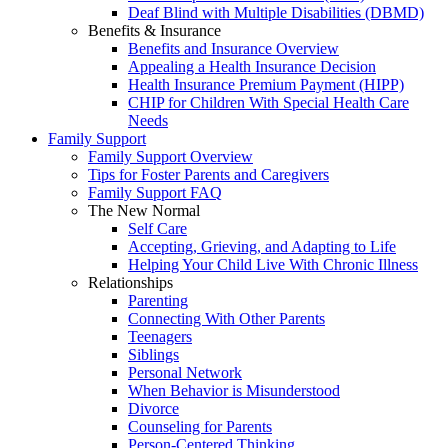
Deaf Blind with Multiple Disabilities (DBMD)
Benefits & Insurance
Benefits and Insurance Overview
Appealing a Health Insurance Decision
Health Insurance Premium Payment (HIPP)
CHIP for Children With Special Health Care
Needs
Family Support
Family Support Overview
Tips for Foster Parents and Caregivers
Family Support FAQ
The New Normal
Self Care
Accepting, Grieving, and Adapting to Life
Helping Your Child Live With Chronic Illness
Relationships
Parenting
Connecting With Other Parents
Teenagers
Siblings
Personal Network
When Behavior is Misunderstood
Divorce
Counseling for Parents
Person-Centered Thinking