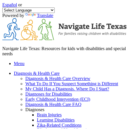
Español
or
Powered by
Translate
Navigate Life Texas: Resources for kids with disabilities and special
needs
Menu
Diagnosis & Health Care
Diagnosis & Health Care Overview
What To Do If You Suspect Something is Different
My Child Has a Diagnosis. Where Do I Start?
Diagnoses for Disabilities
Early Childhood Intervention (ECI)
Diagnosis & Health Care FAQ
Diagnoses
Brain Injuries
Learning Disabilities
Zika-Related Conditions