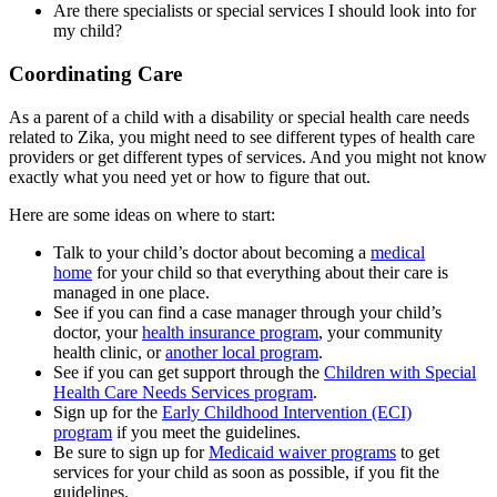
Are there specialists or special services I should look into for
my child?
Coordinating Care
As a parent of a child with a disability or special health care needs
related to Zika, you might need to see different types of health care
providers or get different types of services. And you might not know
exactly what you need yet or how to figure that out.
Here are some ideas on where to start:
Talk to your child’s doctor about becoming a
medical
home
for your child so that everything about their care is
managed in one place.
See if you can find a case manager through your child’s
doctor, your
health insurance program
, your community
health clinic, or
another local program
.
See if you can get support through the
Children with Special
Health Care Needs Services program
.
Sign up for the
Early Childhood Intervention (ECI)
program
if you meet the guidelines.
Be sure to sign up for
Medicaid waiver programs
to get
services for your child as soon as possible, if you fit the
guidelines.