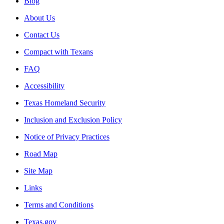
Blog
About Us
Contact Us
Compact with Texans
FAQ
Accessibility
Texas Homeland Security
Inclusion and Exclusion Policy
Notice of Privacy Practices
Road Map
Site Map
Links
Terms and Conditions
Texas.gov