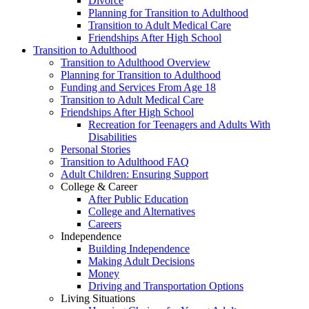
Divorce
Planning for Transition to Adulthood
Transition to Adult Medical Care
Friendships After High School
Transition to Adulthood
Transition to Adulthood Overview
Planning for Transition to Adulthood
Funding and Services From Age 18
Transition to Adult Medical Care
Friendships After High School
Recreation for Teenagers and Adults With
Disabilities
Personal Stories
Transition to Adulthood FAQ
Adult Children: Ensuring Support
College & Career
After Public Education
College and Alternatives
Careers
Independence
Building Independence
Making Adult Decisions
Money
Driving and Transportation Options
Living Situations