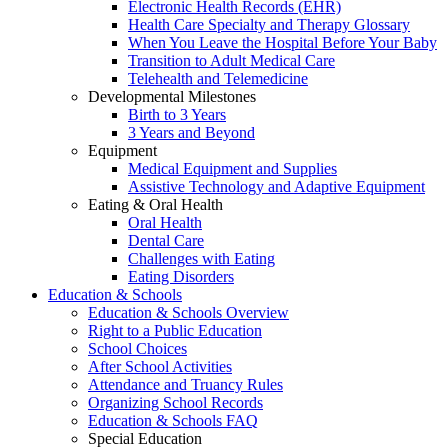
Electronic Health Records (EHR)
Health Care Specialty and Therapy Glossary
When You Leave the Hospital Before Your Baby
Transition to Adult Medical Care
Telehealth and Telemedicine
Developmental Milestones
Birth to 3 Years
3 Years and Beyond
Equipment
Medical Equipment and Supplies
Assistive Technology and Adaptive Equipment
Eating & Oral Health
Oral Health
Dental Care
Challenges with Eating
Eating Disorders
Education & Schools
Education & Schools Overview
Right to a Public Education
School Choices
After School Activities
Attendance and Truancy Rules
Organizing School Records
Education & Schools FAQ
Special Education