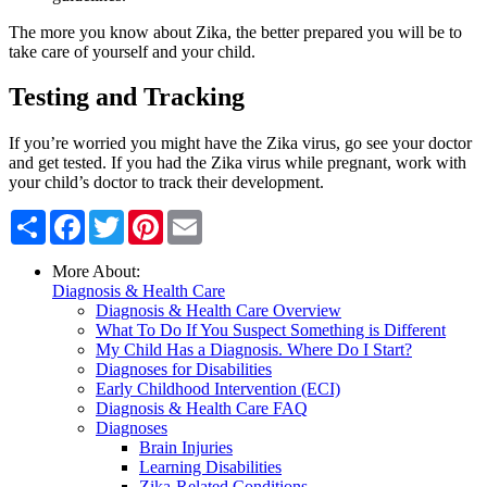
The more you know about Zika, the better prepared you will be to
take care of yourself and your child.
Testing and Tracking
If you’re worried you might have the Zika virus, go see your doctor
and get tested. If you had the Zika virus while pregnant, work with
your child’s doctor to track their development.
Share
Facebook
Twitter
Pinterest
Email
More About:
Diagnosis & Health Care
Diagnosis & Health Care Overview
What To Do If You Suspect Something is Different
My Child Has a Diagnosis. Where Do I Start?
Diagnoses for Disabilities
Early Childhood Intervention (ECI)
Diagnosis & Health Care FAQ
Diagnoses
Brain Injuries
Learning Disabilities
Zika-Related Conditions