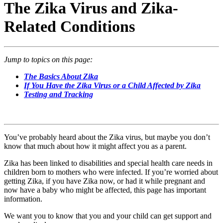
The Zika Virus and Zika-
Related Conditions
Jump to topics on this page:
The Basics About Zika
If You Have the Zika Virus or a Child Affected by Zika
Testing and Tracking
You’ve probably heard about the Zika virus, but maybe you don’t
know that much about how it might affect you as a parent.
Zika has been linked to disabilities and special health care needs in
children born to mothers who were infected. If you’re worried about
getting Zika, if you have Zika now, or had it while pregnant and
now have a baby who might be affected, this page has important
information.
We want you to know that you and your child can get support and