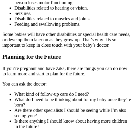
person loses motor functioning.
Disabilities related to hearing or vision.
Seizures.
Disabilities related to muscles and joints.
Feeding and swallowing problems.
Some babies will have other disabilities or special health care needs,
or develop them later on as they grow up. That’s why it is so
important to keep in close touch with your baby’s doctor.
Planning for the Future
If you’re pregnant and have Zika, there are things you can do now
to learn more and start to plan for the future.
You can ask the doctor:
What kind of follow-up care do I need?
What do I need to be thinking about for my baby once they’re
born?
Are there other specialists I should be seeing while I’m also
seeing you?
Is there anything I should know about having more children
in the future?