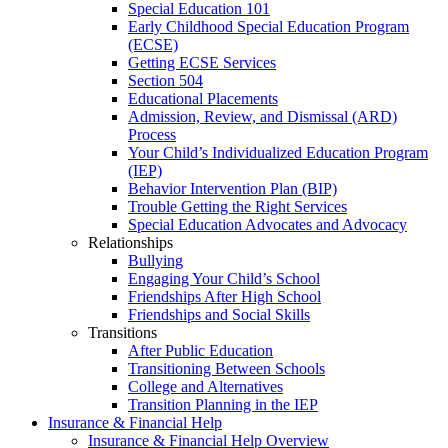
Special Education 101
Early Childhood Special Education Program
(ECSE)
Getting ECSE Services
Section 504
Educational Placements
Admission, Review, and Dismissal (ARD)
Process
Your Child’s Individualized Education Program
(IEP)
Behavior Intervention Plan (BIP)
Trouble Getting the Right Services
Special Education Advocates and Advocacy
Relationships
Bullying
Engaging Your Child’s School
Friendships After High School
Friendships and Social Skills
Transitions
After Public Education
Transitioning Between Schools
College and Alternatives
Transition Planning in the IEP
Insurance & Financial Help
Insurance & Financial Help Overview