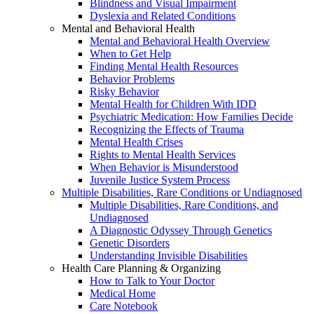
Blindness and Visual Impairment
Dyslexia and Related Conditions
Mental and Behavioral Health
Mental and Behavioral Health Overview
When to Get Help
Finding Mental Health Resources
Behavior Problems
Risky Behavior
Mental Health for Children With IDD
Psychiatric Medication: How Families Decide
Recognizing the Effects of Trauma
Mental Health Crises
Rights to Mental Health Services
When Behavior is Misunderstood
Juvenile Justice System Process
Multiple Disabilities, Rare Conditions or Undiagnosed
Multiple Disabilities, Rare Conditions, and
Undiagnosed
A Diagnostic Odyssey Through Genetics
Genetic Disorders
Understanding Invisible Disabilities
Health Care Planning & Organizing
How to Talk to Your Doctor
Medical Home
Care Notebook