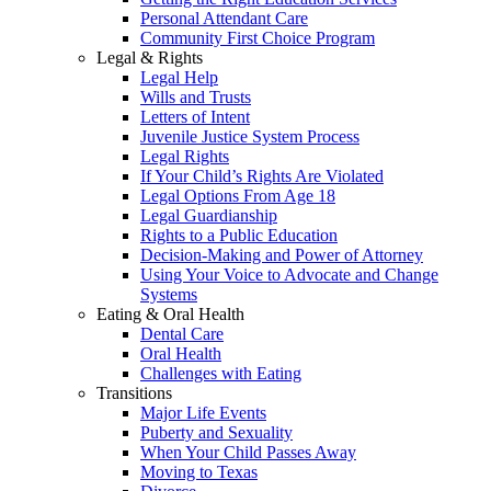
Personal Attendant Care
Community First Choice Program
Legal & Rights
Legal Help
Wills and Trusts
Letters of Intent
Juvenile Justice System Process
Legal Rights
If Your Child’s Rights Are Violated
Legal Options From Age 18
Legal Guardianship
Rights to a Public Education
Decision-Making and Power of Attorney
Using Your Voice to Advocate and Change
Systems
Eating & Oral Health
Dental Care
Oral Health
Challenges with Eating
Transitions
Major Life Events
Puberty and Sexuality
When Your Child Passes Away
Moving to Texas