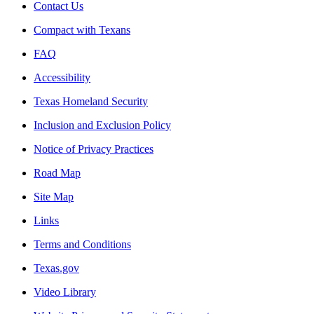
Contact Us
Compact with Texans
FAQ
Accessibility
Texas Homeland Security
Inclusion and Exclusion Policy
Notice of Privacy Practices
Road Map
Site Map
Links
Terms and Conditions
Texas.gov
Video Library