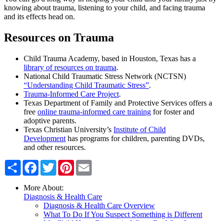
knowing about trauma, listening to your child, and facing trauma
and its effects head on.
Resources on Trauma
Child Trauma Academy, based in Houston, Texas has a
library of resources on trauma
.
National Child Traumatic Stress Network (NCTSN)
“Understanding Child Traumatic Stress”
.
Trauma-Informed Care Project
.
Texas Department of Family and Protective Services offers a
free
online trauma-informed care training
for foster and
adoptive parents.
Texas Christian University’s
Institute of Child
Development
has programs for children, parenting DVDs,
and other resources.
Share
Facebook
Twitter
Pinterest
Email
More About:
Diagnosis & Health Care
Diagnosis & Health Care Overview
What To Do If You Suspect Something is Different