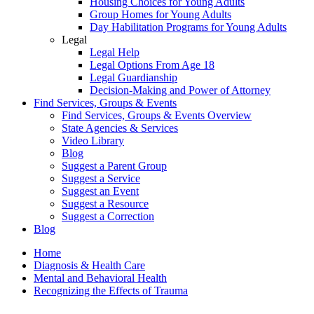
Housing Choices for Young Adults
Group Homes for Young Adults
Day Habilitation Programs for Young Adults
Legal
Legal Help
Legal Options From Age 18
Legal Guardianship
Decision-Making and Power of Attorney
Find Services, Groups & Events
Find Services, Groups & Events Overview
State Agencies & Services
Video Library
Blog
Suggest a Parent Group
Suggest a Service
Suggest an Event
Suggest a Resource
Suggest a Correction
Blog
Home
Diagnosis & Health Care
Mental and Behavioral Health
Recognizing the Effects of Trauma