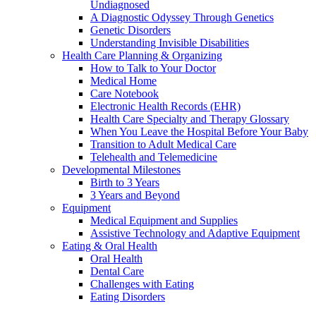
Undiagnosed
A Diagnostic Odyssey Through Genetics
Genetic Disorders
Understanding Invisible Disabilities
Health Care Planning & Organizing
How to Talk to Your Doctor
Medical Home
Care Notebook
Electronic Health Records (EHR)
Health Care Specialty and Therapy Glossary
When You Leave the Hospital Before Your Baby
Transition to Adult Medical Care
Telehealth and Telemedicine
Developmental Milestones
Birth to 3 Years
3 Years and Beyond
Equipment
Medical Equipment and Supplies
Assistive Technology and Adaptive Equipment
Eating & Oral Health
Oral Health
Dental Care
Challenges with Eating
Eating Disorders