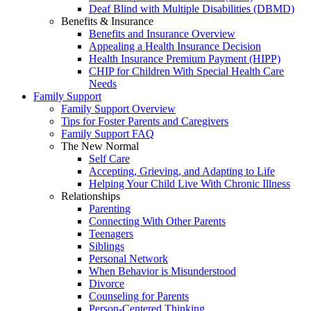
Deaf Blind with Multiple Disabilities (DBMD)
Benefits & Insurance
Benefits and Insurance Overview
Appealing a Health Insurance Decision
Health Insurance Premium Payment (HIPP)
CHIP for Children With Special Health Care
Needs
Family Support
Family Support Overview
Tips for Foster Parents and Caregivers
Family Support FAQ
The New Normal
Self Care
Accepting, Grieving, and Adapting to Life
Helping Your Child Live With Chronic Illness
Relationships
Parenting
Connecting With Other Parents
Teenagers
Siblings
Personal Network
When Behavior is Misunderstood
Divorce
Counseling for Parents
Person-Centered Thinking