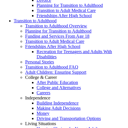
Divorce
Planning for Transition to Adulthood
Transition to Adult Medical Care
Friendships After High School
Transition to Adulthood
Transition to Adulthood Overview
Planning for Transition to Adulthood
Funding and Services From Age 18
Transition to Adult Medical Care
Friendships After High School
Recreation for Teenagers and Adults With
Disabilities
Personal Stories
Transition to Adulthood FAQ
Adult Children: Ensuring Support
College & Career
After Public Education
College and Alternatives
Careers
Independence
Building Independence
Making Adult Decisions
Money
Driving and Transportation Options
Living Situations