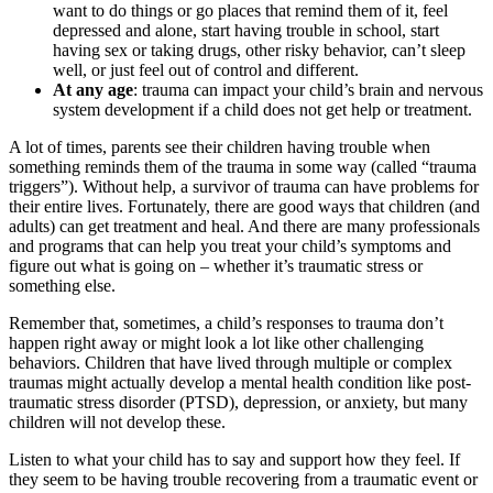
want to do things or go places that remind them of it, feel
depressed and alone, start having trouble in school, start
having sex or taking drugs, other risky behavior, can’t sleep
well, or just feel out of control and different.
At any age
: trauma can impact your child’s brain and nervous
system development if a child does not get help or treatment.
A lot of times, parents see their children having trouble when
something reminds them of the trauma in some way (called “trauma
triggers”). Without help, a survivor of trauma can have problems for
their entire lives. Fortunately, there are good ways that children (and
adults) can get treatment and heal. And there are many professionals
and programs that can help you treat your child’s symptoms and
figure out what is going on – whether it’s traumatic stress or
something else.
Remember that, sometimes, a child’s responses to trauma don’t
happen right away or might look a lot like other challenging
behaviors. Children that have lived through multiple or complex
traumas might actually develop a mental health condition like post-
traumatic stress disorder (PTSD), depression, or anxiety, but many
children will not develop these.
Listen to what your child has to say and support how they feel. If
they seem to be having trouble recovering from a traumatic event or