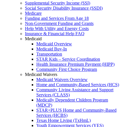
Supplemental Security Income (SSI)
Social Security Disability Insurance (SSDI)
Medicare
Funding and Services From Age 18
Non-Government Funding and Grants
Help With Utility and Energy Costs
Insurance & Financial Help FAQ
Medicaid
Medicaid Overview
Medicaid Buy-In
Transportation
STAR Kids – Service Coordination
Health Insurance Premium Payment (HIPP)
Community First Choice Program
Medicaid Waivers
Medicaid Waivers Overview
Home and Community-Based Services (HCS)
Community Living Assistance and Support
Services (CLASS)
Medically Dependent Children Program
(MDCP)
STAR+PLUS Home and Community-Based
Services (HCBS)
Texas Home Living (TxHmL)
Youth Empowerment Services (YES)