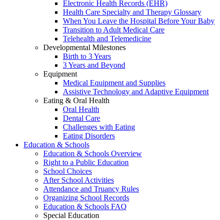
Electronic Health Records (EHR)
Health Care Specialty and Therapy Glossary
When You Leave the Hospital Before Your Baby
Transition to Adult Medical Care
Telehealth and Telemedicine
Developmental Milestones
Birth to 3 Years
3 Years and Beyond
Equipment
Medical Equipment and Supplies
Assistive Technology and Adaptive Equipment
Eating & Oral Health
Oral Health
Dental Care
Challenges with Eating
Eating Disorders
Education & Schools
Education & Schools Overview
Right to a Public Education
School Choices
After School Activities
Attendance and Truancy Rules
Organizing School Records
Education & Schools FAQ
Special Education