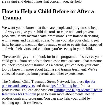
are saying and doing things that concern you, get help.
How to Help a Child Before or After a
Trauma
We want you to know that there are people and programs to help,
and ways to give your child the tools to cope with and prevent
problems. Many mental health professionals are trained in dealing
with trauma and traumatic stress. When you take your child to get
help, be sure to mention the traumatic event or events that happened
and what behaviors and emotions you’re seeing in your child.
There are things you can look for in the programs and services your
child gets – from schools to therapies to medical care – that reassure
you they know about trauma. As a parent, you can help your child
too by knowing more about trauma and trauma treatment. We’ve
collected some tips from parents and other experts here.
The National Child Traumatic Stress Network has these
tips for
parents and caregivers
and these
tips for finding help
from a
professional. You can also visit our
Finding the Right Mental Health
Resources for Children
page to learn more about mental health
professionals and programs. You can also help your child by
building up their resilience.