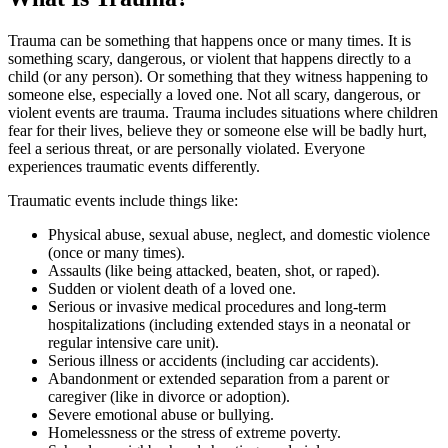
Trauma can be something that happens once or many times. It is
something scary, dangerous, or violent that happens directly to a
child (or any person). Or something that they witness happening to
someone else, especially a loved one. Not all scary, dangerous, or
violent events are trauma. Trauma includes situations where children
fear for their lives, believe they or someone else will be badly hurt,
feel a serious threat, or are personally violated. Everyone
experiences traumatic events differently.
Traumatic events include things like:
Physical abuse, sexual abuse, neglect, and domestic violence
(once or many times).
Assaults (like being attacked, beaten, shot, or raped).
Sudden or violent death of a loved one.
Serious or invasive medical procedures and long-term
hospitalizations (including extended stays in a neonatal or
regular intensive care unit).
Serious illness or accidents (including car accidents).
Abandonment or extended separation from a parent or
caregiver (like in divorce or adoption).
Severe emotional abuse or bullying.
Homelessness or the stress of extreme poverty.