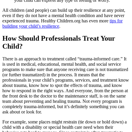
your child can express any type of feeling or worry.
All children (and people) can build up their resilience at any point,
even if they do not have a mental health condition and have never
experienced trauma. Healthy Children.org has even more
tips for
building your child’s resilience
.
How Should Professionals Treat Your
Child?
There is an approach to treatment called “trauma-informed care.” It
is used in medical, educational, mental health, and social service
programs to make sure that anyone receiving care is not traumatized
(or further traumatized) in the process. It means that the
professionals in your child’s programs, services, and treatment know
about trauma, know how to spot the effects of trauma, and know
how to respond in the right ways. And everyone, from the person at
the front desk to the doctor to the maintenance staff, is on the same
team about preventing and healing trauma. Not every program is
completely trauma-informed, but it’s definitely something you can
ask about or look for.
For example, some places might restrain (tie down or hold down) a
child with a disability or special health care need when their