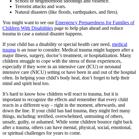
School or neighborhood shootings and violence.
Terrorist attacks and wars.
Natural disasters (like floods, earthquakes, and fires).
You might want to see our
Emergency Preparedness for Families of
Children With Disabilities
page to help plan ahead and reduce
trauma in case a natural disaster happens.
If your child has a disability or special health care need,
medical
trauma
is an issue to consider. Medical trauma might happen after a
major illness, surgery, doctor’s treatment, or hospitalization. Many
children struggle to cope with the stress of those experiences,
especially if they were in an intensive care (ICU) or neonatal
intensive care (NICU) setting or have been in and out of the hospital
often. In helping your child’s body heal, don’t forget to help their
mind and spirit heal too.
It’s hard to know how children will react to trauma, but it is
important to recognize the effects and remember that every child
reacts in a different way – right in the moment, afterwards, and
down the line. If your child has had trauma, they might feel many
things, including: terrified, overwhelmed, untrusting of others,
unsafe, guilty, or ashamed. While some children bounce right back
after a trauma, others can have mental, physical, social, emotional,
or spiritual challenges for years to come.