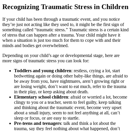
Recognizing Traumatic Stress in Children
If your child has been through a traumatic event, and you notice
they’re just not acting like they used to, it might be the first sign of
something called “traumatic stress.” Traumatic stress is a certain kind
of stress that can happen after a trauma. Your child might have it
when a situation is just too much for them to cope with and their
minds and bodies get overwhelmed.
Depending on your child’s age or developmental stage, here are
more signs of traumatic stress you can look for:
Toddlers and young children
: restless, crying a lot, start
bedwetting again or doing other baby-like things, are afraid to
be away from you, have nightmares, aren’t growing right or
are losing weight, don’t want to eat much, refer to the trauma
in their play, or keep asking about death.
Elementary school children
: afraid or worried a lot, become
clingy to you or a teacher, seem to feel guilty, keep talking
and thinking about the traumatic event, become very upset
about a small injury, seem to not feel anything at all, can’t
sleep or focus, or are easy to startle.
Pre-teens and teenagers
: talk and think a lot about the
trauma, say they feel nothing about what happened, don’t