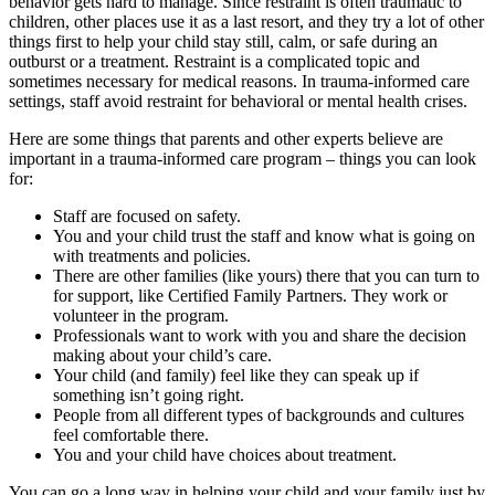
behavior gets hard to manage. Since restraint is often traumatic to
children, other places use it as a last resort, and they try a lot of other
things first to help your child stay still, calm, or safe during an
outburst or a treatment. Restraint is a complicated topic and
sometimes necessary for medical reasons. In trauma-informed care
settings, staff avoid restraint for behavioral or mental health crises.
Here are some things that parents and other experts believe are
important in a trauma-informed care program – things you can look
for:
Staff are focused on safety.
You and your child trust the staff and know what is going on
with treatments and policies.
There are other families (like yours) there that you can turn to
for support, like Certified Family Partners. They work or
volunteer in the program.
Professionals want to work with you and share the decision
making about your child’s care.
Your child (and family) feel like they can speak up if
something isn’t going right.
People from all different types of backgrounds and cultures
feel comfortable there.
You and your child have choices about treatment.
You can go a long way in helping your child and your family just by