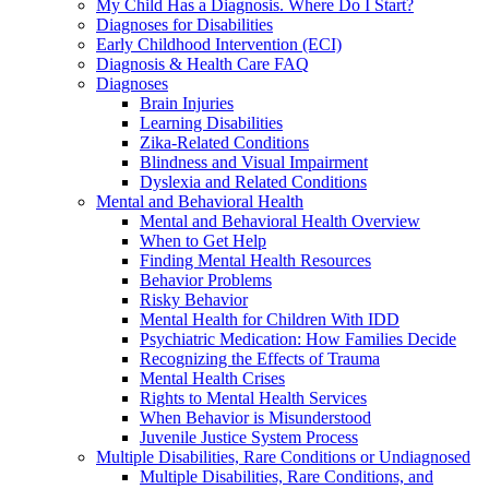
My Child Has a Diagnosis. Where Do I Start?
Diagnoses for Disabilities
Early Childhood Intervention (ECI)
Diagnosis & Health Care FAQ
Diagnoses
Brain Injuries
Learning Disabilities
Zika-Related Conditions
Blindness and Visual Impairment
Dyslexia and Related Conditions
Mental and Behavioral Health
Mental and Behavioral Health Overview
When to Get Help
Finding Mental Health Resources
Behavior Problems
Risky Behavior
Mental Health for Children With IDD
Psychiatric Medication: How Families Decide
Recognizing the Effects of Trauma
Mental Health Crises
Rights to Mental Health Services
When Behavior is Misunderstood
Juvenile Justice System Process
Multiple Disabilities, Rare Conditions or Undiagnosed
Multiple Disabilities, Rare Conditions, and