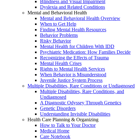
Blindness and Visual Impairment
Dyslexia and Related Conditions
Mental and Behavioral Health
Mental and Behavioral Health Overview
When to Get Help
Finding Mental Health Resources
Behavior Problems
Risky Behavior
Mental Health for Children With IDD
Psychiatric Medication: How Families Decide
Recognizing the Effects of Trauma
Mental Health Crises
Rights to Mental Health Services
When Behavior is Misunderstood
Juvenile Justice System Process
Multiple Disabilities, Rare Conditions or Undiagnosed
Multiple Disabilities, Rare Conditions, and
Undiagnosed
A Diagnostic Odyssey Through Genetics
Genetic Disorders
Understanding Invisible Disabilities
Health Care Planning & Organizing
How to Talk to Your Doctor
Medical Home
Care Notebook