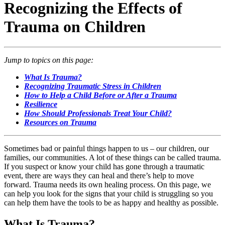
Recognizing the Effects of
Trauma on Children
Jump to topics on this page:
What Is Trauma?
Recognizing Traumatic Stress in Children
How to Help a Child Before or After a Trauma
Resilience
How Should Professionals Treat Your Child?
Resources on Trauma
Sometimes bad or painful things happen to us – our children, our
families, our communities. A lot of these things can be called trauma.
If you suspect or know your child has gone through a traumatic
event, there are ways they can heal and there’s help to move
forward. Trauma needs its own healing process. On this page, we
can help you look for the signs that your child is struggling so you
can help them have the tools to be as happy and healthy as possible.
What Is Trauma?