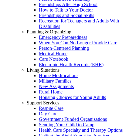
Friendships After High School
How to Talk to Your Doctor
Friendships and Social Skills
Recreation for Teenagers and Adults With
Disabilities
Planning & Organizing
Emergency Preparedness
When You Can No Longer Provide Care
Person-Centered Planning
Medical Home
Care Notebook
Electronic Health Records (EHR)
Living Situations
Home Modifications
Military Families
New Assignments
Rural Home
Housing Choices for Young Adults
Support Services
Respite Care
Day Care
Government-Funded Organizations
Sending Your Child to Camp
Health Care Specialty and Therapy Options
Getting the Right Education Services