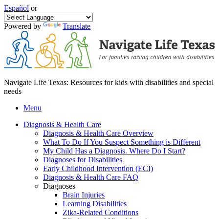
Español
or
Powered by
Translate
Navigate Life Texas: Resources for kids with disabilities and special
needs
Menu
Diagnosis & Health Care
Diagnosis & Health Care Overview
What To Do If You Suspect Something is Different
My Child Has a Diagnosis. Where Do I Start?
Diagnoses for Disabilities
Early Childhood Intervention (ECI)
Diagnosis & Health Care FAQ
Diagnoses
Brain Injuries
Learning Disabilities
Zika-Related Conditions