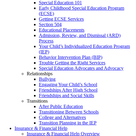
Special Education 101
Early Childhood Special Education Program
(ECSE)
Getting ECSE Services
Section 504
Educational Placements
Admission, Review, and Dismissal (ARD)
Process
Your Child’s Individualized Education Program
(IEP)
Behavior Intervention Plan (BIP)
Trouble Getting the Right Services
Special Education Advocates and Advocacy
Relationships
Bullying
Engaging Your Child’s School
Friendships After High School
Friendships and Social Skills
Transitions
After Public Education
Transitioning Between Schools
College and Alternatives
Transition Planning in the IEP
Insurance & Financial Help
Insurance & Financial Help Overview