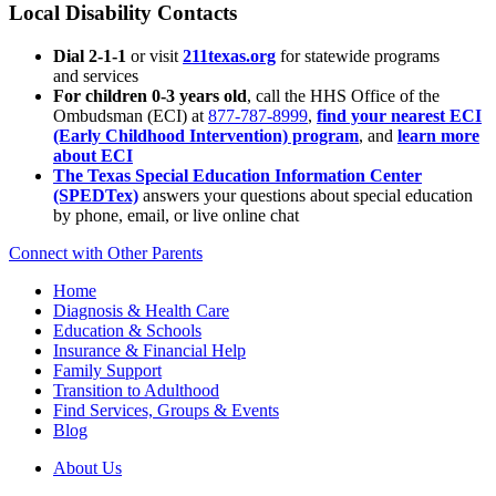
Local Disability Contacts
Dial 2-1-1
or visit
211texas.org
for statewide programs
and services
For children 0-3 years old
, call the HHS Office of the
Ombudsman (ECI) at
877-787-8999
,
find your nearest ECI
(Early Childhood Intervention) program
, and
learn more
about ECI
The Texas Special Education Information Center
(SPEDTex)
answers your questions about special education
by phone, email, or live online chat
Connect with Other Parents
Home
Diagnosis & Health Care
Education & Schools
Insurance & Financial Help
Family Support
Transition to Adulthood
Find Services, Groups & Events
Blog
About Us