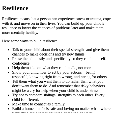
Resilience
Resilience means that a person can experience stress or trauma, cope
with it, and move on in their lives. You can build up your child’s
resilience to lower the chances of problems later and make them
more mentally healthy.
Here some ways to build resilience:
Talk to your child about their special strengths and give them
chances to make decisions and try new things.
Praise them honestly and specifically so they can build self-
confidence.
Help them take on what they can handle, not more.
Show your child how to act by your actions – being
respectful, knowing right from wrong, and caring for others.
Tell them what you want them to do rather than what you
don’t want them to do. And remember that risky behaviors
might be a cry for help when your child is under stress.
Try not to compare siblings’ strengths to each other. Every
child is different.
Make time to connect as a family.
Build a home that feels safe and loving no matter what, where