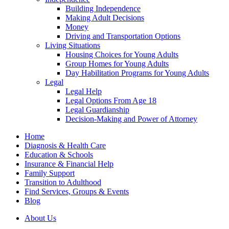
Building Independence
Making Adult Decisions
Money
Driving and Transportation Options
Living Situations
Housing Choices for Young Adults
Group Homes for Young Adults
Day Habilitation Programs for Young Adults
Legal
Legal Help
Legal Options From Age 18
Legal Guardianship
Decision-Making and Power of Attorney
Home
Diagnosis & Health Care
Education & Schools
Insurance & Financial Help
Family Support
Transition to Adulthood
Find Services, Groups & Events
Blog
About Us