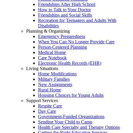
Friendships After High School
How to Talk to Your Doctor
Friendships and Social Skills
Recreation for Teenagers and Adults With
Disabilities
Planning & Organizing
Emergency Preparedness
When You Can No Longer Provide Care
Person-Centered Planning
Medical Home
Care Notebook
Electronic Health Records (EHR)
Living Situations
Home Modifications
Military Families
New Assignments
Rural Home
Housing Choices for Young Adults
Support Services
Respite Care
Day Care
Government-Funded Organizations
Sending Your Child to Camp
Health Care Specialty and Therapy Options
Getting the Right Education Services