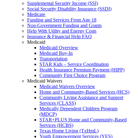
Supplemental Security Income (SSI)
Social Security Disability Insurance (SSDI)
Medicare
Funding and Services From Age 18
Non-Government Funding and Grants
Help With Utility and Energy Costs
Insurance & Financial Help FAQ
Medicaid
Medicaid Overview
Medicaid Buy-In
Transportation
STAR Kids – Service Coordination
Health Insurance Premium Payment (HIPP)
Community First Choice Program
Medicaid Waivers
Medicaid Waivers Overview
Home and Community-Based Services (HCS)
Community Living Assistance and Support
Services (CLASS)
Medically Dependent Children Program
(MDCP)
STAR+PLUS Home and Community-Based
Services (HCBS)
Texas Home Living (TxHmL)
Youth Empowerment Services (YES)