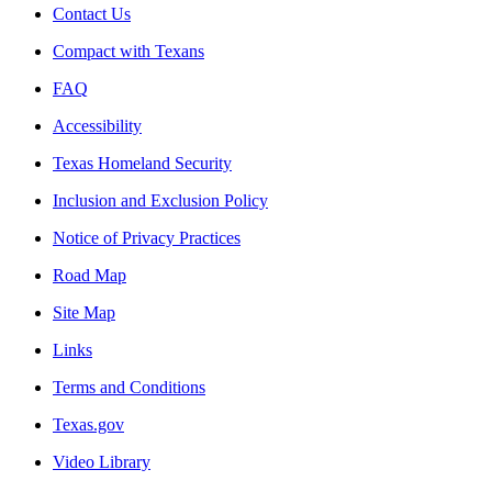
Contact Us
Compact with Texans
FAQ
Accessibility
Texas Homeland Security
Inclusion and Exclusion Policy
Notice of Privacy Practices
Road Map
Site Map
Links
Terms and Conditions
Texas.gov
Video Library