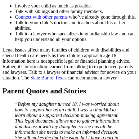
Involve your child as much as possible.
Talk with siblings and other family members.
Connect with other parents
who’ve already gone through this.
Talk to your child’s doctors and teachers about his or her
abilities.
Talk to a lawyer who specializes in guardianship law and can
help you understand all your options.
Legal issues affect many families of children with disabilities and
special health care needs as their children approach age 18.
Information here is not specific legal or financial planning advice.
Rather, it’s information learned from talking to experienced parents
and lawyers. Talk to a lawyer or financial advisor for advice on your
situation. The
State Bar of Texas
can recommend a lawyer.
Parent Quotes and Stories
“Before my daughter turned 18, I was worried about
how to support her as an adult. I was so thankful to
learn about a supported decision-making agreement.
This legal document allows me to gather information
and discuss it with my daughter, so she has all the
information she needs to make an informed decision.
She still makes the final decision, but I have a part in