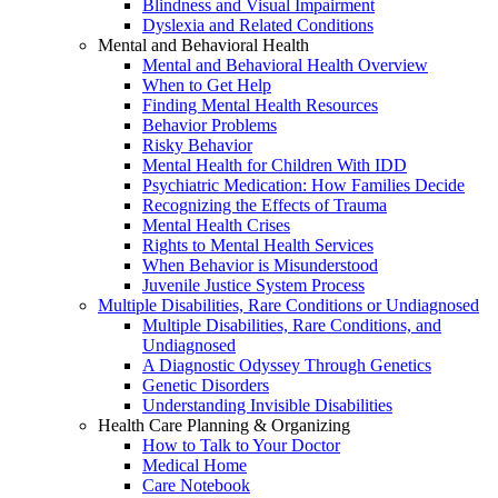
Blindness and Visual Impairment
Dyslexia and Related Conditions
Mental and Behavioral Health
Mental and Behavioral Health Overview
When to Get Help
Finding Mental Health Resources
Behavior Problems
Risky Behavior
Mental Health for Children With IDD
Psychiatric Medication: How Families Decide
Recognizing the Effects of Trauma
Mental Health Crises
Rights to Mental Health Services
When Behavior is Misunderstood
Juvenile Justice System Process
Multiple Disabilities, Rare Conditions or Undiagnosed
Multiple Disabilities, Rare Conditions, and
Undiagnosed
A Diagnostic Odyssey Through Genetics
Genetic Disorders
Understanding Invisible Disabilities
Health Care Planning & Organizing
How to Talk to Your Doctor
Medical Home
Care Notebook