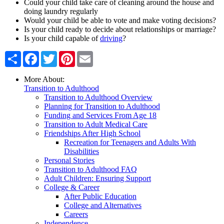
Could your child take care of cleaning around the house and
doing laundry regularly
Would your child be able to vote and make voting decisions?
Is your child ready to decide about relationships or marriage?
Is your child capable of
driving
?
Share
Facebook
Twitter
Pinterest
Email
More About:
Transition to Adulthood
Transition to Adulthood Overview
Planning for Transition to Adulthood
Funding and Services From Age 18
Transition to Adult Medical Care
Friendships After High School
Recreation for Teenagers and Adults With
Disabilities
Personal Stories
Transition to Adulthood FAQ
Adult Children: Ensuring Support
College & Career
After Public Education
College and Alternatives
Careers
Independence