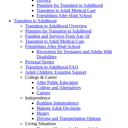
Divorce
Planning for Transition to Adulthood
Transition to Adult Medical Care
Friendships After High School
Transition to Adulthood
Transition to Adulthood Overview
Planning for Transition to Adulthood
Funding and Services From Age 18
Transition to Adult Medical Care
Friendships After High School
Recreation for Teenagers and Adults With
Disabilities
Personal Stories
Transition to Adulthood FAQ
Adult Children: Ensuring Support
College & Career
After Public Education
College and Alternatives
Careers
Independence
Building Independence
Making Adult Decisions
Money
Driving and Transportation Options
Living Situations