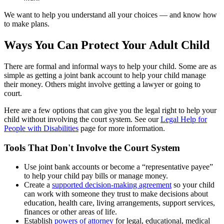
We want to help you understand all your choices — and know how
to make plans.
Ways You Can Protect Your Adult Child
There are formal and informal ways to help your child. Some are as
simple as getting a joint bank account to help your child manage
their money. Others might involve getting a lawyer or going to
court.
Here are a few options that can give you the legal right to help your
child without involving the court system. See our
Legal Help for
People with Disabilities
page for more information.
Tools That Don't Involve the Court System
Use joint bank accounts or become a “representative payee”
to help your child pay bills or manage money.
Create a
supported decision-making agreement
so your child
can work with someone they trust to make decisions about
education, health care, living arrangements, support services,
finances or other areas of life.
Establish
powers of attorney
for legal, educational, medical