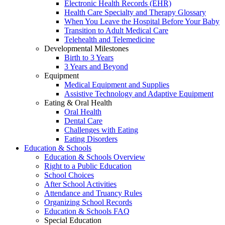
Electronic Health Records (EHR)
Health Care Specialty and Therapy Glossary
When You Leave the Hospital Before Your Baby
Transition to Adult Medical Care
Telehealth and Telemedicine
Developmental Milestones
Birth to 3 Years
3 Years and Beyond
Equipment
Medical Equipment and Supplies
Assistive Technology and Adaptive Equipment
Eating & Oral Health
Oral Health
Dental Care
Challenges with Eating
Eating Disorders
Education & Schools
Education & Schools Overview
Right to a Public Education
School Choices
After School Activities
Attendance and Truancy Rules
Organizing School Records
Education & Schools FAQ
Special Education