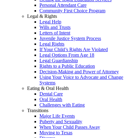
Personal Attendant Care
Community First Choice Program
Legal & Rights
Legal Help
Wills and Trusts
Letters of Intent
Juvenile Justice System Process
Legal Rights
If Your Child’s Rights Are Violated
Legal Options From Age 18
Legal Guardianship
Rights to a Public Education
Decision-Making and Power of Attorney
Using Your Voice to Advocate and Change
Systems
Eating & Oral Health
Dental Care
Oral Health
Challenges with Eating
Transitions
Major Life Events
Puberty and Sexuality
When Your Child Passes Away
Moving to Texas