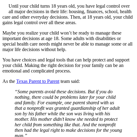
Until your child turns 18 years old, you have legal control over
all major decisions in their life: housing, finances, school, health
care and other everyday decisions. Then, at 18 years old, your child
gains legal control over all these areas.
Maybe you realize your child won’t be ready to manage these
important decisions at age 18. Some adults with disabilities or
special health care needs might never be able to manage some or all
major life decisions without help.
You have choices and legal tools that can help protect and support
your child. Making the right decision for your family can be an
emotional and complicated process.
As the
Texas Parent to Parent
team said:
“Some parents avoid these decisions. But if you do
nothing, there could be problems later for your child
and family. For example, one parent shared with us
that a nonprofit was granted guardianship of her adult
son by his father while the son was living with his
mother. His mother didn’t know she needed to protect
her child from something like that. And the nonprofit
then had the legal right to make decisions for the young
man.”