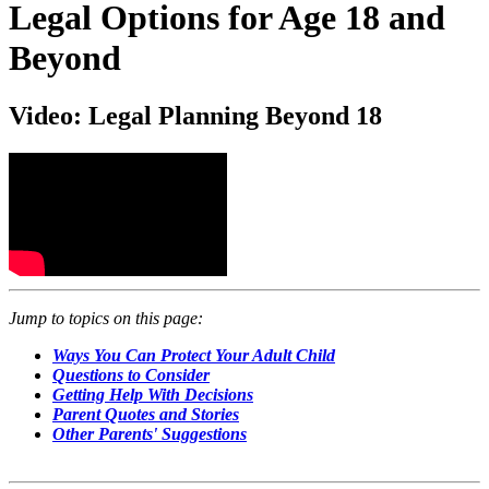
Legal Options for Age 18 and
Beyond
Video: Legal Planning Beyond 18
Jump to topics on this page:
Ways You Can Protect Your Adult Child
Questions to Consider
Getting Help With Decisions
Parent Quotes and Stories
Other Parents' Suggestions