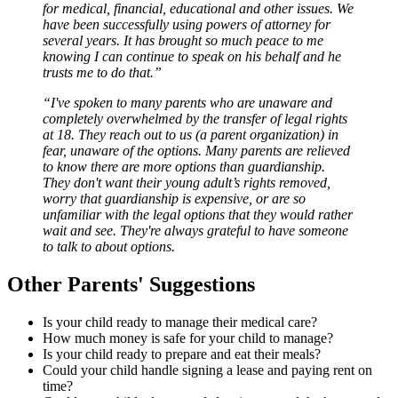
for medical, financial, educational and other issues. We
have been successfully using powers of attorney for
several years. It has brought so much peace to me
knowing I can continue to speak on his behalf and he
trusts me to do that.”
“I've spoken to many parents who are unaware and
completely overwhelmed by the transfer of legal rights
at 18. They reach out to us (a parent organization) in
fear, unaware of the options. Many parents are relieved
to know there are more options than guardianship.
They don't want their young adult’s rights removed,
worry that guardianship is expensive, or are so
unfamiliar with the legal options that they would rather
wait and see. They're always grateful to have someone
to talk to about options.
Other Parents' Suggestions
Is your child ready to manage their medical care?
How much money is safe for your child to manage?
Is your child ready to prepare and eat their meals?
Could your child handle signing a lease and paying rent on
time?