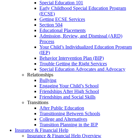
Special Education 101
Early Childhood Special Education Program
(ECSE)
Getting ECSE Services
Section 504
Educational Placements
Admission, Review, and Dismissal (ARD)
Process
Your Child’s Individualized Education Program
(IEP)
Behavior Intervention Plan (BIP)
Trouble Getting the Right Services
Special Education Advocates and Advocacy
Relationships
Bullying
Engaging Your Child’s School
Friendships After High School
Friendships and Social Skills
Transitions
After Public Education
Transitioning Between Schools
College and Alternatives
Transition Planning in the IEP
Insurance & Financial Help
Insurance & Financial Help Overview