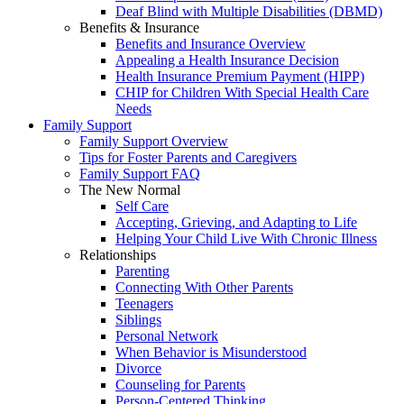
Deaf Blind with Multiple Disabilities (DBMD)
Benefits & Insurance
Benefits and Insurance Overview
Appealing a Health Insurance Decision
Health Insurance Premium Payment (HIPP)
CHIP for Children With Special Health Care
Needs
Family Support
Family Support Overview
Tips for Foster Parents and Caregivers
Family Support FAQ
The New Normal
Self Care
Accepting, Grieving, and Adapting to Life
Helping Your Child Live With Chronic Illness
Relationships
Parenting
Connecting With Other Parents
Teenagers
Siblings
Personal Network
When Behavior is Misunderstood
Divorce
Counseling for Parents
Person-Centered Thinking