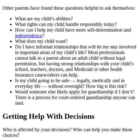
Other parents have found these questions helpful to ask themselves:
What are my child’s abilities?
What rights can my child handle responsibly today?
How can I help my child have more self-determination and
independence
?
What does my child want?
Do I have informal relationships that will let me stay involved
in important areas of my child’s life? Most professionals
cannot talk to a parent about an adult child without legal
permission, but having strong relationships with your child’s
school, teachers, doctors, and Medicaid or other health
insurance caseworkers can help.
Is my child going to be safe — legally, medically and in
everyday life — without oversight? How big is this risk?
Would someone else likely apply for guardianship if I don’t?
There is a process for court-ordered guardianship anyone can
start.
Getting Help With Decisions
Who is affected by your decisions? Who can help you make these
choices?