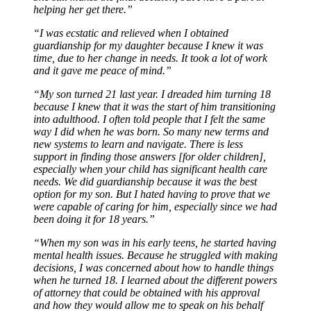
helping her get there.”
“I was ecstatic and relieved when I obtained
guardianship for my daughter because I knew it was
time, due to her change in needs. It took a lot of work
and it gave me peace of mind.”
“My son turned 21 last year. I dreaded him turning 18
because I knew that it was the start of him transitioning
into adulthood. I often told people that I felt the same
way I did when he was born. So many new terms and
new systems to learn and navigate. There is less
support in finding those answers [for older children],
especially when your child has significant health care
needs. We did guardianship because it was the best
option for my son. But I hated having to prove that we
were capable of caring for him, especially since we had
been doing it for 18 years.”
“When my son was in his early teens, he started having
mental health issues. Because he struggled with making
decisions, I was concerned about how to handle things
when he turned 18. I learned about the different powers
of attorney that could be obtained with his approval
and how they would allow me to speak on his behalf