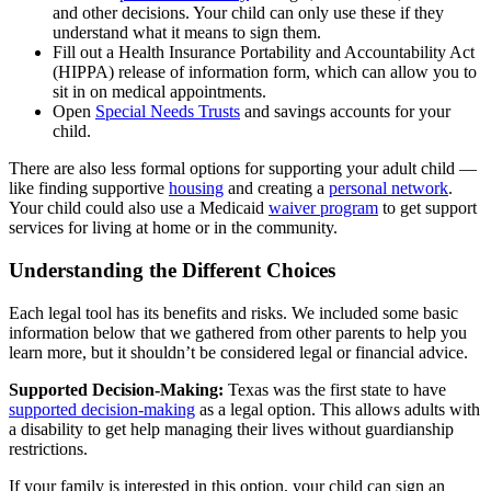
and other decisions. Your child can only use these if they
understand what it means to sign them.
Fill out a Health Insurance Portability and Accountability Act
(HIPPA) release of information form, which can allow you to
sit in on medical appointments.
Open
Special Needs Trusts
and savings accounts for your
child.
There are also less formal options for supporting your adult child —
like finding supportive
housing
and creating a
personal network
.
Your child could also use a Medicaid
waiver program
to get support
services for living at home or in the community.
Understanding the Different Choices
Each legal tool has its benefits and risks. We included some basic
information below that we gathered from other parents to help you
learn more, but it shouldn’t be considered legal or financial advice.
Supported Decision-Making:
Texas was the first state to have
supported decision-making
as a legal option. This allows adults with
a disability to get help managing their lives without guardianship
restrictions.
If your family is interested in this option, your child can sign an