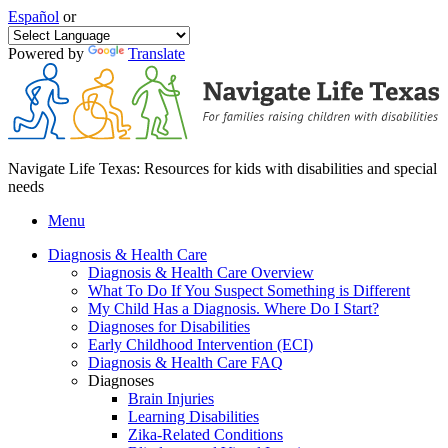
Español
or
Powered by
Translate
Navigate Life Texas: Resources for kids with disabilities and special
needs
Menu
Diagnosis & Health Care
Diagnosis & Health Care Overview
What To Do If You Suspect Something is Different
My Child Has a Diagnosis. Where Do I Start?
Diagnoses for Disabilities
Early Childhood Intervention (ECI)
Diagnosis & Health Care FAQ
Diagnoses
Brain Injuries
Learning Disabilities
Zika-Related Conditions