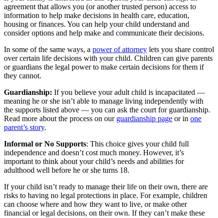
agreement that allows you (or another trusted person) access to
information to help make decisions in health care, education,
housing or finances. You can help your child understand and
consider options and help make and communicate their decisions.
In some of the same ways, a
power of attorney
lets you share control
over certain life decisions with your child. Children can give parents
or guardians the legal power to make certain decisions for them if
they cannot.
Guardianship:
If you believe your adult child is incapacitated —
meaning he or she isn’t able to manage living independently with
the supports listed above — you can ask the court for guardianship.
Read more about the process on our
guardianship page
or in
one
parent’s story
.
Informal or No Supports
: This choice gives your child full
independence and doesn’t cost much money. However, it’s
important to think about your child’s needs and abilities for
adulthood well before he or she turns 18.
If your child isn’t ready to manage their life on their own, there are
risks to having no legal protections in place. For example, children
can choose where and how they want to live, or make other
financial or legal decisions, on their own. If they can’t make these