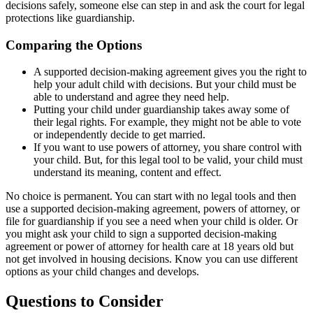
decisions safely, someone else can step in and ask the court for legal
protections like guardianship.
Comparing the Options
A supported decision-making agreement gives you the right to
help your adult child with decisions. But your child must be
able to understand and agree they need help.
Putting your child under guardianship takes away some of
their legal rights. For example, they might not be able to vote
or independently decide to get married.
If you want to use powers of attorney, you share control with
your child. But, for this legal tool to be valid, your child must
understand its meaning, content and effect.
No choice is permanent. You can start with no legal tools and then
use a supported decision-making agreement, powers of attorney, or
file for guardianship if you see a need when your child is older. Or
you might ask your child to sign a supported decision-making
agreement or power of attorney for health care at 18 years old but
not get involved in housing decisions. Know you can use different
options as your child changes and develops.
Questions to Consider