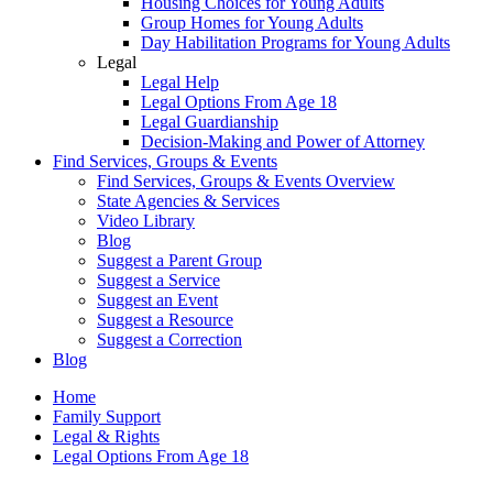
Housing Choices for Young Adults
Group Homes for Young Adults
Day Habilitation Programs for Young Adults
Legal
Legal Help
Legal Options From Age 18
Legal Guardianship
Decision-Making and Power of Attorney
Find Services, Groups & Events
Find Services, Groups & Events Overview
State Agencies & Services
Video Library
Blog
Suggest a Parent Group
Suggest a Service
Suggest an Event
Suggest a Resource
Suggest a Correction
Blog
Home
Family Support
Legal & Rights
Legal Options From Age 18