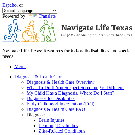
Español
or
Powered by
Translate
Navigate Life Texas: Resources for kids with disabilities and special
needs
Menu
Diagnosis & Health Care
Diagnosis & Health Care Overview
What To Do If You Suspect Something is Different
My Child Has a Diagnosis. Where Do I Start?
Diagnoses for Disabilities
Early Childhood Intervention (ECI)
Diagnosis & Health Care FAQ
Diagnoses
Brain Injuries
Learning Disabilities
Zika-Related Conditions