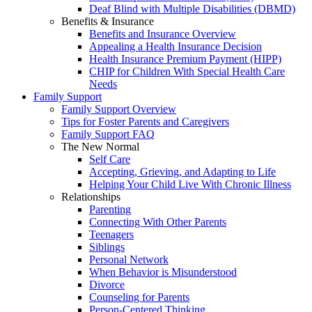
Deaf Blind with Multiple Disabilities (DBMD)
Benefits & Insurance
Benefits and Insurance Overview
Appealing a Health Insurance Decision
Health Insurance Premium Payment (HIPP)
CHIP for Children With Special Health Care
Needs
Family Support
Family Support Overview
Tips for Foster Parents and Caregivers
Family Support FAQ
The New Normal
Self Care
Accepting, Grieving, and Adapting to Life
Helping Your Child Live With Chronic Illness
Relationships
Parenting
Connecting With Other Parents
Teenagers
Siblings
Personal Network
When Behavior is Misunderstood
Divorce
Counseling for Parents
Person-Centered Thinking