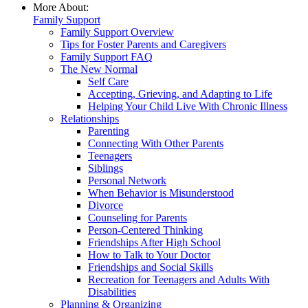
More About:
Family Support
Family Support Overview
Tips for Foster Parents and Caregivers
Family Support FAQ
The New Normal
Self Care
Accepting, Grieving, and Adapting to Life
Helping Your Child Live With Chronic Illness
Relationships
Parenting
Connecting With Other Parents
Teenagers
Siblings
Personal Network
When Behavior is Misunderstood
Divorce
Counseling for Parents
Person-Centered Thinking
Friendships After High School
How to Talk to Your Doctor
Friendships and Social Skills
Recreation for Teenagers and Adults With
Disabilities
Planning & Organizing