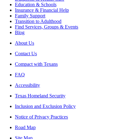
Education & Schools
Insurance & Financial Help
Family Support
Transition to Adulthood
Find Services, Groups & Events
Blog
About Us
Contact Us
Compact with Texans
FAQ
Accessibility
Texas Homeland Security
Inclusion and Exclusion Policy
Notice of Privacy Practices
Road Map
Site Map