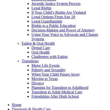
Juvenile Justice System Process
Legal Rights
If Your Child’s Rights Are Violated
Legal Options From Age 18
Legal Guardianship
Rights to a Public Education
Decision-Making and Power of Attorney
Using Your Voice to Advocate and Change
Systems
Eating & Oral Health
Dental Care
Oral Health
Challenges with Eating
Transitions
Major Life Events
Puberty and Sexuality
When Your Child Passes Away
Moving to Texas
Divorce
Planning for Transition to Adulthood
Transition to Adult Medical Care
Friendships After High School
Home
Diagnosis & Health Care