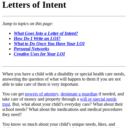
Letters of Intent
Jump to topics on this page:
What Goes Into a Letter of Intent?
How Do I Write an LOI?
What to Do Once You Have Your LOI
Personal Networks
Creative Uses for Your LOI
When you have a child with a disability or special health care needs,
answering the question of what will happen to them if you are not
able to take care of them is very important.
You can get
powers of attorney
,
designate a guardian
if needed, and
take care of money and property through a
will or special needs
trust
. But, what about your child’s everyday care? What about their
school needs? What about the medications and medical procedures
they need?
You know so much about your child’s unique needs, likes, and