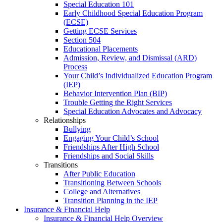
Special Education 101
Early Childhood Special Education Program
(ECSE)
Getting ECSE Services
Section 504
Educational Placements
Admission, Review, and Dismissal (ARD)
Process
Your Child’s Individualized Education Program
(IEP)
Behavior Intervention Plan (BIP)
Trouble Getting the Right Services
Special Education Advocates and Advocacy
Relationships
Bullying
Engaging Your Child’s School
Friendships After High School
Friendships and Social Skills
Transitions
After Public Education
Transitioning Between Schools
College and Alternatives
Transition Planning in the IEP
Insurance & Financial Help
Insurance & Financial Help Overview