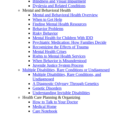
Blindness and Visual Impairment
Dyslexia and Related Conditions
Mental and Behavioral Health
Mental and Behavioral Health Overview
When to Get Help
Finding Mental Health Resources
Behavior Problems
Risky Behavior
Mental Health for Children With IDD
Psychiatric Medication: How Families Decide
Recognizing the Effects of Trauma
Mental Health Crises
Rights to Mental Health Services
When Behavior is Misunderstood
Juvenile Justice System Process
Multiple Disabilities, Rare Conditions or Undiagnosed
Multiple Disabilities, Rare Conditions, and
Undiagnosed
A Diagnostic Odyssey Through Genetics
Genetic Disorders
Understanding Invisible Disabilities
Health Care Planning & Organizing
How to Talk to Your Doctor
Medical Home
Care Notebook