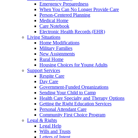
Emergency Preparedness
When You Can No Longer Provide Care
Person-Centered Planning
Medical Home
Care Notebook
Electronic Health Records (EHR)
Living Situations
Home Modifications
Military Families
New Assignments
Rural Home
Housing Choices for Young Adults
Support Services
Respite Care
Day Care
Government-Funded Organizations
Sending Your Child to Camp
Health Care Specialty and Therapy Options
Getting the Right Education Services
Personal Attendant Care
Community First Choice Program
Legal & Rights
Legal Help
Wills and Trusts
Letters of Intent