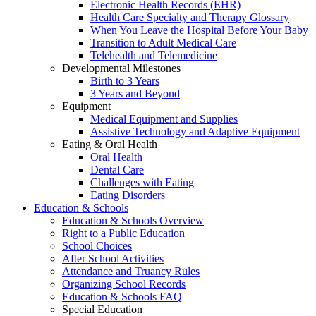
Electronic Health Records (EHR)
Health Care Specialty and Therapy Glossary
When You Leave the Hospital Before Your Baby
Transition to Adult Medical Care
Telehealth and Telemedicine
Developmental Milestones
Birth to 3 Years
3 Years and Beyond
Equipment
Medical Equipment and Supplies
Assistive Technology and Adaptive Equipment
Eating & Oral Health
Oral Health
Dental Care
Challenges with Eating
Eating Disorders
Education & Schools
Education & Schools Overview
Right to a Public Education
School Choices
After School Activities
Attendance and Truancy Rules
Organizing School Records
Education & Schools FAQ
Special Education