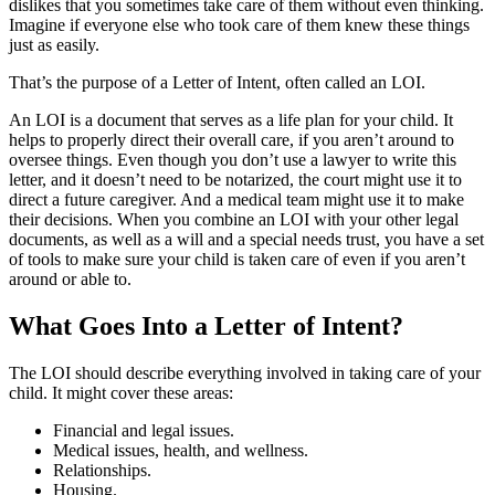
dislikes that you sometimes take care of them without even thinking.
Imagine if everyone else who took care of them knew these things
just as easily.
That’s the purpose of a Letter of Intent, often called an LOI.
An LOI is a document that serves as a life plan for your child. It
helps to properly direct their overall care, if you aren’t around to
oversee things. Even though you don’t use a lawyer to write this
letter, and it doesn’t need to be notarized, the court might use it to
direct a future caregiver. And a medical team might use it to make
their decisions. When you combine an LOI with your other legal
documents, as well as a will and a special needs trust, you have a set
of tools to make sure your child is taken care of even if you aren’t
around or able to.
What Goes Into a Letter of Intent?
The LOI should describe everything involved in taking care of your
child. It might cover these areas:
Financial and legal issues.
Medical issues, health, and wellness.
Relationships.
Housing.