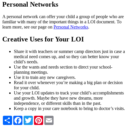
Personal Networks
A personal network can offer your child a group of people who are
familiar with many of the important things in a LOI document. To
learn more, see our page on
Personal Networks
.
Creative Uses for Your LOI
Share it with teachers or summer camp directors just in case a
medical need comes up, and so they can better know your
child’s needs.
Use the wants and needs section to direct your school-
planning meetings.
Use it to train any new caregivers.
Read it over whenever you’re making a big plan or decision
for your child.
Use your LOI updates to track your child’s accomplishments
and growth. Maybe they have new dreams, more
independence, or different skills than in the past.
Keep a copy in your care notebook to bring to doctor’s visits.
Share
Facebook
Twitter
Pinterest
Email