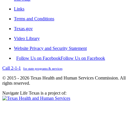
Links
Terms and Conditions
Texas.gov
Video Library
Website Privacy and Security Statement
Follow Us on Facebook
Follow Us on Facebook
Call 2-1-1
for state programs & services
© 2015 - 2026 Texas Health and Human Services Commission. All
rights reserved.
Navigate Life Texas is a project of: