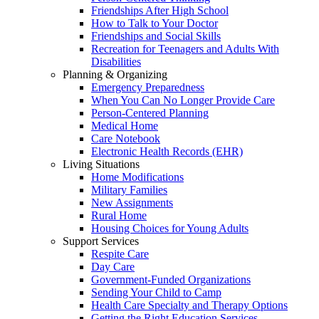
Friendships After High School
How to Talk to Your Doctor
Friendships and Social Skills
Recreation for Teenagers and Adults With
Disabilities
Planning & Organizing
Emergency Preparedness
When You Can No Longer Provide Care
Person-Centered Planning
Medical Home
Care Notebook
Electronic Health Records (EHR)
Living Situations
Home Modifications
Military Families
New Assignments
Rural Home
Housing Choices for Young Adults
Support Services
Respite Care
Day Care
Government-Funded Organizations
Sending Your Child to Camp
Health Care Specialty and Therapy Options
Getting the Right Education Services