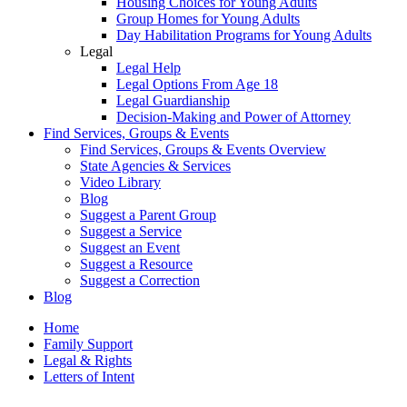
Housing Choices for Young Adults
Group Homes for Young Adults
Day Habilitation Programs for Young Adults
Legal
Legal Help
Legal Options From Age 18
Legal Guardianship
Decision-Making and Power of Attorney
Find Services, Groups & Events
Find Services, Groups & Events Overview
State Agencies & Services
Video Library
Blog
Suggest a Parent Group
Suggest a Service
Suggest an Event
Suggest a Resource
Suggest a Correction
Blog
Home
Family Support
Legal & Rights
Letters of Intent