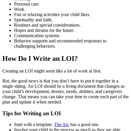
Personal care.
Work.
Fun or relaxing activities your child likes.
Spirituality and faith.
Routines and special considerations.
Hopes and dreams for the future.
Communication systems.
Behavior supports and recommended responses to
challenging behaviors.
How Do I Write an LOI?
Creating an LOI might seem like a lot of work at first.
But, the good news is that you don’t have to put it together in a
single sitting. An LOI should be a living document that changes as
your child’s development, desires, needs, abilities, and caregivers
change. That means you can take your time to create each part of the
plan and update it when needed.
Tips for Writing an LOI
Start with a template.
The Arc
has a good one.
Involve your child in the process as much as they are able.