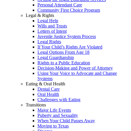
Personal Attendant Care
Community First Choice Program
Legal & Rights
Legal Help
Wills and Trusts
Letters of Intent
Juvenile Justice System Process
Legal Rights
If Your Child’s Rights Are Violated
Legal Options From Age 18
Legal Guardianship
Rights to a Public Education
Decision-Making and Power of Attorney
Using Your Voice to Advocate and Change
Systems
Eating & Oral Health
Dental Care
Oral Health
Challenges with Eating
Transitions
Major Life Events
Puberty and Sexuality
When Your Child Passes Away
Moving to Texas