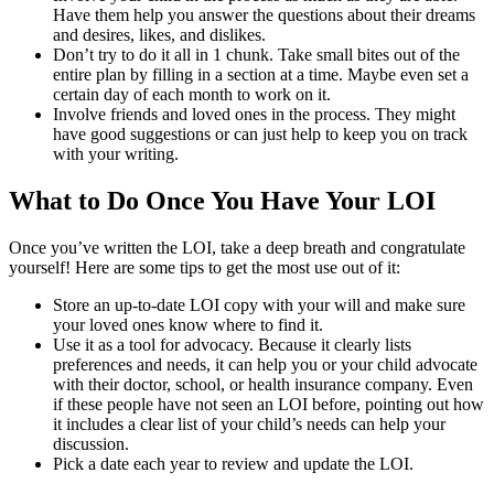
Have them help you answer the questions about their dreams
and desires, likes, and dislikes.
Don’t try to do it all in 1 chunk. Take small bites out of the
entire plan by filling in a section at a time. Maybe even set a
certain day of each month to work on it.
Involve friends and loved ones in the process. They might
have good suggestions or can just help to keep you on track
with your writing.
What to Do Once You Have Your LOI
Once you’ve written the LOI, take a deep breath and congratulate
yourself! Here are some tips to get the most use out of it:
Store an up-to-date LOI copy with your will and make sure
your loved ones know where to find it.
Use it as a tool for advocacy. Because it clearly lists
preferences and needs, it can help you or your child advocate
with their doctor, school, or health insurance company. Even
if these people have not seen an LOI before, pointing out how
it includes a clear list of your child’s needs can help your
discussion.
Pick a date each year to review and update the LOI.