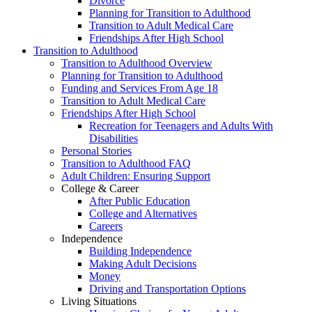
Divorce
Planning for Transition to Adulthood
Transition to Adult Medical Care
Friendships After High School
Transition to Adulthood
Transition to Adulthood Overview
Planning for Transition to Adulthood
Funding and Services From Age 18
Transition to Adult Medical Care
Friendships After High School
Recreation for Teenagers and Adults With
Disabilities
Personal Stories
Transition to Adulthood FAQ
Adult Children: Ensuring Support
College & Career
After Public Education
College and Alternatives
Careers
Independence
Building Independence
Making Adult Decisions
Money
Driving and Transportation Options
Living Situations