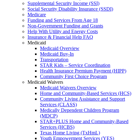
Supplemental Security Income (SSI)
Social Security Disability Insurance (SSDI)
Medicare
Funding and Services From Age 18
Non-Government Funding and Grants
Help With Utility and Energy Costs
Insurance & Financial Help FAQ
Medicaid
Medicaid Overview
Medicaid Buy-In
Transportation
STAR Kids – Service Coordination
Health Insurance Premium Payment (HIPP)
Community First Choice Program
Medicaid Waivers
Medicaid Waivers Overview
Home and Community-Based Services (HCS)
Community Living Assistance and Support
Services (CLASS)
Medically Dependent Children Program
(MDCP)
STAR+PLUS Home and Community-Based
Services (HCBS)
Texas Home Living (TxHmL)
Youth Empowerment Services (YES)