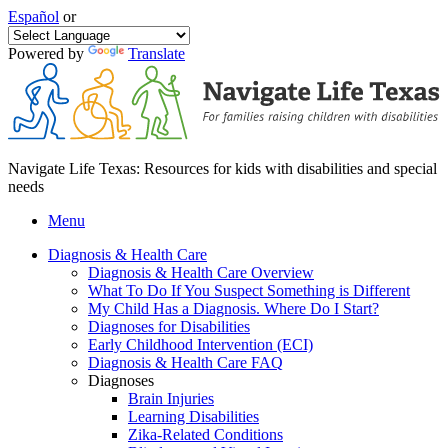
Español
or
Powered by
Translate
Navigate Life Texas: Resources for kids with disabilities and special
needs
Menu
Diagnosis & Health Care
Diagnosis & Health Care Overview
What To Do If You Suspect Something is Different
My Child Has a Diagnosis. Where Do I Start?
Diagnoses for Disabilities
Early Childhood Intervention (ECI)
Diagnosis & Health Care FAQ
Diagnoses
Brain Injuries
Learning Disabilities
Zika-Related Conditions