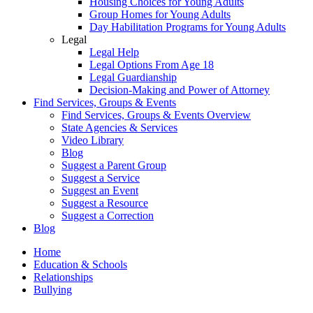
Housing Choices for Young Adults
Group Homes for Young Adults
Day Habilitation Programs for Young Adults
Legal
Legal Help
Legal Options From Age 18
Legal Guardianship
Decision-Making and Power of Attorney
Find Services, Groups & Events
Find Services, Groups & Events Overview
State Agencies & Services
Video Library
Blog
Suggest a Parent Group
Suggest a Service
Suggest an Event
Suggest a Resource
Suggest a Correction
Blog
Home
Education & Schools
Relationships
Bullying