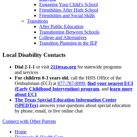
Engaging Your Child’s School
Friendships After High School
Friendships and Social Skills
Transitions
After Public Education
Transitioning Between Schools
College and Alternatives
Transition Planning in the IEP
Local Disability Contacts
Dial 2-1-1
or visit
211texas.org
for statewide programs
and services
For children 0-3 years old
, call the HHS Office of the
Ombudsman (ECI) at
877-787-8999
,
find your nearest ECI
(Early Childhood Intervention) program
, and
learn more
about ECI
The Texas Special Education Information Center
(SPEDTex)
answers your questions about special education
by phone, email, or live online chat
Connect with Other Parents
Home