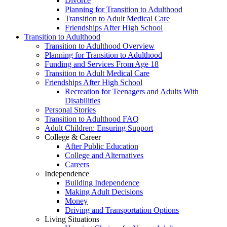
Divorce
Planning for Transition to Adulthood
Transition to Adult Medical Care
Friendships After High School
Transition to Adulthood
Transition to Adulthood Overview
Planning for Transition to Adulthood
Funding and Services From Age 18
Transition to Adult Medical Care
Friendships After High School
Recreation for Teenagers and Adults With
Disabilities
Personal Stories
Transition to Adulthood FAQ
Adult Children: Ensuring Support
College & Career
After Public Education
College and Alternatives
Careers
Independence
Building Independence
Making Adult Decisions
Money
Driving and Transportation Options
Living Situations