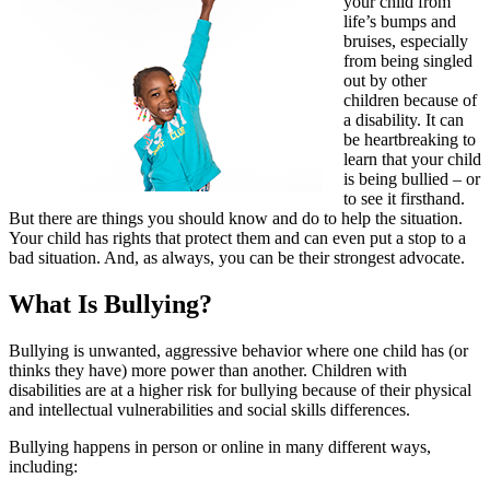
your child from
life’s bumps and
bruises, especially
from being singled
out by other
children because of
a disability. It can
be heartbreaking to
learn that your child
is being bullied – or
to see it firsthand.
But there are things you should know and do to help the situation.
Your child has rights that protect them and can even put a stop to a
bad situation. And, as always, you can be their strongest advocate.
What Is Bullying?
Bullying is unwanted, aggressive behavior where one child has (or
thinks they have) more power than another. Children with
disabilities are at a higher risk for bullying because of their physical
and intellectual vulnerabilities and social skills differences.
Bullying happens in person or online in many different ways,
including: