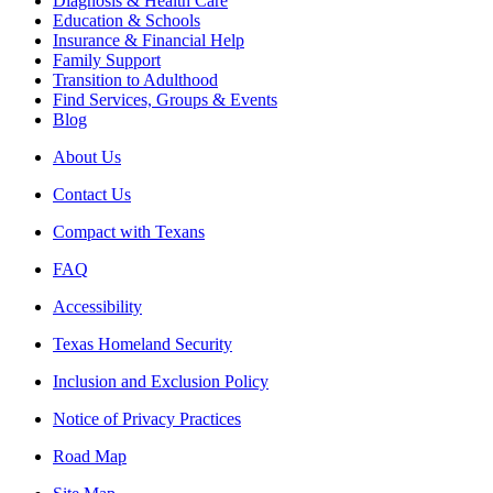
Diagnosis & Health Care
Education & Schools
Insurance & Financial Help
Family Support
Transition to Adulthood
Find Services, Groups & Events
Blog
About Us
Contact Us
Compact with Texans
FAQ
Accessibility
Texas Homeland Security
Inclusion and Exclusion Policy
Notice of Privacy Practices
Road Map