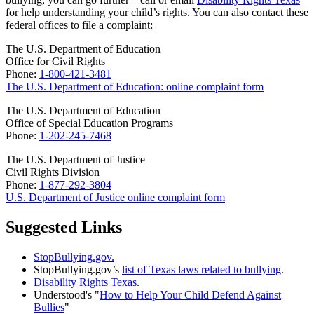
for help understanding your child’s rights. You can also contact these
federal offices to file a complaint:
The U.S. Department of Education
Office for Civil Rights
Phone:
1-800-421-3481
The U.S. Department of Education: online complaint form
The U.S. Department of Education
Office of Special Education Programs
Phone:
1-202-245-7468
The U.S. Department of Justice
Civil Rights Division
Phone:
1-877-292-3804
U.S. Department of Justice online complaint form
Suggested Links
StopBullying.gov.
StopBullying.gov’s
list of Texas laws related to bullying
.
Disability Rights Texas
.
Understood's "
How to Help Your Child Defend Against
Bullies
"