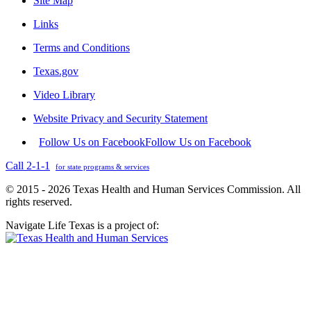
Site Map
Links
Terms and Conditions
Texas.gov
Video Library
Website Privacy and Security Statement
Follow Us on Facebook
Follow Us on Facebook
Call 2-1-1
for state programs & services
© 2015 - 2026 Texas Health and Human Services Commission. All
rights reserved.
Navigate Life Texas is a project of: