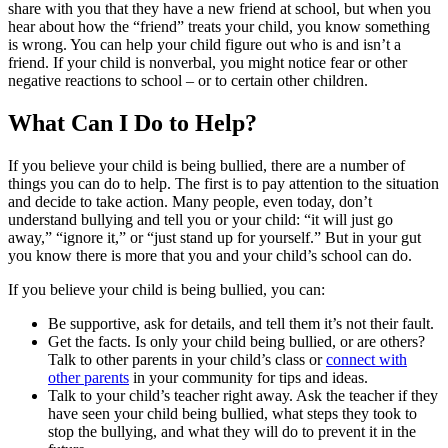
share with you that they have a new friend at school, but when you
hear about how the “friend” treats your child, you know something
is wrong. You can help your child figure out who is and isn’t a
friend. If your child is nonverbal, you might notice fear or other
negative reactions to school – or to certain other children.
What Can I Do to Help?
If you believe your child is being bullied, there are a number of
things you can do to help. The first is to pay attention to the situation
and decide to take action. Many people, even today, don’t
understand bullying and tell you or your child: “it will just go
away,” “ignore it,” or “just stand up for yourself.” But in your gut
you know there is more that you and your child’s school can do.
If you believe your child is being bullied, you can:
Be supportive, ask for details, and tell them it’s not their fault.
Get the facts. Is only your child being bullied, or are others?
Talk to other parents in your child’s class or
connect with
other parents
in your community for tips and ideas.
Talk to your child’s teacher right away. Ask the teacher if they
have seen your child being bullied, what steps they took to
stop the bullying, and what they will do to prevent it in the