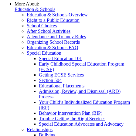
More About:
Education & Schools
Education & Schools Overview
Right to a Public Education
School Choices
After School Activities
Attendance and Truancy Rules
Organizing School Records
Education & Schools FAQ
Special Education
Special Education 101
Early Childhood Special Education Program
(ECSE)
Getting ECSE Services
Section 504
Educational Placements
Admission, Review, and Dismissal (ARD)
Process
Your Child’s Individualized Education Program
(IEP)
Behavior Intervention Plan (BIP)
Trouble Getting the Right Services
Special Education Advocates and Advocacy
Relationships
Bullying