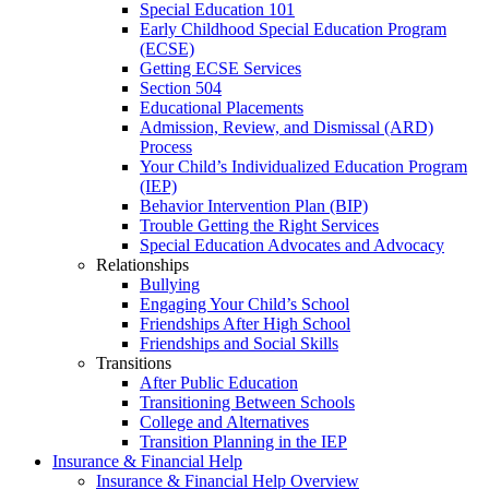
Special Education 101
Early Childhood Special Education Program
(ECSE)
Getting ECSE Services
Section 504
Educational Placements
Admission, Review, and Dismissal (ARD)
Process
Your Child’s Individualized Education Program
(IEP)
Behavior Intervention Plan (BIP)
Trouble Getting the Right Services
Special Education Advocates and Advocacy
Relationships
Bullying
Engaging Your Child’s School
Friendships After High School
Friendships and Social Skills
Transitions
After Public Education
Transitioning Between Schools
College and Alternatives
Transition Planning in the IEP
Insurance & Financial Help
Insurance & Financial Help Overview