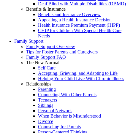
Deaf Blind with Multiple Disabilities (DBMD)
Benefits & Insurance
Benefits and Insurance Overview
Appealing a Health Insurance Decision
Health Insurance Premium Payment (HIPP)
CHIP for Children With Special Health Care
Needs
Family Support
Family Support Overview
Tips for Foster Parents and Caregivers
Family Support FAQ
The New Normal
Self Care
Accepting, Grieving, and Adapting to Life
Helping Your Child Live With Chronic Illness
Relationships
Parenting
Connecting With Other Parents
Teenagers
Siblings
Personal Network
When Behavior is Misunderstood
Divorce
Counseling for Parents
Person-Centered Thinking