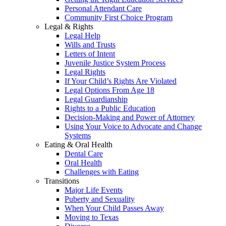
Personal Attendant Care
Community First Choice Program
Legal & Rights
Legal Help
Wills and Trusts
Letters of Intent
Juvenile Justice System Process
Legal Rights
If Your Child’s Rights Are Violated
Legal Options From Age 18
Legal Guardianship
Rights to a Public Education
Decision-Making and Power of Attorney
Using Your Voice to Advocate and Change
Systems
Eating & Oral Health
Dental Care
Oral Health
Challenges with Eating
Transitions
Major Life Events
Puberty and Sexuality
When Your Child Passes Away
Moving to Texas