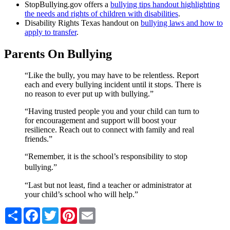
StopBullying.gov offers a
bullying tips handout highlighting
the needs and rights of children with disabilities
.
Disability Rights Texas handout on
bullying laws and how to
apply to transfer
.
Parents On Bullying
“Like the bully, you may have to be relentless. Report
each and every bullying incident until it stops. There is
no reason to ever put up with bullying.”
“Having trusted people you and your child can turn to
for encouragement and support will boost your
resilience. Reach out to connect with family and real
friends.”
“Remember, it is the school’s responsibility to stop
bullying.”
“Last but not least, find a teacher or administrator at
your child’s school who will help.”
Share
Facebook
Twitter
Pinterest
Email