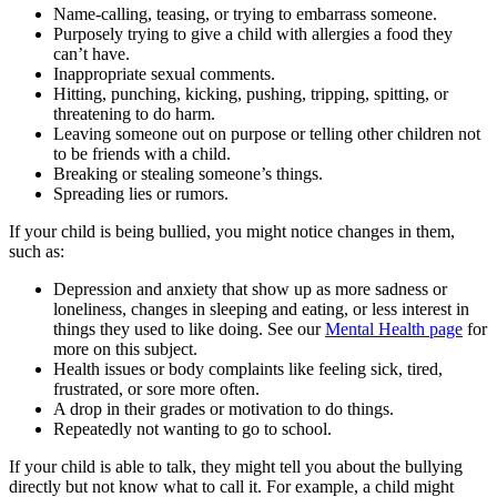
Name-calling, teasing, or trying to embarrass someone.
Purposely trying to give a child with allergies a food they
can’t have.
Inappropriate sexual comments.
Hitting, punching, kicking, pushing, tripping, spitting, or
threatening to do harm.
Leaving someone out on purpose or telling other children not
to be friends with a child.
Breaking or stealing someone’s things.
Spreading lies or rumors.
If your child is being bullied, you might notice changes in them,
such as:
Depression and anxiety that show up as more sadness or
loneliness, changes in sleeping and eating, or less interest in
things they used to like doing. See our
Mental Health page
for
more on this subject.
Health issues or body complaints like feeling sick, tired,
frustrated, or sore more often.
A drop in their grades or motivation to do things.
Repeatedly not wanting to go to school.
If your child is able to talk, they might tell you about the bullying
directly but not know what to call it. For example, a child might