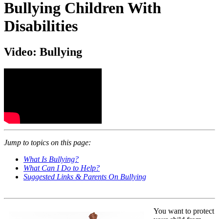
Bullying Children With
Disabilities
Video: Bullying
Jump to topics on this page:
What Is Bullying?
What Can I Do to Help?
Suggested Links & Parents On Bullying
You want to protect