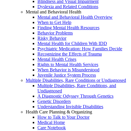
Blindness and Visual Impairment
Dyslexia and Related Conditions
Mental and Behavioral Health
Mental and Behavioral Health Overview
When to Get Help
Finding Mental Health Resources
Behavior Problems
Risky Behavior
Mental Health for Children With IDD
Psychiatric Medication: How Families Decide
Recognizing the Effects of Trauma
Mental Health Crises
Rights to Mental Health Services
When Behavior is Misunderstood
Juvenile Justice System Process
Multiple Disabilities, Rare Conditions or Undiagnosed
Multiple Disabilities, Rare Conditions, and
Undiagnosed
A Diagnostic Odyssey Through Genetics
Genetic Disorders
Understanding Invisible Disabilities
Health Care Planning & Organizing
How to Talk to Your Doctor
Medical Home
Care Notebook