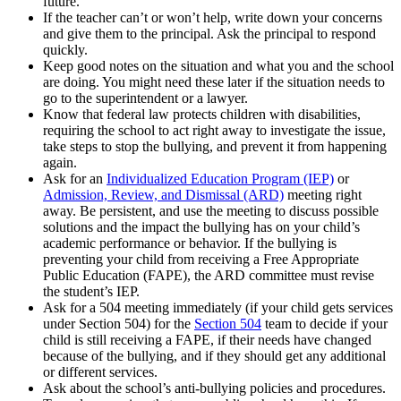
future.
If the teacher can’t or won’t help, write down your concerns
and give them to the principal. Ask the principal to respond
quickly.
Keep good notes on the situation and what you and the school
are doing. You might need these later if the situation needs to
go to the superintendent or a lawyer.
Know that federal law protects children with disabilities,
requiring the school to act right away to investigate the issue,
take steps to stop the bullying, and prevent it from happening
again.
Ask for an
Individualized Education Program (IEP)
or
Admission, Review, and Dismissal (ARD)
meeting right
away. Be persistent, and use the meeting to discuss possible
solutions and the impact the bullying has on your child’s
academic performance or behavior. If the bullying is
preventing your child from receiving a Free Appropriate
Public Education (FAPE), the ARD committee must revise
the student’s IEP.
Ask for a 504 meeting immediately (if your child gets services
under Section 504) for the
Section 504
team to decide if your
child is still receiving a FAPE, if their needs have changed
because of the bullying, and if they should get any additional
or different services.
Ask about the school’s anti-bullying policies and procedures.