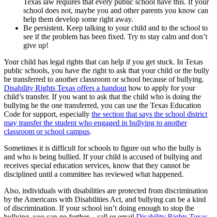
Texas law requires that every public school have this. If your
school does not, maybe you and other parents you know can
help them develop some right away.
Be persistent. Keep talking to your child and to the school to
see if the problem has been fixed. Try to stay calm and don’t
give up!
Your child has legal rights that can help if you get stuck. In Texas
public schools, you have the right to ask that your child or the bully
be transferred to another classroom or school because of bullying.
Disability Rights Texas offers a handout
how to apply for your
child’s transfer. If you want to ask that the child who is doing the
bullying be the one transferred, you can use the Texas Education
Code for support, especially
the section that says the school district
may transfer the student who engaged in bullying to another
classroom or school campus
.
Sometimes it is difficult for schools to figure out who the bully is
and who is being bullied. If your child is accused of bullying and
receives special education services, know that they cannot be
disciplined until a committee has reviewed what happened.
Also, individuals with disabilities are protected from discrimination
by the Americans with Disabilities Act, and bullying can be a kind
of discrimination. If your school isn’t doing enough to stop the
bullying, you can go further – call or email
Disability Rights Texas