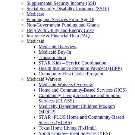
Supplemental Security Income (SSI)
Social Security Disability Insurance (SSDI)
Medicare
Funding and Services From Age 18
Non-Government Funding and Grants
Help With Utility and Energy Costs
Insurance & Financial Help FAQ
Medicaid
Medicaid Overview
Medicaid Buy-In
Transportation
STAR Kids – Service Coordination
Health Insurance Premium Payment (HIPP)
Community First Choice Program
Medicaid Waivers
Medicaid Waivers Overview
Home and Community-Based Services (HCS)
Community Living Assistance and Support
Services (CLASS)
Medically Dependent Children Program
(MDCP)
STAR+PLUS Home and Community-Based
Services (HCBS)
Texas Home Living (TxHmL)
Youth Empowerment Services (YES)