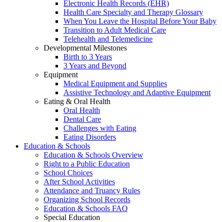
Electronic Health Records (EHR)
Health Care Specialty and Therapy Glossary
When You Leave the Hospital Before Your Baby
Transition to Adult Medical Care
Telehealth and Telemedicine
Developmental Milestones
Birth to 3 Years
3 Years and Beyond
Equipment
Medical Equipment and Supplies
Assistive Technology and Adaptive Equipment
Eating & Oral Health
Oral Health
Dental Care
Challenges with Eating
Eating Disorders
Education & Schools
Education & Schools Overview
Right to a Public Education
School Choices
After School Activities
Attendance and Truancy Rules
Organizing School Records
Education & Schools FAQ
Special Education