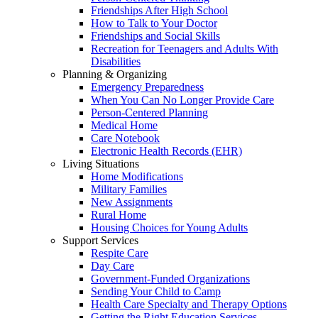
Friendships After High School
How to Talk to Your Doctor
Friendships and Social Skills
Recreation for Teenagers and Adults With
Disabilities
Planning & Organizing
Emergency Preparedness
When You Can No Longer Provide Care
Person-Centered Planning
Medical Home
Care Notebook
Electronic Health Records (EHR)
Living Situations
Home Modifications
Military Families
New Assignments
Rural Home
Housing Choices for Young Adults
Support Services
Respite Care
Day Care
Government-Funded Organizations
Sending Your Child to Camp
Health Care Specialty and Therapy Options
Getting the Right Education Services