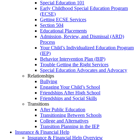
Special Education 101
Early Childhood Special Education Program
(ECSE)
Getting ECSE Services
Section 504
Educational Placements
Admission, Review, and Dismissal (ARD)
Process
Your Child’s Individualized Education Program
(IEP)
Behavior Intervention Plan (BIP)
Trouble Getting the Right Services
Special Education Advocates and Advocacy
Relationships
Bullying
Engaging Your Child’s School
Friendships After High School
Friendships and Social Skills
Transitions
After Public Education
Transitioning Between Schools
College and Alternatives
Transition Planning in the IEP
Insurance & Financial Help
Insurance & Financial Help Overview