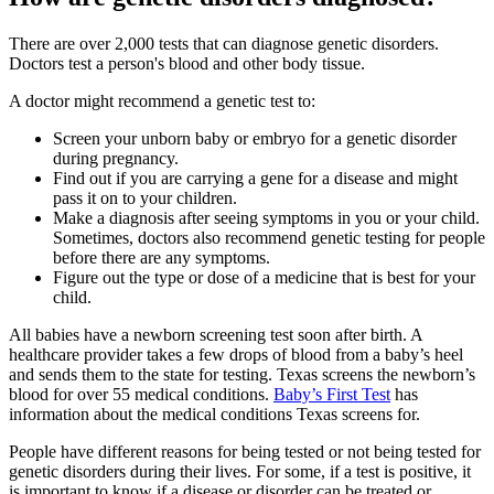
There are over 2,000 tests that can diagnose genetic disorders.
Doctors test a person's blood and other body tissue.
A doctor might recommend a genetic test to:
Screen your unborn baby or embryo for a genetic disorder
during pregnancy.
Find out if you are carrying a gene for a disease and might
pass it on to your children.
Make a diagnosis after seeing symptoms in you or your child.
Sometimes, doctors also recommend genetic testing for people
before there are any symptoms.
Figure out the type or dose of a medicine that is best for your
child.
All babies have a newborn screening test soon after birth. A
healthcare provider takes a few drops of blood from a baby’s heel
and sends them to the state for testing. Texas screens the newborn’s
blood for over 55 medical conditions.
Baby’s First Test
has
information about the medical conditions Texas screens for.
People have different reasons for being tested or not being tested for
genetic disorders during their lives. For some, if a test is positive, it
is important to know if a disease or disorder can be treated or