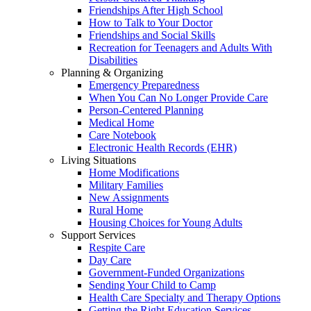
Friendships After High School
How to Talk to Your Doctor
Friendships and Social Skills
Recreation for Teenagers and Adults With
Disabilities
Planning & Organizing
Emergency Preparedness
When You Can No Longer Provide Care
Person-Centered Planning
Medical Home
Care Notebook
Electronic Health Records (EHR)
Living Situations
Home Modifications
Military Families
New Assignments
Rural Home
Housing Choices for Young Adults
Support Services
Respite Care
Day Care
Government-Funded Organizations
Sending Your Child to Camp
Health Care Specialty and Therapy Options
Getting the Right Education Services