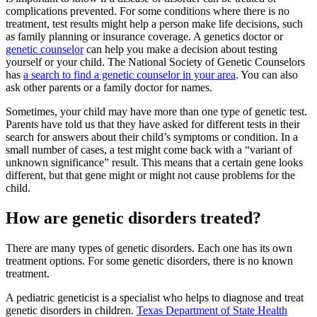
complications prevented. For some conditions where there is no
treatment, test results might help a person make life decisions, such
as family planning or insurance coverage. A genetics doctor or
genetic counselor
can help you make a decision about testing
yourself or your child. The National Society of Genetic Counselors
has
a search to find a genetic counselor in your area
. You can also
ask other parents or a family doctor for names.
Sometimes, your child may have more than one type of genetic test.
Parents have told us that they have asked for different tests in their
search for answers about their child’s symptoms or condition. In a
small number of cases, a test might come back with a “variant of
unknown significance” result. This means that a certain gene looks
different, but that gene might or might not cause problems for the
child.
How are genetic disorders treated?
There are many types of genetic disorders. Each one has its own
treatment options. For some genetic disorders, there is no known
treatment.
A pediatric geneticist is a specialist who helps to diagnose and treat
genetic disorders in children.
Texas Department of State Health