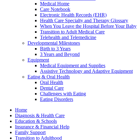
Medical Home
Care Notebook
Electronic Health Records (EHR)
Health Care Specialty and Therapy Glossary
When You Leave the Hospital Before Your Baby
Transition to Adult Medical Care
Telehealth and Telemedicine
Developmental Milestones
Birth to 3 Years
3 Years and Beyond
Equipment
Medical Equipment and Supplies
Assistive Technology and Adaptive Equipment
Eating & Oral Health
Oral Health
Dental Care
Challenges with Eating
Eating Disorders
Home
Diagnosis & Health Care
Education & Schools
Insurance & Financial Help
Family Support
Transition to Adulthood