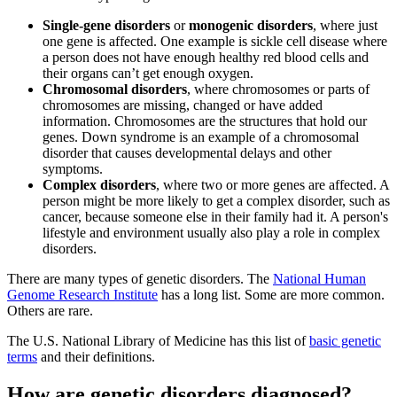
Single-gene disorders
or
monogenic disorders
, where just
one gene is affected. One example is sickle cell disease where
a person does not have enough healthy red blood cells and
their organs can’t get enough oxygen.
Chromosomal disorders
, where chromosomes or parts of
chromosomes are missing, changed or have added
information. Chromosomes are the structures that hold our
genes. Down syndrome is an example of a chromosomal
disorder that causes developmental delays and other
symptoms.
Complex disorders
, where two or more genes are affected. A
person might be more likely to get a complex disorder, such as
cancer, because someone else in their family had it. A person's
lifestyle and environment usually also play a role in complex
disorders.
There are many types of genetic disorders. The
National Human
Genome Research Institute
has a long list. Some are more common.
Others are rare.
The U.S. National Library of Medicine has this list of
basic genetic
terms
and their definitions.
How are genetic disorders diagnosed?