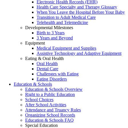
Electronic Health Records (EHR)
Health Care Specialty and Therapy Glossary
When You Leave the Hospital Before Your Baby
Transition to Adult Medical Care
Telehealth and Telemedicine
Developmental Milestones
Birth to 3 Years
3 Years and Beyond
Equipment
Medical Equipment and Supplies
Assistive Technology and Adaptive Equipment
Eating & Oral Health
Oral Health
Dental Care
Challenges with Eating
Eating Disorders
Education & Schools
Education & Schools Overview
Right to a Public Education
School Choices
After School Activities
Attendance and Truancy Rules
Organizing School Records
Education & Schools FAQ
Special Education