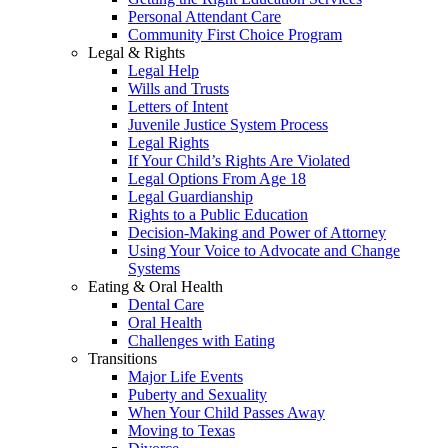
Personal Attendant Care
Community First Choice Program
Legal & Rights
Legal Help
Wills and Trusts
Letters of Intent
Juvenile Justice System Process
Legal Rights
If Your Child’s Rights Are Violated
Legal Options From Age 18
Legal Guardianship
Rights to a Public Education
Decision-Making and Power of Attorney
Using Your Voice to Advocate and Change
Systems
Eating & Oral Health
Dental Care
Oral Health
Challenges with Eating
Transitions
Major Life Events
Puberty and Sexuality
When Your Child Passes Away
Moving to Texas