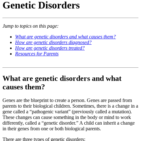
Genetic Disorders
Jump to topics on this page:
What are genetic disorders and what causes them?
How are genetic disorders diagnosed?
How are genetic disorders treated?
Resources for Parents
What are genetic disorders and what
causes them?
Genes are the blueprint to create a person. Genes are passed from
parents to their biological children. Sometimes, there is a change in a
gene called a “pathogenic variant” (previously called a mutation).
These changes can cause something in the body or mind to work
differently, called a “genetic disorder.” A child can inherit a change
in their genes from one or both biological parents.
There are three types of genetic disorders: