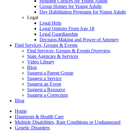
Housing Choices for Young Adults
Group Homes for Young Adults
Day Habilitation Programs for Young Adults
Legal
Legal Help
Legal Options From Age 18
Legal Guardianship
Decision-Making and Power of Attorney
Find Services, Groups & Events
Find Services, Groups & Events Overview
State Agencies & Services
Video Library
Blog
Suggest a Parent Group
Suggest a Service
Suggest an Event
Suggest a Resource
Suggest a Correction
Blog
Home
Diagnosis & Health Care
Multiple Disabilities, Rare Conditions or Undiagnosed
Genetic Disorders