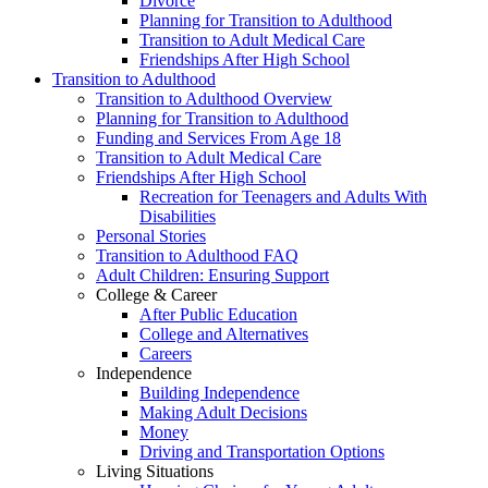
Divorce
Planning for Transition to Adulthood
Transition to Adult Medical Care
Friendships After High School
Transition to Adulthood
Transition to Adulthood Overview
Planning for Transition to Adulthood
Funding and Services From Age 18
Transition to Adult Medical Care
Friendships After High School
Recreation for Teenagers and Adults With
Disabilities
Personal Stories
Transition to Adulthood FAQ
Adult Children: Ensuring Support
College & Career
After Public Education
College and Alternatives
Careers
Independence
Building Independence
Making Adult Decisions
Money
Driving and Transportation Options
Living Situations