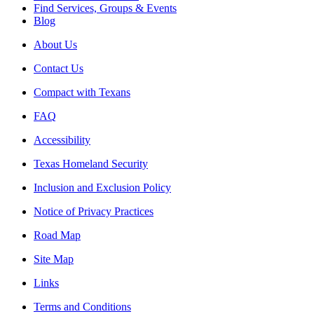
Find Services, Groups & Events
Blog
About Us
Contact Us
Compact with Texans
FAQ
Accessibility
Texas Homeland Security
Inclusion and Exclusion Policy
Notice of Privacy Practices
Road Map
Site Map
Links
Terms and Conditions