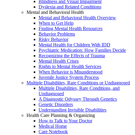
Blindness and Visual Impairment
Dyslexia and Related Conditions
Mental and Behavioral Health
Mental and Behavioral Health Overview
When to Get Help
Finding Mental Health Resources
Behavior Problems
Risky Behavior
Mental Health for Children With IDD
Psychiatric Medication: How Families Decide
Recognizing the Effects of Trauma
Mental Health Crises
Rights to Mental Health Services
When Behavior is Misunderstood
Juvenile Justice System Process
Multiple Disabilities, Rare Conditions or Undiagnosed
Multiple Disabilities, Rare Conditions, and
Undiagnosed
A Diagnostic Odyssey Through Genetics
Genetic Disorders
Understanding Invisible Disabilities
Health Care Planning & Organizing
How to Talk to Your Doctor
Medical Home
Care Notebook