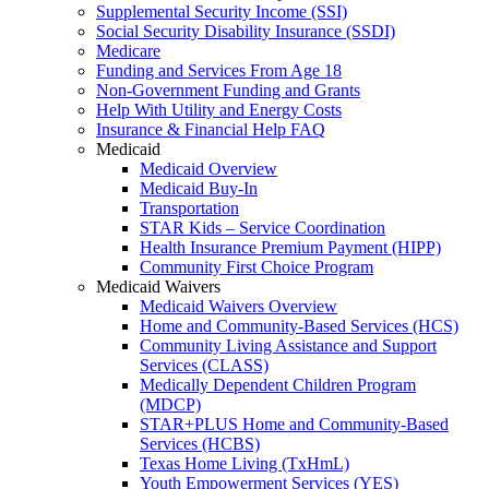
Supplemental Security Income (SSI)
Social Security Disability Insurance (SSDI)
Medicare
Funding and Services From Age 18
Non-Government Funding and Grants
Help With Utility and Energy Costs
Insurance & Financial Help FAQ
Medicaid
Medicaid Overview
Medicaid Buy-In
Transportation
STAR Kids – Service Coordination
Health Insurance Premium Payment (HIPP)
Community First Choice Program
Medicaid Waivers
Medicaid Waivers Overview
Home and Community-Based Services (HCS)
Community Living Assistance and Support
Services (CLASS)
Medically Dependent Children Program
(MDCP)
STAR+PLUS Home and Community-Based
Services (HCBS)
Texas Home Living (TxHmL)
Youth Empowerment Services (YES)