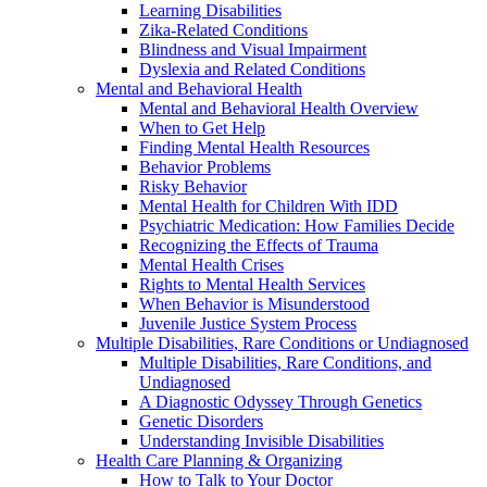
Learning Disabilities
Zika-Related Conditions
Blindness and Visual Impairment
Dyslexia and Related Conditions
Mental and Behavioral Health
Mental and Behavioral Health Overview
When to Get Help
Finding Mental Health Resources
Behavior Problems
Risky Behavior
Mental Health for Children With IDD
Psychiatric Medication: How Families Decide
Recognizing the Effects of Trauma
Mental Health Crises
Rights to Mental Health Services
When Behavior is Misunderstood
Juvenile Justice System Process
Multiple Disabilities, Rare Conditions or Undiagnosed
Multiple Disabilities, Rare Conditions, and
Undiagnosed
A Diagnostic Odyssey Through Genetics
Genetic Disorders
Understanding Invisible Disabilities
Health Care Planning & Organizing
How to Talk to Your Doctor