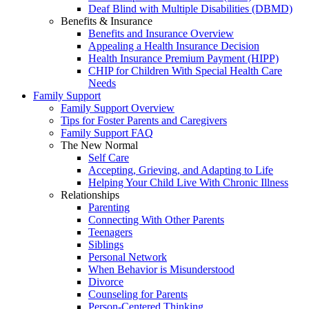
Deaf Blind with Multiple Disabilities (DBMD)
Benefits & Insurance
Benefits and Insurance Overview
Appealing a Health Insurance Decision
Health Insurance Premium Payment (HIPP)
CHIP for Children With Special Health Care
Needs
Family Support
Family Support Overview
Tips for Foster Parents and Caregivers
Family Support FAQ
The New Normal
Self Care
Accepting, Grieving, and Adapting to Life
Helping Your Child Live With Chronic Illness
Relationships
Parenting
Connecting With Other Parents
Teenagers
Siblings
Personal Network
When Behavior is Misunderstood
Divorce
Counseling for Parents
Person-Centered Thinking