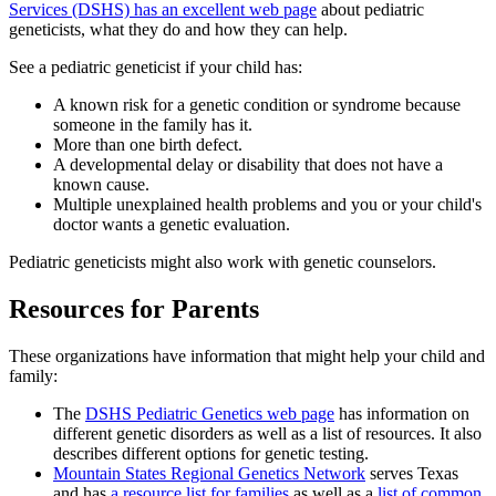
Services (DSHS) has an excellent web page
about pediatric
geneticists, what they do and how they can help.
See a pediatric geneticist if your child has:
A known risk for a genetic condition or syndrome because
someone in the family has it.
More than one birth defect.
A developmental delay or disability that does not have a
known cause.
Multiple unexplained health problems and you or your child's
doctor wants a genetic evaluation.
Pediatric geneticists might also work with genetic counselors.
Resources for Parents
These organizations have information that might help your child and
family:
The
DSHS Pediatric Genetics web page
has information on
different genetic disorders as well as a list of resources. It also
describes different options for genetic testing.
Mountain States Regional Genetics Network
serves Texas
and has
a resource list for families
as well as a
list of common