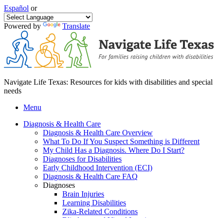
Español
or
Powered by
Translate
Navigate Life Texas: Resources for kids with disabilities and special
needs
Menu
Diagnosis & Health Care
Diagnosis & Health Care Overview
What To Do If You Suspect Something is Different
My Child Has a Diagnosis. Where Do I Start?
Diagnoses for Disabilities
Early Childhood Intervention (ECI)
Diagnosis & Health Care FAQ
Diagnoses
Brain Injuries
Learning Disabilities
Zika-Related Conditions