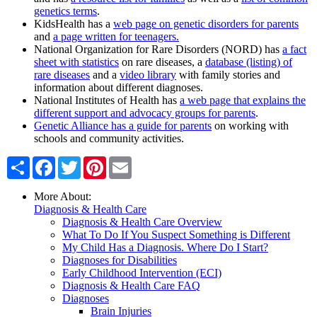
genetics terms
.
KidsHealth has a
web page on genetic disorders for parents
and
a page written for teenagers.
National Organization for Rare Disorders (NORD) has
a fact
sheet with statistics
on rare diseases, a
database (listing) of
rare diseases
and a
video library
with family stories and
information about different diagnoses.
National Institutes of Health has
a web page that explains the
different support and advocacy groups for parents
.
Genetic Alliance has a guide for parents
on working with
schools and community activities.
Share
Facebook
Twitter
Pinterest
Email
More About:
Diagnosis & Health Care
Diagnosis & Health Care Overview
What To Do If You Suspect Something is Different
My Child Has a Diagnosis. Where Do I Start?
Diagnoses for Disabilities
Early Childhood Intervention (ECI)
Diagnosis & Health Care FAQ
Diagnoses
Brain Injuries