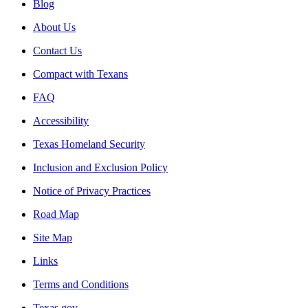
Blog
About Us
Contact Us
Compact with Texans
FAQ
Accessibility
Texas Homeland Security
Inclusion and Exclusion Policy
Notice of Privacy Practices
Road Map
Site Map
Links
Terms and Conditions
Texas.gov