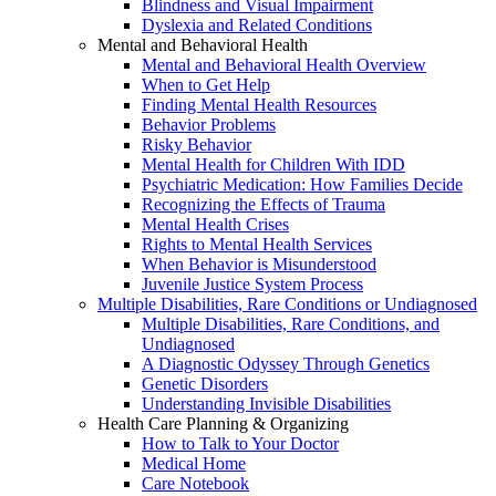
Blindness and Visual Impairment
Dyslexia and Related Conditions
Mental and Behavioral Health
Mental and Behavioral Health Overview
When to Get Help
Finding Mental Health Resources
Behavior Problems
Risky Behavior
Mental Health for Children With IDD
Psychiatric Medication: How Families Decide
Recognizing the Effects of Trauma
Mental Health Crises
Rights to Mental Health Services
When Behavior is Misunderstood
Juvenile Justice System Process
Multiple Disabilities, Rare Conditions or Undiagnosed
Multiple Disabilities, Rare Conditions, and
Undiagnosed
A Diagnostic Odyssey Through Genetics
Genetic Disorders
Understanding Invisible Disabilities
Health Care Planning & Organizing
How to Talk to Your Doctor
Medical Home
Care Notebook