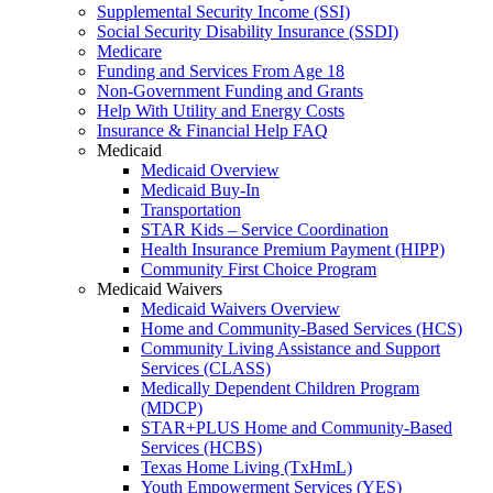
Supplemental Security Income (SSI)
Social Security Disability Insurance (SSDI)
Medicare
Funding and Services From Age 18
Non-Government Funding and Grants
Help With Utility and Energy Costs
Insurance & Financial Help FAQ
Medicaid
Medicaid Overview
Medicaid Buy-In
Transportation
STAR Kids – Service Coordination
Health Insurance Premium Payment (HIPP)
Community First Choice Program
Medicaid Waivers
Medicaid Waivers Overview
Home and Community-Based Services (HCS)
Community Living Assistance and Support
Services (CLASS)
Medically Dependent Children Program
(MDCP)
STAR+PLUS Home and Community-Based
Services (HCBS)
Texas Home Living (TxHmL)
Youth Empowerment Services (YES)