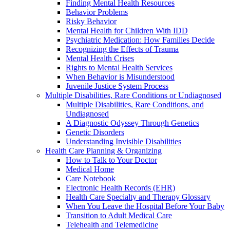
Finding Mental Health Resources
Behavior Problems
Risky Behavior
Mental Health for Children With IDD
Psychiatric Medication: How Families Decide
Recognizing the Effects of Trauma
Mental Health Crises
Rights to Mental Health Services
When Behavior is Misunderstood
Juvenile Justice System Process
Multiple Disabilities, Rare Conditions or Undiagnosed
Multiple Disabilities, Rare Conditions, and
Undiagnosed
A Diagnostic Odyssey Through Genetics
Genetic Disorders
Understanding Invisible Disabilities
Health Care Planning & Organizing
How to Talk to Your Doctor
Medical Home
Care Notebook
Electronic Health Records (EHR)
Health Care Specialty and Therapy Glossary
When You Leave the Hospital Before Your Baby
Transition to Adult Medical Care
Telehealth and Telemedicine