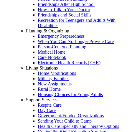
Friendships After High School
How to Talk to Your Doctor
Friendships and Social Skills
Recreation for Teenagers and Adults With
Disabilities
Planning & Organizing
Emergency Preparedness
When You Can No Longer Provide Care
Person-Centered Planning
Medical Home
Care Notebook
Electronic Health Records (EHR)
Living Situations
Home Modifications
Military Families
New Assignments
Rural Home
Housing Choices for Young Adults
Support Services
Respite Care
Day Care
Government-Funded Organizations
Sending Your Child to Camp
Health Care Specialty and Therapy Options
Getting the Right Education Services