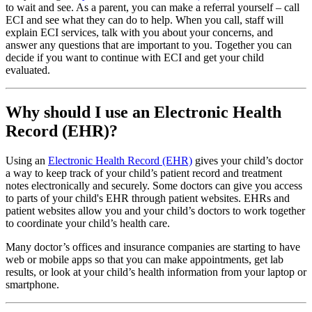
to wait and see. As a parent, you can make a referral yourself – call
ECI and see what they can do to help. When you call, staff will
explain ECI services, talk with you about your concerns, and
answer any questions that are important to you. Together you can
decide if you want to continue with ECI and get your child
evaluated.
Why should I use an Electronic Health
Record (EHR)?
Using an
Electronic Health Record (EHR)
gives your child’s doctor
a way to keep track of your child’s patient record and treatment
notes electronically and securely. Some doctors can give you access
to parts of your child's EHR through patient websites. EHRs and
patient websites allow you and your child’s doctors to work together
to coordinate your child’s health care.
Many doctor’s offices and insurance companies are starting to have
web or mobile apps so that you can make appointments, get lab
results, or look at your child’s health information from your laptop or
smartphone.