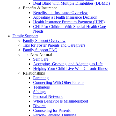
Deaf Blind with Multiple Disabilities (DBMD)
Benefits & Insurance
Benefits and Insurance Overview
Appealing a Health Insurance Decision
Health Insurance Premium Payment (HIPP)
CHIP for Children With Special Health Care
Needs
Family Support
Family Support Overview
Tips for Foster Parents and Caregivers
Family Support FAQ
The New Normal
Self Care
Accepting, Grieving, and Adapting to Life
Helping Your Child Live With Chronic Illness
Relationships
Parenting
Connecting With Other Parents
Teenagers
Siblings
Personal Network
When Behavior is Misunderstood
Divorce
Counseling for Parents
Person-Centered Thinking