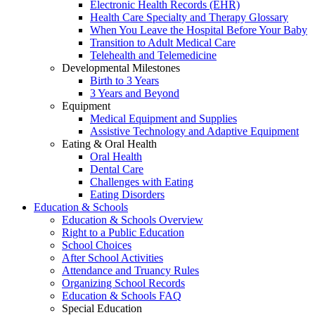
Electronic Health Records (EHR)
Health Care Specialty and Therapy Glossary
When You Leave the Hospital Before Your Baby
Transition to Adult Medical Care
Telehealth and Telemedicine
Developmental Milestones
Birth to 3 Years
3 Years and Beyond
Equipment
Medical Equipment and Supplies
Assistive Technology and Adaptive Equipment
Eating & Oral Health
Oral Health
Dental Care
Challenges with Eating
Eating Disorders
Education & Schools
Education & Schools Overview
Right to a Public Education
School Choices
After School Activities
Attendance and Truancy Rules
Organizing School Records
Education & Schools FAQ
Special Education