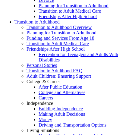
Divorce
Planning for Transition to Adulthood
Transition to Adult Medical Care
Friendships After High School
Transition to Adulthood
Transition to Adulthood Overview
Planning for Transition to Adulthood
Funding and Services From Age 18
Transition to Adult Medical Care
Friendships After High School
Recreation for Teenagers and Adults With
Disabilities
Personal Stories
Transition to Adulthood FAQ
Adult Children: Ensuring Support
College & Career
After Public Education
College and Alternatives
Careers
Independence
Building Independence
Making Adult Decisions
Money
Driving and Transportation Options
Living Situations