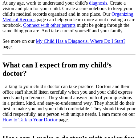
At any age, work to understand your child’s
diagnosis
. Create a
vision and plan for your child. Create a care notebook to keep your
child’s medical records organized and in one place. Our
Organizing
Medical Records
page can help you learn more about creating a care
notebook.
Connect with other parents
might be going through the
same thing you are. And take care of yourself and your family.
See more on our
My Child Has a Diagnosis. Where Do I Start?
page.
What can I expect from my child’s
doctor?
Talking to your child’s doctor can take practice. Doctors and their
office staff should listen carefully when you and your child express
needs and preferences. They should answer both of your questions
in a patient, kind, and easy-to-understand way. They should do their
best to make you and your child comfortable. They should treat your
child respectfully, as a person with unique needs. Learn more on our
How to Talk to Your Doctor
page.