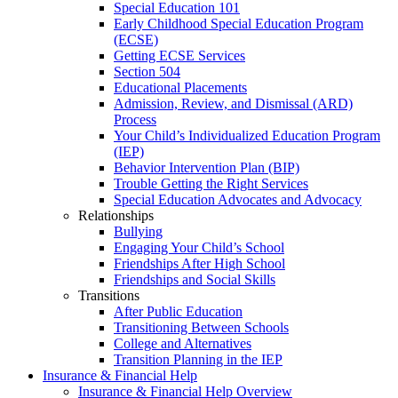
Special Education 101
Early Childhood Special Education Program
(ECSE)
Getting ECSE Services
Section 504
Educational Placements
Admission, Review, and Dismissal (ARD)
Process
Your Child’s Individualized Education Program
(IEP)
Behavior Intervention Plan (BIP)
Trouble Getting the Right Services
Special Education Advocates and Advocacy
Relationships
Bullying
Engaging Your Child’s School
Friendships After High School
Friendships and Social Skills
Transitions
After Public Education
Transitioning Between Schools
College and Alternatives
Transition Planning in the IEP
Insurance & Financial Help
Insurance & Financial Help Overview