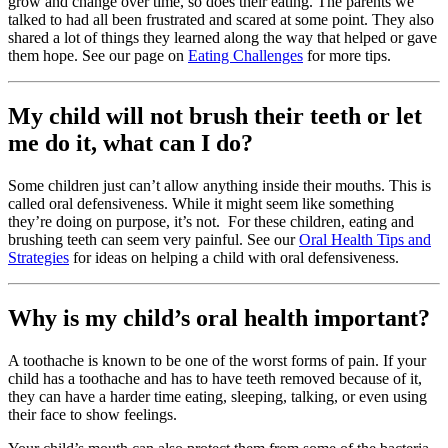
grow and change over time, so does their eating. The parents we
talked to had all been frustrated and scared at some point. They also
shared a lot of things they learned along the way that helped or gave
them hope. See our page on
Eating Challenges
for more tips.
My child will not brush their teeth or let
me do it, what can I do?
Some children just can’t allow anything inside their mouths. This is
called oral defensiveness. While it might seem like something
they’re doing on purpose, it’s not. For these children, eating and
brushing teeth can seem very painful. See our
Oral Health Tips and
Strategies
for ideas on helping a child with oral defensiveness.
Why is my child’s oral health important?
A toothache is known to be one of the worst forms of pain. If your
child has a toothache and has to have teeth removed because of it,
they can have a harder time eating, sleeping, talking, or even using
their face to show feelings.