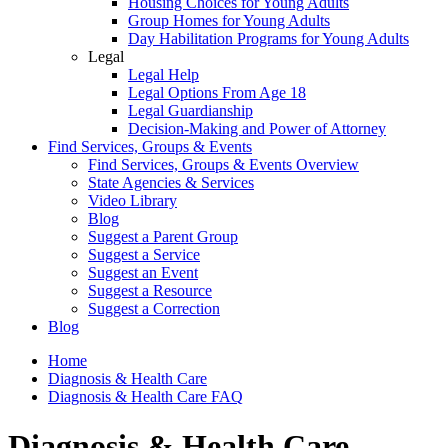
Housing Choices for Young Adults
Group Homes for Young Adults
Day Habilitation Programs for Young Adults
Legal
Legal Help
Legal Options From Age 18
Legal Guardianship
Decision-Making and Power of Attorney
Find Services, Groups & Events
Find Services, Groups & Events Overview
State Agencies & Services
Video Library
Blog
Suggest a Parent Group
Suggest a Service
Suggest an Event
Suggest a Resource
Suggest a Correction
Blog
Home
Diagnosis & Health Care
Diagnosis & Health Care FAQ
Diagnosis & Health Care -