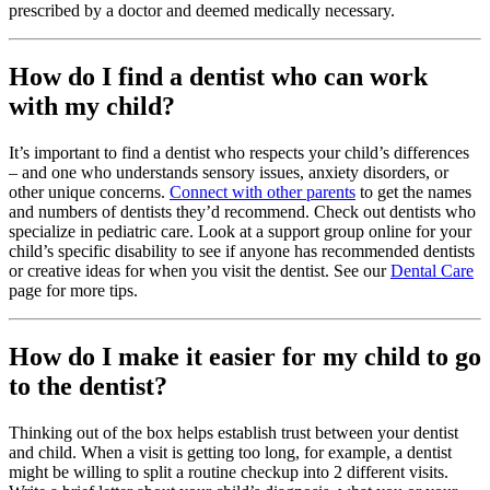
prescribed by a doctor and deemed medically necessary.
How do I find a dentist who can work
with my child?
It’s important to find a dentist who respects your child’s differences
– and one who understands sensory issues, anxiety disorders, or
other unique concerns.
Connect with other parents
to get the names
and numbers of dentists they’d recommend. Check out dentists who
specialize in pediatric care. Look at a support group online for your
child’s specific disability to see if anyone has recommended dentists
or creative ideas for when you visit the dentist. See our
Dental Care
page for more tips.
How do I make it easier for my child to go
to the dentist?
Thinking out of the box helps establish trust between your dentist
and child. When a visit is getting too long, for example, a dentist
might be willing to split a routine checkup into 2 different visits.