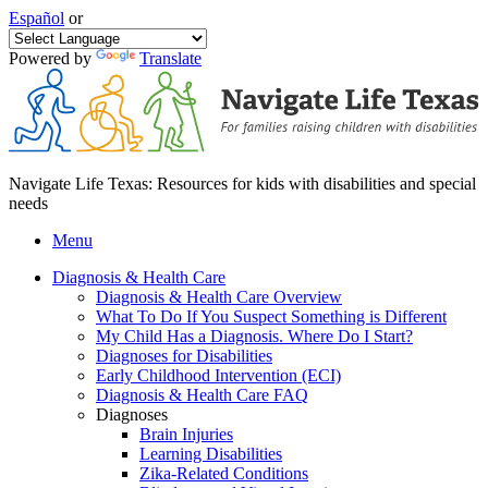
Español
or
Powered by
Translate
Navigate Life Texas: Resources for kids with disabilities and special
needs
Menu
Diagnosis & Health Care
Diagnosis & Health Care Overview
What To Do If You Suspect Something is Different
My Child Has a Diagnosis. Where Do I Start?
Diagnoses for Disabilities
Early Childhood Intervention (ECI)
Diagnosis & Health Care FAQ
Diagnoses
Brain Injuries
Learning Disabilities
Zika-Related Conditions