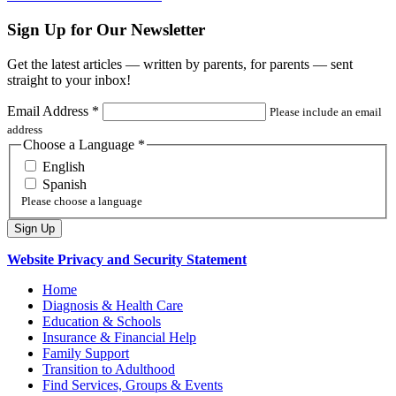
Sign Up for Our Newsletter
Get the latest articles — written by parents, for parents — sent
straight to your inbox!
Email Address
*
Please include an email
address
Choose a Language
*
English
Spanish
Please choose a language
Website Privacy and Security Statement
Home
Diagnosis & Health Care
Education & Schools
Insurance & Financial Help
Family Support
Transition to Adulthood
Find Services, Groups & Events