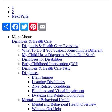
1
2
Next Page
Share
Facebook
Twitter
Pinterest
Email
More About:
Diagnosis & Health Care
Diagnosis & Health Care Overview
What To Do If You Suspect Something is Different
My Child Has a Diagnosis. Where Do I Start?
Diagnoses for Disabilities
Early Childhood Intervention (ECI)
Diagnosis & Health Care FAQ
Diagnoses
Brain Injuries
Learning Disabilities
Zika-Related Conditions
Blindness and Visual Impairment
Dyslexia and Related Conditions
Mental and Behavioral Health
Mental and Behavioral Health Overview
When to Get Help