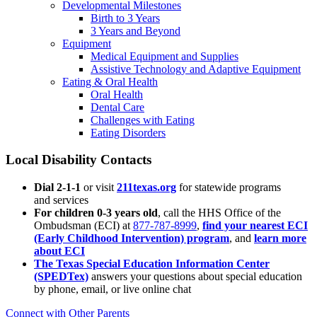
Developmental Milestones
Birth to 3 Years
3 Years and Beyond
Equipment
Medical Equipment and Supplies
Assistive Technology and Adaptive Equipment
Eating & Oral Health
Oral Health
Dental Care
Challenges with Eating
Eating Disorders
Local Disability Contacts
Dial 2-1-1
or visit
211texas.org
for statewide programs
and services
For children 0-3 years old
, call the HHS Office of the
Ombudsman (ECI) at
877-787-8999
,
find your nearest ECI
(Early Childhood Intervention) program
, and
learn more
about ECI
The Texas Special Education Information Center
(SPEDTex)
answers your questions about special education
by phone, email, or live online chat
Connect with Other Parents