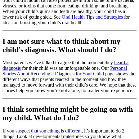
Your child’s mouth can also protect them from some of the bacteria,
viruses, or toxins that come from eating, drinking, and breathing.
When your child’s gums and teeth are healthy, your child has a
lower risk of getting sick. See
Oral Health Tips and Strategies
for
ideas on boosting your child’s oral health.
I am not sure what to think about my
child’s diagnosis. What should I do?
Most parents we’ve talked to agree that the moment they
heard a
diagnosis
for their child was an unforgettable one. Our
Personal
Stories About Receiving a Diagnosis for Your Child
page shows the
different ways that parents reacted in the moment and how they
managed to move forward with their child’s care. We hope that these
stories help you know you’re not alone, no matter your experience.
I think something might be going on with
my child. What do I do?
If you suspect that something is different
, it’s important to do 2
things: Look at developmental milestones so you know what