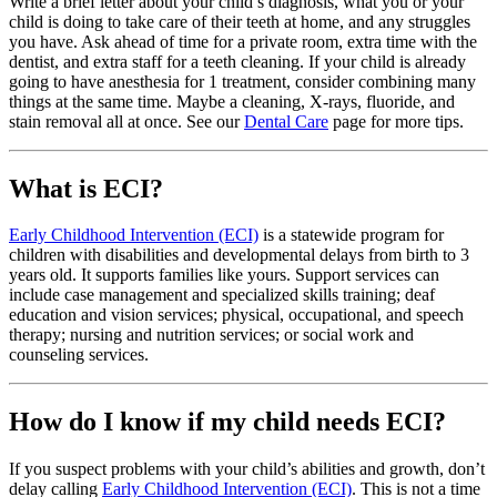
Write a brief letter about your child’s diagnosis, what you or your
child is doing to take care of their teeth at home, and any struggles
you have. Ask ahead of time for a private room, extra time with the
dentist, and extra staff for a teeth cleaning. If your child is already
going to have anesthesia for 1 treatment, consider combining many
things at the same time. Maybe a cleaning, X-rays, fluoride, and
stain removal all at once. See our
Dental Care
page for more tips.
What is ECI?
Early Childhood Intervention (ECI)
is a statewide program for
children with disabilities and developmental delays from birth to 3
years old. It supports families like yours. Support services can
include case management and specialized skills training; deaf
education and vision services; physical, occupational, and speech
therapy; nursing and nutrition services; or social work and
counseling services.
How do I know if my child needs ECI?
If you suspect problems with your child’s abilities and growth, don’t
delay calling
Early Childhood Intervention (ECI)
. This is not a time