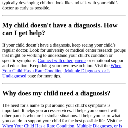
typically developing children look like and talk with your child’s
doctor as early as possible.
My child doesn't have a diagnosis. How
can I get help?
If your child doesn’t have a diagnosis, keep seeing your child’s
regular doctor. Look for university or medical center research groups
that might be working to understand your child’s condition or
specific symptoms.
Connect with other parents
or emotional support
and education. Keep doing your own research too. Visit the
When
Your Child Has a Rare Condition, Multiple Diagnoses, or Is
Undiagnosed
page for more tips.
Why does my child need a diagnosis?
The need for a name to put around your child’s symptoms is
important. It helps you access services. It helps you connect with
other parents who are in similar situations. It helps you learn what
you can do to support your child for the best possible life. Visit the
When Your Child Has a Rare Condition, Multiple Diagnoses, or Is