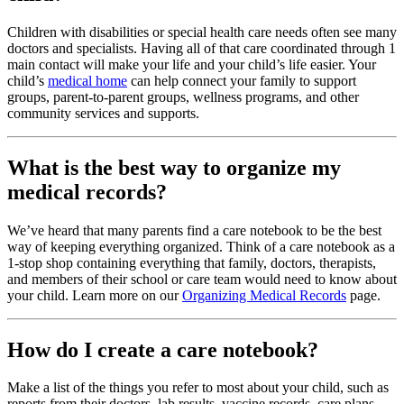
Children with disabilities or special health care needs often see many
doctors and specialists. Having all of that care coordinated through 1
main contact will make your life and your child’s life easier. Your
child’s
medical home
can help connect your family to support
groups, parent-to-parent groups, wellness programs, and other
community services and supports.
What is the best way to organize my
medical records?
We’ve heard that many parents find a care notebook to be the best
way of keeping everything organized. Think of a care notebook as a
1-stop shop containing everything that family, doctors, therapists,
and members of their school or care team would need to know about
your child. Learn more on our
Organizing Medical Records
page.
How do I create a care notebook?
Make a list of the things you refer to most about your child, such as
reports from their doctors, lab results, vaccine records, care plans,