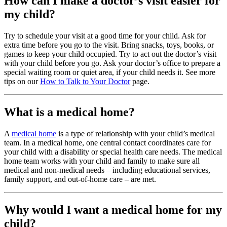
How can I make a doctor’s visit easier for
my child?
Try to schedule your visit at a good time for your child. Ask for
extra time before you go to the visit. Bring snacks, toys, books, or
games to keep your child occupied. Try to act out the doctor’s visit
with your child before you go. Ask your doctor’s office to prepare a
special waiting room or quiet area, if your child needs it. See more
tips on our
How to Talk to Your Doctor
page.
What is a medical home?
A
medical home
is a type of relationship with your child’s medical
team. In a medical home, one central contact coordinates care for
your child with a disability or special health care needs. The medical
home team works with your child and family to make sure all
medical and non-medical needs – including educational services,
family support, and out-of-home care – are met.
Why would I want a medical home for my
child?