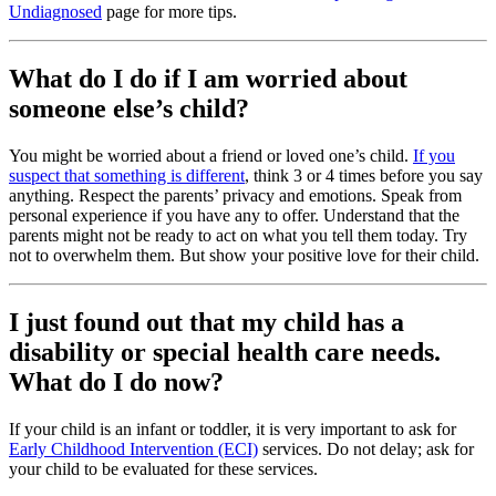
Undiagnosed
page for more tips.
What do I do if I am worried about
someone else’s child?
You might be worried about a friend or loved one’s child.
If you
suspect that something is different
, think 3 or 4 times before you say
anything. Respect the parents’ privacy and emotions. Speak from
personal experience if you have any to offer. Understand that the
parents might not be ready to act on what you tell them today. Try
not to overwhelm them. But show your positive love for their child.
I just found out that my child has a
disability or special health care needs.
What do I do now?
If your child is an infant or toddler, it is very important to ask for
Early Childhood Intervention (ECI)
services. Do not delay; ask for
your child to be evaluated for these services.