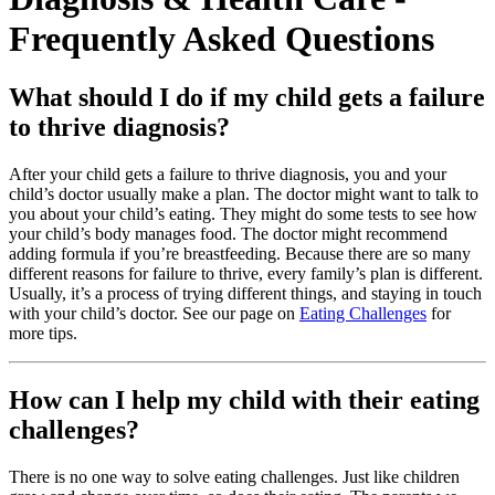
Frequently Asked Questions
What should I do if my child gets a failure
to thrive diagnosis?
After your child gets a failure to thrive diagnosis, you and your
child’s doctor usually make a plan. The doctor might want to talk to
you about your child’s eating. They might do some tests to see how
your child’s body manages food. The doctor might recommend
adding formula if you’re breastfeeding. Because there are so many
different reasons for failure to thrive, every family’s plan is different.
Usually, it’s a process of trying different things, and staying in touch
with your child’s doctor. See our page on
Eating Challenges
for
more tips.
How can I help my child with their eating
challenges?
There is no one way to solve eating challenges. Just like children