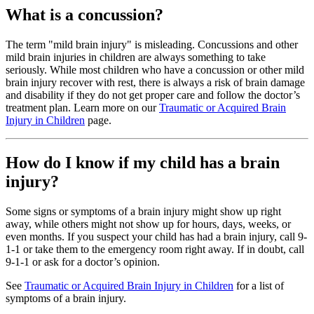
What is a concussion?
The term "mild brain injury" is misleading. Concussions and other
mild brain injuries in children are always something to take
seriously. While most children who have a concussion or other mild
brain injury recover with rest, there is always a risk of brain damage
and disability if they do not get proper care and follow the doctor’s
treatment plan. Learn more on our
Traumatic or Acquired Brain
Injury in Children
page.
How do I know if my child has a brain
injury?
Some signs or symptoms of a brain injury might show up right
away, while others might not show up for hours, days, weeks, or
even months. If you suspect your child has had a brain injury, call 9-
1-1 or take them to the emergency room right away. If in doubt, call
9-1-1 or ask for a doctor’s opinion.
See
Traumatic or Acquired Brain Injury in Children
for a list of
symptoms of a brain injury.