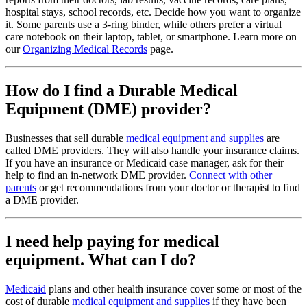
hospital stays, school records, etc. Decide how you want to organize
it. Some parents use a 3-ring binder, while others prefer a virtual
care notebook on their laptop, tablet, or smartphone. Learn more on
our
Organizing Medical Records
page.
How do I find a Durable Medical
Equipment (DME) provider?
Businesses that sell durable
medical equipment and supplies
are
called DME providers. They will also handle your insurance claims.
If you have an insurance or Medicaid case manager, ask for their
help to find an in-network DME provider.
Connect with other
parents
or get recommendations from your doctor or therapist to find
a DME provider.
I need help paying for medical
equipment. What can I do?
Medicaid
plans and other health insurance cover some or most of the
cost of durable
medical equipment and supplies
if they have been