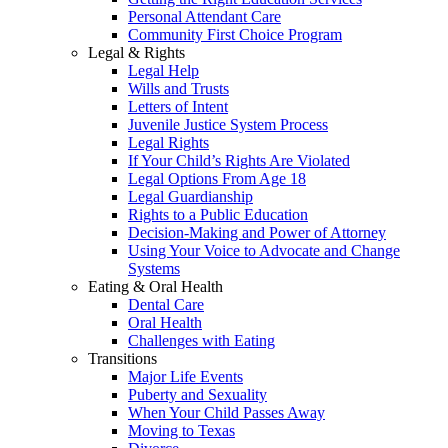
Personal Attendant Care
Community First Choice Program
Legal & Rights
Legal Help
Wills and Trusts
Letters of Intent
Juvenile Justice System Process
Legal Rights
If Your Child’s Rights Are Violated
Legal Options From Age 18
Legal Guardianship
Rights to a Public Education
Decision-Making and Power of Attorney
Using Your Voice to Advocate and Change
Systems
Eating & Oral Health
Dental Care
Oral Health
Challenges with Eating
Transitions
Major Life Events
Puberty and Sexuality
When Your Child Passes Away
Moving to Texas