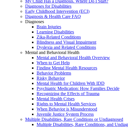
My Child Has a Diagnosis. Where Do I Start?
Diagnoses for Disabilities
Early Childhood Intervention (ECI)
Diagnosis & Health Care FAQ
Diagnoses
Brain Injuries
Learning Disabilities
Zika-Related Conditions
Blindness and Visual Impairment
Dyslexia and Related Conditions
Mental and Behavioral Health
Mental and Behavioral Health Overview
When to Get Help
Finding Mental Health Resources
Behavior Problems
Risky Behavior
Mental Health for Children With IDD
Psychiatric Medication: How Families Decide
Recognizing the Effects of Trauma
Mental Health Crises
Rights to Mental Health Services
When Behavior is Misunderstood
Juvenile Justice System Process
Multiple Disabilities, Rare Conditions or Undiagnosed
Multiple Disabilities, Rare Conditions, and Undia