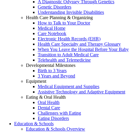
A Diagnostic Odyssey Through Genetics
Genetic Disorders
Understanding Invisible Disabilities
Health Care Planning & Organizing
How to Talk to Your Doctor
Medical Home
Care Notebook
Electronic Health Records (EHR)
Health Care Specialty and Therapy Glossary
When You Leave the Hospital Before Your Baby
Transition to Adult Medical Care
Telehealth and Telemedicine
Developmental Milestones
Birth to 3 Years
3 Years and Beyond
Equipment
Medical Equipment and Supplies
Assistive Technology and Adaptive Equipment
Eating & Oral Health
Oral Health
Dental Care
Challenges with Eating
Eating Disorders
Education & Schools
Education & Schools Overview