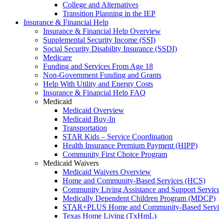
College and Alternatives
Transition Planning in the IEP
Insurance & Financial Help
Insurance & Financial Help Overview
Supplemental Security Income (SSI)
Social Security Disability Insurance (SSDI)
Medicare
Funding and Services From Age 18
Non-Government Funding and Grants
Help With Utility and Energy Costs
Insurance & Financial Help FAQ
Medicaid
Medicaid Overview
Medicaid Buy-In
Transportation
STAR Kids – Service Coordination
Health Insurance Premium Payment (HIPP)
Community First Choice Program
Medicaid Waivers
Medicaid Waivers Overview
Home and Community-Based Services (HCS)
Community Living Assistance and Support Servi
Medically Dependent Children Program (MDCP)
STAR+PLUS Home and Community-Based Servi
Texas Home Living (TxHmL)