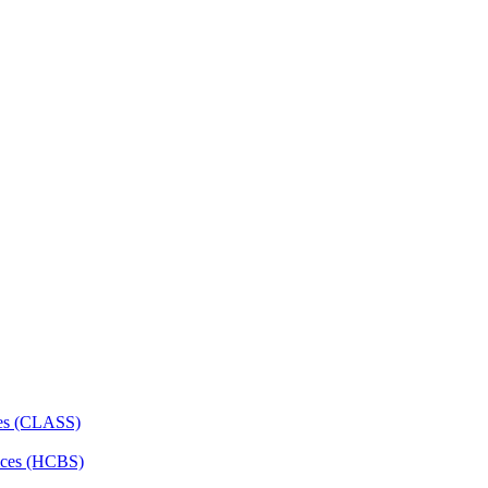
ces (CLASS)
ces (HCBS)