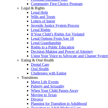
Community First Choice Program
Legal & Rights
Legal Help
Wills and Trusts
Letters of Intent
Juvenile Justice System Process
Legal Rights
If Your Child’s Rights Are Violated
Legal Options From Age 18
Legal Guardianship
Rights to a Public Education
Decision-Making and Power of Attorney
Using Your Voice to Advocate and Change Syste
Eating & Oral Health
Dental Care
Oral Health
Challenges with Eating
Transitions
Major Life Events
Puberty and Sexuality
When Your Child Passes Away
Moving to Texas
Divorce
Planning for Transition to Adulthood
Transition to Adult Medical Care