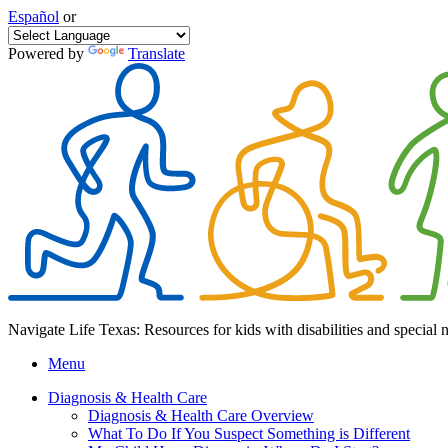
Español
or
Powered by
Translate
Navigate Life Texas: Resources for kids with disabilities and special 
Menu
Diagnosis & Health Care
Diagnosis & Health Care Overview
What To Do If You Suspect Something is Different