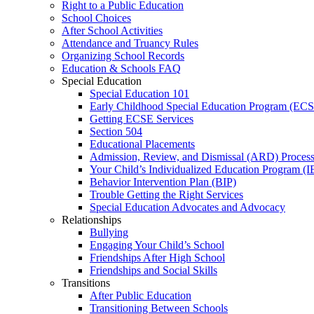
Right to a Public Education
School Choices
After School Activities
Attendance and Truancy Rules
Organizing School Records
Education & Schools FAQ
Special Education
Special Education 101
Early Childhood Special Education Program (EC
Getting ECSE Services
Section 504
Educational Placements
Admission, Review, and Dismissal (ARD) Proces
Your Child’s Individualized Education Program (I
Behavior Intervention Plan (BIP)
Trouble Getting the Right Services
Special Education Advocates and Advocacy
Relationships
Bullying
Engaging Your Child’s School
Friendships After High School
Friendships and Social Skills
Transitions
After Public Education
Transitioning Between Schools