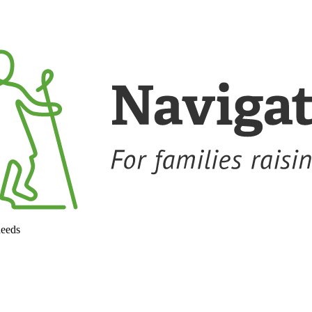
needs