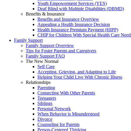
Youth Empowerment Services (YES)
Deaf Blind with Multiple Disabilities (DBMD)
Benefits & Insurance
Benefits and Insurance Overview
Appealing a Health Insurance Decision
Health Insurance Premium Payment (HIPP)
CHIP for Children With Special Health Care Need
Family Support
Family Support Overview
Tips for Foster Parents and Caregivers
Family Support FAQ
The New Normal
Self Care
Accepting, Grieving, and Adapting to Life
Helping Your Child Live With Chronic Illness
Relationships
Parenting
Connecting With Other Parents
Teenagers
Siblings
Personal Network
When Behavior is Misunderstood
Divorce
Counseling for Parents
Person-Centered Thinking