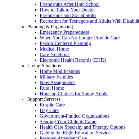
Friendships After High School
How to Talk to Your Doctor
Friendships and Social Skills
Recreation for Teenagers and Adults With Disabilit
Planning & Organizing
Emergency Preparedness
When You Can No Longer Provide Care
Person-Centered Planning
Medical Home
Care Notebook
Electronic Health Records (EHR)
Living Situations
Home Modifications
Military Families
New Assignments
Rural Home
Housing Choices for Young Adults
Support Services
Respite Care
Day Care
Government-Funded Organizations
Sending Your Child to Camp
Health Care Specialty and Therapy Options
Getting the Right Education Services
Personal Attendant Care