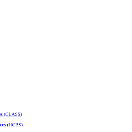
ces (CLASS)
ces (HCBS)