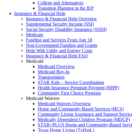
College and Alternatives
Transition Planning in the IEP
Insurance & Financial Help
Insurance & Financial Help Overview
Supplemental Security Income (SSI)
Social Security Disability Insurance (SSDI)
Medicare
Funding and Services From Age 18
Non-Government Funding and Grants
Help With Utility and Energy Costs
Insurance & Financial Help FAQ
Medicaid
Medicaid Overview
Medicaid Buy-In
Transportation
STAR Kids – Service Coordination
Health Insurance Premium Payment (HIPP)
Community First Choice Program
Medicaid Waivers
Medicaid Waivers Overview
Home and Community-Based Services (HCS)
Community Living Assistance and Support Servi
Medically Dependent Children Program (MDCP)
STAR+PLUS Home and Community-Based Servi
Texas Home Living (TxHmL)