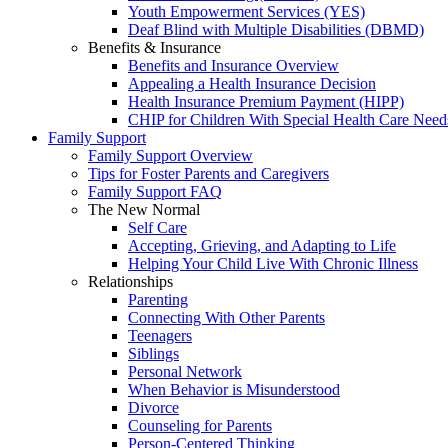
Youth Empowerment Services (YES)
Deaf Blind with Multiple Disabilities (DBMD)
Benefits & Insurance
Benefits and Insurance Overview
Appealing a Health Insurance Decision
Health Insurance Premium Payment (HIPP)
CHIP for Children With Special Health Care Need
Family Support
Family Support Overview
Tips for Foster Parents and Caregivers
Family Support FAQ
The New Normal
Self Care
Accepting, Grieving, and Adapting to Life
Helping Your Child Live With Chronic Illness
Relationships
Parenting
Connecting With Other Parents
Teenagers
Siblings
Personal Network
When Behavior is Misunderstood
Divorce
Counseling for Parents
Person-Centered Thinking