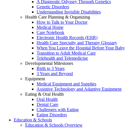
A Diagnostic Odyssey Through Genetics
Genetic Disorders
Understanding Invisible Disabilities
Health Care Planning & Organizing
How to Talk to Your Doctor
Medical Home
Care Notebook
Electronic Health Records (EHR)
Health Care Specialty and Therapy Glossary
When You Leave the Hospital Before Your Baby
Transition to Adult Medical Care
Telehealth and Telemedicine
Developmental Milestones
Birth to 3 Years
3 Years and Beyond
Equipment
Medical Equipment and Supplies
Assistive Technology and Adaptive Equipment
Eating & Oral Health
Oral Health
Dental Care
Challenges with Eating
Eating Disorders
Education & Schools
Education & Schools Overview