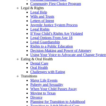
Community First Choice Program
Legal & Rights
Legal Help
Wills and Trusts
Letters of Intent
Juvenile Justice System Process
Legal Rights
If Your Child’s Rights Are Violated
Legal Options From Age 18
Legal Guardianship
Rights to a Public Education
Decision-Making and Power of Attorney
Using Your Voice to Advocate and Change Syste
Eating & Oral Health
Dental Care
Oral Health
Challenges with Eating
Transitions
Major Life Events
Puberty and Sexuality
When Your Child Passes Away
Moving to Texas
Divorce
Planning for Transition to Adulthood
Transition to Adult Medical Care