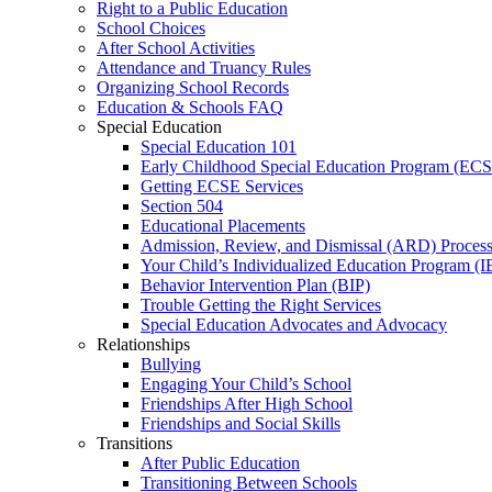
Right to a Public Education
School Choices
After School Activities
Attendance and Truancy Rules
Organizing School Records
Education & Schools FAQ
Special Education
Special Education 101
Early Childhood Special Education Program (EC
Getting ECSE Services
Section 504
Educational Placements
Admission, Review, and Dismissal (ARD) Proces
Your Child’s Individualized Education Program (I
Behavior Intervention Plan (BIP)
Trouble Getting the Right Services
Special Education Advocates and Advocacy
Relationships
Bullying
Engaging Your Child’s School
Friendships After High School
Friendships and Social Skills
Transitions
After Public Education
Transitioning Between Schools