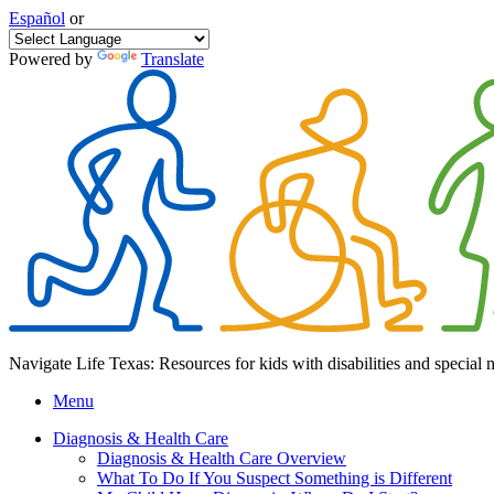
Español
or
Powered by
Translate
Navigate Life Texas: Resources for kids with disabilities and special 
Menu
Diagnosis & Health Care
Diagnosis & Health Care Overview
What To Do If You Suspect Something is Different