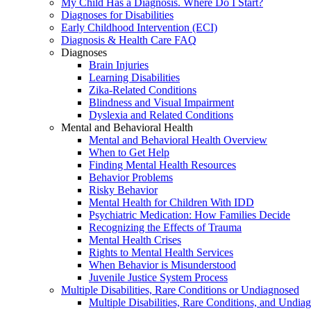
My Child Has a Diagnosis. Where Do I Start?
Diagnoses for Disabilities
Early Childhood Intervention (ECI)
Diagnosis & Health Care FAQ
Diagnoses
Brain Injuries
Learning Disabilities
Zika-Related Conditions
Blindness and Visual Impairment
Dyslexia and Related Conditions
Mental and Behavioral Health
Mental and Behavioral Health Overview
When to Get Help
Finding Mental Health Resources
Behavior Problems
Risky Behavior
Mental Health for Children With IDD
Psychiatric Medication: How Families Decide
Recognizing the Effects of Trauma
Mental Health Crises
Rights to Mental Health Services
When Behavior is Misunderstood
Juvenile Justice System Process
Multiple Disabilities, Rare Conditions or Undiagnosed
Multiple Disabilities, Rare Conditions, and Undia