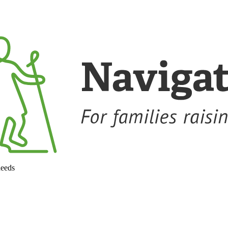
needs