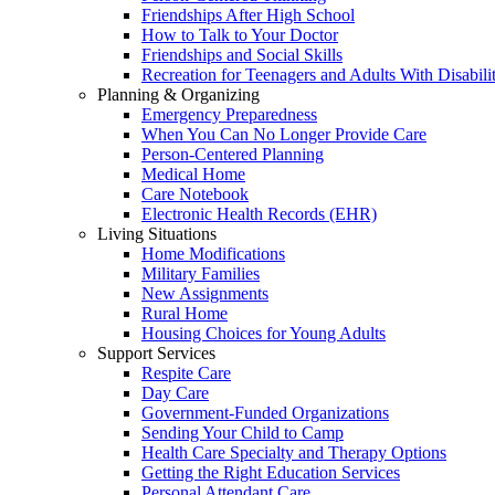
Friendships After High School
How to Talk to Your Doctor
Friendships and Social Skills
Recreation for Teenagers and Adults With Disabilit
Planning & Organizing
Emergency Preparedness
When You Can No Longer Provide Care
Person-Centered Planning
Medical Home
Care Notebook
Electronic Health Records (EHR)
Living Situations
Home Modifications
Military Families
New Assignments
Rural Home
Housing Choices for Young Adults
Support Services
Respite Care
Day Care
Government-Funded Organizations
Sending Your Child to Camp
Health Care Specialty and Therapy Options
Getting the Right Education Services
Personal Attendant Care