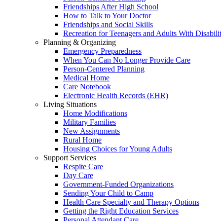
Friendships After High School
How to Talk to Your Doctor
Friendships and Social Skills
Recreation for Teenagers and Adults With Disabilit
Planning & Organizing
Emergency Preparedness
When You Can No Longer Provide Care
Person-Centered Planning
Medical Home
Care Notebook
Electronic Health Records (EHR)
Living Situations
Home Modifications
Military Families
New Assignments
Rural Home
Housing Choices for Young Adults
Support Services
Respite Care
Day Care
Government-Funded Organizations
Sending Your Child to Camp
Health Care Specialty and Therapy Options
Getting the Right Education Services
Personal Attendant Care