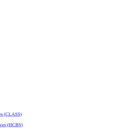
ces (CLASS)
ces (HCBS)