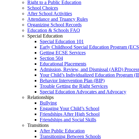
Right to a Public Education
School Choices
After School Activities
Attendance and Truancy Rules
Organizing School Records
Education & Schools FAQ
Special Education
Special Education 101
Early Childhood Special Education Program (EC
Getting ECSE Services
Section 504
Educational Placements
Admission, Review, and Dismissal (ARD) Proces
Your Child’s Individualized Education Program (I
Behavior Intervention Plan (BIP)
Trouble Getting the Right Services
Special Education Advocates and Advocacy
Relationships
Bullying
Engaging Your Child’s School
Friendships After High School
Friendships and Social Skills
Transitions
After Public Education
Transitioning Between Schools