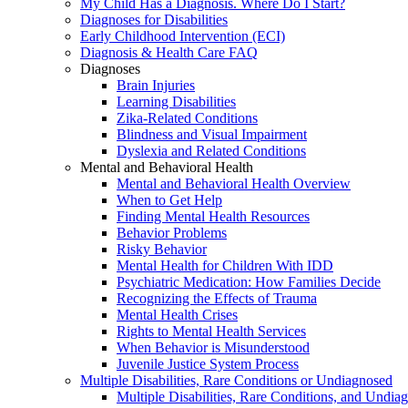
My Child Has a Diagnosis. Where Do I Start?
Diagnoses for Disabilities
Early Childhood Intervention (ECI)
Diagnosis & Health Care FAQ
Diagnoses
Brain Injuries
Learning Disabilities
Zika-Related Conditions
Blindness and Visual Impairment
Dyslexia and Related Conditions
Mental and Behavioral Health
Mental and Behavioral Health Overview
When to Get Help
Finding Mental Health Resources
Behavior Problems
Risky Behavior
Mental Health for Children With IDD
Psychiatric Medication: How Families Decide
Recognizing the Effects of Trauma
Mental Health Crises
Rights to Mental Health Services
When Behavior is Misunderstood
Juvenile Justice System Process
Multiple Disabilities, Rare Conditions or Undiagnosed
Multiple Disabilities, Rare Conditions, and Undia