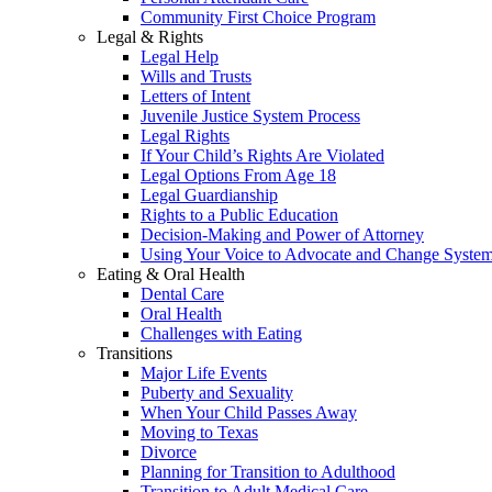
Community First Choice Program
Legal & Rights
Legal Help
Wills and Trusts
Letters of Intent
Juvenile Justice System Process
Legal Rights
If Your Child’s Rights Are Violated
Legal Options From Age 18
Legal Guardianship
Rights to a Public Education
Decision-Making and Power of Attorney
Using Your Voice to Advocate and Change Syste
Eating & Oral Health
Dental Care
Oral Health
Challenges with Eating
Transitions
Major Life Events
Puberty and Sexuality
When Your Child Passes Away
Moving to Texas
Divorce
Planning for Transition to Adulthood
Transition to Adult Medical Care