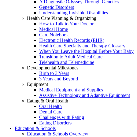
A Diagnostic Odyssey Through Genetics
Genetic Disorders
Understanding Invisible Disabilities
Health Care Planning & Organizing
How to Talk to Your Doctor
Medical Home
Care Notebook
Electronic Health Records (EHR)
Health Care Specialty and Therapy Glossary
When You Leave the Hospital Before Your Baby
Transition to Adult Medical Care
Telehealth and Telemedicine
Developmental Milestones
Birth to 3 Years
3 Years and Beyond
Equipment
Medical Equipment and Supplies
Assistive Technology and Adaptive Equipment
Eating & Oral Health
Oral Health
Dental Care
Challenges with Eating
Eating Disorders
Education & Schools
Education & Schools Overview