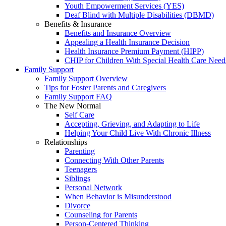
Youth Empowerment Services (YES)
Deaf Blind with Multiple Disabilities (DBMD)
Benefits & Insurance
Benefits and Insurance Overview
Appealing a Health Insurance Decision
Health Insurance Premium Payment (HIPP)
CHIP for Children With Special Health Care Need
Family Support
Family Support Overview
Tips for Foster Parents and Caregivers
Family Support FAQ
The New Normal
Self Care
Accepting, Grieving, and Adapting to Life
Helping Your Child Live With Chronic Illness
Relationships
Parenting
Connecting With Other Parents
Teenagers
Siblings
Personal Network
When Behavior is Misunderstood
Divorce
Counseling for Parents
Person-Centered Thinking