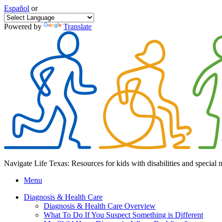
Español
or
Powered by
Translate
Navigate Life Texas: Resources for kids with disabilities and special 
Menu
Diagnosis & Health Care
Diagnosis & Health Care Overview
What To Do If You Suspect Something is Different