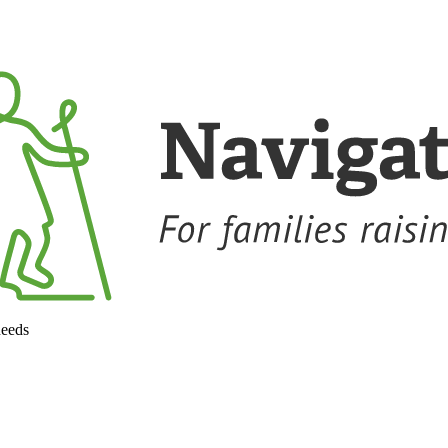
needs