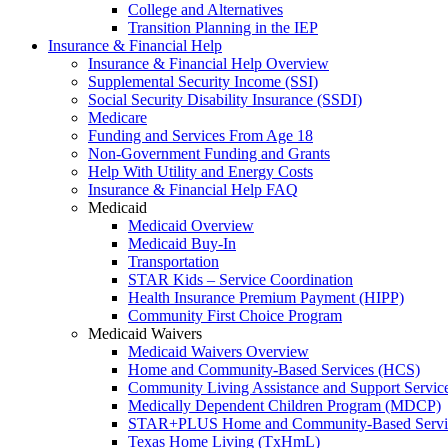
College and Alternatives
Transition Planning in the IEP
Insurance & Financial Help
Insurance & Financial Help Overview
Supplemental Security Income (SSI)
Social Security Disability Insurance (SSDI)
Medicare
Funding and Services From Age 18
Non-Government Funding and Grants
Help With Utility and Energy Costs
Insurance & Financial Help FAQ
Medicaid
Medicaid Overview
Medicaid Buy-In
Transportation
STAR Kids – Service Coordination
Health Insurance Premium Payment (HIPP)
Community First Choice Program
Medicaid Waivers
Medicaid Waivers Overview
Home and Community-Based Services (HCS)
Community Living Assistance and Support Servi
Medically Dependent Children Program (MDCP)
STAR+PLUS Home and Community-Based Servi
Texas Home Living (TxHmL)