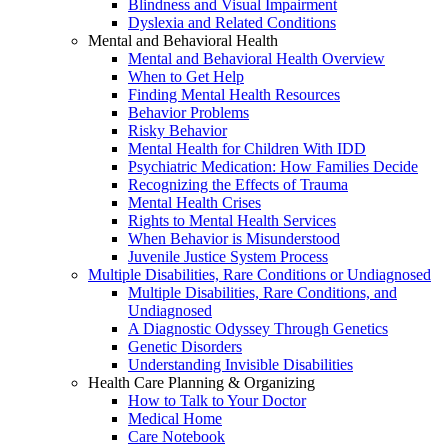
Blindness and Visual Impairment
Dyslexia and Related Conditions
Mental and Behavioral Health
Mental and Behavioral Health Overview
When to Get Help
Finding Mental Health Resources
Behavior Problems
Risky Behavior
Mental Health for Children With IDD
Psychiatric Medication: How Families Decide
Recognizing the Effects of Trauma
Mental Health Crises
Rights to Mental Health Services
When Behavior is Misunderstood
Juvenile Justice System Process
Multiple Disabilities, Rare Conditions or Undiagnosed
Multiple Disabilities, Rare Conditions, and
Undiagnosed
A Diagnostic Odyssey Through Genetics
Genetic Disorders
Understanding Invisible Disabilities
Health Care Planning & Organizing
How to Talk to Your Doctor
Medical Home
Care Notebook