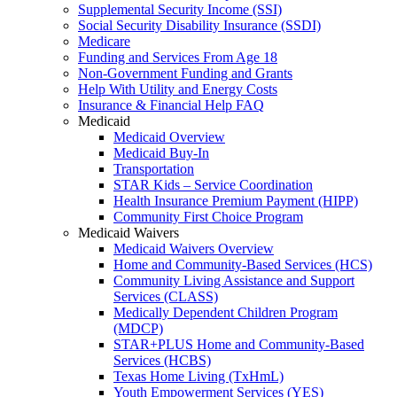
Supplemental Security Income (SSI)
Social Security Disability Insurance (SSDI)
Medicare
Funding and Services From Age 18
Non-Government Funding and Grants
Help With Utility and Energy Costs
Insurance & Financial Help FAQ
Medicaid
Medicaid Overview
Medicaid Buy-In
Transportation
STAR Kids – Service Coordination
Health Insurance Premium Payment (HIPP)
Community First Choice Program
Medicaid Waivers
Medicaid Waivers Overview
Home and Community-Based Services (HCS)
Community Living Assistance and Support
Services (CLASS)
Medically Dependent Children Program
(MDCP)
STAR+PLUS Home and Community-Based
Services (HCBS)
Texas Home Living (TxHmL)
Youth Empowerment Services (YES)