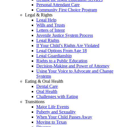
Personal Attendant Care
Community First Choice Program
Legal & Rights
Legal Help
Wills and Trusts
Letters of Intent
Juvenile Justice System Process
Legal Rights
If Your Child’s Rights Are Violated
Legal Options From Age 18
Legal Guardianship
Rights to a Public Education
Decision-Making and Power of Attorney
Using Your Voice to Advocate and Change
Systems
Eating & Oral Health
Dental Care
Oral Health
Challenges with Eating
Transitions
Major Life Events
Puberty and Sexuality
When Your Child Passes Away
Moving to Texas