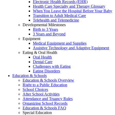
Electronic Health Records (EHR)
Health Care Specialty and Therapy Glossary
When You Leave the Hospital Before Your Baby
Transition to Adult Medical Care
Telehealth and Telemedicine
Developmental Milestones
Birth to 3 Years
3 Years and Beyond
Equipment
Medical Equipment and Supplies
Assistive Technology and Adaptive Equipment
Eating & Oral Health
Oral Health
Dental Care
Challenges with Eating
Eating Disorders
Education & Schools
Education & Schools Overview
Right to a Public Education
School Choices
After School Activities
Attendance and Truancy Rules
Organizing School Records
Education & Schools FAQ
Special Education