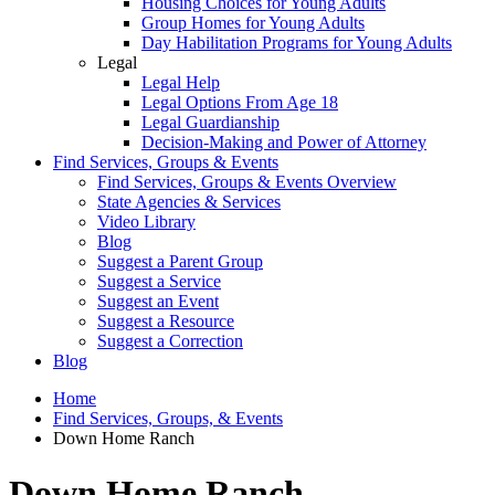
Housing Choices for Young Adults
Group Homes for Young Adults
Day Habilitation Programs for Young Adults
Legal
Legal Help
Legal Options From Age 18
Legal Guardianship
Decision-Making and Power of Attorney
Find Services, Groups & Events
Find Services, Groups & Events Overview
State Agencies & Services
Video Library
Blog
Suggest a Parent Group
Suggest a Service
Suggest an Event
Suggest a Resource
Suggest a Correction
Blog
Home
Find Services, Groups, & Events
Down Home Ranch
Down Home Ranch