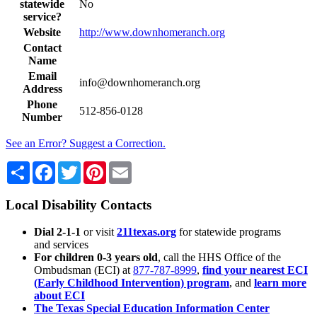
statewide
No
service?
Website
http://www.downhomeranch.org
Contact
Name
Email
info@downhomeranch.org
Address
Phone
512-856-0128
Number
See an Error? Suggest a Correction.
Share
Facebook
Twitter
Pinterest
Email
Local Disability Contacts
Dial 2-1-1
or visit
211texas.org
for statewide programs
and services
For children 0-3 years old
, call the HHS Office of the
Ombudsman (ECI) at
877-787-8999
,
find your nearest ECI
(Early Childhood Intervention) program
, and
learn more
about ECI
The Texas Special Education Information Center