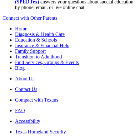
(SPEDTex)
answers your questions about special education
by phone, email, or live online chat
Connect with Other Parents
Home
Diagnosis & Health Care
Education & Schools
Insurance & Financial Help
Family Support
Transition to Adulthood
Find Services, Groups & Events
Blog
About Us
Contact Us
Compact with Texans
FAQ
Accessibility
Texas Homeland Security