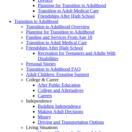
Divorce
Planning for Transition to Adulthood
Transition to Adult Medical Care
Friendships After High School
Transition to Adulthood
Transition to Adulthood Overview
Planning for Transition to Adulthood
Funding and Services From Age 18
Transition to Adult Medical Care
Friendships After High School
Recreation for Teenagers and Adults With
Disabilities
Personal Stories
Transition to Adulthood FAQ
Adult Children: Ensuring Support
College & Career
After Public Education
College and Alternatives
Careers
Independence
Building Independence
Making Adult Decisions
Money
Driving and Transportation Options
Living Situations