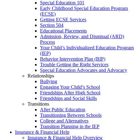
Special Education 101
Early Childhood Special Education Program
(ECSE)
Getting ECSE Services
Section 504
Educational Placements
Admission, Review, and Dismissal (ARD)
Process
Your Child’s Individualized Education Program
(IEP)
Behavior Intervention Plan (BIP)
Trouble Getting the Right Services
Special Education Advocates and Advocacy
Relationships
Bullying
Engaging Your Child’s School
Friendships After High School
Friendships and Social Skills
Transitions
After Public Education
Transitioning Between Schools
College and Alternatives
Transition Planning in the IEP
Insurance & Financial Help
Insurance & Financial Help Overview