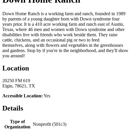
Down Home Ranch is a working farm and ranch, founded in 1989
by parents of a young daughter born with Down syndrome four
years prior. It is a 410 acre working farm and ranch east of Austin,
Texas, where 46 men and women with Down syndrome and other
disabilities live with friends who work beside them. They raise
cattle, chickens, and an occasional pig or two to feed
themselves, along with flowers and vegetables in the greenhouses
and gardens. Stop by if you're in the neighborhood, and they'll show
you around!
Location
20250 FM 619
Elgin, 78621, TX
Accessible Location:
Yes
Details
Type of
Nonprofit (501c3)
Organization