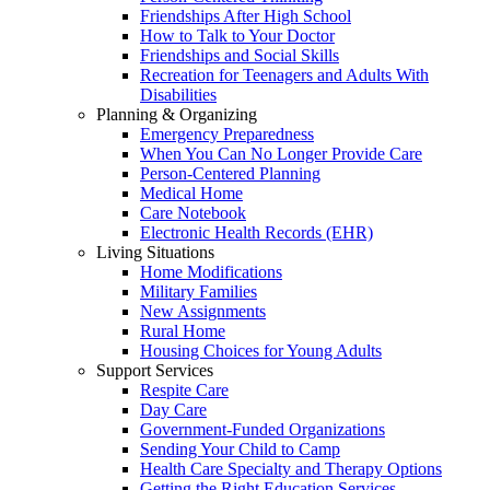
Friendships After High School
How to Talk to Your Doctor
Friendships and Social Skills
Recreation for Teenagers and Adults With
Disabilities
Planning & Organizing
Emergency Preparedness
When You Can No Longer Provide Care
Person-Centered Planning
Medical Home
Care Notebook
Electronic Health Records (EHR)
Living Situations
Home Modifications
Military Families
New Assignments
Rural Home
Housing Choices for Young Adults
Support Services
Respite Care
Day Care
Government-Funded Organizations
Sending Your Child to Camp
Health Care Specialty and Therapy Options
Getting the Right Education Services