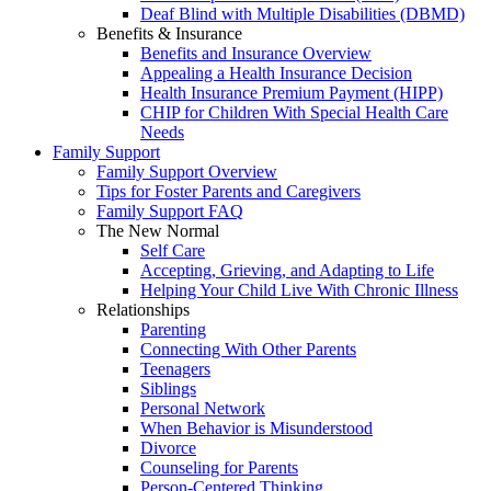
Deaf Blind with Multiple Disabilities (DBMD)
Benefits & Insurance
Benefits and Insurance Overview
Appealing a Health Insurance Decision
Health Insurance Premium Payment (HIPP)
CHIP for Children With Special Health Care
Needs
Family Support
Family Support Overview
Tips for Foster Parents and Caregivers
Family Support FAQ
The New Normal
Self Care
Accepting, Grieving, and Adapting to Life
Helping Your Child Live With Chronic Illness
Relationships
Parenting
Connecting With Other Parents
Teenagers
Siblings
Personal Network
When Behavior is Misunderstood
Divorce
Counseling for Parents
Person-Centered Thinking