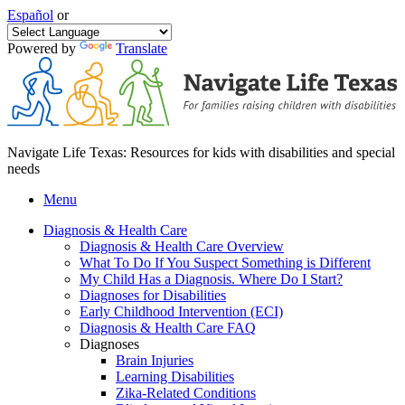
Español
or
Powered by
Translate
Navigate Life Texas: Resources for kids with disabilities and special
needs
Menu
Diagnosis & Health Care
Diagnosis & Health Care Overview
What To Do If You Suspect Something is Different
My Child Has a Diagnosis. Where Do I Start?
Diagnoses for Disabilities
Early Childhood Intervention (ECI)
Diagnosis & Health Care FAQ
Diagnoses
Brain Injuries
Learning Disabilities
Zika-Related Conditions