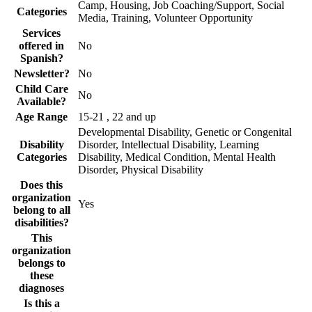
Camp, Housing, Job Coaching/Support, Social
Categories
Media, Training, Volunteer Opportunity
Services
offered in
No
Spanish?
Newsletter?
No
Child Care
No
Available?
Age Range
15-21 , 22 and up
Developmental Disability, Genetic or Congenital
Disability
Disorder, Intellectual Disability, Learning
Categories
Disability, Medical Condition, Mental Health
Disorder, Physical Disability
Does this
organization
Yes
belong to all
disabilities?
This
organization
belongs to
these
diagnoses
Is this a