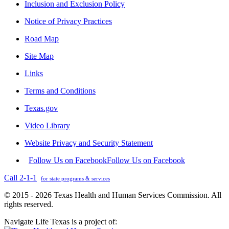
Inclusion and Exclusion Policy
Notice of Privacy Practices
Road Map
Site Map
Links
Terms and Conditions
Texas.gov
Video Library
Website Privacy and Security Statement
Follow Us on Facebook
Follow Us on Facebook
Call 2-1-1
for state programs & services
© 2015 - 2026 Texas Health and Human Services Commission. All
rights reserved.
Navigate Life Texas is a project of: