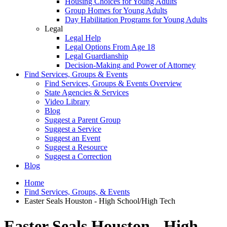
Housing Choices for Young Adults
Group Homes for Young Adults
Day Habilitation Programs for Young Adults
Legal
Legal Help
Legal Options From Age 18
Legal Guardianship
Decision-Making and Power of Attorney
Find Services, Groups & Events
Find Services, Groups & Events Overview
State Agencies & Services
Video Library
Blog
Suggest a Parent Group
Suggest a Service
Suggest an Event
Suggest a Resource
Suggest a Correction
Blog
Home
Find Services, Groups, & Events
Easter Seals Houston - High School/High Tech
Easter Seals Houston - High