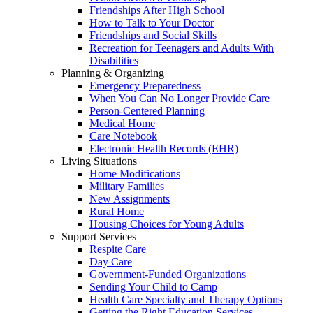
Friendships After High School
How to Talk to Your Doctor
Friendships and Social Skills
Recreation for Teenagers and Adults With
Disabilities
Planning & Organizing
Emergency Preparedness
When You Can No Longer Provide Care
Person-Centered Planning
Medical Home
Care Notebook
Electronic Health Records (EHR)
Living Situations
Home Modifications
Military Families
New Assignments
Rural Home
Housing Choices for Young Adults
Support Services
Respite Care
Day Care
Government-Funded Organizations
Sending Your Child to Camp
Health Care Specialty and Therapy Options
Getting the Right Education Services