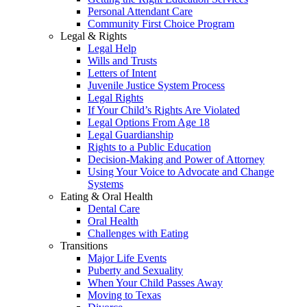
Personal Attendant Care
Community First Choice Program
Legal & Rights
Legal Help
Wills and Trusts
Letters of Intent
Juvenile Justice System Process
Legal Rights
If Your Child’s Rights Are Violated
Legal Options From Age 18
Legal Guardianship
Rights to a Public Education
Decision-Making and Power of Attorney
Using Your Voice to Advocate and Change
Systems
Eating & Oral Health
Dental Care
Oral Health
Challenges with Eating
Transitions
Major Life Events
Puberty and Sexuality
When Your Child Passes Away
Moving to Texas