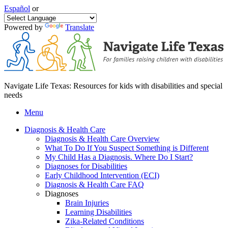
Español
or
Powered by
Translate
Navigate Life Texas: Resources for kids with disabilities and special
needs
Menu
Diagnosis & Health Care
Diagnosis & Health Care Overview
What To Do If You Suspect Something is Different
My Child Has a Diagnosis. Where Do I Start?
Diagnoses for Disabilities
Early Childhood Intervention (ECI)
Diagnosis & Health Care FAQ
Diagnoses
Brain Injuries
Learning Disabilities
Zika-Related Conditions