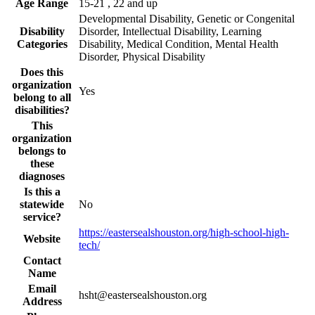
Age Range
15-21 , 22 and up
Developmental Disability, Genetic or Congenital
Disability
Disorder, Intellectual Disability, Learning
Categories
Disability, Medical Condition, Mental Health
Disorder, Physical Disability
Does this
organization
Yes
belong to all
disabilities?
This
organization
belongs to
these
diagnoses
Is this a
statewide
No
service?
https://eastersealshouston.org/high-school-high-
Website
tech/
Contact
Name
Email
hsht@eastersealshouston.org
Address