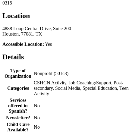
0315
Location
4888 Loop Central Drive, Suite 200
Houston, 77081, TX
Accessible Location:
Yes
Details
Type of
Nonprofit (501c3)
Organization
CSHCN Activity, Job Coaching/Support, Post-
Categories
secondary, Social Media, Special Education, Teen
Activity
Services
offered in
No
Spanish?
Newsletter?
No
Child Care
No
Available?