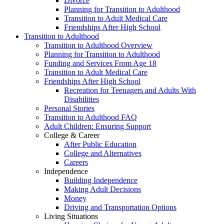
Divorce
Planning for Transition to Adulthood
Transition to Adult Medical Care
Friendships After High School
Transition to Adulthood
Transition to Adulthood Overview
Planning for Transition to Adulthood
Funding and Services From Age 18
Transition to Adult Medical Care
Friendships After High School
Recreation for Teenagers and Adults With
Disabilities
Personal Stories
Transition to Adulthood FAQ
Adult Children: Ensuring Support
College & Career
After Public Education
College and Alternatives
Careers
Independence
Building Independence
Making Adult Decisions
Money
Driving and Transportation Options
Living Situations