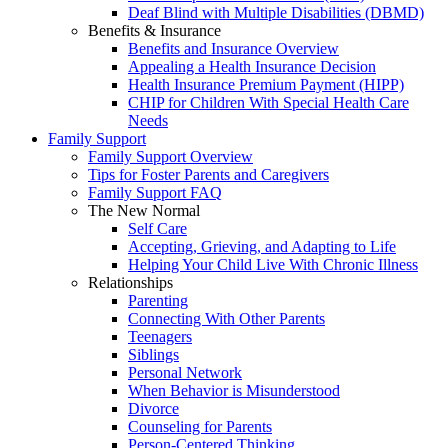
Deaf Blind with Multiple Disabilities (DBMD)
Benefits & Insurance
Benefits and Insurance Overview
Appealing a Health Insurance Decision
Health Insurance Premium Payment (HIPP)
CHIP for Children With Special Health Care
Needs
Family Support
Family Support Overview
Tips for Foster Parents and Caregivers
Family Support FAQ
The New Normal
Self Care
Accepting, Grieving, and Adapting to Life
Helping Your Child Live With Chronic Illness
Relationships
Parenting
Connecting With Other Parents
Teenagers
Siblings
Personal Network
When Behavior is Misunderstood
Divorce
Counseling for Parents
Person-Centered Thinking