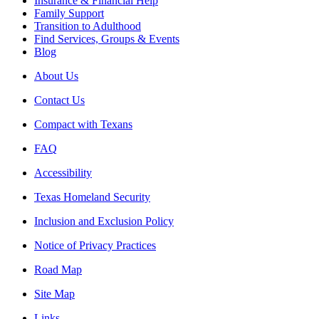
Insurance & Financial Help
Family Support
Transition to Adulthood
Find Services, Groups & Events
Blog
About Us
Contact Us
Compact with Texans
FAQ
Accessibility
Texas Homeland Security
Inclusion and Exclusion Policy
Notice of Privacy Practices
Road Map
Site Map
Links