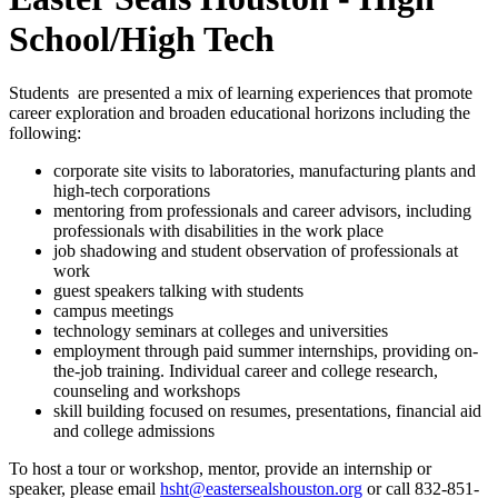
School/High Tech
Students are presented a mix of learning experiences that promote
career exploration and broaden educational horizons including the
following:
corporate site visits to laboratories, manufacturing plants and
high-tech corporations
mentoring from professionals and career advisors, including
professionals with disabilities in the work place
job shadowing and student observation of professionals at
work
guest speakers talking with students
campus meetings
technology seminars at colleges and universities
employment through paid summer internships, providing on-
the-job training. Individual career and college research,
counseling and workshops
skill building focused on resumes, presentations, financial aid
and college admissions
To host a tour or workshop, mentor, provide an internship or
speaker, please email
hsht@eastersealshouston.org
or call 832-851-