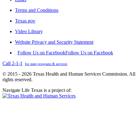
Terms and Conditions
Texas.gov
Video Library
Website Privacy and Security Statement
Follow Us on Facebook
Follow Us on Facebook
Call 2-1-1
for state programs & services
© 2015 - 2026 Texas Health and Human Services Commission. All
rights reserved.
Navigate Life Texas is a project of: