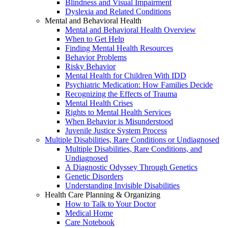
Blindness and Visual Impairment
Dyslexia and Related Conditions
Mental and Behavioral Health
Mental and Behavioral Health Overview
When to Get Help
Finding Mental Health Resources
Behavior Problems
Risky Behavior
Mental Health for Children With IDD
Psychiatric Medication: How Families Decide
Recognizing the Effects of Trauma
Mental Health Crises
Rights to Mental Health Services
When Behavior is Misunderstood
Juvenile Justice System Process
Multiple Disabilities, Rare Conditions or Undiagnosed
Multiple Disabilities, Rare Conditions, and
Undiagnosed
A Diagnostic Odyssey Through Genetics
Genetic Disorders
Understanding Invisible Disabilities
Health Care Planning & Organizing
How to Talk to Your Doctor
Medical Home
Care Notebook