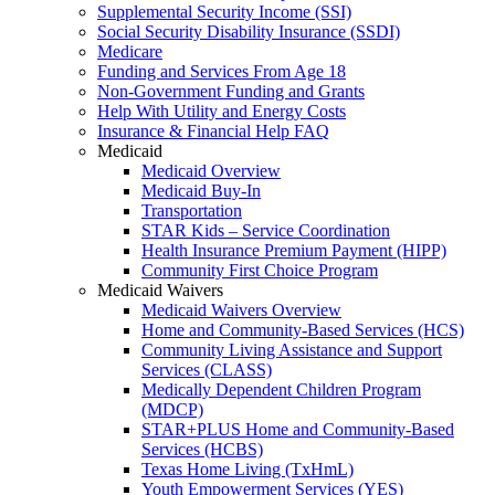
Supplemental Security Income (SSI)
Social Security Disability Insurance (SSDI)
Medicare
Funding and Services From Age 18
Non-Government Funding and Grants
Help With Utility and Energy Costs
Insurance & Financial Help FAQ
Medicaid
Medicaid Overview
Medicaid Buy-In
Transportation
STAR Kids – Service Coordination
Health Insurance Premium Payment (HIPP)
Community First Choice Program
Medicaid Waivers
Medicaid Waivers Overview
Home and Community-Based Services (HCS)
Community Living Assistance and Support
Services (CLASS)
Medically Dependent Children Program
(MDCP)
STAR+PLUS Home and Community-Based
Services (HCBS)
Texas Home Living (TxHmL)
Youth Empowerment Services (YES)