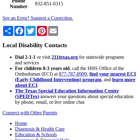
Phone
832-851-0315
Number
See an Error? Suggest a Correction.
Share
Facebook
Twitter
Pinterest
Email
Local Disability Contacts
Dial 2-1-1
or visit
211texas.org
for statewide programs
and services
For children 0-3 years old
, call the HHS Office of the
Ombudsman (ECI) at
877-787-8999
,
find your nearest ECI
(Early Childhood Intervention) program
, and
learn more
about ECI
The Texas Special Education Information Center
(SPEDTex)
answers your questions about special education
by phone, email, or live online chat
Connect with Other Parents
Home
Diagnosis & Health Care
Education & Schools