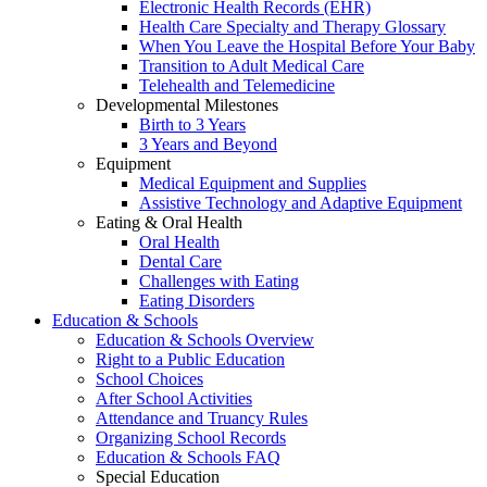
Electronic Health Records (EHR)
Health Care Specialty and Therapy Glossary
When You Leave the Hospital Before Your Baby
Transition to Adult Medical Care
Telehealth and Telemedicine
Developmental Milestones
Birth to 3 Years
3 Years and Beyond
Equipment
Medical Equipment and Supplies
Assistive Technology and Adaptive Equipment
Eating & Oral Health
Oral Health
Dental Care
Challenges with Eating
Eating Disorders
Education & Schools
Education & Schools Overview
Right to a Public Education
School Choices
After School Activities
Attendance and Truancy Rules
Organizing School Records
Education & Schools FAQ
Special Education