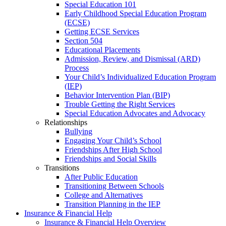
Special Education 101
Early Childhood Special Education Program
(ECSE)
Getting ECSE Services
Section 504
Educational Placements
Admission, Review, and Dismissal (ARD)
Process
Your Child’s Individualized Education Program
(IEP)
Behavior Intervention Plan (BIP)
Trouble Getting the Right Services
Special Education Advocates and Advocacy
Relationships
Bullying
Engaging Your Child’s School
Friendships After High School
Friendships and Social Skills
Transitions
After Public Education
Transitioning Between Schools
College and Alternatives
Transition Planning in the IEP
Insurance & Financial Help
Insurance & Financial Help Overview