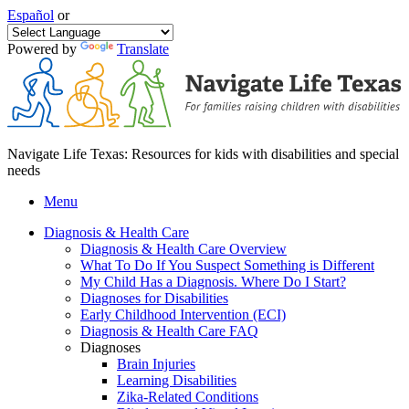
Español
or
Powered by
Translate
Navigate Life Texas: Resources for kids with disabilities and special
needs
Menu
Diagnosis & Health Care
Diagnosis & Health Care Overview
What To Do If You Suspect Something is Different
My Child Has a Diagnosis. Where Do I Start?
Diagnoses for Disabilities
Early Childhood Intervention (ECI)
Diagnosis & Health Care FAQ
Diagnoses
Brain Injuries
Learning Disabilities
Zika-Related Conditions