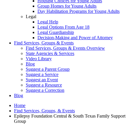
Housing Choices for Young Adults
Group Homes for Young Adults
Day Habilitation Programs for Young Adults
Legal
Legal Help
Legal Options From Age 18
Legal Guardianship
Decision-Making and Power of Attorney
Find Services, Groups & Events
Find Services, Groups & Events Overview
State Agencies & Services
Video Library
Blog
Suggest a Parent Group
Suggest a Service
Suggest an Event
Suggest a Resource
Suggest a Correction
Blog
Home
Find Services, Groups, & Events
Epilepsy Foundation Central & South Texas Family Support
Group