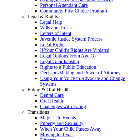
Personal Attendant Care
Community First Choice Program
Legal & Rights
Legal Help
Wills and Trusts
Letters of Intent
Juvenile Justice System Process
Legal Rights
If Your Child’s Rights Are Violated
Legal Options From Age 18
Legal Guardianship
Rights to a Public Education
Decision-Making and Power of Attorney
Using Your Voice to Advocate and Change
Systems
Eating & Oral Health
Dental Care
Oral Health
Challenges with Eating
Transitions
Major Life Events
Puberty and Sexuality
When Your Child Passes Away
Moving to Texas