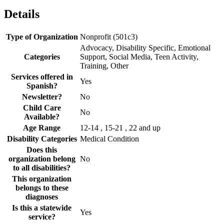
Details
Type of Organization
Nonprofit (501c3)
Advocacy, Disability Specific, Emotional
Categories
Support, Social Media, Teen Activity,
Training, Other
Services offered in
Yes
Spanish?
Newsletter?
No
Child Care
No
Available?
Age Range
12-14 , 15-21 , 22 and up
Disability Categories
Medical Condition
Does this
organization belong
No
to all disabilities?
This organization
belongs to these
diagnoses
Is this a statewide
Yes
service?