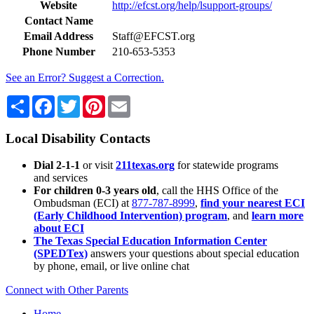
Website
http://efcst.org/help/lsupport-groups/
Contact Name
Email Address
Staff@EFCST.org
Phone Number
210-653-5353
See an Error? Suggest a Correction.
Share
Facebook
Twitter
Pinterest
Email
Local Disability Contacts
Dial 2-1-1
or visit
211texas.org
for statewide programs
and services
For children 0-3 years old
, call the HHS Office of the
Ombudsman (ECI) at
877-787-8999
,
find your nearest ECI
(Early Childhood Intervention) program
, and
learn more
about ECI
The Texas Special Education Information Center
(SPEDTex)
answers your questions about special education
by phone, email, or live online chat
Connect with Other Parents
Home