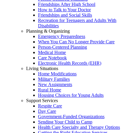
Friendships After High School
How to Talk to Your Doctor
Friendships and Social Skills
Recreation for Teenagers and Adults With
Disabilities
Planning & Organizing
Emergency Preparedness
When You Can No Longer Provide Care
Person-Centered Planning
Medical Home
Care Notebook
Electronic Health Records (EHR)
Living Situations
Home Modifications
Military Families
New Assignments
Rural Home
Housing Choices for Young Adults
Support Services
Respite Care
Day Care
Government-Funded Organizations
Sending Your Child to Camp
Health Care Specialty and Therapy Options
Getting the Right Education Services