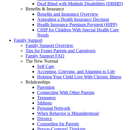
Deaf Blind with Multiple Disabilities (DBMD)
Benefits & Insurance
Benefits and Insurance Overview
Appealing a Health Insurance Decision
Health Insurance Premium Payment (HIPP)
CHIP for Children With Special Health Care
Needs
Family Support
Family Support Overview
Tips for Foster Parents and Caregivers
Family Support FAQ
The New Normal
Self Care
Accepting, Grieving, and Adapting to Life
Helping Your Child Live With Chronic Illness
Relationships
Parenting
Connecting With Other Parents
Teenagers
Siblings
Personal Network
When Behavior is Misunderstood
Divorce
Counseling for Parents
Person-Centered Thinking