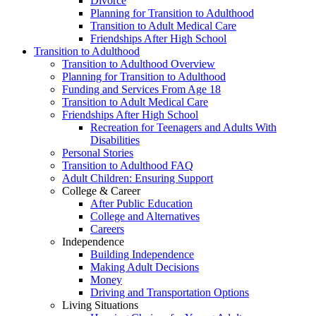
Divorce
Planning for Transition to Adulthood
Transition to Adult Medical Care
Friendships After High School
Transition to Adulthood
Transition to Adulthood Overview
Planning for Transition to Adulthood
Funding and Services From Age 18
Transition to Adult Medical Care
Friendships After High School
Recreation for Teenagers and Adults With
Disabilities
Personal Stories
Transition to Adulthood FAQ
Adult Children: Ensuring Support
College & Career
After Public Education
College and Alternatives
Careers
Independence
Building Independence
Making Adult Decisions
Money
Driving and Transportation Options
Living Situations