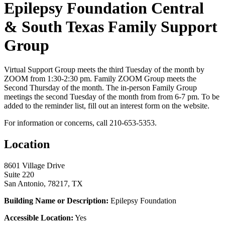
Epilepsy Foundation Central
& South Texas Family Support
Group
Virtual Support Group meets the third Tuesday of the month by
ZOOM from 1:30-2:30 pm. Family ZOOM Group meets the
Second Thursday of the month. The in-person Family Group
meetings the second Tuesday of the month from from 6-7 pm. To be
added to the reminder list, fill out an interest form on the website.
For information or concerns, call 210-653-5353.
Location
8601 Village Drive
Suite 220
San Antonio, 78217, TX
Building Name or Description:
Epilepsy Foundation
Accessible Location:
Yes