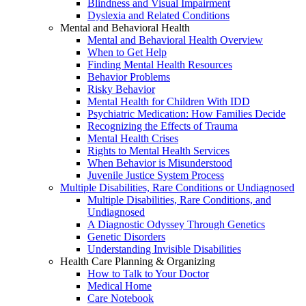
Blindness and Visual Impairment
Dyslexia and Related Conditions
Mental and Behavioral Health
Mental and Behavioral Health Overview
When to Get Help
Finding Mental Health Resources
Behavior Problems
Risky Behavior
Mental Health for Children With IDD
Psychiatric Medication: How Families Decide
Recognizing the Effects of Trauma
Mental Health Crises
Rights to Mental Health Services
When Behavior is Misunderstood
Juvenile Justice System Process
Multiple Disabilities, Rare Conditions or Undiagnosed
Multiple Disabilities, Rare Conditions, and
Undiagnosed
A Diagnostic Odyssey Through Genetics
Genetic Disorders
Understanding Invisible Disabilities
Health Care Planning & Organizing
How to Talk to Your Doctor
Medical Home
Care Notebook