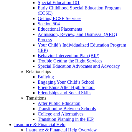
Special Education 101
Early Childhood Special Education Program
(ECSE)
Getting ECSE Services
Section 504
Educational Placements
Admission, Review, and Dismissal (ARD)
Process
Your Child’s Individualized Education Program
(IEP)
Behavior Intervention Plan (BIP)
Trouble Getting the Right Services
Special Education Advocates and Advocacy
Relationships
Bullying
Engaging Your Child’s School
Friendships After High School
Friendships and Social Skills
Transitions
After Public Education
Transitioning Between Schools
College and Alternatives
Transition Planning in the IEP
Insurance & Financial Help
Insurance & Financial Help Overview