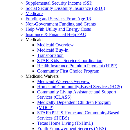
Supplemental Security Income (SSI)
Social Security Disability Insurance (SSDI)
Medicare
Funding and Services From Age 18
Non-Government Funding and Grants
Help With Utility and Energy Costs
Insurance & Financial Help FAQ
Medicaid
Medicaid Overview
Medicaid Buy-In
Transportation
STAR Kids – Service Coordination
Health Insurance Premium Payment (HIPP)
Community First Choice Program
Medicaid Waivers
Medicaid Waivers Overview
Home and Community-Based Services (HCS)
Community Living Assistance and Support
Services (CLASS)
Medically Dependent Children Program
(MDCP)
STAR+PLUS Home and Community-Based
Services (HCBS)
Texas Home Living (TxHmL)
Youth Empowerment Services (YES)