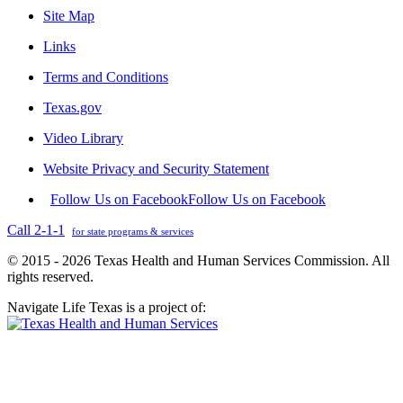
Site Map
Links
Terms and Conditions
Texas.gov
Video Library
Website Privacy and Security Statement
Follow Us on Facebook
Follow Us on Facebook
Call 2-1-1
for state programs & services
© 2015 - 2026 Texas Health and Human Services Commission. All
rights reserved.
Navigate Life Texas is a project of: