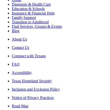
Diagnosis & Health Care
Education & Schools
Insurance & Financial Help
Family Support
Transition to Adulthood
Find Services, Groups & Events
Blog
About Us
Contact Us
Compact with Texans
FAQ
Accessibility
Texas Homeland Security
Inclusion and Exclusion Policy
Notice of Privacy Practices
Road Map