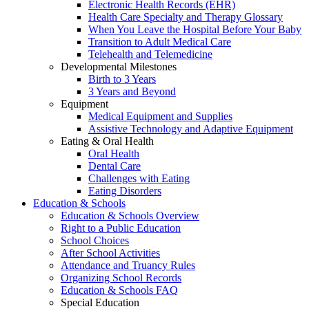
Electronic Health Records (EHR)
Health Care Specialty and Therapy Glossary
When You Leave the Hospital Before Your Baby
Transition to Adult Medical Care
Telehealth and Telemedicine
Developmental Milestones
Birth to 3 Years
3 Years and Beyond
Equipment
Medical Equipment and Supplies
Assistive Technology and Adaptive Equipment
Eating & Oral Health
Oral Health
Dental Care
Challenges with Eating
Eating Disorders
Education & Schools
Education & Schools Overview
Right to a Public Education
School Choices
After School Activities
Attendance and Truancy Rules
Organizing School Records
Education & Schools FAQ
Special Education