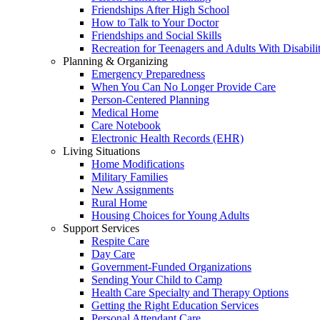
Friendships After High School
How to Talk to Your Doctor
Friendships and Social Skills
Recreation for Teenagers and Adults With Disabilit
Planning & Organizing
Emergency Preparedness
When You Can No Longer Provide Care
Person-Centered Planning
Medical Home
Care Notebook
Electronic Health Records (EHR)
Living Situations
Home Modifications
Military Families
New Assignments
Rural Home
Housing Choices for Young Adults
Support Services
Respite Care
Day Care
Government-Funded Organizations
Sending Your Child to Camp
Health Care Specialty and Therapy Options
Getting the Right Education Services
Personal Attendant Care