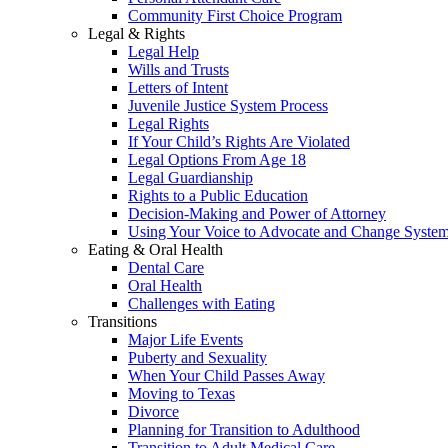
Community First Choice Program
Legal & Rights
Legal Help
Wills and Trusts
Letters of Intent
Juvenile Justice System Process
Legal Rights
If Your Child’s Rights Are Violated
Legal Options From Age 18
Legal Guardianship
Rights to a Public Education
Decision-Making and Power of Attorney
Using Your Voice to Advocate and Change Syste
Eating & Oral Health
Dental Care
Oral Health
Challenges with Eating
Transitions
Major Life Events
Puberty and Sexuality
When Your Child Passes Away
Moving to Texas
Divorce
Planning for Transition to Adulthood
Transition to Adult Medical Care