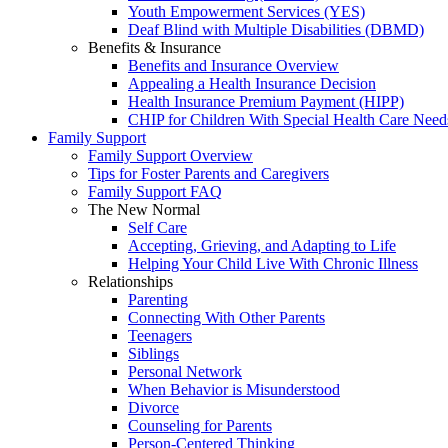
Youth Empowerment Services (YES)
Deaf Blind with Multiple Disabilities (DBMD)
Benefits & Insurance
Benefits and Insurance Overview
Appealing a Health Insurance Decision
Health Insurance Premium Payment (HIPP)
CHIP for Children With Special Health Care Need
Family Support
Family Support Overview
Tips for Foster Parents and Caregivers
Family Support FAQ
The New Normal
Self Care
Accepting, Grieving, and Adapting to Life
Helping Your Child Live With Chronic Illness
Relationships
Parenting
Connecting With Other Parents
Teenagers
Siblings
Personal Network
When Behavior is Misunderstood
Divorce
Counseling for Parents
Person-Centered Thinking