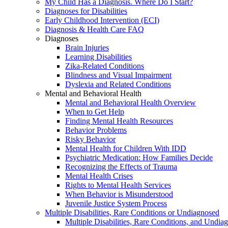
My Child Has a Diagnosis. Where Do I Start?
Diagnoses for Disabilities
Early Childhood Intervention (ECI)
Diagnosis & Health Care FAQ
Diagnoses
Brain Injuries
Learning Disabilities
Zika-Related Conditions
Blindness and Visual Impairment
Dyslexia and Related Conditions
Mental and Behavioral Health
Mental and Behavioral Health Overview
When to Get Help
Finding Mental Health Resources
Behavior Problems
Risky Behavior
Mental Health for Children With IDD
Psychiatric Medication: How Families Decide
Recognizing the Effects of Trauma
Mental Health Crises
Rights to Mental Health Services
When Behavior is Misunderstood
Juvenile Justice System Process
Multiple Disabilities, Rare Conditions or Undiagnosed
Multiple Disabilities, Rare Conditions, and Undia