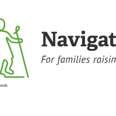
needs