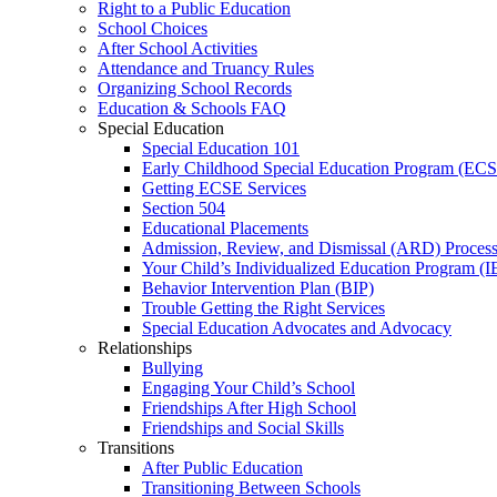
Right to a Public Education
School Choices
After School Activities
Attendance and Truancy Rules
Organizing School Records
Education & Schools FAQ
Special Education
Special Education 101
Early Childhood Special Education Program (EC
Getting ECSE Services
Section 504
Educational Placements
Admission, Review, and Dismissal (ARD) Proces
Your Child’s Individualized Education Program (I
Behavior Intervention Plan (BIP)
Trouble Getting the Right Services
Special Education Advocates and Advocacy
Relationships
Bullying
Engaging Your Child’s School
Friendships After High School
Friendships and Social Skills
Transitions
After Public Education
Transitioning Between Schools