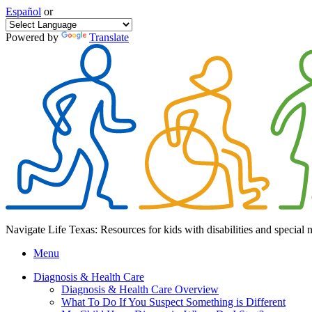
Español
or
Powered by
Translate
Navigate Life Texas: Resources for kids with disabilities and special 
Menu
Diagnosis & Health Care
Diagnosis & Health Care Overview
What To Do If You Suspect Something is Different