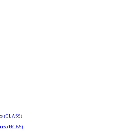
ces (CLASS)
ces (HCBS)