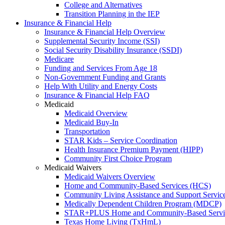
College and Alternatives
Transition Planning in the IEP
Insurance & Financial Help
Insurance & Financial Help Overview
Supplemental Security Income (SSI)
Social Security Disability Insurance (SSDI)
Medicare
Funding and Services From Age 18
Non-Government Funding and Grants
Help With Utility and Energy Costs
Insurance & Financial Help FAQ
Medicaid
Medicaid Overview
Medicaid Buy-In
Transportation
STAR Kids – Service Coordination
Health Insurance Premium Payment (HIPP)
Community First Choice Program
Medicaid Waivers
Medicaid Waivers Overview
Home and Community-Based Services (HCS)
Community Living Assistance and Support Servi
Medically Dependent Children Program (MDCP)
STAR+PLUS Home and Community-Based Servi
Texas Home Living (TxHmL)