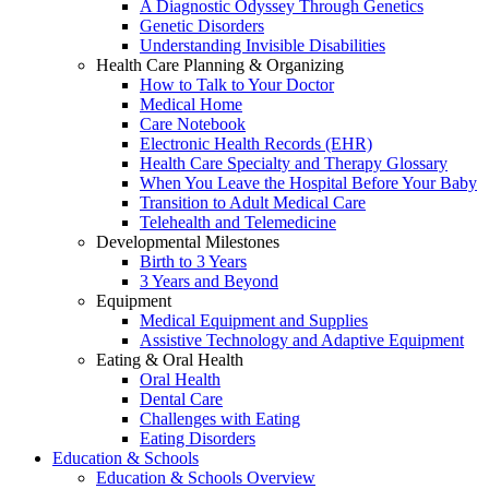
A Diagnostic Odyssey Through Genetics
Genetic Disorders
Understanding Invisible Disabilities
Health Care Planning & Organizing
How to Talk to Your Doctor
Medical Home
Care Notebook
Electronic Health Records (EHR)
Health Care Specialty and Therapy Glossary
When You Leave the Hospital Before Your Baby
Transition to Adult Medical Care
Telehealth and Telemedicine
Developmental Milestones
Birth to 3 Years
3 Years and Beyond
Equipment
Medical Equipment and Supplies
Assistive Technology and Adaptive Equipment
Eating & Oral Health
Oral Health
Dental Care
Challenges with Eating
Eating Disorders
Education & Schools
Education & Schools Overview