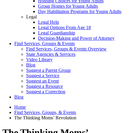
Housing Choices for Young Adults
Group Homes for Young Adults
Day Habilitation Programs for Young Adults
Legal
Legal Help
Legal Options From Age 18
Legal Guardianship
Decision-Making and Power of Attorney
Find Services, Groups & Events
Find Services, Groups & Events Overview
State Agencies & Services
Video Library
Blog
Suggest a Parent Group
Suggest a Service
Suggest an Event
Suggest a Resource
Suggest a Correction
Blog
Home
Find Services, Groups, & Events
The Thinking Moms’ Revolution
The Thinking Moms’