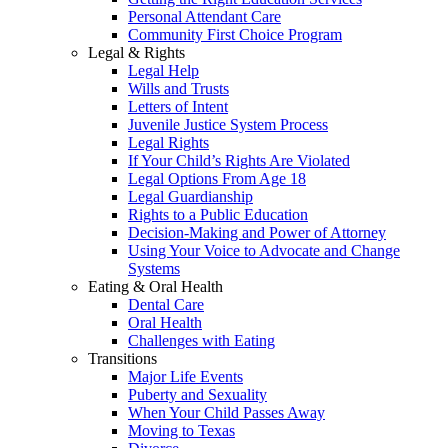
Personal Attendant Care
Community First Choice Program
Legal & Rights
Legal Help
Wills and Trusts
Letters of Intent
Juvenile Justice System Process
Legal Rights
If Your Child’s Rights Are Violated
Legal Options From Age 18
Legal Guardianship
Rights to a Public Education
Decision-Making and Power of Attorney
Using Your Voice to Advocate and Change
Systems
Eating & Oral Health
Dental Care
Oral Health
Challenges with Eating
Transitions
Major Life Events
Puberty and Sexuality
When Your Child Passes Away
Moving to Texas