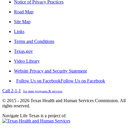
Notice of Privacy Practices
Road Map
Site Map
Links
Terms and Conditions
Texas.gov
Video Library
Website Privacy and Security Statement
Follow Us on Facebook
Follow Us on Facebook
Call 2-1-1
for state programs & services
© 2015 - 2026 Texas Health and Human Services Commission. All
rights reserved.
Navigate Life Texas is a project of: