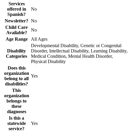
Services
offered in
No
Spanish?
Newsletter?
No
Child Care
No
Available?
Age Range
All Ages
Developmental Disability, Genetic or Congenital
Disability
Disorder, Intellectual Disability, Learning Disability,
Categories
Medical Condition, Mental Health Disorder,
Physical Disability
Does this
organization
Yes
belong to all
disabilities?
This
organization
belongs to
these
diagnoses
Is this a
statewide
Yes
service?