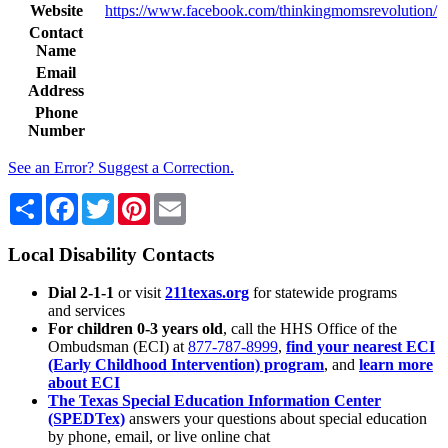
Website
https://www.facebook.com/thinkingmomsrevolution/
Contact
Name
Email
Address
Phone
Number
See an Error? Suggest a Correction.
Share
Facebook
Twitter
Pinterest
Email
Local Disability Contacts
Dial 2-1-1
or visit
211texas.org
for statewide programs
and services
For children 0-3 years old
, call the HHS Office of the
Ombudsman (ECI) at
877-787-8999
,
find your nearest ECI
(Early Childhood Intervention) program
, and
learn more
about ECI
The Texas Special Education Information Center
(SPEDTex)
answers your questions about special education
by phone, email, or live online chat