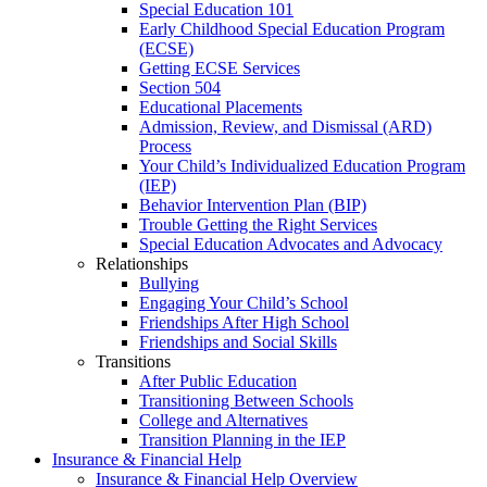
Special Education 101
Early Childhood Special Education Program
(ECSE)
Getting ECSE Services
Section 504
Educational Placements
Admission, Review, and Dismissal (ARD)
Process
Your Child’s Individualized Education Program
(IEP)
Behavior Intervention Plan (BIP)
Trouble Getting the Right Services
Special Education Advocates and Advocacy
Relationships
Bullying
Engaging Your Child’s School
Friendships After High School
Friendships and Social Skills
Transitions
After Public Education
Transitioning Between Schools
College and Alternatives
Transition Planning in the IEP
Insurance & Financial Help
Insurance & Financial Help Overview