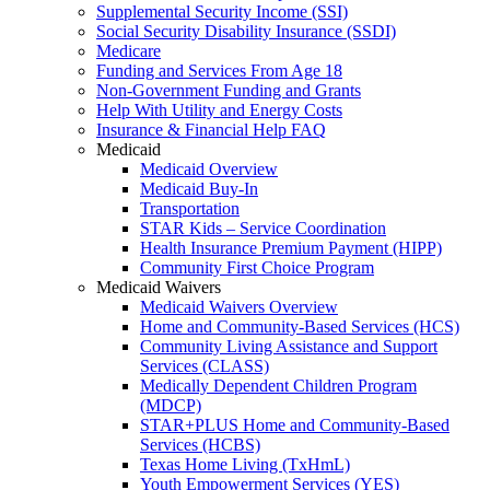
Supplemental Security Income (SSI)
Social Security Disability Insurance (SSDI)
Medicare
Funding and Services From Age 18
Non-Government Funding and Grants
Help With Utility and Energy Costs
Insurance & Financial Help FAQ
Medicaid
Medicaid Overview
Medicaid Buy-In
Transportation
STAR Kids – Service Coordination
Health Insurance Premium Payment (HIPP)
Community First Choice Program
Medicaid Waivers
Medicaid Waivers Overview
Home and Community-Based Services (HCS)
Community Living Assistance and Support
Services (CLASS)
Medically Dependent Children Program
(MDCP)
STAR+PLUS Home and Community-Based
Services (HCBS)
Texas Home Living (TxHmL)
Youth Empowerment Services (YES)