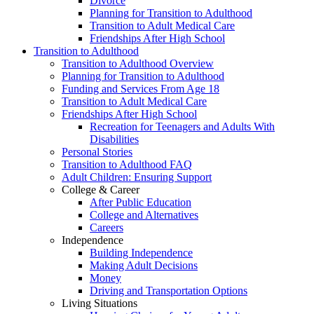
Divorce
Planning for Transition to Adulthood
Transition to Adult Medical Care
Friendships After High School
Transition to Adulthood
Transition to Adulthood Overview
Planning for Transition to Adulthood
Funding and Services From Age 18
Transition to Adult Medical Care
Friendships After High School
Recreation for Teenagers and Adults With
Disabilities
Personal Stories
Transition to Adulthood FAQ
Adult Children: Ensuring Support
College & Career
After Public Education
College and Alternatives
Careers
Independence
Building Independence
Making Adult Decisions
Money
Driving and Transportation Options
Living Situations