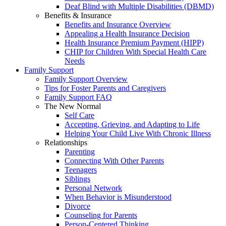
Deaf Blind with Multiple Disabilities (DBMD)
Benefits & Insurance
Benefits and Insurance Overview
Appealing a Health Insurance Decision
Health Insurance Premium Payment (HIPP)
CHIP for Children With Special Health Care
Needs
Family Support
Family Support Overview
Tips for Foster Parents and Caregivers
Family Support FAQ
The New Normal
Self Care
Accepting, Grieving, and Adapting to Life
Helping Your Child Live With Chronic Illness
Relationships
Parenting
Connecting With Other Parents
Teenagers
Siblings
Personal Network
When Behavior is Misunderstood
Divorce
Counseling for Parents
Person-Centered Thinking