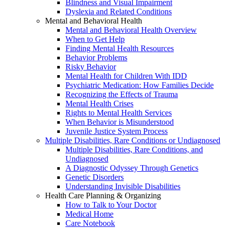
Blindness and Visual Impairment
Dyslexia and Related Conditions
Mental and Behavioral Health
Mental and Behavioral Health Overview
When to Get Help
Finding Mental Health Resources
Behavior Problems
Risky Behavior
Mental Health for Children With IDD
Psychiatric Medication: How Families Decide
Recognizing the Effects of Trauma
Mental Health Crises
Rights to Mental Health Services
When Behavior is Misunderstood
Juvenile Justice System Process
Multiple Disabilities, Rare Conditions or Undiagnosed
Multiple Disabilities, Rare Conditions, and
Undiagnosed
A Diagnostic Odyssey Through Genetics
Genetic Disorders
Understanding Invisible Disabilities
Health Care Planning & Organizing
How to Talk to Your Doctor
Medical Home
Care Notebook