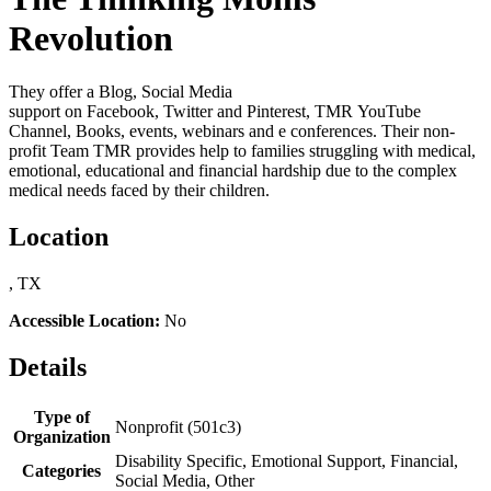
Revolution
They offer a Blog, Social Media
support on Facebook, Twitter and Pinterest, TMR YouTube
Channel, Books, events, webinars and e conferences. Their non-
profit Team TMR provides help to families struggling with medical,
emotional, educational and financial hardship due to the complex
medical needs faced by their children.
Location
, TX
Accessible Location:
No
Details
Type of
Nonprofit (501c3)
Organization
Disability Specific, Emotional Support, Financial,
Categories
Social Media, Other