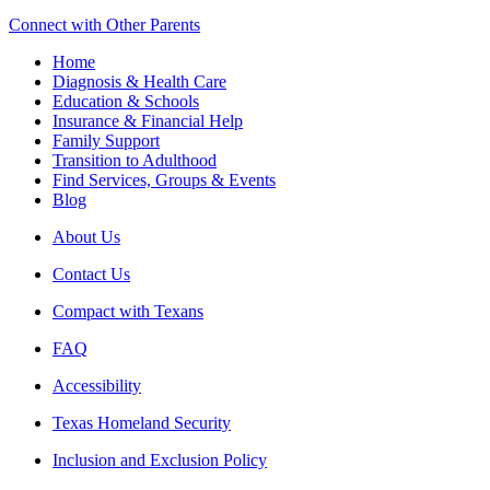
Connect with Other Parents
Home
Diagnosis & Health Care
Education & Schools
Insurance & Financial Help
Family Support
Transition to Adulthood
Find Services, Groups & Events
Blog
About Us
Contact Us
Compact with Texans
FAQ
Accessibility
Texas Homeland Security
Inclusion and Exclusion Policy