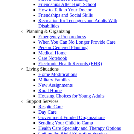
Friendships After High School
How to Talk to Your Doctor
Friendships and Social Skills
Recreation for Teenagers and Adults With
Disabilities
Planning & Organizing
Emergency Preparedness
When You Can No Longer Provide Care
Person-Centered Planning
Medical Home
Care Notebook
Electronic Health Records (EHR)
Living Situations
Home Modifications
Military Families
New Assignments
Rural Home
Housing Choices for Young Adults
Support Services
Respite Care
Day Care
Government-Funded Organizations
Sending Your Child to Camp
Health Care Specialty and Therapy Options
Getting the Right Education Services