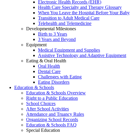
Electronic Health Records (EHR)
Health Care Specialty and Therapy Glossary
When You Leave the Hospital Before Your Baby
Transition to Adult Medical Care
Telehealth and Telemedicine
Developmental Milestones
Birth to 3 Years
3 Years and Beyond
Equipment
Medical Equipment and Supplies
Assistive Technology and Adaptive Equipment
Eating & Oral Health
Oral Health
Dental Care
Challenges with Eating
Eating Disorders
Education & Schools
Education & Schools Overview
Right to a Public Education
School Choices
After School Activities
Attendance and Truancy Rules
Organizing School Records
Education & Schools FAQ
Special Education