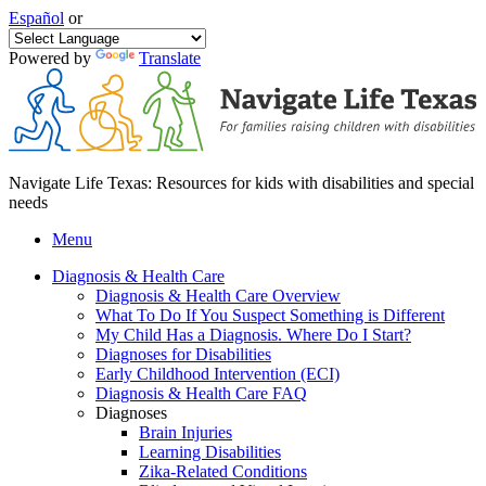
Español
or
Powered by
Translate
Navigate Life Texas: Resources for kids with disabilities and special
needs
Menu
Diagnosis & Health Care
Diagnosis & Health Care Overview
What To Do If You Suspect Something is Different
My Child Has a Diagnosis. Where Do I Start?
Diagnoses for Disabilities
Early Childhood Intervention (ECI)
Diagnosis & Health Care FAQ
Diagnoses
Brain Injuries
Learning Disabilities
Zika-Related Conditions