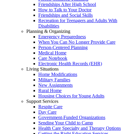
Friendships After High School
How to Talk to Your Doctor
Friendships and Social Skills
Recreation for Teenagers and Adults With
Disabilities
Planning & Organizing
Emergency Preparedness
When You Can No Longer Provide Care
Person-Centered Planning
Medical Home
Care Notebook
Electronic Health Records (EHR)
Living Situations
Home Modifications
Military Families
New Assignments
Rural Home
Housing Choices for Young Adults
Support Services
Respite Care
Day Care
Government-Funded Organizations
Sending Your Child to Camp
Health Care Specialty and Therapy Options
Getting the Right Education Services