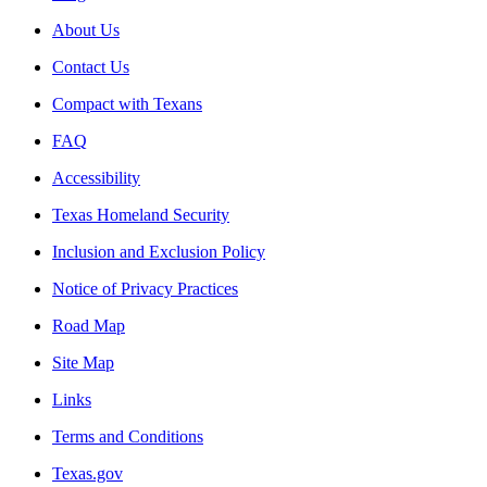
About Us
Contact Us
Compact with Texans
FAQ
Accessibility
Texas Homeland Security
Inclusion and Exclusion Policy
Notice of Privacy Practices
Road Map
Site Map
Links
Terms and Conditions
Texas.gov