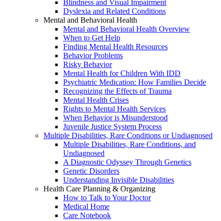
Blindness and Visual Impairment
Dyslexia and Related Conditions
Mental and Behavioral Health
Mental and Behavioral Health Overview
When to Get Help
Finding Mental Health Resources
Behavior Problems
Risky Behavior
Mental Health for Children With IDD
Psychiatric Medication: How Families Decide
Recognizing the Effects of Trauma
Mental Health Crises
Rights to Mental Health Services
When Behavior is Misunderstood
Juvenile Justice System Process
Multiple Disabilities, Rare Conditions or Undiagnosed
Multiple Disabilities, Rare Conditions, and
Undiagnosed
A Diagnostic Odyssey Through Genetics
Genetic Disorders
Understanding Invisible Disabilities
Health Care Planning & Organizing
How to Talk to Your Doctor
Medical Home
Care Notebook