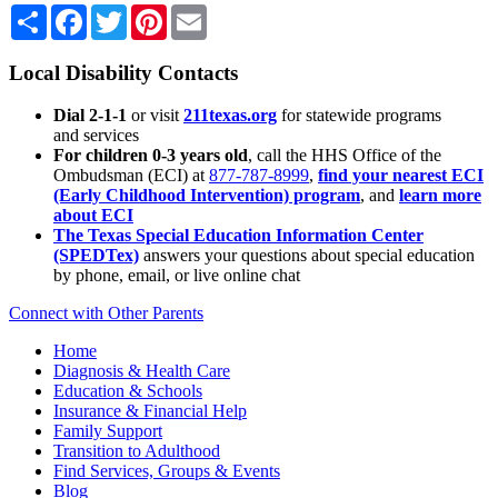
Share
Facebook
Twitter
Pinterest
Email
Local Disability Contacts
Dial 2-1-1
or visit
211texas.org
for statewide programs
and services
For children 0-3 years old
, call the HHS Office of the
Ombudsman (ECI) at
877-787-8999
,
find your nearest ECI
(Early Childhood Intervention) program
, and
learn more
about ECI
The Texas Special Education Information Center
(SPEDTex)
answers your questions about special education
by phone, email, or live online chat
Connect with Other Parents
Home
Diagnosis & Health Care
Education & Schools
Insurance & Financial Help
Family Support
Transition to Adulthood
Find Services, Groups & Events
Blog