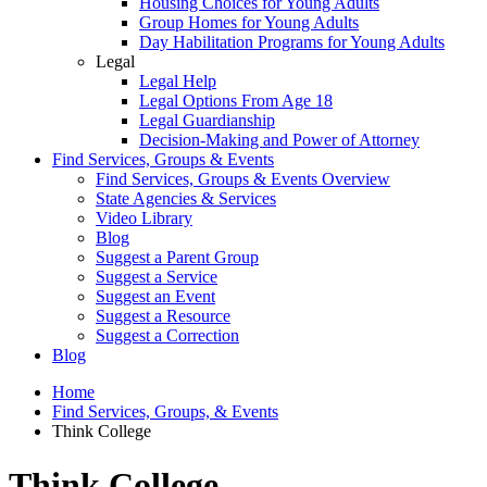
Housing Choices for Young Adults
Group Homes for Young Adults
Day Habilitation Programs for Young Adults
Legal
Legal Help
Legal Options From Age 18
Legal Guardianship
Decision-Making and Power of Attorney
Find Services, Groups & Events
Find Services, Groups & Events Overview
State Agencies & Services
Video Library
Blog
Suggest a Parent Group
Suggest a Service
Suggest an Event
Suggest a Resource
Suggest a Correction
Blog
Home
Find Services, Groups, & Events
Think College
Think College