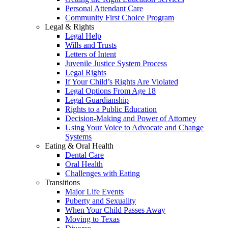
Personal Attendant Care
Community First Choice Program
Legal & Rights
Legal Help
Wills and Trusts
Letters of Intent
Juvenile Justice System Process
Legal Rights
If Your Child’s Rights Are Violated
Legal Options From Age 18
Legal Guardianship
Rights to a Public Education
Decision-Making and Power of Attorney
Using Your Voice to Advocate and Change
Systems
Eating & Oral Health
Dental Care
Oral Health
Challenges with Eating
Transitions
Major Life Events
Puberty and Sexuality
When Your Child Passes Away
Moving to Texas