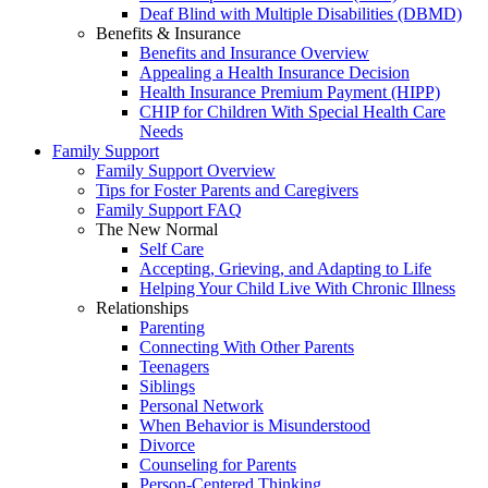
Deaf Blind with Multiple Disabilities (DBMD)
Benefits & Insurance
Benefits and Insurance Overview
Appealing a Health Insurance Decision
Health Insurance Premium Payment (HIPP)
CHIP for Children With Special Health Care
Needs
Family Support
Family Support Overview
Tips for Foster Parents and Caregivers
Family Support FAQ
The New Normal
Self Care
Accepting, Grieving, and Adapting to Life
Helping Your Child Live With Chronic Illness
Relationships
Parenting
Connecting With Other Parents
Teenagers
Siblings
Personal Network
When Behavior is Misunderstood
Divorce
Counseling for Parents
Person-Centered Thinking