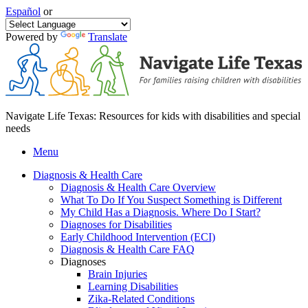
Español
or
Powered by
Translate
Navigate Life Texas: Resources for kids with disabilities and special
needs
Menu
Diagnosis & Health Care
Diagnosis & Health Care Overview
What To Do If You Suspect Something is Different
My Child Has a Diagnosis. Where Do I Start?
Diagnoses for Disabilities
Early Childhood Intervention (ECI)
Diagnosis & Health Care FAQ
Diagnoses
Brain Injuries
Learning Disabilities
Zika-Related Conditions