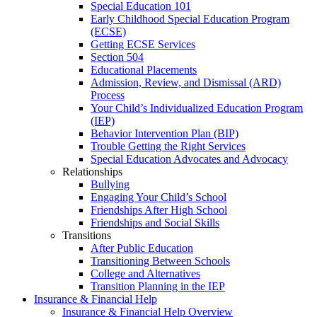
Special Education 101
Early Childhood Special Education Program
(ECSE)
Getting ECSE Services
Section 504
Educational Placements
Admission, Review, and Dismissal (ARD)
Process
Your Child’s Individualized Education Program
(IEP)
Behavior Intervention Plan (BIP)
Trouble Getting the Right Services
Special Education Advocates and Advocacy
Relationships
Bullying
Engaging Your Child’s School
Friendships After High School
Friendships and Social Skills
Transitions
After Public Education
Transitioning Between Schools
College and Alternatives
Transition Planning in the IEP
Insurance & Financial Help
Insurance & Financial Help Overview