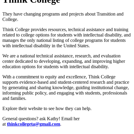
They have changing programs and projects about Transition and
College.
Think College provides resources, technical assistance and training
related to college options for students with intellectual disability, and
manages the only national listing of college programs for students
with intellectual disability in the United States.
We are a national technical assistance, research, and evaluation
center dedicated to developing, expanding, and improving higher
education options for students with intellectual disability.
With a commitment to equity and excellence, Think College
supports evidence-based and student-centered research and practice
by generating and sharing knowledge, guiding institutional change,
informing public policy, and engaging with students, professionals
and families.
Explore their website to see how they can help.
General questions? ask Kathy! Email her
at
thinkcollegeta@gmail.com
.