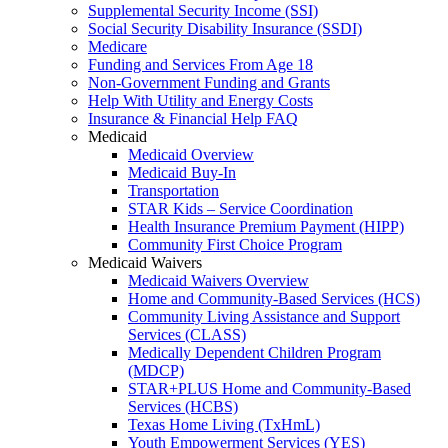
Supplemental Security Income (SSI)
Social Security Disability Insurance (SSDI)
Medicare
Funding and Services From Age 18
Non-Government Funding and Grants
Help With Utility and Energy Costs
Insurance & Financial Help FAQ
Medicaid
Medicaid Overview
Medicaid Buy-In
Transportation
STAR Kids – Service Coordination
Health Insurance Premium Payment (HIPP)
Community First Choice Program
Medicaid Waivers
Medicaid Waivers Overview
Home and Community-Based Services (HCS)
Community Living Assistance and Support
Services (CLASS)
Medically Dependent Children Program
(MDCP)
STAR+PLUS Home and Community-Based
Services (HCBS)
Texas Home Living (TxHmL)
Youth Empowerment Services (YES)