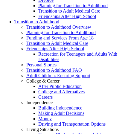
Divorce
Planning for Transition to Adulthood
Transition to Adult Medical Care
Friendships After High School
Transition to Adulthood
Transition to Adulthood Overview
Planning for Transition to Adulthood
Funding and Services From Age 18
Transition to Adult Medical Care
Friendships After High School
Recreation for Teenagers and Adults With
Disabilities
Personal Stories
Transition to Adulthood FAQ
Adult Children: Ensuring Support
College & Career
After Public Education
College and Alternatives
Careers
Independence
Building Independence
Making Adult Decisions
Money
Driving and Transportation Options
Living Situations