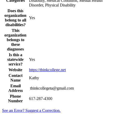
Categories
Disability, Medical Condition, Mental Health
Disorder, Physical Disability
Does this
organization
Yes
belong to all
disabilities?
This
organization
belongs to
these
diagnoses
Is this a
statewide
Yes
service?
Website
https://thinkcollege.net
Contact
Kathy
Name
Email
thinkcollegeta@gmail.com
Address
Phone
617-287-4300
Number
See an Error? Suggest a Correction.