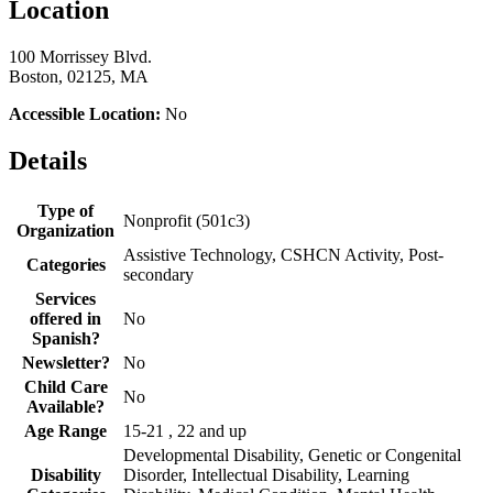
Location
100 Morrissey Blvd.
Boston, 02125, MA
Accessible Location:
No
Details
Type of
Nonprofit (501c3)
Organization
Assistive Technology, CSHCN Activity, Post-
Categories
secondary
Services
offered in
No
Spanish?
Newsletter?
No
Child Care
No
Available?
Age Range
15-21 , 22 and up
Developmental Disability, Genetic or Congenital
Disability
Disorder, Intellectual Disability, Learning