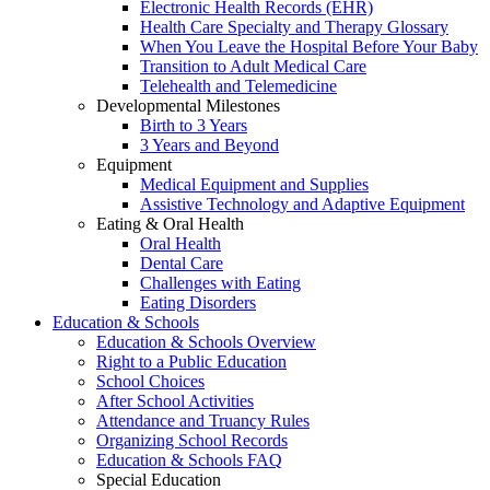
Electronic Health Records (EHR)
Health Care Specialty and Therapy Glossary
When You Leave the Hospital Before Your Baby
Transition to Adult Medical Care
Telehealth and Telemedicine
Developmental Milestones
Birth to 3 Years
3 Years and Beyond
Equipment
Medical Equipment and Supplies
Assistive Technology and Adaptive Equipment
Eating & Oral Health
Oral Health
Dental Care
Challenges with Eating
Eating Disorders
Education & Schools
Education & Schools Overview
Right to a Public Education
School Choices
After School Activities
Attendance and Truancy Rules
Organizing School Records
Education & Schools FAQ
Special Education