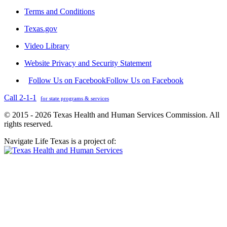
Terms and Conditions
Texas.gov
Video Library
Website Privacy and Security Statement
Follow Us on Facebook
Follow Us on Facebook
Call 2-1-1
for state programs & services
© 2015 - 2026 Texas Health and Human Services Commission. All
rights reserved.
Navigate Life Texas is a project of: