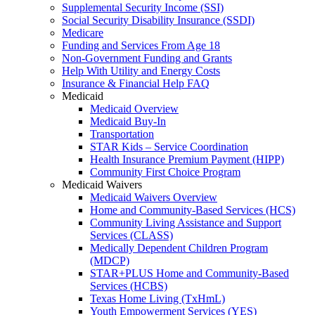
Supplemental Security Income (SSI)
Social Security Disability Insurance (SSDI)
Medicare
Funding and Services From Age 18
Non-Government Funding and Grants
Help With Utility and Energy Costs
Insurance & Financial Help FAQ
Medicaid
Medicaid Overview
Medicaid Buy-In
Transportation
STAR Kids – Service Coordination
Health Insurance Premium Payment (HIPP)
Community First Choice Program
Medicaid Waivers
Medicaid Waivers Overview
Home and Community-Based Services (HCS)
Community Living Assistance and Support
Services (CLASS)
Medically Dependent Children Program
(MDCP)
STAR+PLUS Home and Community-Based
Services (HCBS)
Texas Home Living (TxHmL)
Youth Empowerment Services (YES)