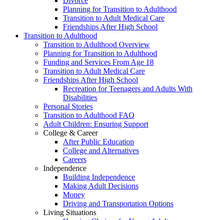
Divorce
Planning for Transition to Adulthood
Transition to Adult Medical Care
Friendships After High School
Transition to Adulthood
Transition to Adulthood Overview
Planning for Transition to Adulthood
Funding and Services From Age 18
Transition to Adult Medical Care
Friendships After High School
Recreation for Teenagers and Adults With
Disabilities
Personal Stories
Transition to Adulthood FAQ
Adult Children: Ensuring Support
College & Career
After Public Education
College and Alternatives
Careers
Independence
Building Independence
Making Adult Decisions
Money
Driving and Transportation Options
Living Situations