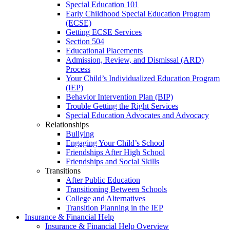
Special Education 101
Early Childhood Special Education Program
(ECSE)
Getting ECSE Services
Section 504
Educational Placements
Admission, Review, and Dismissal (ARD)
Process
Your Child’s Individualized Education Program
(IEP)
Behavior Intervention Plan (BIP)
Trouble Getting the Right Services
Special Education Advocates and Advocacy
Relationships
Bullying
Engaging Your Child’s School
Friendships After High School
Friendships and Social Skills
Transitions
After Public Education
Transitioning Between Schools
College and Alternatives
Transition Planning in the IEP
Insurance & Financial Help
Insurance & Financial Help Overview