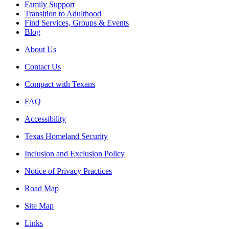
Family Support
Transition to Adulthood
Find Services, Groups & Events
Blog
About Us
Contact Us
Compact with Texans
FAQ
Accessibility
Texas Homeland Security
Inclusion and Exclusion Policy
Notice of Privacy Practices
Road Map
Site Map
Links