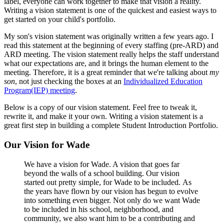
label, everyone can work together to make that vision a reality.
Writing a vision statement is one of the quickest and easiest ways to
get started on your child's portfolio.
My son's vision statement was originally written a few years ago. I
read this statement at the beginning of every staffing (pre-ARD) and
ARD meeting. The vision statement really helps the staff understand
what our expectations are, and it brings the human element to the
meeting. Therefore, it is a great reminder that we're talking about
my
son
, not just checking the boxes at an
Individualized Education
Program(IEP) meeting
.
Below is a copy of our vision statement. Feel free to tweak it,
rewrite it, and make it your own. Writing a vision statement is a
great first step in building a complete Student Introduction Portfolio.
Our Vision for Wade
We have a vision for Wade. A vision that goes far
beyond the walls of a school building. Our vision
started out pretty simple, for Wade to be included. As
the years have flown by our vision has begun to evolve
into something even bigger. Not only do we want Wade
to be included in his school, neighborhood, and
community, we also want him to be a contributing and