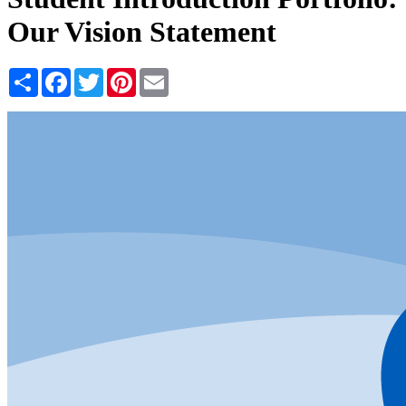
Our Vision Statement
Share
Facebook
Twitter
Pinterest
Email