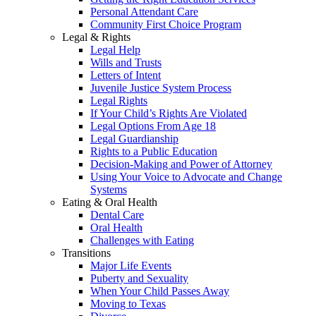
Personal Attendant Care
Community First Choice Program
Legal & Rights
Legal Help
Wills and Trusts
Letters of Intent
Juvenile Justice System Process
Legal Rights
If Your Child’s Rights Are Violated
Legal Options From Age 18
Legal Guardianship
Rights to a Public Education
Decision-Making and Power of Attorney
Using Your Voice to Advocate and Change
Systems
Eating & Oral Health
Dental Care
Oral Health
Challenges with Eating
Transitions
Major Life Events
Puberty and Sexuality
When Your Child Passes Away
Moving to Texas