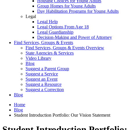
Housing Choices for Young Adults
Group Homes for Young Adults
Day Habilitation Programs for Young Adults
Legal
Legal Help
Legal Options From Age 18
Legal Guardianship
Decision-Making and Power of Attorney
Find Services, Groups & Events
Find Services, Groups & Events Overview
State Agencies & Services
Video Library
Blog
Suggest a Parent Group
Suggest a Service
Suggest an Event
Suggest a Resource
Suggest a Correction
Blog
Home
Blog
Student Introduction Portfolio: Our Vision Statement
Student Introduction Portfolio: