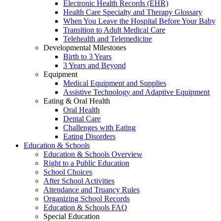
Electronic Health Records (EHR)
Health Care Specialty and Therapy Glossary
When You Leave the Hospital Before Your Baby
Transition to Adult Medical Care
Telehealth and Telemedicine
Developmental Milestones
Birth to 3 Years
3 Years and Beyond
Equipment
Medical Equipment and Supplies
Assistive Technology and Adaptive Equipment
Eating & Oral Health
Oral Health
Dental Care
Challenges with Eating
Eating Disorders
Education & Schools
Education & Schools Overview
Right to a Public Education
School Choices
After School Activities
Attendance and Truancy Rules
Organizing School Records
Education & Schools FAQ
Special Education