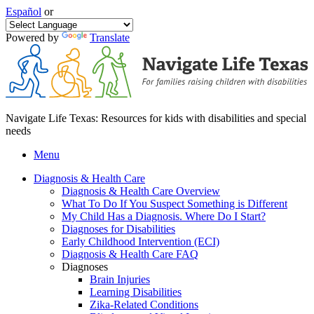
Español
or
Powered by
Translate
Navigate Life Texas: Resources for kids with disabilities and special
needs
Menu
Diagnosis & Health Care
Diagnosis & Health Care Overview
What To Do If You Suspect Something is Different
My Child Has a Diagnosis. Where Do I Start?
Diagnoses for Disabilities
Early Childhood Intervention (ECI)
Diagnosis & Health Care FAQ
Diagnoses
Brain Injuries
Learning Disabilities
Zika-Related Conditions