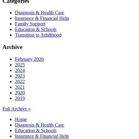
Categories
Diagnosis & Health Care
Insurance & Financial Help
Family Support
Education & Schools
Transition to Adulthood
Archive
February 2026
2025
2024
2023
2022
2021
2020
2019
Full Archive »
Home
Diagnosis & Health Care
Education & Schools
Insurance & Financial Help