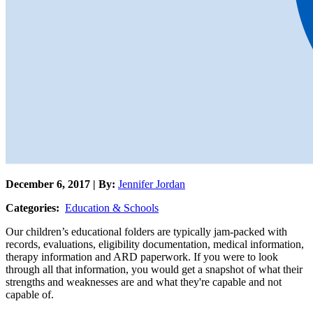
December 6, 2017 | By:
Jennifer Jordan
Categories:
Education & Schools
Our children’s educational folders are typically jam-packed with
records, evaluations, eligibility documentation, medical information,
therapy information and ARD paperwork. If you were to look
through all that information, you would get a snapshot of what their
strengths and weaknesses are and what they're capable and not
capable of.