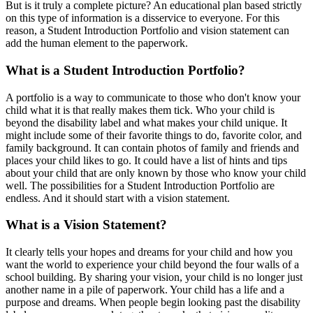
But is it truly a complete picture? An educational plan based strictly
on this type of information is a disservice to everyone. For this
reason, a Student Introduction Portfolio and vision statement can
add the human element to the paperwork.
What is a Student Introduction Portfolio?
A portfolio is a way to communicate to those who don't know your
child what it is that really makes them tick. Who your child is
beyond the disability label and what makes your child unique. It
might include some of their favorite things to do, favorite color, and
family background. It can contain photos of family and friends and
places your child likes to go. It could have a list of hints and tips
about your child that are only known by those who know your child
well. The possibilities for a Student Introduction Portfolio are
endless. And it should start with a vision statement.
What is a Vision Statement?
It clearly tells your hopes and dreams for your child and how you
want the world to experience your child beyond the four walls of a
school building. By sharing your vision, your child is no longer just
another name in a pile of paperwork. Your child has a life and a
purpose and dreams. When people begin looking past the disability