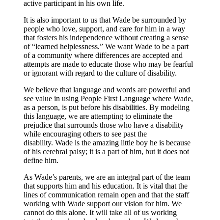
active participant in his own life.
It is also important to us that Wade be surrounded by
people who love, support, and care for him in a way
that fosters his independence without creating a sense
of “learned helplessness.” We want Wade to be a part
of a community where differences are accepted and
attempts are made to educate those who may be fearful
or ignorant with regard to the culture of disability.
We believe that language and words are powerful and
see value in using People First Language where Wade,
as a person, is put before his disabilities. By modeling
this language, we are attempting to eliminate the
prejudice that surrounds those who have a disability
while encouraging others to see past the
disability. Wade is the amazing little boy he is because
of his cerebral palsy; it is a part of him, but it does not
define him.
As Wade’s parents, we are an integral part of the team
that supports him and his education. It is vital that the
lines of communication remain open and that the staff
working with Wade support our vision for him. We
cannot do this alone. It will take all of us working