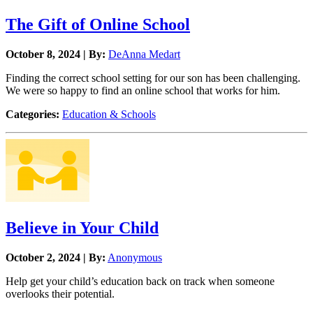
The Gift of Online School
October 8, 2024 | By:
DeAnna Medart
Finding the correct school setting for our son has been challenging.
We were so happy to find an online school that works for him.
Categories:
Education & Schools
Believe in Your Child
October 2, 2024 | By:
Anonymous
Help get your child’s education back on track when someone
overlooks their potential.