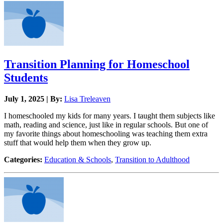
Transition Planning for Homeschool
Students
July 1, 2025 | By:
Lisa Treleaven
I homeschooled my kids for many years. I taught them subjects like
math, reading and science, just like in regular schools. But one of
my favorite things about homeschooling was teaching them extra
stuff that would help them when they grow up.
Categories:
Education & Schools
,
Transition to Adulthood