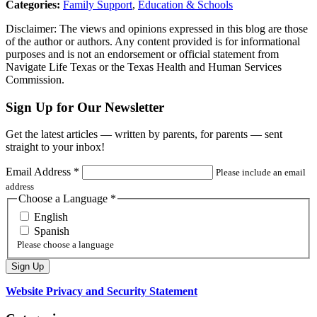
Categories:
Family Support
,
Education & Schools
Disclaimer: The views and opinions expressed in this blog are those
of the author or authors. Any content provided is for informational
purposes and is not an endorsement or official statement from
Navigate Life Texas or the Texas Health and Human Services
Commission.
Sign Up for Our Newsletter
Get the latest articles — written by parents, for parents — sent
straight to your inbox!
Email Address
*
Please include an email
address
Choose a Language
*
English
Spanish
Please choose a language
Website Privacy and Security Statement