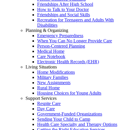
Friendships After High School
How to Talk to Your Doctor
Friendships and Social Skills
Recreation for Teenagers and Adults With
Disabilities
Planning & Organizing
Emergency Preparedness
When You Can No Longer Provide Care
Person-Centered Planning
Medical Home
Care Notebook
Electronic Health Records (EHR)
Living Situations
Home Modifications
Military Families
New Assignments
Rural Home
Housing Choices for Young Adults
Support Services
Respite Care
Day Care
Government-Funded Organizations
Sending Your Child to Camp
Health Care Specialty and Therapy Options
Getting the Right Education Services