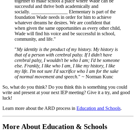
together to make school a place where Wade can be
successful and thrive both academically and
socially. _______________ Elementary is part of the
foundation Wade needs in order for him to achieve
whatever dreams he desires. We are confident that
when given the same opportunities as every other child,
Wade will find his voice and be successful in school,
community, and life."
"
My identity is the product of my history. My history is
that of a person with cerebral palsy. If I didn't have
cerebral palsy, I wouldn't be who I am; I'd be someone
else. Frankly, I like who I am, I like my history, I like
my life. I'm not sure I'd sacrifice who I am for the sake
of normal movement and speech
." ~ Norman Kunc
So, what do you think? Do you think this is something you could
write and present at your next IEP meeting? Give it a try, and good
luck!
Learn more about the ARD process in
Education and Schools
.
More About Education & Schools