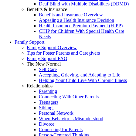
Deaf Blind with Multiple Disabilities (DBMD)
Benefits & Insurance
Benefits and Insurance Overview
Appealing a Health Insurance Decision
Health Insurance Premium Payment (HIPP)
CHIP for Children With Special Health Care
Needs
Family Support
Family Support Overview
Tips for Foster Parents and Caregivers
Family Support FAQ
The New Normal
Self Care
Accepting, Grieving, and Adapting to Life
Helping Your Child Live With Chronic Illness
Relationships
Parenting
Connecting With Other Parents
Teenagers
Siblings
Personal Network
When Behavior is Misunderstood
Divorce
Counseling for Parents
Person-Centered Thinking