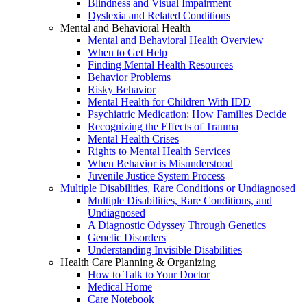
Blindness and Visual Impairment
Dyslexia and Related Conditions
Mental and Behavioral Health
Mental and Behavioral Health Overview
When to Get Help
Finding Mental Health Resources
Behavior Problems
Risky Behavior
Mental Health for Children With IDD
Psychiatric Medication: How Families Decide
Recognizing the Effects of Trauma
Mental Health Crises
Rights to Mental Health Services
When Behavior is Misunderstood
Juvenile Justice System Process
Multiple Disabilities, Rare Conditions or Undiagnosed
Multiple Disabilities, Rare Conditions, and
Undiagnosed
A Diagnostic Odyssey Through Genetics
Genetic Disorders
Understanding Invisible Disabilities
Health Care Planning & Organizing
How to Talk to Your Doctor
Medical Home
Care Notebook