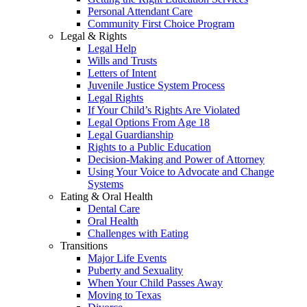
Personal Attendant Care
Community First Choice Program
Legal & Rights
Legal Help
Wills and Trusts
Letters of Intent
Juvenile Justice System Process
Legal Rights
If Your Child’s Rights Are Violated
Legal Options From Age 18
Legal Guardianship
Rights to a Public Education
Decision-Making and Power of Attorney
Using Your Voice to Advocate and Change
Systems
Eating & Oral Health
Dental Care
Oral Health
Challenges with Eating
Transitions
Major Life Events
Puberty and Sexuality
When Your Child Passes Away
Moving to Texas