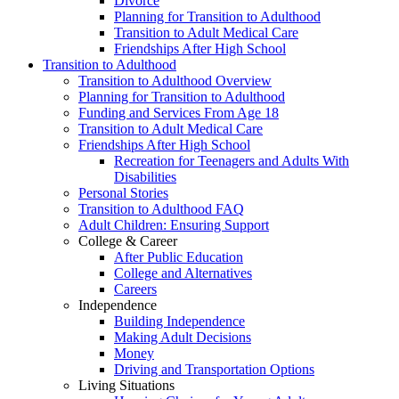
Divorce
Planning for Transition to Adulthood
Transition to Adult Medical Care
Friendships After High School
Transition to Adulthood
Transition to Adulthood Overview
Planning for Transition to Adulthood
Funding and Services From Age 18
Transition to Adult Medical Care
Friendships After High School
Recreation for Teenagers and Adults With
Disabilities
Personal Stories
Transition to Adulthood FAQ
Adult Children: Ensuring Support
College & Career
After Public Education
College and Alternatives
Careers
Independence
Building Independence
Making Adult Decisions
Money
Driving and Transportation Options
Living Situations