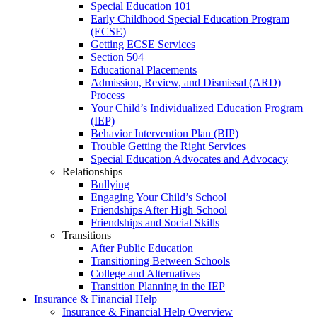
Special Education 101
Early Childhood Special Education Program
(ECSE)
Getting ECSE Services
Section 504
Educational Placements
Admission, Review, and Dismissal (ARD)
Process
Your Child’s Individualized Education Program
(IEP)
Behavior Intervention Plan (BIP)
Trouble Getting the Right Services
Special Education Advocates and Advocacy
Relationships
Bullying
Engaging Your Child’s School
Friendships After High School
Friendships and Social Skills
Transitions
After Public Education
Transitioning Between Schools
College and Alternatives
Transition Planning in the IEP
Insurance & Financial Help
Insurance & Financial Help Overview