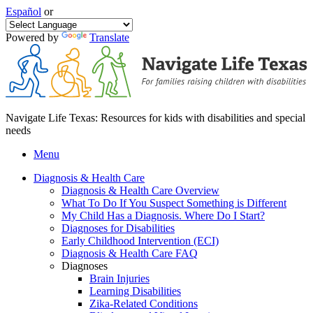
Español
or
Powered by
Translate
Navigate Life Texas: Resources for kids with disabilities and special
needs
Menu
Diagnosis & Health Care
Diagnosis & Health Care Overview
What To Do If You Suspect Something is Different
My Child Has a Diagnosis. Where Do I Start?
Diagnoses for Disabilities
Early Childhood Intervention (ECI)
Diagnosis & Health Care FAQ
Diagnoses
Brain Injuries
Learning Disabilities
Zika-Related Conditions