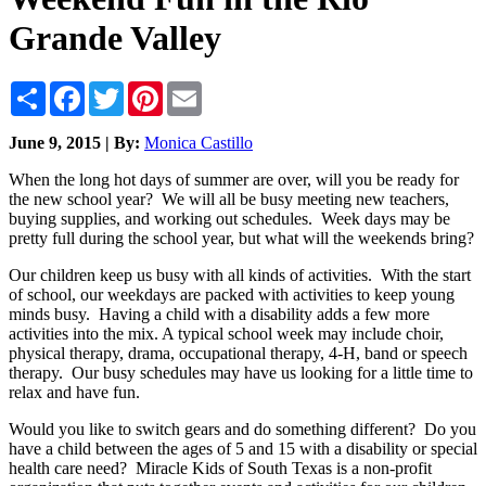
Grande Valley
Share
Facebook
Twitter
Pinterest
Email
June 9, 2015 | By:
Monica Castillo
When the long hot days of summer are over, will you be ready for
the new school year? We will all be busy meeting new teachers,
buying supplies, and working out schedules. Week days may be
pretty full during the school year, but what will the weekends bring?
Our children keep us busy with all kinds of activities. With the start
of school, our weekdays are packed with activities to keep young
minds busy. Having a child with a disability adds a few more
activities into the mix. A typical school week may include choir,
physical therapy, drama, occupational therapy, 4-H, band or speech
therapy. Our busy schedules may have us looking for a little time to
relax and have fun.
Would you like to switch gears and do something different? Do you
have a child between the ages of 5 and 15 with a disability or special
health care need? Miracle Kids of South Texas is a non-profit