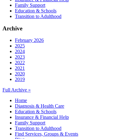
Family Support
Education & Schools
Transition to Adulthood
Archive
February 2026
2025
2024
2023
2022
2021
2020
2019
Full Archive »
Home
Diagnosis & Health Care
Education & Schools
Insurance & Financial Help
Family Support
Transition to Adulthood
Find Services, Groups & Events