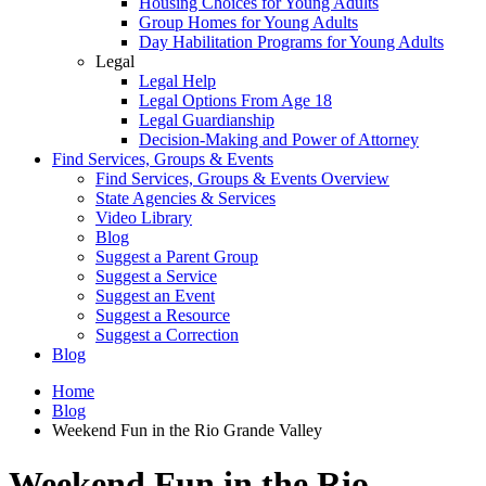
Housing Choices for Young Adults
Group Homes for Young Adults
Day Habilitation Programs for Young Adults
Legal
Legal Help
Legal Options From Age 18
Legal Guardianship
Decision-Making and Power of Attorney
Find Services, Groups & Events
Find Services, Groups & Events Overview
State Agencies & Services
Video Library
Blog
Suggest a Parent Group
Suggest a Service
Suggest an Event
Suggest a Resource
Suggest a Correction
Blog
Home
Blog
Weekend Fun in the Rio Grande Valley
Weekend Fun in the Rio