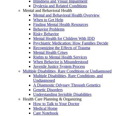
Blindness and Visual Impairment
Dyslexia and Related Conditions
Mental and Behavioral Health
Mental and Behavioral Health Overview
When to Get Help
Finding Mental Health Resources
Behavior Problems
Risky Behavior
Mental Health for Children With IDD
Psychiatric Medication: How Families Decide
Recognizing the Effects of Trauma
Mental Health Crises
Rights to Mental Health Services
When Behavior is Misunderstood
Juvenile Justice System Process
Multiple Disabilities, Rare Conditions or Undiagnosed
Multiple Disabilities, Rare Conditions, and
Undiagnosed
A Diagnostic Odyssey Through Genetics
Genetic Disorders
Understanding Invisible Disabilities
Health Care Planning & Organizing
How to Talk to Your Doctor
Medical Home
Care Notebook