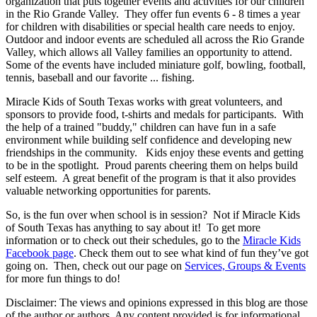
organization that puts together events and activities for our children
in the Rio Grande Valley. They offer fun events 6 - 8 times a year
for children with disabilities or special health care needs to enjoy.
Outdoor and indoor events are scheduled all across the Rio Grande
Valley, which allows all Valley families an opportunity to attend.
Some of the events have included miniature golf, bowling, football,
tennis, baseball and our favorite ... fishing.
Miracle Kids of South Texas works with great volunteers, and
sponsors to provide food, t-shirts and medals for participants. With
the help of a trained "buddy," children can have fun in a safe
environment while building self confidence and developing new
friendships in the community. Kids enjoy these events and getting
to be in the spotlight. Proud parents cheering them on helps build
self esteem. A great benefit of the program is that it also provides
valuable networking opportunities for parents.
So, is the fun over when school is in session? Not if Miracle Kids
of South Texas has anything to say about it! To get more
information or to check out their schedules, go to the
Miracle Kids
Facebook page
. Check them out to see what kind of fun they’ve got
going on. Then, check out our page on
Services, Groups & Events
for more fun things to do!
Disclaimer: The views and opinions expressed in this blog are those
of the author or authors. Any content provided is for informational