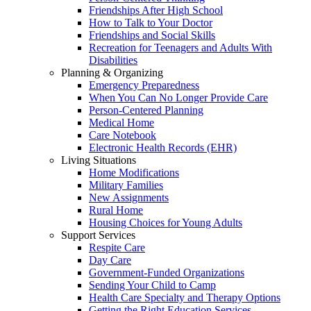
Friendships After High School
How to Talk to Your Doctor
Friendships and Social Skills
Recreation for Teenagers and Adults With
Disabilities
Planning & Organizing
Emergency Preparedness
When You Can No Longer Provide Care
Person-Centered Planning
Medical Home
Care Notebook
Electronic Health Records (EHR)
Living Situations
Home Modifications
Military Families
New Assignments
Rural Home
Housing Choices for Young Adults
Support Services
Respite Care
Day Care
Government-Funded Organizations
Sending Your Child to Camp
Health Care Specialty and Therapy Options
Getting the Right Education Services