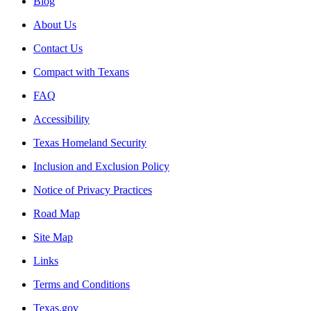
Blog
About Us
Contact Us
Compact with Texans
FAQ
Accessibility
Texas Homeland Security
Inclusion and Exclusion Policy
Notice of Privacy Practices
Road Map
Site Map
Links
Terms and Conditions
Texas.gov