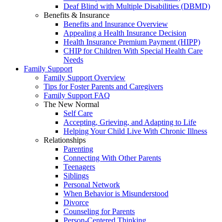
Deaf Blind with Multiple Disabilities (DBMD)
Benefits & Insurance
Benefits and Insurance Overview
Appealing a Health Insurance Decision
Health Insurance Premium Payment (HIPP)
CHIP for Children With Special Health Care
Needs
Family Support
Family Support Overview
Tips for Foster Parents and Caregivers
Family Support FAQ
The New Normal
Self Care
Accepting, Grieving, and Adapting to Life
Helping Your Child Live With Chronic Illness
Relationships
Parenting
Connecting With Other Parents
Teenagers
Siblings
Personal Network
When Behavior is Misunderstood
Divorce
Counseling for Parents
Person-Centered Thinking