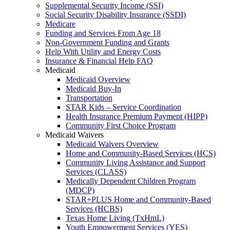
Supplemental Security Income (SSI)
Social Security Disability Insurance (SSDI)
Medicare
Funding and Services From Age 18
Non-Government Funding and Grants
Help With Utility and Energy Costs
Insurance & Financial Help FAQ
Medicaid
Medicaid Overview
Medicaid Buy-In
Transportation
STAR Kids – Service Coordination
Health Insurance Premium Payment (HIPP)
Community First Choice Program
Medicaid Waivers
Medicaid Waivers Overview
Home and Community-Based Services (HCS)
Community Living Assistance and Support
Services (CLASS)
Medically Dependent Children Program
(MDCP)
STAR+PLUS Home and Community-Based
Services (HCBS)
Texas Home Living (TxHmL)
Youth Empowerment Services (YES)