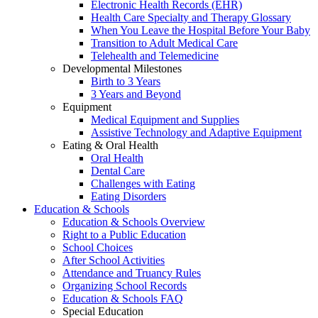
Electronic Health Records (EHR)
Health Care Specialty and Therapy Glossary
When You Leave the Hospital Before Your Baby
Transition to Adult Medical Care
Telehealth and Telemedicine
Developmental Milestones
Birth to 3 Years
3 Years and Beyond
Equipment
Medical Equipment and Supplies
Assistive Technology and Adaptive Equipment
Eating & Oral Health
Oral Health
Dental Care
Challenges with Eating
Eating Disorders
Education & Schools
Education & Schools Overview
Right to a Public Education
School Choices
After School Activities
Attendance and Truancy Rules
Organizing School Records
Education & Schools FAQ
Special Education