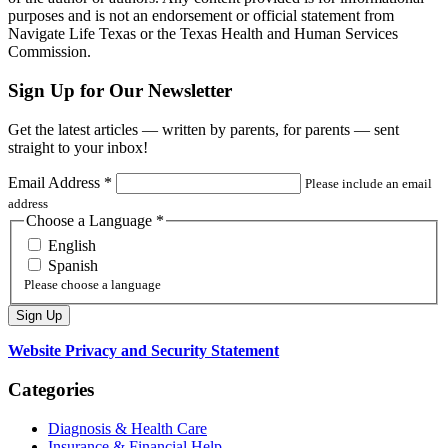
purposes and is not an endorsement or official statement from
Navigate Life Texas or the Texas Health and Human Services
Commission.
Sign Up for Our Newsletter
Get the latest articles — written by parents, for parents — sent
straight to your inbox!
Email Address
*
Please include an email
address
Choose a Language
*
English
Spanish
Please choose a language
Website Privacy and Security Statement
Categories
Diagnosis & Health Care
Insurance & Financial Help