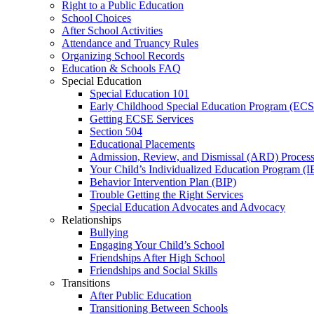
Right to a Public Education
School Choices
After School Activities
Attendance and Truancy Rules
Organizing School Records
Education & Schools FAQ
Special Education
Special Education 101
Early Childhood Special Education Program (EC
Getting ECSE Services
Section 504
Educational Placements
Admission, Review, and Dismissal (ARD) Proces
Your Child’s Individualized Education Program (I
Behavior Intervention Plan (BIP)
Trouble Getting the Right Services
Special Education Advocates and Advocacy
Relationships
Bullying
Engaging Your Child’s School
Friendships After High School
Friendships and Social Skills
Transitions
After Public Education
Transitioning Between Schools