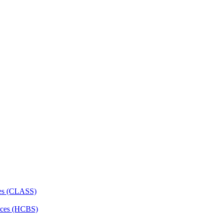
ces (CLASS)
ces (HCBS)