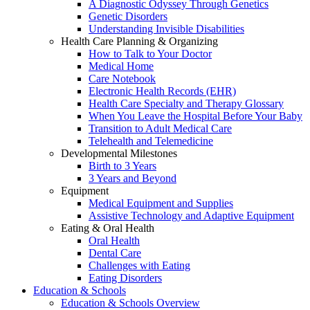
A Diagnostic Odyssey Through Genetics
Genetic Disorders
Understanding Invisible Disabilities
Health Care Planning & Organizing
How to Talk to Your Doctor
Medical Home
Care Notebook
Electronic Health Records (EHR)
Health Care Specialty and Therapy Glossary
When You Leave the Hospital Before Your Baby
Transition to Adult Medical Care
Telehealth and Telemedicine
Developmental Milestones
Birth to 3 Years
3 Years and Beyond
Equipment
Medical Equipment and Supplies
Assistive Technology and Adaptive Equipment
Eating & Oral Health
Oral Health
Dental Care
Challenges with Eating
Eating Disorders
Education & Schools
Education & Schools Overview