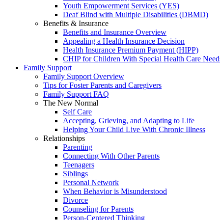
Youth Empowerment Services (YES)
Deaf Blind with Multiple Disabilities (DBMD)
Benefits & Insurance
Benefits and Insurance Overview
Appealing a Health Insurance Decision
Health Insurance Premium Payment (HIPP)
CHIP for Children With Special Health Care Need
Family Support
Family Support Overview
Tips for Foster Parents and Caregivers
Family Support FAQ
The New Normal
Self Care
Accepting, Grieving, and Adapting to Life
Helping Your Child Live With Chronic Illness
Relationships
Parenting
Connecting With Other Parents
Teenagers
Siblings
Personal Network
When Behavior is Misunderstood
Divorce
Counseling for Parents
Person-Centered Thinking