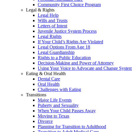
Community First Choice Program
Legal & Rights
Legal Help
Wills and Trusts
Letters of Intent
Juvenile Justice System Process
Legal Rights
If Your Child’s Rights Are Violated
Legal Options From Age 18
Legal Guardianship
Rights to a Public Education
Decision-Making and Power of Attorney
Using Your Voice to Advocate and Change Syste
Eating & Oral Health
Dental Care
Oral Health
Challenges with Eating
Transitions
Major Life Events
Puberty and Sexuality
When Your Child Passes Away
Moving to Texas
Divorce
Planning for Transition to Adulthood
Transition to Adult Medical Care