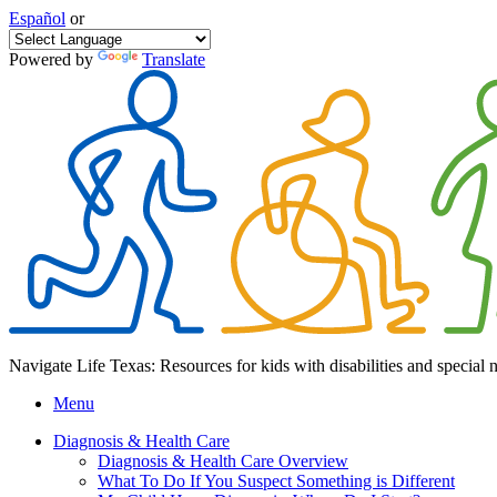
Español
or
Powered by
Translate
Navigate Life Texas: Resources for kids with disabilities and special 
Menu
Diagnosis & Health Care
Diagnosis & Health Care Overview
What To Do If You Suspect Something is Different