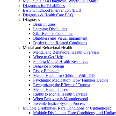
My Child Has a Diagnosis. Where Do I Start?
Diagnoses for Disabilities
Early Childhood Intervention (ECI)
Diagnosis & Health Care FAQ
Diagnoses
Brain Injuries
Learning Disabilities
Zika-Related Conditions
Blindness and Visual Impairment
Dyslexia and Related Conditions
Mental and Behavioral Health
Mental and Behavioral Health Overview
When to Get Help
Finding Mental Health Resources
Behavior Problems
Risky Behavior
Mental Health for Children With IDD
Psychiatric Medication: How Families Decide
Recognizing the Effects of Trauma
Mental Health Crises
Rights to Mental Health Services
When Behavior is Misunderstood
Juvenile Justice System Process
Multiple Disabilities, Rare Conditions or Undiagnosed
Multiple Disabilities, Rare Conditions, and Undia