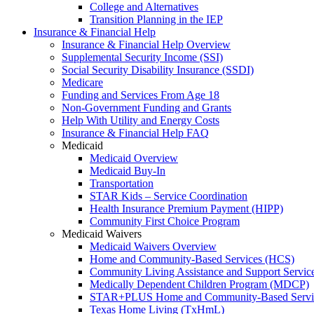
College and Alternatives
Transition Planning in the IEP
Insurance & Financial Help
Insurance & Financial Help Overview
Supplemental Security Income (SSI)
Social Security Disability Insurance (SSDI)
Medicare
Funding and Services From Age 18
Non-Government Funding and Grants
Help With Utility and Energy Costs
Insurance & Financial Help FAQ
Medicaid
Medicaid Overview
Medicaid Buy-In
Transportation
STAR Kids – Service Coordination
Health Insurance Premium Payment (HIPP)
Community First Choice Program
Medicaid Waivers
Medicaid Waivers Overview
Home and Community-Based Services (HCS)
Community Living Assistance and Support Servi
Medically Dependent Children Program (MDCP)
STAR+PLUS Home and Community-Based Servi
Texas Home Living (TxHmL)