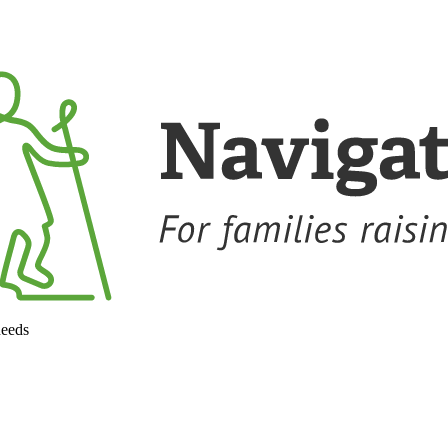
needs