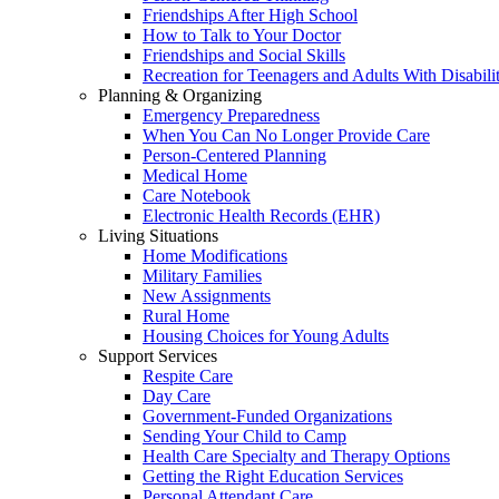
Friendships After High School
How to Talk to Your Doctor
Friendships and Social Skills
Recreation for Teenagers and Adults With Disabilit
Planning & Organizing
Emergency Preparedness
When You Can No Longer Provide Care
Person-Centered Planning
Medical Home
Care Notebook
Electronic Health Records (EHR)
Living Situations
Home Modifications
Military Families
New Assignments
Rural Home
Housing Choices for Young Adults
Support Services
Respite Care
Day Care
Government-Funded Organizations
Sending Your Child to Camp
Health Care Specialty and Therapy Options
Getting the Right Education Services
Personal Attendant Care