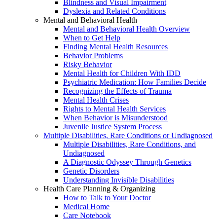
Blindness and Visual Impairment
Dyslexia and Related Conditions
Mental and Behavioral Health
Mental and Behavioral Health Overview
When to Get Help
Finding Mental Health Resources
Behavior Problems
Risky Behavior
Mental Health for Children With IDD
Psychiatric Medication: How Families Decide
Recognizing the Effects of Trauma
Mental Health Crises
Rights to Mental Health Services
When Behavior is Misunderstood
Juvenile Justice System Process
Multiple Disabilities, Rare Conditions or Undiagnosed
Multiple Disabilities, Rare Conditions, and
Undiagnosed
A Diagnostic Odyssey Through Genetics
Genetic Disorders
Understanding Invisible Disabilities
Health Care Planning & Organizing
How to Talk to Your Doctor
Medical Home
Care Notebook