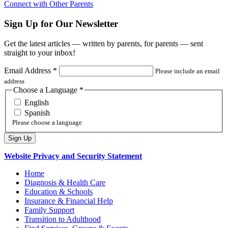
Connect with Other Parents
Sign Up for Our Newsletter
Get the latest articles — written by parents, for parents — sent
straight to your inbox!
Email Address
*
Please include an email
address
Choose a Language
*
English
Spanish
Please choose a language
Website Privacy and Security Statement
Home
Diagnosis & Health Care
Education & Schools
Insurance & Financial Help
Family Support
Transition to Adulthood