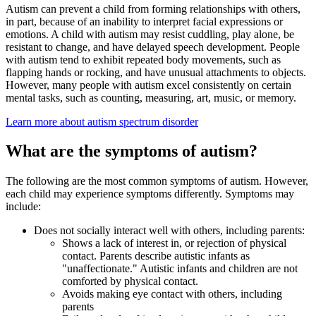
Autism can prevent a child from forming relationships with others,
in part, because of an inability to interpret facial expressions or
emotions. A child with autism may resist cuddling, play alone, be
resistant to change, and have delayed speech development. People
with autism tend to exhibit repeated body movements, such as
flapping hands or rocking, and have unusual attachments to objects.
However, many people with autism excel consistently on certain
mental tasks, such as counting, measuring, art, music, or memory.
Learn more about autism spectrum disorder
What are the symptoms of autism?
The following are the most common symptoms of autism. However,
each child may experience symptoms differently. Symptoms may
include:
Does not socially interact well with others, including parents:
Shows a lack of interest in, or rejection of physical
contact. Parents describe autistic infants as
"unaffectionate." Autistic infants and children are not
comforted by physical contact.
Avoids making eye contact with others, including
parents