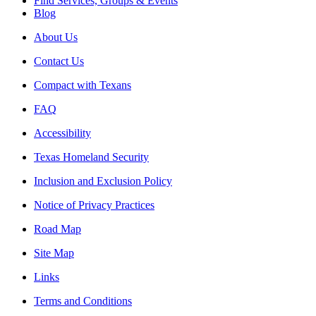
Find Services, Groups & Events
Blog
About Us
Contact Us
Compact with Texans
FAQ
Accessibility
Texas Homeland Security
Inclusion and Exclusion Policy
Notice of Privacy Practices
Road Map
Site Map
Links
Terms and Conditions