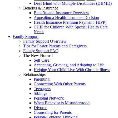
Deaf Blind with Multiple Disabilities (DBMD)
Benefits & Insurance
Benefits and Insurance Overview
Appealing a Health Insurance Decision
Health Insurance Premium Payment (HIPP)
CHIP for Children With Special Health Care
Needs
Family Support
Family Support Overview
Tips for Foster Parents and Caregivers
Family Support FAQ
The New Normal
Self Care
Accepting, Grieving, and Adapting to Life
Helping Your Child Live With Chronic Illness
Relationships
Parenting
Connecting With Other Parents
Teenagers
Siblings
Personal Network
When Behavior is Misunderstood
Divorce
Counseling for Parents
Person-Centered Thinking