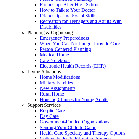
Friendships After High School
How to Talk to Your Doctor
Friendships and Social Skills
Recreation for Teenagers and Adults With
Disabilities
Planning & Organizing
Emergency Preparedness
When You Can No Longer Provide Care
Person-Centered Planning
Medical Home
Care Notebook
Electronic Health Records (EHR)
Living Situations
Home Modifications
Military Families
New Assignments
Rural Home
Housing Choices for Young Adults
Support Services
Respite Care
Day Care
Government-Funded Organizations
Sending Your Child to Camp
Health Care Specialty and Therapy Options
Getting the Right Education Services