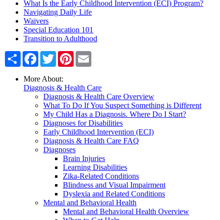
What Is the Early Childhood Intervention (ECI) Program?
Navigating Daily Life
Waivers
Special Education 101
Transition to Adulthood
Share
Facebook
Twitter
Pinterest
Email
More About:
Diagnosis & Health Care
Diagnosis & Health Care Overview
What To Do If You Suspect Something is Different
My Child Has a Diagnosis. Where Do I Start?
Diagnoses for Disabilities
Early Childhood Intervention (ECI)
Diagnosis & Health Care FAQ
Diagnoses
Brain Injuries
Learning Disabilities
Zika-Related Conditions
Blindness and Visual Impairment
Dyslexia and Related Conditions
Mental and Behavioral Health
Mental and Behavioral Health Overview