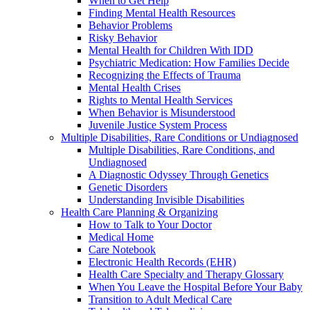
When to Get Help
Finding Mental Health Resources
Behavior Problems
Risky Behavior
Mental Health for Children With IDD
Psychiatric Medication: How Families Decide
Recognizing the Effects of Trauma
Mental Health Crises
Rights to Mental Health Services
When Behavior is Misunderstood
Juvenile Justice System Process
Multiple Disabilities, Rare Conditions or Undiagnosed
Multiple Disabilities, Rare Conditions, and
Undiagnosed
A Diagnostic Odyssey Through Genetics
Genetic Disorders
Understanding Invisible Disabilities
Health Care Planning & Organizing
How to Talk to Your Doctor
Medical Home
Care Notebook
Electronic Health Records (EHR)
Health Care Specialty and Therapy Glossary
When You Leave the Hospital Before Your Baby
Transition to Adult Medical Care