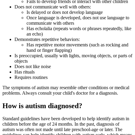
Fails to develop friends or interact with other children
Does not communicate well with others:
Is delayed or does not develop language
Once language is developed, does not use language to
communicate with others
Has echolalia (repeats words or phrases repeatedly, like
an echo)
Demonstrates repetitive behaviors:
Has repetitive motor movements (such as rocking and
hand or finger flapping)
Is preoccupied, usually with lights, moving objects, or parts of
objects
Does not like noise
Has rituals
Requires routines
The symptoms of autism may resemble other conditions or medical
problems. Always consult your child's doctor for a diagnosis.
How is autism diagnosed?
Standard guidelines have been developed to help identify autism in
children before the age of 24 months. In the past, diagnosis of
autism was often not made until late preschool-age or later. The
guidelines can help identify children with autism early, which means