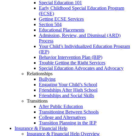
Special Education 101
Early Childhood Special Education Program
(ECSE)
Getting ECSE Services
Section 504
Educational Placements
Admission, Review, and Dismissal (ARD)
Process
Your Child’s Individualized Education Program
(IEP)
Behavior Intervention Plan (BIP)
Trouble Getting the Right Services
Special Education Advocates and Advocacy
Relationships
Bullying
Engaging Your Child’s School
Friendships After High School
Friendships and Social Skills
Transitions
After Public Education
Transitioning Between Schools
College and Alternatives
Transition Planning in the IEP
Insurance & Financial Help
Insurance & Financial Help Overview