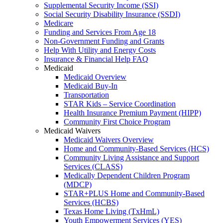
Supplemental Security Income (SSI)
Social Security Disability Insurance (SSDI)
Medicare
Funding and Services From Age 18
Non-Government Funding and Grants
Help With Utility and Energy Costs
Insurance & Financial Help FAQ
Medicaid
Medicaid Overview
Medicaid Buy-In
Transportation
STAR Kids – Service Coordination
Health Insurance Premium Payment (HIPP)
Community First Choice Program
Medicaid Waivers
Medicaid Waivers Overview
Home and Community-Based Services (HCS)
Community Living Assistance and Support
Services (CLASS)
Medically Dependent Children Program
(MDCP)
STAR+PLUS Home and Community-Based
Services (HCBS)
Texas Home Living (TxHmL)
Youth Empowerment Services (YES)