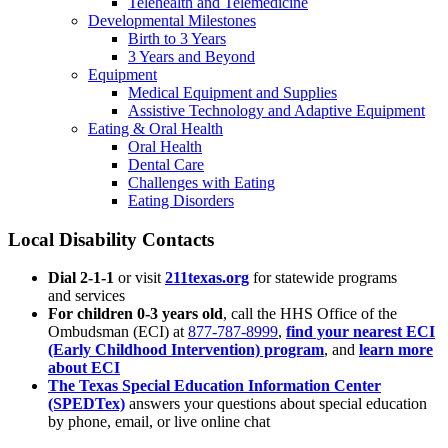
Telehealth and Telemedicine
Developmental Milestones
Birth to 3 Years
3 Years and Beyond
Equipment
Medical Equipment and Supplies
Assistive Technology and Adaptive Equipment
Eating & Oral Health
Oral Health
Dental Care
Challenges with Eating
Eating Disorders
Local Disability Contacts
Dial 2-1-1
or visit
211texas.org
for statewide programs
and services
For children 0-3 years old
, call the HHS Office of the
Ombudsman (ECI) at
877-787-8999
,
find your nearest ECI
(Early Childhood Intervention) program
, and
learn more
about ECI
The Texas Special Education Information Center
(SPEDTex)
answers your questions about special education
by phone, email, or live online chat