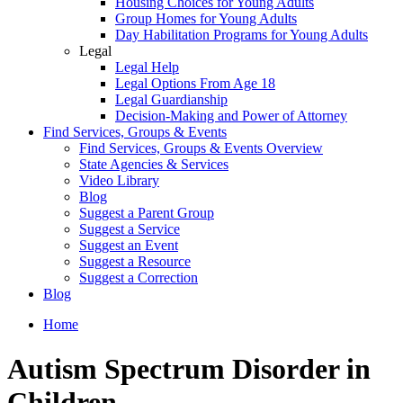
Housing Choices for Young Adults
Group Homes for Young Adults
Day Habilitation Programs for Young Adults
Legal
Legal Help
Legal Options From Age 18
Legal Guardianship
Decision-Making and Power of Attorney
Find Services, Groups & Events
Find Services, Groups & Events Overview
State Agencies & Services
Video Library
Blog
Suggest a Parent Group
Suggest a Service
Suggest an Event
Suggest a Resource
Suggest a Correction
Blog
Home
Autism Spectrum Disorder in
Children