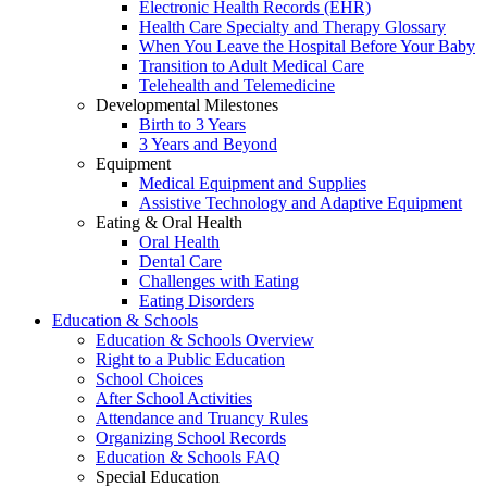
Electronic Health Records (EHR)
Health Care Specialty and Therapy Glossary
When You Leave the Hospital Before Your Baby
Transition to Adult Medical Care
Telehealth and Telemedicine
Developmental Milestones
Birth to 3 Years
3 Years and Beyond
Equipment
Medical Equipment and Supplies
Assistive Technology and Adaptive Equipment
Eating & Oral Health
Oral Health
Dental Care
Challenges with Eating
Eating Disorders
Education & Schools
Education & Schools Overview
Right to a Public Education
School Choices
After School Activities
Attendance and Truancy Rules
Organizing School Records
Education & Schools FAQ
Special Education