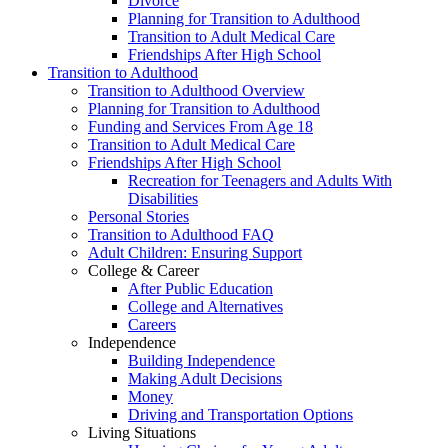
Divorce
Planning for Transition to Adulthood
Transition to Adult Medical Care
Friendships After High School
Transition to Adulthood
Transition to Adulthood Overview
Planning for Transition to Adulthood
Funding and Services From Age 18
Transition to Adult Medical Care
Friendships After High School
Recreation for Teenagers and Adults With
Disabilities
Personal Stories
Transition to Adulthood FAQ
Adult Children: Ensuring Support
College & Career
After Public Education
College and Alternatives
Careers
Independence
Building Independence
Making Adult Decisions
Money
Driving and Transportation Options
Living Situations