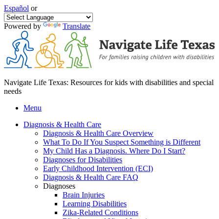
Español
or
Powered by
Translate
Navigate Life Texas: Resources for kids with disabilities and special
needs
Menu
Diagnosis & Health Care
Diagnosis & Health Care Overview
What To Do If You Suspect Something is Different
My Child Has a Diagnosis. Where Do I Start?
Diagnoses for Disabilities
Early Childhood Intervention (ECI)
Diagnosis & Health Care FAQ
Diagnoses
Brain Injuries
Learning Disabilities
Zika-Related Conditions