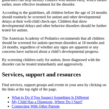
earlier, more effective treatment for the disorder.
According to the guidelines, all children before the age of 24 months
should routinely be screened for autism and other developmental
delays at their well-child check-ups. Children that show
developmental delays and other behavior disorders should be further
tested for autism.
The American Academy of Pediatrics recommends that all children
should be screened for autism spectrum disorders at 18 months and
24 months, regardless of whether any signs are apparent or any
concerns have surfaced about a child’s developmental progress.
By screening children early for autism, those diagnosed with the
disorder can be treated immediately and aggressively.
Services, support and resources
Find services, support groups and events in your area by clicking on
the links at the top right of the page.
What to Do if You Suspect Something Is Different
My Child Has a Diagnosis, Where Do I Start?
Connecting With Other Parents