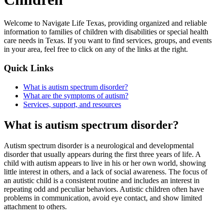
Welcome to Navigate Life Texas, providing organized and reliable
information to families of children with disabilities or special health
care needs in Texas. If you want to find services, groups, and events
in your area, feel free to click on any of the links at the right.
Quick Links
What is autism spectrum disorder?
What are the symptoms of autism?
Services, support, and resources
What is autism spectrum disorder?
Autism spectrum disorder is a neurological and developmental
disorder that usually appears during the first three years of life. A
child with autism appears to live in his or her own world, showing
little interest in others, and a lack of social awareness. The focus of
an autistic child is a consistent routine and includes an interest in
repeating odd and peculiar behaviors. Autistic children often have
problems in communication, avoid eye contact, and show limited
attachment to others.