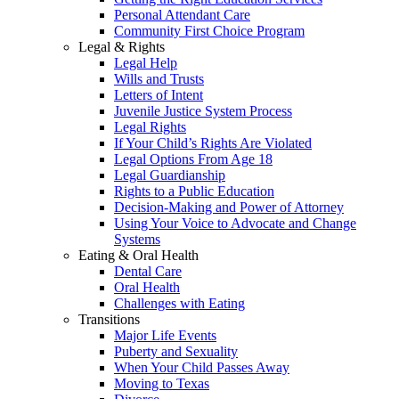
Personal Attendant Care
Community First Choice Program
Legal & Rights
Legal Help
Wills and Trusts
Letters of Intent
Juvenile Justice System Process
Legal Rights
If Your Child’s Rights Are Violated
Legal Options From Age 18
Legal Guardianship
Rights to a Public Education
Decision-Making and Power of Attorney
Using Your Voice to Advocate and Change
Systems
Eating & Oral Health
Dental Care
Oral Health
Challenges with Eating
Transitions
Major Life Events
Puberty and Sexuality
When Your Child Passes Away
Moving to Texas