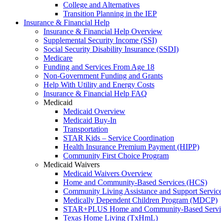
College and Alternatives
Transition Planning in the IEP
Insurance & Financial Help
Insurance & Financial Help Overview
Supplemental Security Income (SSI)
Social Security Disability Insurance (SSDI)
Medicare
Funding and Services From Age 18
Non-Government Funding and Grants
Help With Utility and Energy Costs
Insurance & Financial Help FAQ
Medicaid
Medicaid Overview
Medicaid Buy-In
Transportation
STAR Kids – Service Coordination
Health Insurance Premium Payment (HIPP)
Community First Choice Program
Medicaid Waivers
Medicaid Waivers Overview
Home and Community-Based Services (HCS)
Community Living Assistance and Support Servi
Medically Dependent Children Program (MDCP)
STAR+PLUS Home and Community-Based Servi
Texas Home Living (TxHmL)