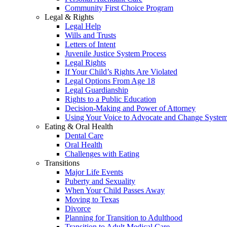
Community First Choice Program
Legal & Rights
Legal Help
Wills and Trusts
Letters of Intent
Juvenile Justice System Process
Legal Rights
If Your Child’s Rights Are Violated
Legal Options From Age 18
Legal Guardianship
Rights to a Public Education
Decision-Making and Power of Attorney
Using Your Voice to Advocate and Change Syste
Eating & Oral Health
Dental Care
Oral Health
Challenges with Eating
Transitions
Major Life Events
Puberty and Sexuality
When Your Child Passes Away
Moving to Texas
Divorce
Planning for Transition to Adulthood
Transition to Adult Medical Care