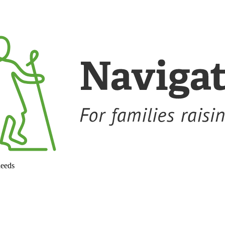
needs