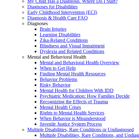
My Child Has a Diagnosis. Where Do I Start?
Diagnoses for Disabilities
Early Childhood Intervention (ECI)
Diagnosis & Health Care FAQ
Diagnoses
Brain Injuries
Learning Disabilities
Zika-Related Conditions
Blindness and Visual Impairment
Dyslexia and Related Conditions
Mental and Behavioral Health
Mental and Behavioral Health Overview
When to Get Help
Finding Mental Health Resources
Behavior Problems
Risky Behavior
Mental Health for Children With IDD
Psychiatric Medication: How Families Decide
Recognizing the Effects of Trauma
Mental Health Crises
Rights to Mental Health Services
When Behavior is Misunderstood
Juvenile Justice System Process
Multiple Disabilities, Rare Conditions or Undiagnosed
Multiple Disabilities, Rare Conditions, and Undia