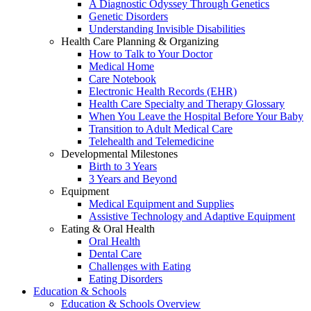
A Diagnostic Odyssey Through Genetics
Genetic Disorders
Understanding Invisible Disabilities
Health Care Planning & Organizing
How to Talk to Your Doctor
Medical Home
Care Notebook
Electronic Health Records (EHR)
Health Care Specialty and Therapy Glossary
When You Leave the Hospital Before Your Baby
Transition to Adult Medical Care
Telehealth and Telemedicine
Developmental Milestones
Birth to 3 Years
3 Years and Beyond
Equipment
Medical Equipment and Supplies
Assistive Technology and Adaptive Equipment
Eating & Oral Health
Oral Health
Dental Care
Challenges with Eating
Eating Disorders
Education & Schools
Education & Schools Overview