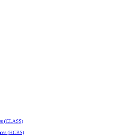
ces (CLASS)
ces (HCBS)