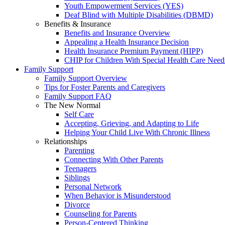
Youth Empowerment Services (YES)
Deaf Blind with Multiple Disabilities (DBMD)
Benefits & Insurance
Benefits and Insurance Overview
Appealing a Health Insurance Decision
Health Insurance Premium Payment (HIPP)
CHIP for Children With Special Health Care Need
Family Support
Family Support Overview
Tips for Foster Parents and Caregivers
Family Support FAQ
The New Normal
Self Care
Accepting, Grieving, and Adapting to Life
Helping Your Child Live With Chronic Illness
Relationships
Parenting
Connecting With Other Parents
Teenagers
Siblings
Personal Network
When Behavior is Misunderstood
Divorce
Counseling for Parents
Person-Centered Thinking