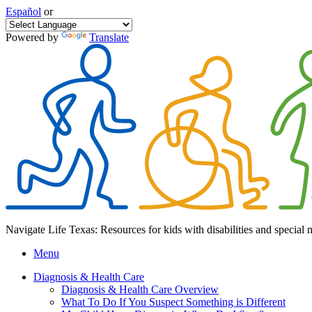
Español
or
Powered by
Translate
Navigate Life Texas: Resources for kids with disabilities and special 
Menu
Diagnosis & Health Care
Diagnosis & Health Care Overview
What To Do If You Suspect Something is Different