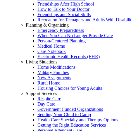
Friendships After High School
How to Talk to Your Doctor
Friendships and Social Skills
Recreation for Teenagers and Adults With Disabilit
Planning & Organizing
Emergency Preparedness
When You Can No Longer Provide Care
Person-Centered Planning
Medical Home
Care Notebook
Electronic Health Records (EHR)
Living Situations
Home Modifications
Military Families
New Assignments
Rural Home
Housing Choices for Young Adults
Support Services
Respite Care
Day Care
Government-Funded Organizations
Sending Your Child to Camp
Health Care Specialty and Therapy Options
Getting the Right Education Services
Personal Attendant Care