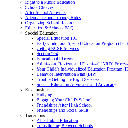
Right to a Public Education
School Choices
After School Activities
Attendance and Truancy Rules
Organizing School Records
Education & Schools FAQ
Special Education
Special Education 101
Early Childhood Special Education Program (EC
Getting ECSE Services
Section 504
Educational Placements
Admission, Review, and Dismissal (ARD) Proces
Your Child’s Individualized Education Program (I
Behavior Intervention Plan (BIP)
Trouble Getting the Right Services
Special Education Advocates and Advocacy
Relationships
Bullying
Engaging Your Child’s School
Friendships After High School
Friendships and Social Skills
Transitions
After Public Education
Transitioning Between Schools