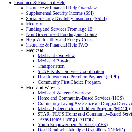
Insurance & Financial Help
Insurance & Financial Help Overview
Supplemental Security Income (SSI)
Social Security Disability Insurance (SSDI)
Medicare
Funding and Services From Age 18
Non-Government Funding and Grants
Help With Utility and Energy Costs
Insurance & Financial Help FAQ
Medicaid
Medicaid Overview
Medicaid Buy-In
Transportation
STAR Kids – Service Coordination
Health Insurance Premium Payment (HIPP)
Community First Choice Program
Medicaid Waivers
Medicaid Waivers Overview
Home and Community-Based Services (HCS)
Community Living Assistance and Support Servi
Medically Dependent Children Program (MDCP)
STAR+PLUS Home and Community-Based Servi
Texas Home Living (TxHmL)
Youth Empowerment Services (YES)
Deaf Blind with Multiple Disabilities (DBMD)