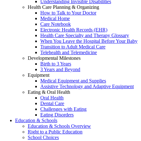
Understanding Invisible Disabilities
Health Care Planning & Organizing
How to Talk to Your Doctor
Medical Home
Care Notebook
Electronic Health Records (EHR)
Health Care Specialty and Therapy Glossary
When You Leave the Hospital Before Your Baby
Transition to Adult Medical Care
Telehealth and Telemedicine
Developmental Milestones
Birth to 3 Years
3 Years and Beyond
Equipment
Medical Equipment and Supplies
Assistive Technology and Adaptive Equipment
Eating & Oral Health
Oral Health
Dental Care
Challenges with Eating
Eating Disorders
Education & Schools
Education & Schools Overview
Right to a Public Education
School Choices