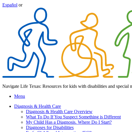
Español
or
Navigate Life Texas: Resources for kids with disabilities and special 
Menu
Diagnosis & Health Care
Diagnosis & Health Care Overview
What To Do If You Suspect Something is Different
My Child Has a Diagnosis. Where Do I Start?
Diagnoses for Disabilities