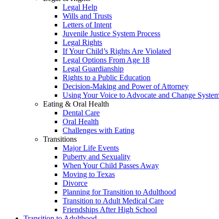
Legal Help
Wills and Trusts
Letters of Intent
Juvenile Justice System Process
Legal Rights
If Your Child’s Rights Are Violated
Legal Options From Age 18
Legal Guardianship
Rights to a Public Education
Decision-Making and Power of Attorney
Using Your Voice to Advocate and Change Syste
Eating & Oral Health
Dental Care
Oral Health
Challenges with Eating
Transitions
Major Life Events
Puberty and Sexuality
When Your Child Passes Away
Moving to Texas
Divorce
Planning for Transition to Adulthood
Transition to Adult Medical Care
Friendships After High School
Transition to Adulthood