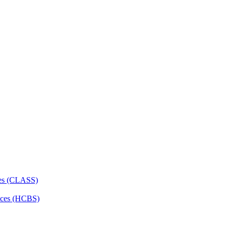
ces (CLASS)
ces (HCBS)