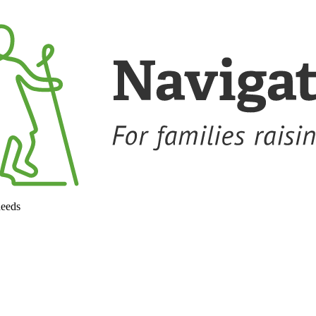
needs