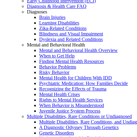
Early Childhood Intervention (ECI)
Diagnosis & Health Care FAQ
Diagnoses
Brain Injuries
Learning Disabilities
Zika-Related Conditions
Blindness and Visual Impairment
Dyslexia and Related Conditions
Mental and Behavioral Health
Mental and Behavioral Health Overview
When to Get Help
Finding Mental Health Resources
Behavior Problems
Risky Behavior
Mental Health for Children With IDD
Psychiatric Medication: How Families Decide
Recognizing the Effects of Trauma
Mental Health Crises
Rights to Mental Health Services
When Behavior is Misunderstood
Juvenile Justice System Process
Multiple Disabilities, Rare Conditions or Undiagnosed
Multiple Disabilities, Rare Conditions, and Undia
A Diagnostic Odyssey Through Genetics
Genetic Disorders