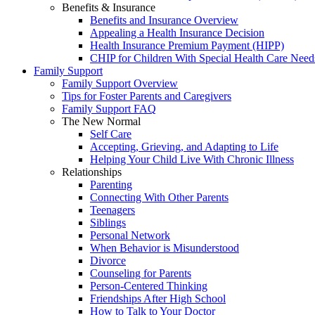
Benefits & Insurance
Benefits and Insurance Overview
Appealing a Health Insurance Decision
Health Insurance Premium Payment (HIPP)
CHIP for Children With Special Health Care Need
Family Support
Family Support Overview
Tips for Foster Parents and Caregivers
Family Support FAQ
The New Normal
Self Care
Accepting, Grieving, and Adapting to Life
Helping Your Child Live With Chronic Illness
Relationships
Parenting
Connecting With Other Parents
Teenagers
Siblings
Personal Network
When Behavior is Misunderstood
Divorce
Counseling for Parents
Person-Centered Thinking
Friendships After High School
How to Talk to Your Doctor