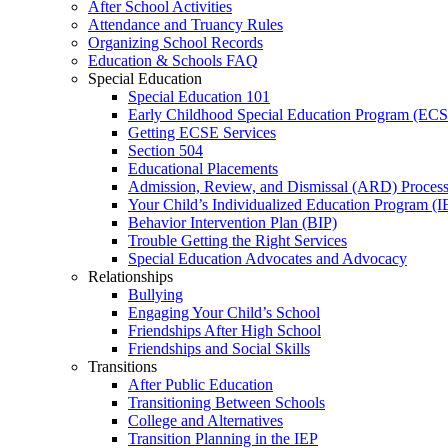
After School Activities
Attendance and Truancy Rules
Organizing School Records
Education & Schools FAQ
Special Education
Special Education 101
Early Childhood Special Education Program (EC
Getting ECSE Services
Section 504
Educational Placements
Admission, Review, and Dismissal (ARD) Proces
Your Child’s Individualized Education Program (I
Behavior Intervention Plan (BIP)
Trouble Getting the Right Services
Special Education Advocates and Advocacy
Relationships
Bullying
Engaging Your Child’s School
Friendships After High School
Friendships and Social Skills
Transitions
After Public Education
Transitioning Between Schools
College and Alternatives
Transition Planning in the IEP