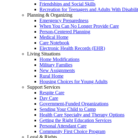
Friendships and Social Skills
Recreation for Teenagers and Adults With Disabilit
Planning & Organizing
Emergency Preparedness
When You Can No Longer Provide Care
Person-Centered Planning
Medical Home
Care Notebook
Electronic Health Records (EHR)
Living Situations
Home Modifications
Military Families
New Assignments
Rural Home
Housing Choices for Young Adults
Support Services
Respite Care
Day Care
Government-Funded Organizations
Sending Your Child to Camp
Health Care Specialty and Therapy Options
Getting the Right Education Services
Personal Attendant Care
Community First Choice Program
Legal & Rights