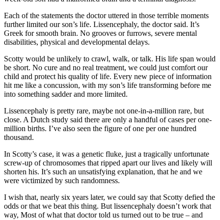
Each of the statements the doctor uttered in those terrible moments
further limited our son’s life. Lissencephaly, the doctor said. It’s
Greek for smooth brain. No grooves or furrows, severe mental
disabilities, physical and developmental delays.
Scotty would be unlikely to crawl, walk, or talk. His life span would
be short. No cure and no real treatment, we could just comfort our
child and protect his quality of life. Every new piece of information
hit me like a concussion, with my son’s life transforming before me
into something sadder and more limited.
Lissencephaly is pretty rare, maybe not one-in-a-million rare, but
close. A Dutch study said there are only a handful of cases per one-
million births. I’ve also seen the figure of one per one hundred
thousand.
In Scotty’s case, it was a genetic fluke, just a tragically unfortunate
screw-up of chromosomes that ripped apart our lives and likely will
shorten his. It’s such an unsatisfying explanation, that he and we
were victimized by such randomness.
I wish that, nearly six years later, we could say that Scotty defied the
odds or that we beat this thing. But lissencephaly doesn’t work that
way, Most of what that doctor told us turned out to be true – and