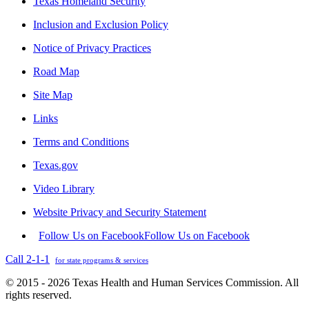
Texas Homeland Security
Inclusion and Exclusion Policy
Notice of Privacy Practices
Road Map
Site Map
Links
Terms and Conditions
Texas.gov
Video Library
Website Privacy and Security Statement
Follow Us on Facebook
Follow Us on Facebook
Call 2-1-1
for state programs & services
© 2015 - 2026 Texas Health and Human Services Commission. All
rights reserved.