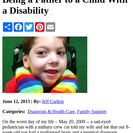
a Disability
Share
Facebook
Twitter
Pinterest
Email
June 12, 2015 | By:
Jeff Carlton
Categories:
Diagnosis & Health Care
,
Family Support
On the worst day of my life – May 20, 2009 -- a sad-eyed
pediatrician with a military crew cut told my wife and me that our 8-
week-old son had a malformed brain and a terminal diagnosis.