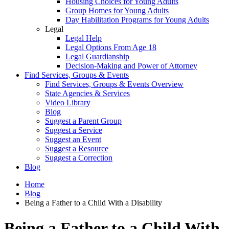
Housing Choices for Young Adults
Group Homes for Young Adults
Day Habilitation Programs for Young Adults
Legal
Legal Help
Legal Options From Age 18
Legal Guardianship
Decision-Making and Power of Attorney
Find Services, Groups & Events
Find Services, Groups & Events Overview
State Agencies & Services
Video Library
Blog
Suggest a Parent Group
Suggest a Service
Suggest an Event
Suggest a Resource
Suggest a Correction
Blog
Home
Blog
Being a Father to a Child With a Disability
Being a Father to a Child With