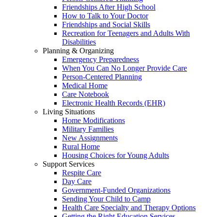
Friendships After High School
How to Talk to Your Doctor
Friendships and Social Skills
Recreation for Teenagers and Adults With
Disabilities
Planning & Organizing
Emergency Preparedness
When You Can No Longer Provide Care
Person-Centered Planning
Medical Home
Care Notebook
Electronic Health Records (EHR)
Living Situations
Home Modifications
Military Families
New Assignments
Rural Home
Housing Choices for Young Adults
Support Services
Respite Care
Day Care
Government-Funded Organizations
Sending Your Child to Camp
Health Care Specialty and Therapy Options
Getting the Right Education Services