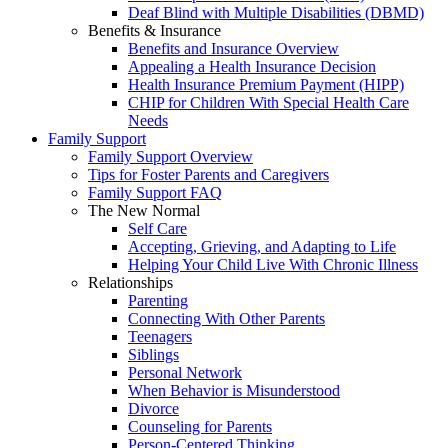
Deaf Blind with Multiple Disabilities (DBMD)
Benefits & Insurance
Benefits and Insurance Overview
Appealing a Health Insurance Decision
Health Insurance Premium Payment (HIPP)
CHIP for Children With Special Health Care
Needs
Family Support
Family Support Overview
Tips for Foster Parents and Caregivers
Family Support FAQ
The New Normal
Self Care
Accepting, Grieving, and Adapting to Life
Helping Your Child Live With Chronic Illness
Relationships
Parenting
Connecting With Other Parents
Teenagers
Siblings
Personal Network
When Behavior is Misunderstood
Divorce
Counseling for Parents
Person-Centered Thinking