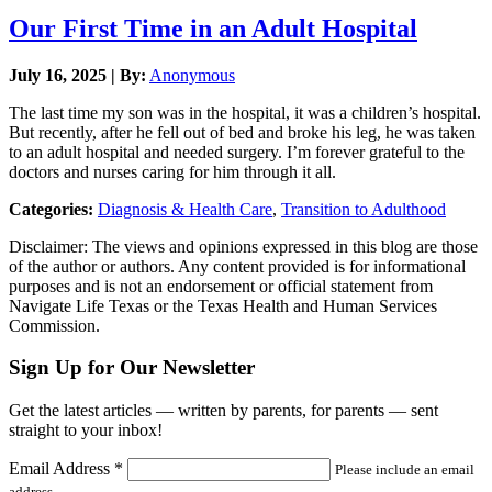
Our First Time in an Adult Hospital
July 16, 2025 | By:
Anonymous
The last time my son was in the hospital, it was a children’s hospital.
But recently, after he fell out of bed and broke his leg, he was taken
to an adult hospital and needed surgery. I’m forever grateful to the
doctors and nurses caring for him through it all.
Categories:
Diagnosis & Health Care
,
Transition to Adulthood
Disclaimer: The views and opinions expressed in this blog are those
of the author or authors. Any content provided is for informational
purposes and is not an endorsement or official statement from
Navigate Life Texas or the Texas Health and Human Services
Commission.
Sign Up for Our Newsletter
Get the latest articles — written by parents, for parents — sent
straight to your inbox!
Email Address
*
Please include an email
address