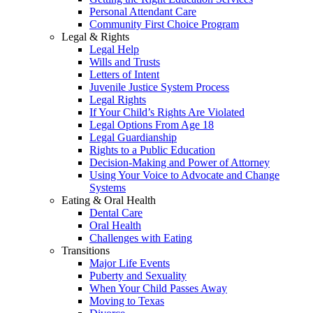
Personal Attendant Care
Community First Choice Program
Legal & Rights
Legal Help
Wills and Trusts
Letters of Intent
Juvenile Justice System Process
Legal Rights
If Your Child’s Rights Are Violated
Legal Options From Age 18
Legal Guardianship
Rights to a Public Education
Decision-Making and Power of Attorney
Using Your Voice to Advocate and Change
Systems
Eating & Oral Health
Dental Care
Oral Health
Challenges with Eating
Transitions
Major Life Events
Puberty and Sexuality
When Your Child Passes Away
Moving to Texas