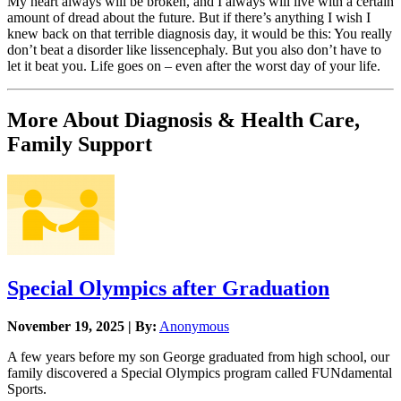
My heart always will be broken, and I always will live with a certain
amount of dread about the future. But if there’s anything I wish I
knew back on that terrible diagnosis day, it would be this: You really
don’t beat a disorder like lissencephaly. But you also don’t have to
let it beat you. Life goes on – even after the worst day of your life.
More About Diagnosis & Health Care,
Family Support
Special Olympics after Graduation
November 19, 2025 | By:
Anonymous
A few years before my son George graduated from high school, our
family discovered a Special Olympics program called FUNdamental
Sports.