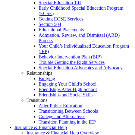
Special Education 101
Early Childhood Special Education Program
(ECSE)
Getting ECSE Services
Section 504
Educational Placements
Admission, Review, and Dismissal (ARD)
Process
Your Child’s Individualized Education Program
(IEP)
Behavior Intervention Plan (BIP)
Trouble Getting the Right Services
Special Education Advocates and Advocacy
Relationships
Bullying
Engaging Your Child’s School
Friendships After High School
Friendships and Social Skills
Transitions
After Public Education
Transitioning Between Schools
College and Alternatives
Transition Planning in the IEP
Insurance & Financial Help
Insurance & Financial Help Overview