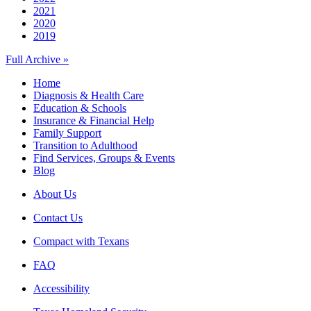
2021
2020
2019
Full Archive »
Home
Diagnosis & Health Care
Education & Schools
Insurance & Financial Help
Family Support
Transition to Adulthood
Find Services, Groups & Events
Blog
About Us
Contact Us
Compact with Texans
FAQ
Accessibility