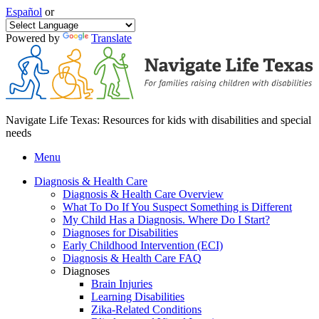
Español
or
Powered by
Translate
Navigate Life Texas: Resources for kids with disabilities and special
needs
Menu
Diagnosis & Health Care
Diagnosis & Health Care Overview
What To Do If You Suspect Something is Different
My Child Has a Diagnosis. Where Do I Start?
Diagnoses for Disabilities
Early Childhood Intervention (ECI)
Diagnosis & Health Care FAQ
Diagnoses
Brain Injuries
Learning Disabilities
Zika-Related Conditions