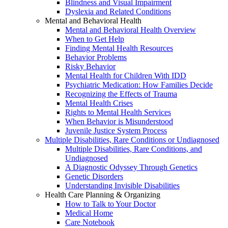
Blindness and Visual Impairment
Dyslexia and Related Conditions
Mental and Behavioral Health
Mental and Behavioral Health Overview
When to Get Help
Finding Mental Health Resources
Behavior Problems
Risky Behavior
Mental Health for Children With IDD
Psychiatric Medication: How Families Decide
Recognizing the Effects of Trauma
Mental Health Crises
Rights to Mental Health Services
When Behavior is Misunderstood
Juvenile Justice System Process
Multiple Disabilities, Rare Conditions or Undiagnosed
Multiple Disabilities, Rare Conditions, and
Undiagnosed
A Diagnostic Odyssey Through Genetics
Genetic Disorders
Understanding Invisible Disabilities
Health Care Planning & Organizing
How to Talk to Your Doctor
Medical Home
Care Notebook