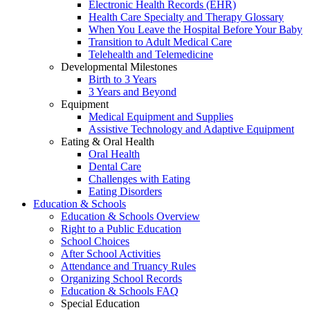
Electronic Health Records (EHR)
Health Care Specialty and Therapy Glossary
When You Leave the Hospital Before Your Baby
Transition to Adult Medical Care
Telehealth and Telemedicine
Developmental Milestones
Birth to 3 Years
3 Years and Beyond
Equipment
Medical Equipment and Supplies
Assistive Technology and Adaptive Equipment
Eating & Oral Health
Oral Health
Dental Care
Challenges with Eating
Eating Disorders
Education & Schools
Education & Schools Overview
Right to a Public Education
School Choices
After School Activities
Attendance and Truancy Rules
Organizing School Records
Education & Schools FAQ
Special Education