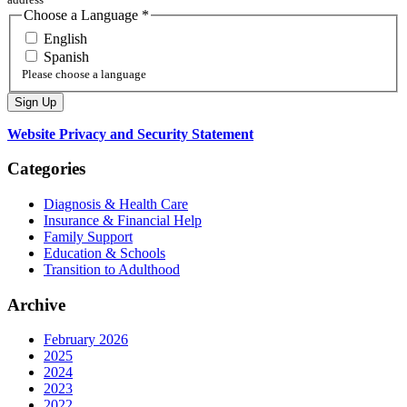
Choose a Language
*
English
Spanish
Please choose a language
Website Privacy and Security Statement
Categories
Diagnosis & Health Care
Insurance & Financial Help
Family Support
Education & Schools
Transition to Adulthood
Archive
February 2026
2025
2024
2023
2022