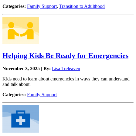
Categories:
Family Support
,
Transition to Adulthood
Helping Kids Be Ready for Emergencies
November 3, 2025 | By:
Lisa Treleaven
Kids need to learn about emergencies in ways they can understand
and talk about.
Categories:
Family Support