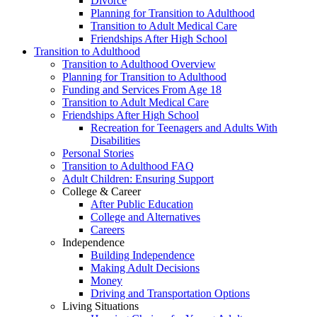
Divorce
Planning for Transition to Adulthood
Transition to Adult Medical Care
Friendships After High School
Transition to Adulthood
Transition to Adulthood Overview
Planning for Transition to Adulthood
Funding and Services From Age 18
Transition to Adult Medical Care
Friendships After High School
Recreation for Teenagers and Adults With
Disabilities
Personal Stories
Transition to Adulthood FAQ
Adult Children: Ensuring Support
College & Career
After Public Education
College and Alternatives
Careers
Independence
Building Independence
Making Adult Decisions
Money
Driving and Transportation Options
Living Situations