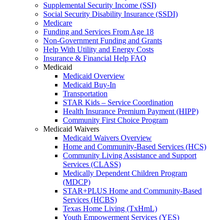
Supplemental Security Income (SSI)
Social Security Disability Insurance (SSDI)
Medicare
Funding and Services From Age 18
Non-Government Funding and Grants
Help With Utility and Energy Costs
Insurance & Financial Help FAQ
Medicaid
Medicaid Overview
Medicaid Buy-In
Transportation
STAR Kids – Service Coordination
Health Insurance Premium Payment (HIPP)
Community First Choice Program
Medicaid Waivers
Medicaid Waivers Overview
Home and Community-Based Services (HCS)
Community Living Assistance and Support
Services (CLASS)
Medically Dependent Children Program
(MDCP)
STAR+PLUS Home and Community-Based
Services (HCBS)
Texas Home Living (TxHmL)
Youth Empowerment Services (YES)