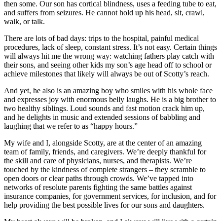
then some. Our son has cortical blindness, uses a feeding tube to eat,
and suffers from seizures. He cannot hold up his head, sit, crawl,
walk, or talk.
There are lots of bad days: trips to the hospital, painful medical
procedures, lack of sleep, constant stress. It’s not easy. Certain things
will always hit me the wrong way: watching fathers play catch with
their sons, and seeing other kids my son’s age head off to school or
achieve milestones that likely will always be out of Scotty’s reach.
And yet, he also is an amazing boy who smiles with his whole face
and expresses joy with enormous belly laughs. He is a big brother to
two healthy siblings. Loud sounds and fast motion crack him up,
and he delights in music and extended sessions of babbling and
laughing that we refer to as “happy hours.”
My wife and I, alongside Scotty, are at the center of an amazing
team of family, friends, and caregivers. We’re deeply thankful for
the skill and care of physicians, nurses, and therapists. We’re
touched by the kindness of complete strangers – they scramble to
open doors or clear paths through crowds. We’ve tapped into
networks of resolute parents fighting the same battles against
insurance companies, for government services, for inclusion, and for
help providing the best possible lives for our sons and daughters.