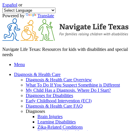
Español
or
Powered by
Translate
Navigate Life Texas: Resources for kids with disabilities and special
needs
Menu
Diagnosis & Health Care
Diagnosis & Health Care Overview
What To Do If You Suspect Something is Different
My Child Has a Diagnosis. Where Do I Start?
Diagnoses for Disabilities
Early Childhood Intervention (ECI)
Diagnosis & Health Care FAQ
Diagnoses
Brain Injuries
Learning Disabilities
Zika-Related Conditions