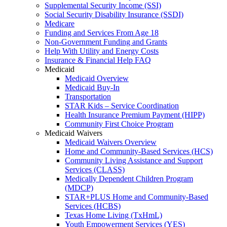
Supplemental Security Income (SSI)
Social Security Disability Insurance (SSDI)
Medicare
Funding and Services From Age 18
Non-Government Funding and Grants
Help With Utility and Energy Costs
Insurance & Financial Help FAQ
Medicaid
Medicaid Overview
Medicaid Buy-In
Transportation
STAR Kids – Service Coordination
Health Insurance Premium Payment (HIPP)
Community First Choice Program
Medicaid Waivers
Medicaid Waivers Overview
Home and Community-Based Services (HCS)
Community Living Assistance and Support
Services (CLASS)
Medically Dependent Children Program
(MDCP)
STAR+PLUS Home and Community-Based
Services (HCBS)
Texas Home Living (TxHmL)
Youth Empowerment Services (YES)