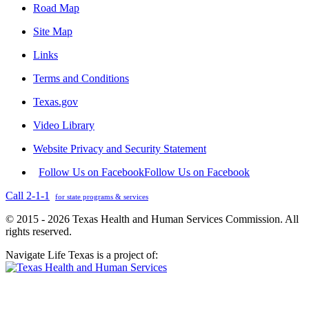
Road Map
Site Map
Links
Terms and Conditions
Texas.gov
Video Library
Website Privacy and Security Statement
Follow Us on Facebook
Follow Us on Facebook
Call 2-1-1
for state programs & services
© 2015 - 2026 Texas Health and Human Services Commission. All
rights reserved.
Navigate Life Texas is a project of: