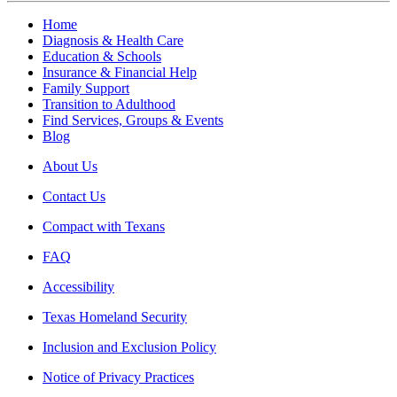
Home
Diagnosis & Health Care
Education & Schools
Insurance & Financial Help
Family Support
Transition to Adulthood
Find Services, Groups & Events
Blog
About Us
Contact Us
Compact with Texans
FAQ
Accessibility
Texas Homeland Security
Inclusion and Exclusion Policy
Notice of Privacy Practices