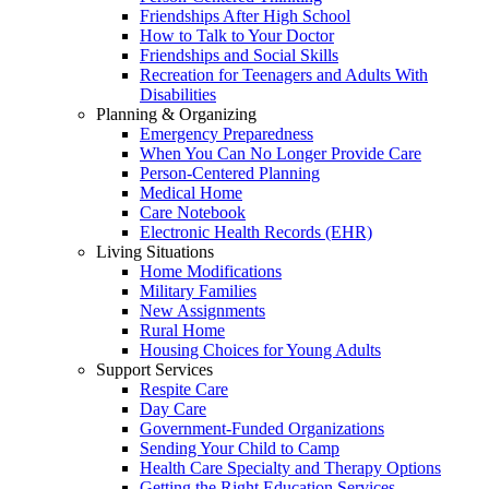
Friendships After High School
How to Talk to Your Doctor
Friendships and Social Skills
Recreation for Teenagers and Adults With
Disabilities
Planning & Organizing
Emergency Preparedness
When You Can No Longer Provide Care
Person-Centered Planning
Medical Home
Care Notebook
Electronic Health Records (EHR)
Living Situations
Home Modifications
Military Families
New Assignments
Rural Home
Housing Choices for Young Adults
Support Services
Respite Care
Day Care
Government-Funded Organizations
Sending Your Child to Camp
Health Care Specialty and Therapy Options
Getting the Right Education Services