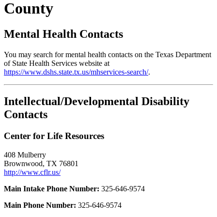
County
Mental Health Contacts
You may search for mental health contacts on the Texas Department
of State Health Services website at
https://www.dshs.state.tx.us/mhservices-search/
.
Intellectual/Developmental Disability
Contacts
Center for Life Resources
408 Mulberry
Brownwood, TX 76801
http://www.cflr.us/
Main Intake Phone Number:
325-646-9574
Main Phone Number:
325-646-9574