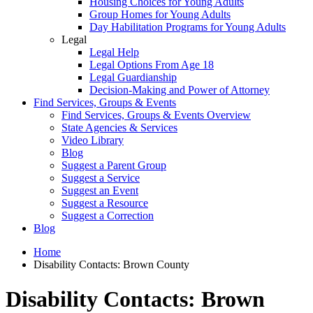
Housing Choices for Young Adults
Group Homes for Young Adults
Day Habilitation Programs for Young Adults
Legal
Legal Help
Legal Options From Age 18
Legal Guardianship
Decision-Making and Power of Attorney
Find Services, Groups & Events
Find Services, Groups & Events Overview
State Agencies & Services
Video Library
Blog
Suggest a Parent Group
Suggest a Service
Suggest an Event
Suggest a Resource
Suggest a Correction
Blog
Home
Disability Contacts: Brown County
Disability Contacts: Brown