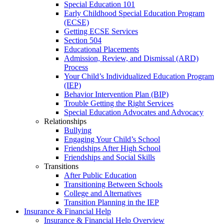
Special Education 101
Early Childhood Special Education Program
(ECSE)
Getting ECSE Services
Section 504
Educational Placements
Admission, Review, and Dismissal (ARD)
Process
Your Child’s Individualized Education Program
(IEP)
Behavior Intervention Plan (BIP)
Trouble Getting the Right Services
Special Education Advocates and Advocacy
Relationships
Bullying
Engaging Your Child’s School
Friendships After High School
Friendships and Social Skills
Transitions
After Public Education
Transitioning Between Schools
College and Alternatives
Transition Planning in the IEP
Insurance & Financial Help
Insurance & Financial Help Overview