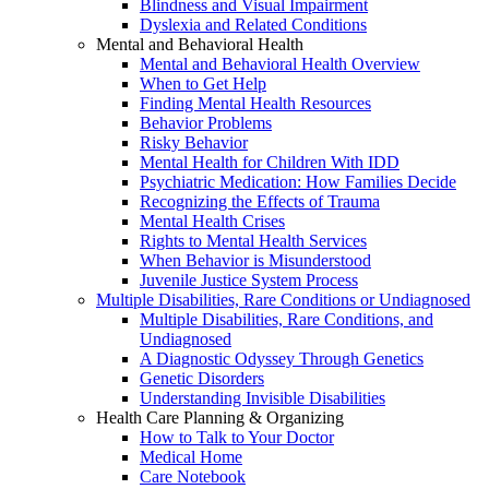
Blindness and Visual Impairment
Dyslexia and Related Conditions
Mental and Behavioral Health
Mental and Behavioral Health Overview
When to Get Help
Finding Mental Health Resources
Behavior Problems
Risky Behavior
Mental Health for Children With IDD
Psychiatric Medication: How Families Decide
Recognizing the Effects of Trauma
Mental Health Crises
Rights to Mental Health Services
When Behavior is Misunderstood
Juvenile Justice System Process
Multiple Disabilities, Rare Conditions or Undiagnosed
Multiple Disabilities, Rare Conditions, and
Undiagnosed
A Diagnostic Odyssey Through Genetics
Genetic Disorders
Understanding Invisible Disabilities
Health Care Planning & Organizing
How to Talk to Your Doctor
Medical Home
Care Notebook