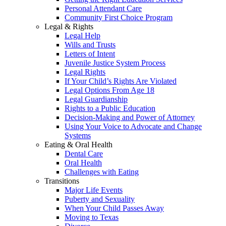
Personal Attendant Care
Community First Choice Program
Legal & Rights
Legal Help
Wills and Trusts
Letters of Intent
Juvenile Justice System Process
Legal Rights
If Your Child’s Rights Are Violated
Legal Options From Age 18
Legal Guardianship
Rights to a Public Education
Decision-Making and Power of Attorney
Using Your Voice to Advocate and Change
Systems
Eating & Oral Health
Dental Care
Oral Health
Challenges with Eating
Transitions
Major Life Events
Puberty and Sexuality
When Your Child Passes Away
Moving to Texas