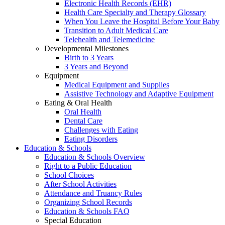
Electronic Health Records (EHR)
Health Care Specialty and Therapy Glossary
When You Leave the Hospital Before Your Baby
Transition to Adult Medical Care
Telehealth and Telemedicine
Developmental Milestones
Birth to 3 Years
3 Years and Beyond
Equipment
Medical Equipment and Supplies
Assistive Technology and Adaptive Equipment
Eating & Oral Health
Oral Health
Dental Care
Challenges with Eating
Eating Disorders
Education & Schools
Education & Schools Overview
Right to a Public Education
School Choices
After School Activities
Attendance and Truancy Rules
Organizing School Records
Education & Schools FAQ
Special Education