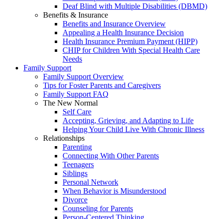
Deaf Blind with Multiple Disabilities (DBMD)
Benefits & Insurance
Benefits and Insurance Overview
Appealing a Health Insurance Decision
Health Insurance Premium Payment (HIPP)
CHIP for Children With Special Health Care
Needs
Family Support
Family Support Overview
Tips for Foster Parents and Caregivers
Family Support FAQ
The New Normal
Self Care
Accepting, Grieving, and Adapting to Life
Helping Your Child Live With Chronic Illness
Relationships
Parenting
Connecting With Other Parents
Teenagers
Siblings
Personal Network
When Behavior is Misunderstood
Divorce
Counseling for Parents
Person-Centered Thinking