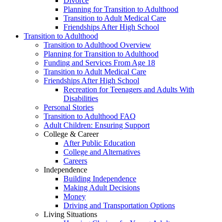
Divorce
Planning for Transition to Adulthood
Transition to Adult Medical Care
Friendships After High School
Transition to Adulthood
Transition to Adulthood Overview
Planning for Transition to Adulthood
Funding and Services From Age 18
Transition to Adult Medical Care
Friendships After High School
Recreation for Teenagers and Adults With
Disabilities
Personal Stories
Transition to Adulthood FAQ
Adult Children: Ensuring Support
College & Career
After Public Education
College and Alternatives
Careers
Independence
Building Independence
Making Adult Decisions
Money
Driving and Transportation Options
Living Situations