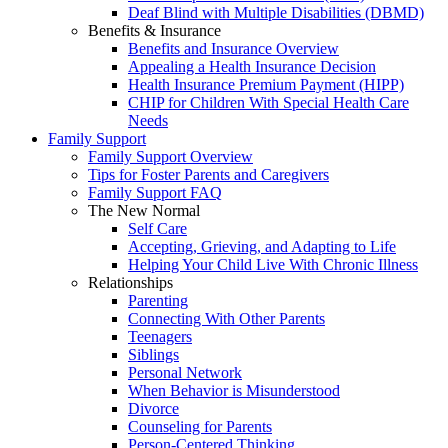
Deaf Blind with Multiple Disabilities (DBMD)
Benefits & Insurance
Benefits and Insurance Overview
Appealing a Health Insurance Decision
Health Insurance Premium Payment (HIPP)
CHIP for Children With Special Health Care
Needs
Family Support
Family Support Overview
Tips for Foster Parents and Caregivers
Family Support FAQ
The New Normal
Self Care
Accepting, Grieving, and Adapting to Life
Helping Your Child Live With Chronic Illness
Relationships
Parenting
Connecting With Other Parents
Teenagers
Siblings
Personal Network
When Behavior is Misunderstood
Divorce
Counseling for Parents
Person-Centered Thinking