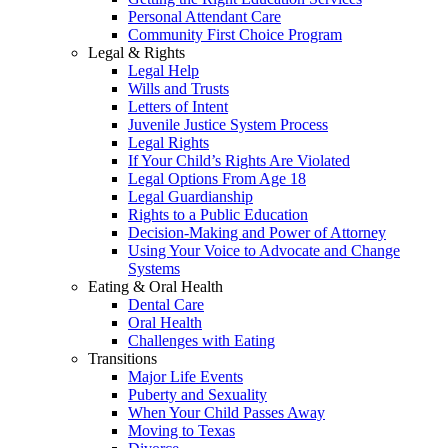
Personal Attendant Care
Community First Choice Program
Legal & Rights
Legal Help
Wills and Trusts
Letters of Intent
Juvenile Justice System Process
Legal Rights
If Your Child’s Rights Are Violated
Legal Options From Age 18
Legal Guardianship
Rights to a Public Education
Decision-Making and Power of Attorney
Using Your Voice to Advocate and Change
Systems
Eating & Oral Health
Dental Care
Oral Health
Challenges with Eating
Transitions
Major Life Events
Puberty and Sexuality
When Your Child Passes Away
Moving to Texas