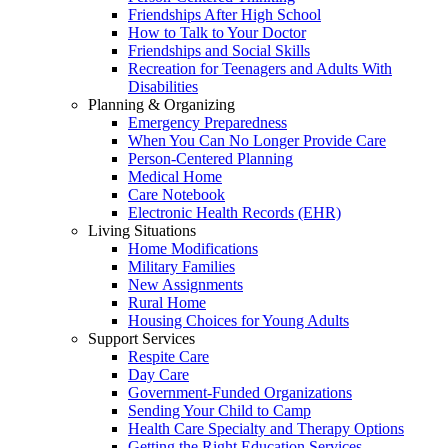
Friendships After High School
How to Talk to Your Doctor
Friendships and Social Skills
Recreation for Teenagers and Adults With
Disabilities
Planning & Organizing
Emergency Preparedness
When You Can No Longer Provide Care
Person-Centered Planning
Medical Home
Care Notebook
Electronic Health Records (EHR)
Living Situations
Home Modifications
Military Families
New Assignments
Rural Home
Housing Choices for Young Adults
Support Services
Respite Care
Day Care
Government-Funded Organizations
Sending Your Child to Camp
Health Care Specialty and Therapy Options
Getting the Right Education Services