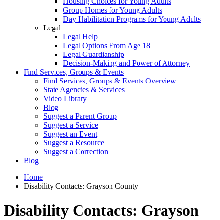
Housing Choices for Young Adults
Group Homes for Young Adults
Day Habilitation Programs for Young Adults
Legal
Legal Help
Legal Options From Age 18
Legal Guardianship
Decision-Making and Power of Attorney
Find Services, Groups & Events
Find Services, Groups & Events Overview
State Agencies & Services
Video Library
Blog
Suggest a Parent Group
Suggest a Service
Suggest an Event
Suggest a Resource
Suggest a Correction
Blog
Home
Disability Contacts: Grayson County
Disability Contacts: Grayson