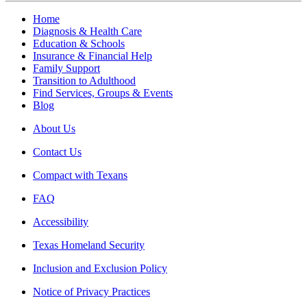
Home
Diagnosis & Health Care
Education & Schools
Insurance & Financial Help
Family Support
Transition to Adulthood
Find Services, Groups & Events
Blog
About Us
Contact Us
Compact with Texans
FAQ
Accessibility
Texas Homeland Security
Inclusion and Exclusion Policy
Notice of Privacy Practices