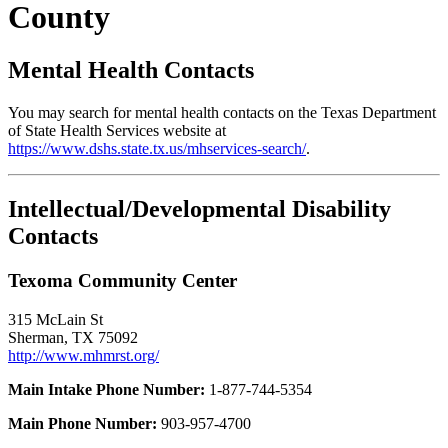
County
Mental Health Contacts
You may search for mental health contacts on the Texas Department
of State Health Services website at
https://www.dshs.state.tx.us/mhservices-search/
.
Intellectual/Developmental Disability
Contacts
Texoma Community Center
315 McLain St
Sherman, TX 75092
http://www.mhmrst.org/
Main Intake Phone Number:
1-877-744-5354
Main Phone Number:
903-957-4700