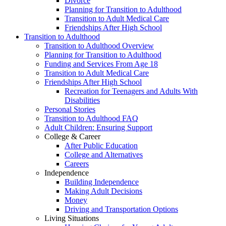
Divorce
Planning for Transition to Adulthood
Transition to Adult Medical Care
Friendships After High School
Transition to Adulthood
Transition to Adulthood Overview
Planning for Transition to Adulthood
Funding and Services From Age 18
Transition to Adult Medical Care
Friendships After High School
Recreation for Teenagers and Adults With
Disabilities
Personal Stories
Transition to Adulthood FAQ
Adult Children: Ensuring Support
College & Career
After Public Education
College and Alternatives
Careers
Independence
Building Independence
Making Adult Decisions
Money
Driving and Transportation Options
Living Situations