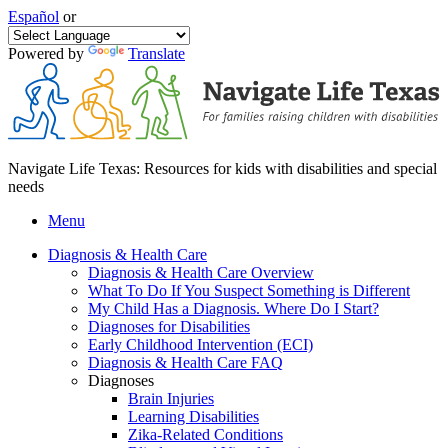
Español
or
Powered by
Translate
Navigate Life Texas: Resources for kids with disabilities and special
needs
Menu
Diagnosis & Health Care
Diagnosis & Health Care Overview
What To Do If You Suspect Something is Different
My Child Has a Diagnosis. Where Do I Start?
Diagnoses for Disabilities
Early Childhood Intervention (ECI)
Diagnosis & Health Care FAQ
Diagnoses
Brain Injuries
Learning Disabilities
Zika-Related Conditions