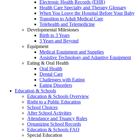
Electronic Health Records (EHR)
Health Care Specialty and Therapy Glossary
When You Leave the Hospital Before Your Baby
Transition to Adult Medical Care
Telehealth and Telemedicine
Developmental Milestones
Birth to 3 Years
3 Years and Beyond
Equipment
Medical Equipment and Supplies
Assistive Technology and Adaptive Equipment
Eating & Oral Health
Oral Health
Dental Care
Challenges with Eating
Eating Disorders
Education & Schools
Education & Schools Overview
Right to a Public Education
School Choices
After School Activities
Attendance and Truancy Rules
Organizing School Records
Education & Schools FAQ
Special Education