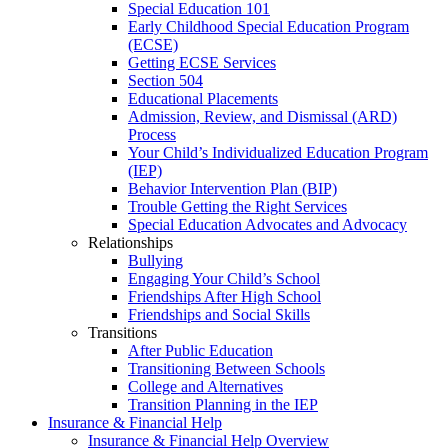
Special Education 101
Early Childhood Special Education Program
(ECSE)
Getting ECSE Services
Section 504
Educational Placements
Admission, Review, and Dismissal (ARD)
Process
Your Child’s Individualized Education Program
(IEP)
Behavior Intervention Plan (BIP)
Trouble Getting the Right Services
Special Education Advocates and Advocacy
Relationships
Bullying
Engaging Your Child’s School
Friendships After High School
Friendships and Social Skills
Transitions
After Public Education
Transitioning Between Schools
College and Alternatives
Transition Planning in the IEP
Insurance & Financial Help
Insurance & Financial Help Overview