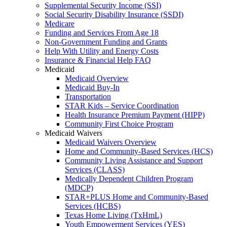
Supplemental Security Income (SSI)
Social Security Disability Insurance (SSDI)
Medicare
Funding and Services From Age 18
Non-Government Funding and Grants
Help With Utility and Energy Costs
Insurance & Financial Help FAQ
Medicaid
Medicaid Overview
Medicaid Buy-In
Transportation
STAR Kids – Service Coordination
Health Insurance Premium Payment (HIPP)
Community First Choice Program
Medicaid Waivers
Medicaid Waivers Overview
Home and Community-Based Services (HCS)
Community Living Assistance and Support
Services (CLASS)
Medically Dependent Children Program
(MDCP)
STAR+PLUS Home and Community-Based
Services (HCBS)
Texas Home Living (TxHmL)
Youth Empowerment Services (YES)