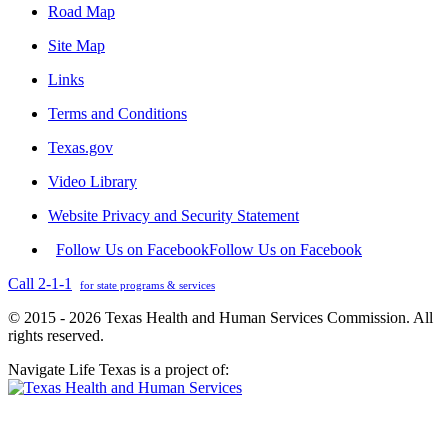
Road Map
Site Map
Links
Terms and Conditions
Texas.gov
Video Library
Website Privacy and Security Statement
Follow Us on Facebook
Follow Us on Facebook
Call 2-1-1
for state programs & services
© 2015 - 2026 Texas Health and Human Services Commission. All
rights reserved.
Navigate Life Texas is a project of: