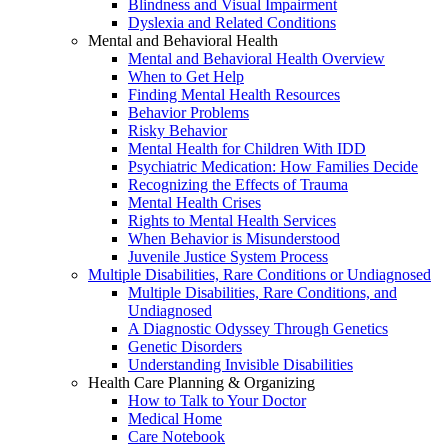
Blindness and Visual Impairment
Dyslexia and Related Conditions
Mental and Behavioral Health
Mental and Behavioral Health Overview
When to Get Help
Finding Mental Health Resources
Behavior Problems
Risky Behavior
Mental Health for Children With IDD
Psychiatric Medication: How Families Decide
Recognizing the Effects of Trauma
Mental Health Crises
Rights to Mental Health Services
When Behavior is Misunderstood
Juvenile Justice System Process
Multiple Disabilities, Rare Conditions or Undiagnosed
Multiple Disabilities, Rare Conditions, and
Undiagnosed
A Diagnostic Odyssey Through Genetics
Genetic Disorders
Understanding Invisible Disabilities
Health Care Planning & Organizing
How to Talk to Your Doctor
Medical Home
Care Notebook