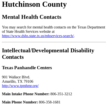
Hutchinson County
Mental Health Contacts
You may search for mental health contacts on the Texas Department
of State Health Services website at
https://www.dshs.state.tx.us/mhservices-search/
.
Intellectual/Developmental Disability
Contacts
Texas Panhandle Centers
901 Wallace Blvd.
Amarillo, TX 79106
http://www.tpmhmr.org/
Main Intake Phone Number:
806-351-3212
Main Phone Number:
806-358-1681