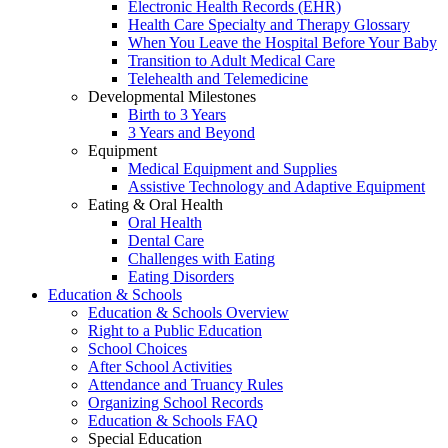
Electronic Health Records (EHR)
Health Care Specialty and Therapy Glossary
When You Leave the Hospital Before Your Baby
Transition to Adult Medical Care
Telehealth and Telemedicine
Developmental Milestones
Birth to 3 Years
3 Years and Beyond
Equipment
Medical Equipment and Supplies
Assistive Technology and Adaptive Equipment
Eating & Oral Health
Oral Health
Dental Care
Challenges with Eating
Eating Disorders
Education & Schools
Education & Schools Overview
Right to a Public Education
School Choices
After School Activities
Attendance and Truancy Rules
Organizing School Records
Education & Schools FAQ
Special Education