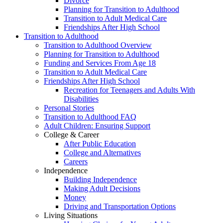
Divorce
Planning for Transition to Adulthood
Transition to Adult Medical Care
Friendships After High School
Transition to Adulthood
Transition to Adulthood Overview
Planning for Transition to Adulthood
Funding and Services From Age 18
Transition to Adult Medical Care
Friendships After High School
Recreation for Teenagers and Adults With
Disabilities
Personal Stories
Transition to Adulthood FAQ
Adult Children: Ensuring Support
College & Career
After Public Education
College and Alternatives
Careers
Independence
Building Independence
Making Adult Decisions
Money
Driving and Transportation Options
Living Situations