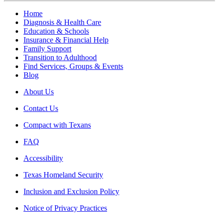
Home
Diagnosis & Health Care
Education & Schools
Insurance & Financial Help
Family Support
Transition to Adulthood
Find Services, Groups & Events
Blog
About Us
Contact Us
Compact with Texans
FAQ
Accessibility
Texas Homeland Security
Inclusion and Exclusion Policy
Notice of Privacy Practices