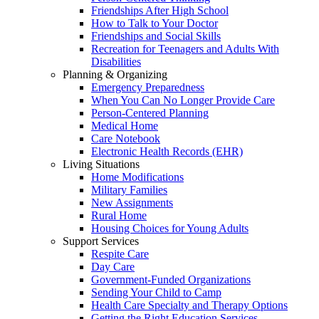
Friendships After High School
How to Talk to Your Doctor
Friendships and Social Skills
Recreation for Teenagers and Adults With
Disabilities
Planning & Organizing
Emergency Preparedness
When You Can No Longer Provide Care
Person-Centered Planning
Medical Home
Care Notebook
Electronic Health Records (EHR)
Living Situations
Home Modifications
Military Families
New Assignments
Rural Home
Housing Choices for Young Adults
Support Services
Respite Care
Day Care
Government-Funded Organizations
Sending Your Child to Camp
Health Care Specialty and Therapy Options
Getting the Right Education Services