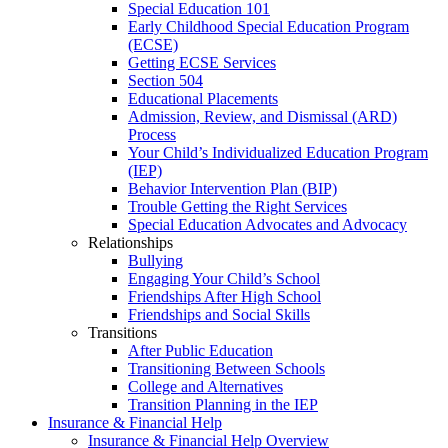
Special Education 101
Early Childhood Special Education Program
(ECSE)
Getting ECSE Services
Section 504
Educational Placements
Admission, Review, and Dismissal (ARD)
Process
Your Child’s Individualized Education Program
(IEP)
Behavior Intervention Plan (BIP)
Trouble Getting the Right Services
Special Education Advocates and Advocacy
Relationships
Bullying
Engaging Your Child’s School
Friendships After High School
Friendships and Social Skills
Transitions
After Public Education
Transitioning Between Schools
College and Alternatives
Transition Planning in the IEP
Insurance & Financial Help
Insurance & Financial Help Overview