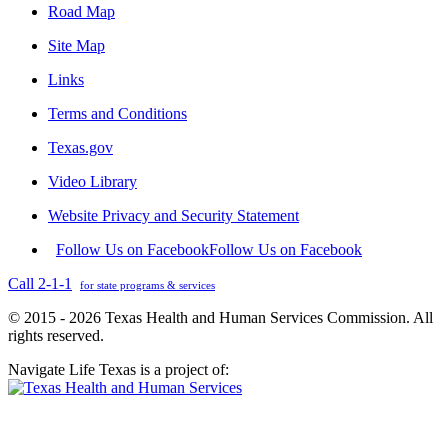
Road Map
Site Map
Links
Terms and Conditions
Texas.gov
Video Library
Website Privacy and Security Statement
Follow Us on Facebook
Follow Us on Facebook
Call 2-1-1
for state programs & services
© 2015 - 2026 Texas Health and Human Services Commission. All
rights reserved.
Navigate Life Texas is a project of: