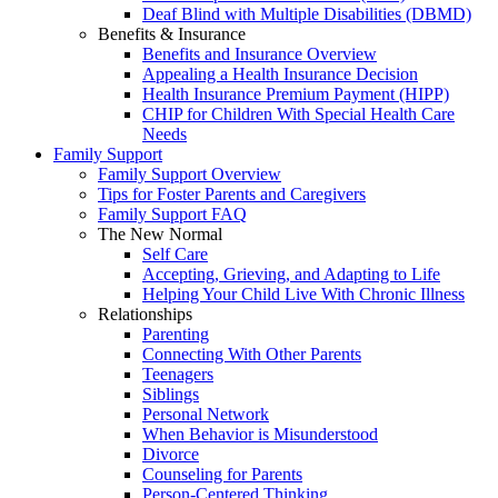
Deaf Blind with Multiple Disabilities (DBMD)
Benefits & Insurance
Benefits and Insurance Overview
Appealing a Health Insurance Decision
Health Insurance Premium Payment (HIPP)
CHIP for Children With Special Health Care
Needs
Family Support
Family Support Overview
Tips for Foster Parents and Caregivers
Family Support FAQ
The New Normal
Self Care
Accepting, Grieving, and Adapting to Life
Helping Your Child Live With Chronic Illness
Relationships
Parenting
Connecting With Other Parents
Teenagers
Siblings
Personal Network
When Behavior is Misunderstood
Divorce
Counseling for Parents
Person-Centered Thinking