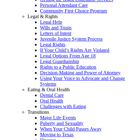
Personal Attendant Care
Community First Choice Program
Legal & Rights
Legal Help
Wills and Trusts
Letters of Intent
Juvenile Justice System Process
Legal Rights
If Your Child’s Rights Are Violated
Legal Options From Age 18
Legal Guardianship
Rights to a Public Education
Decision-Making and Power of Attorney
Using Your Voice to Advocate and Change
Systems
Eating & Oral Health
Dental Care
Oral Health
Challenges with Eating
Transitions
Major Life Events
Puberty and Sexuality
When Your Child Passes Away
Moving to Texas