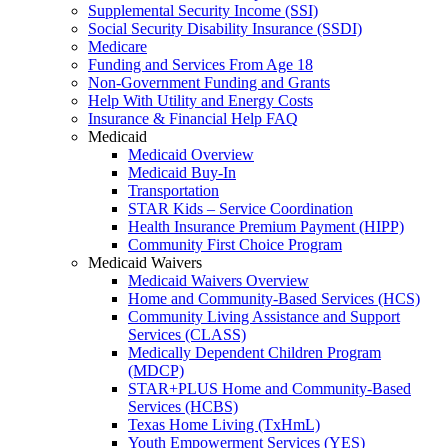
Supplemental Security Income (SSI)
Social Security Disability Insurance (SSDI)
Medicare
Funding and Services From Age 18
Non-Government Funding and Grants
Help With Utility and Energy Costs
Insurance & Financial Help FAQ
Medicaid
Medicaid Overview
Medicaid Buy-In
Transportation
STAR Kids – Service Coordination
Health Insurance Premium Payment (HIPP)
Community First Choice Program
Medicaid Waivers
Medicaid Waivers Overview
Home and Community-Based Services (HCS)
Community Living Assistance and Support
Services (CLASS)
Medically Dependent Children Program
(MDCP)
STAR+PLUS Home and Community-Based
Services (HCBS)
Texas Home Living (TxHmL)
Youth Empowerment Services (YES)