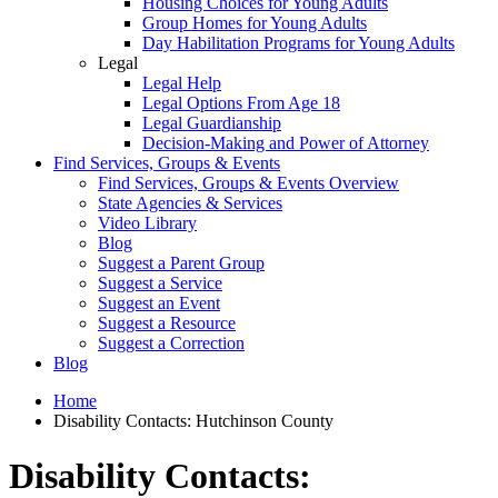
Housing Choices for Young Adults
Group Homes for Young Adults
Day Habilitation Programs for Young Adults
Legal
Legal Help
Legal Options From Age 18
Legal Guardianship
Decision-Making and Power of Attorney
Find Services, Groups & Events
Find Services, Groups & Events Overview
State Agencies & Services
Video Library
Blog
Suggest a Parent Group
Suggest a Service
Suggest an Event
Suggest a Resource
Suggest a Correction
Blog
Home
Disability Contacts: Hutchinson County
Disability Contacts: