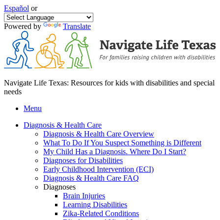
Español
or
Powered by
Translate
Navigate Life Texas: Resources for kids with disabilities and special
needs
Menu
Diagnosis & Health Care
Diagnosis & Health Care Overview
What To Do If You Suspect Something is Different
My Child Has a Diagnosis. Where Do I Start?
Diagnoses for Disabilities
Early Childhood Intervention (ECI)
Diagnosis & Health Care FAQ
Diagnoses
Brain Injuries
Learning Disabilities
Zika-Related Conditions