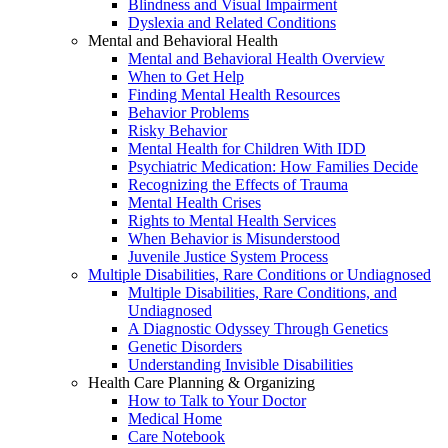
Blindness and Visual Impairment
Dyslexia and Related Conditions
Mental and Behavioral Health
Mental and Behavioral Health Overview
When to Get Help
Finding Mental Health Resources
Behavior Problems
Risky Behavior
Mental Health for Children With IDD
Psychiatric Medication: How Families Decide
Recognizing the Effects of Trauma
Mental Health Crises
Rights to Mental Health Services
When Behavior is Misunderstood
Juvenile Justice System Process
Multiple Disabilities, Rare Conditions or Undiagnosed
Multiple Disabilities, Rare Conditions, and
Undiagnosed
A Diagnostic Odyssey Through Genetics
Genetic Disorders
Understanding Invisible Disabilities
Health Care Planning & Organizing
How to Talk to Your Doctor
Medical Home
Care Notebook